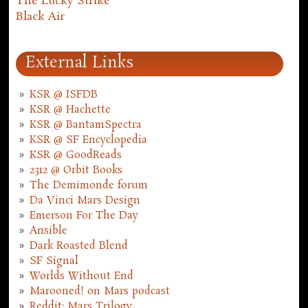
The Lucky Strike
Black Air
External Links
KSR @ ISFDB
KSR @ Hachette
KSR @ BantamSpectra
KSR @ SF Encyclopedia
KSR @ GoodReads
2312 @ Orbit Books
The Demimonde forum
Da Vinci Mars Design
Emerson For The Day
Ansible
Dark Roasted Blend
SF Signal
Worlds Without End
Marooned! on Mars podcast
Reddit: Mars Trilogy