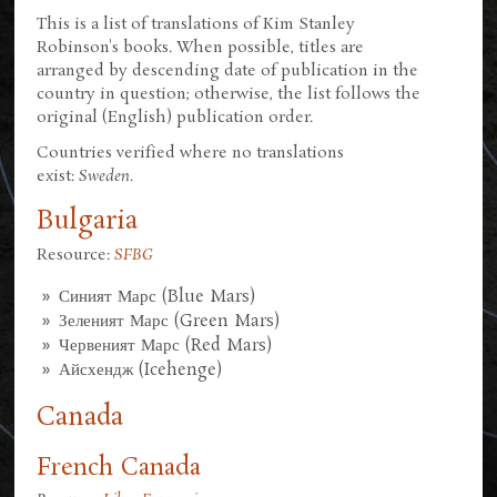
This is a list of translations of Kim Stanley
Robinson's books. When possible, titles are
arranged by descending date of publication in the
country in question; otherwise, the list follows the
original (English) publication order.
Countries verified where no translations
exist:
Sweden
.
Bulgaria
Resource:
SFBG
Синият Марс (Blue Mars)
Зеленият Марс (Green Mars)
Червеният Марс (Red Mars)
Айсхендж (Icehenge)
Canada
French Canada