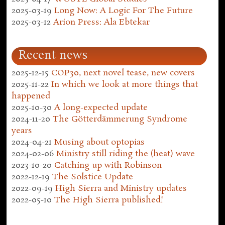
2025-03-19
Long Now: A Logic For The Future
2025-03-12
Arion Press: Ala Ebtekar
Recent news
2025-12-15
COP30, next novel tease, new covers
2025-11-22
In which we look at more things that
happened
2025-10-30
A long-expected update
2024-11-20
The Götterdämmerung Syndrome
years
2024-04-21
Musing about optopias
2024-02-06
Ministry still riding the (heat) wave
2023-10-20
Catching up with Robinson
2022-12-19
The Solstice Update
2022-09-19
High Sierra and Ministry updates
2022-05-10
The High Sierra published!