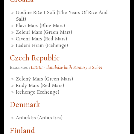
Godine Riže I Soli (The Years Of Rice And
Salt)
Plavi Mars (Blue Mars)
Zeleni Mars (Green Mars)
Crveni Mars (Red Mars)
Ledeni Hram (Icehenge)
Czech Republic
Resources :
LEGIE - databáze knih Fantasy a Sci-Fi
Zelený Mars (Green Mars)
Rudý Mars (Red Mars)
Icehenge (Icehenge)
Denmark
Antarktis (Antarctica)
Finland