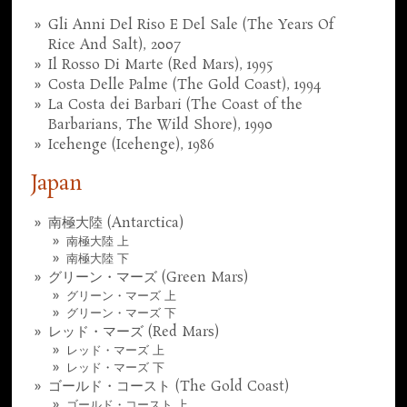
Gli Anni Del Riso E Del Sale (The Years Of
Rice And Salt), 2007
Il Rosso Di Marte (Red Mars), 1995
Costa Delle Palme (The Gold Coast), 1994
La Costa dei Barbari (The Coast of the
Barbarians, The Wild Shore), 1990
Icehenge (Icehenge), 1986
Japan
南極大陸 (Antarctica)
南極大陸 上
南極大陸 下
グリーン・マーズ (Green Mars)
グリーン・マーズ 上
グリーン・マーズ 下
レッド・マーズ (Red Mars)
レッド・マーズ 上
レッド・マーズ 下
ゴールド・コースト (The Gold Coast)
ゴールド・コースト 上