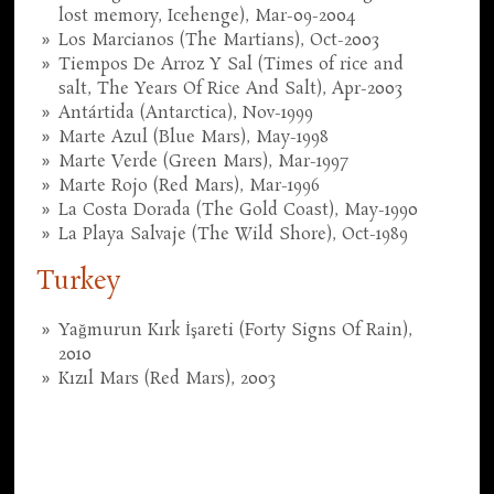
lost memory, Icehenge), Mar-09-2004
Los Marcianos (The Martians), Oct-2003
Tiempos De Arroz Y Sal (Times of rice and
salt, The Years Of Rice And Salt), Apr-2003
Antártida (Antarctica), Nov-1999
Marte Azul (Blue Mars), May-1998
Marte Verde (Green Mars), Mar-1997
Marte Rojo (Red Mars), Mar-1996
La Costa Dorada (The Gold Coast), May-1990
La Playa Salvaje (The Wild Shore), Oct-1989
Turkey
Yağmurun Kırk İşareti (Forty Signs Of Rain),
2010
Kızıl Mars (Red Mars), 2003