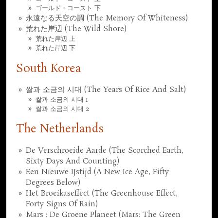
ゴールド・コースト 下
永遠なる天空の調 (The Memory Of Whiteness)
荒れた岸辺 (The Wild Shore)
荒れた岸辺 上
荒れた岸辺 下
South Korea
쌀과 소금의 시대 (The Years Of Rice And Salt)
쌀과 소금의 시대 1
쌀과 소금의 시대 2
The Netherlands
De Verschroeide Aarde (The Scorched Earth,
Sixty Days And Counting)
Een Nieuwe IJstijd (A New Ice Age, Fifty
Degrees Below)
Het Broeikaseffect (The Greenhouse Effect,
Forty Signs Of Rain)
Mars : De Groene Planeet (Mars: The Green