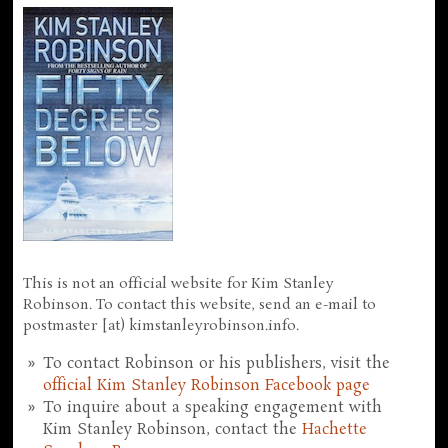
This is not an official website for Kim Stanley
Robinson. To contact this website, send an e-mail to
postmaster [at) kimstanleyrobinson.info.
To contact Robinson or his publishers, visit the
official Kim Stanley Robinson Facebook page
To inquire about a speaking engagement with
Kim Stanley Robinson, contact the
Hachette