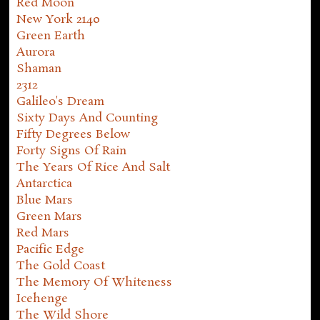
Red Moon
New York 2140
Green Earth
Aurora
Shaman
2312
Galileo's Dream
Sixty Days And Counting
Fifty Degrees Below
Forty Signs Of Rain
The Years Of Rice And Salt
Antarctica
Blue Mars
Green Mars
Red Mars
Pacific Edge
The Gold Coast
The Memory Of Whiteness
Icehenge
The Wild Shore