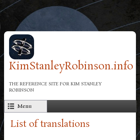
Skip to main content
KimStanleyRobinson.info
THE REFERENCE SITE FOR KIM STANLEY
ROBINSON
Menu
List of translations