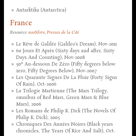
Antarktika (Antarctica)
France
Resource:
nooSFere
,
Presses de la Cité
Le Rêve de Galilée (Galileo's Dream), Nov-2011
60 Jours Et Après (Sixty days and after, Sixty
Days And Counting), Nov-2008
50° Au-dessous De Zéro (Fifty degrees below
zero, Fifty Degrees Below), Nov-2007
Les Quarante Signes De La Pluie (Forty Signs
Of Rain), Oct-2006
La Trilogie Martienne (The Mars Trilogy,
omnibus of Red Mars, Green Mars & Blue
Mars), 2006
Les Romans de Philip K. Dick (The Novels Of
Philip K. Dick), 2005
Chroniques Des Années Noires (Black years
chronicles, The Years Of Rice And Salt), Oct-