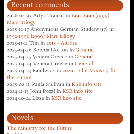
Recent comments
2026-02-03
Artys Transit
in
1992-1996 (1999)
Mars trilogy
2025-12-17
Anonymous German Student (17)
in
1992-1996 (1999) Mars trilogy
2025-11-11
Tim
in
2015 - Aurora
2025-04-26
Sophia Norton
in
General
2025-04-25
Venera Greece
in
General
2025-04-24
Venera Greece
in
General
2025-04-23
Randwick
in
2020 - The Ministry for
the Future
2025-02-16
Paula Sullivan
in
KSR.info site
2024-11-13
John Pozzi
in
KSR.info site
2024-10-24
Lissa
in
KSR.info site
Novels
The Ministry for the Future