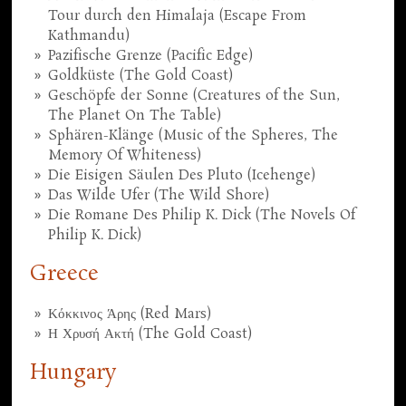
Tour durch den Himalaja (Escape From
Kathmandu)
Pazifische Grenze (Pacific Edge)
Goldküste (The Gold Coast)
Geschöpfe der Sonne (Creatures of the Sun,
The Planet On The Table)
Sphären-Klänge (Music of the Spheres, The
Memory Of Whiteness)
Die Eisigen Säulen Des Pluto (Icehenge)
Das Wilde Ufer (The Wild Shore)
Die Romane Des Philip K. Dick (The Novels Of
Philip K. Dick)
Greece
Κόκκινος Άρης (Red Mars)
Η Χρυσή Ακτή (The Gold Coast)
Hungary