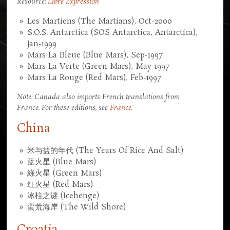
Resource:
Libre Expression
Les Martiens (The Martians), Oct-2000
S.O.S. Antarctica (SOS Antarctica, Antarctica),
Jan-1999
Mars La Bleue (Blue Mars), Sep-1997
Mars La Verte (Green Mars), May-1997
Mars La Rouge (Red Mars), Feb-1997
Note: Canada also imports French translations from
France. For these editions, see
France
.
China
米与盐的年代 (The Years Of Rice And Salt)
蓝火星 (Blue Mars)
綠火星 (Green Mars)
红火星 (Red Mars)
冰柱之谜 (Icehenge)
蛮荒海岸 (The Wild Shore)
Croatia