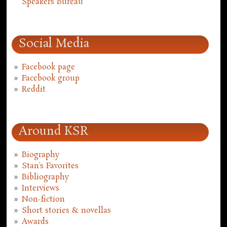
Speakers Bureau
Social Media
Facebook page
Facebook group
Reddit
Around KSR
Biography
Stan's Favorites
Bibliography
Interviews
Non-fiction
Short stories & novellas
Awards