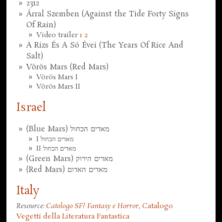
2312
Árral Szemben (Against the Tide Forty Signs
Of Rain)
Video trailer
1
2
A Rizs És A Só Évei (The Years Of Rice And
Salt)
Vörös Mars (Red Mars)
Vörös Mars I
Vörös Mars II
Israel
(Blue Mars) מאדים הכחול
I מאדים הכחול
II מאדים הכחול
(Green Mars) מאדים הירוק
(Red Mars) מאדים האדום
Italy
Resource:
Catologo SF? Fantasy e Horror
,
Catalogo
Vegetti della Literatura Fantastica