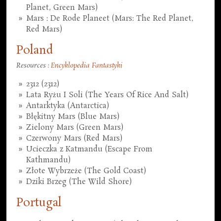
Planet, Green Mars)
Mars : De Rode Planeet (Mars: The Red Planet,
Red Mars)
Poland
Resources :
Encyklopedia Fantastyki
2312 (2312)
Lata Ryżu I Soli (The Years Of Rice And Salt)
Antarktyka (Antarctica)
Błękitny Mars (Blue Mars)
Zielony Mars (Green Mars)
Czerwony Mars (Red Mars)
Ucieczka z Katmandu (Escape From
Kathmandu)
Złote Wybrzeże (The Gold Coast)
Dziki Brzeg (The Wild Shore)
Portugal