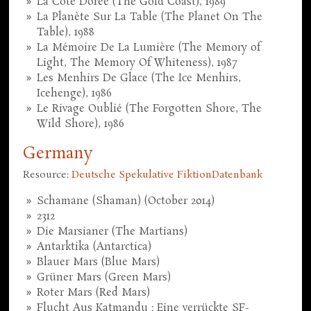
La Côte Dorée (The Gold Coast), 1989
La Planète Sur La Table (The Planet On The
Table), 1988
La Mémoire De La Lumière (The Memory of
Light, The Memory Of Whiteness), 1987
Les Menhirs De Glace (The Ice Menhirs,
Icehenge), 1986
Le Rivage Oublié (The Forgotten Shore, The
Wild Shore), 1986
Germany
Resource:
Deutsche Spekulative FiktionDatenbank
Schamane (Shaman) (October 2014)
2312
Die Marsianer (The Martians)
Antarktika (Antarctica)
Blauer Mars (Blue Mars)
Grüner Mars (Green Mars)
Roter Mars (Red Mars)
Flucht Aus Katmandu : Eine verrückte SF-