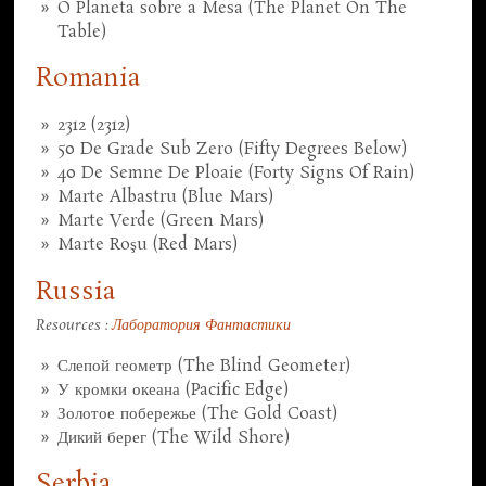
O Planeta sobre a Mesa (The Planet On The
Table)
Romania
2312 (2312)
50 De Grade Sub Zero (Fifty Degrees Below)
40 De Semne De Ploaie (Forty Signs Of Rain)
Marte Albastru (Blue Mars)
Marte Verde (Green Mars)
Marte Roşu (Red Mars)
Russia
Resources :
Лаборатория Фантастики
Слепой геометр (The Blind Geometer)
У кромки океана (Pacific Edge)
Золотое побережье (The Gold Coast)
Дикий берег (The Wild Shore)
Serbia