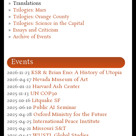
Translations
Trilogies: Mars
Trilogies: Orange County
Trilogies: Science in the Capital
Essays and Criticism
Archive of Events
Events
2026-11-23
KSR & Brian Eno: A History of Utopia
2026-04-17
Nevada Museum of Art
2026-01-22
Harvard Ash Center
2025-11-13
UN COP30
2025-10-16
Litquake SF
2025-06-10
Public AI Seminar
2025-04-28
Oxford Ministry for the Future
2025-04-25
International Peace Institute
2025-04-21
Missouri S&T
2025-04-17
WUSTL Global Studies