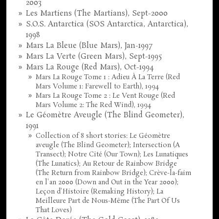
2003
Les Martiens (The Martians), Sept-2000
S.O.S. Antarctica (SOS Antarctica, Antarctica),
1998
Mars La Bleue (Blue Mars), Jan-1997
Mars La Verte (Green Mars), Sept-1995
Mars La Rouge (Red Mars), Oct-1994
Mars La Rouge Tome 1 : Adieu À La Terre (Red
Mars Volume 1: Farewell to Earth), 1994
Mars La Rouge Tome 2 : Le Vent Rouge (Red
Mars Volume 2: The Red Wind), 1994
Le Géomètre Aveugle (The Blind Geometer),
1991
Collection of 8 short stories: Le Géomètre
aveugle (The Blind Geometer); Intersection (A
Transect); Notre Cité (Our Town); Les Lunatiques
(The Lunatics); Au Retour de Rainbow Bridge
(The Return from Rainbow Bridge); Crève-la-faim
en l'an 2000 (Down and Out in the Year 2000);
Leçon d'Histoire (Remaking History); La
Meilleure Part de Nous-Même (The Part Of Us
That Loves)