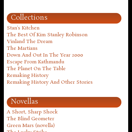
Collections
Stan's Kitchen
The Best Of Kim Stanley Robinson
Vinland The Dream
The Martians
Down And Out In The Year 2000
Escape From Kathmandu
The Planet On The Table
Remaking History
Remaking History And Other Stories
Novellas
A Short, Sharp Shock
The Blind Geometer
Green Mars (novella)