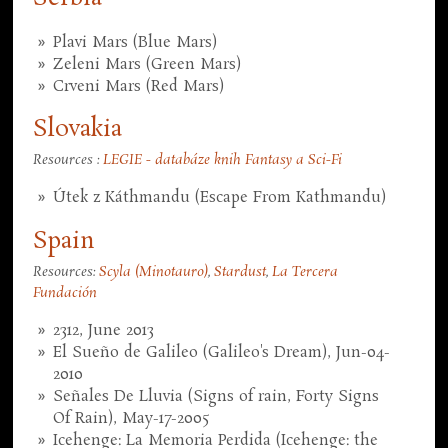
Plavi Mars (Blue Mars)
Zeleni Mars (Green Mars)
Crveni Mars (Red Mars)
Slovakia
Resources :
LEGIE - databáze knih Fantasy a Sci-Fi
Útek z Káthmandu (Escape From Kathmandu)
Spain
Resources:
Scyla (Minotauro)
,
Stardust
,
La Tercera
Fundación
2312, June 2013
El Sueño de Galileo (Galileo's Dream), Jun-04-
2010
Señales De Lluvia (Signs of rain, Forty Signs
Of Rain), May-17-2005
Icehenge: La Memoria Perdida (Icehenge: the