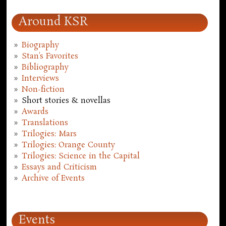
Around KSR
Biography
Stan's Favorites
Bibliography
Interviews
Non-fiction
Short stories & novellas
Awards
Translations
Trilogies: Mars
Trilogies: Orange County
Trilogies: Science in the Capital
Essays and Criticism
Archive of Events
Events