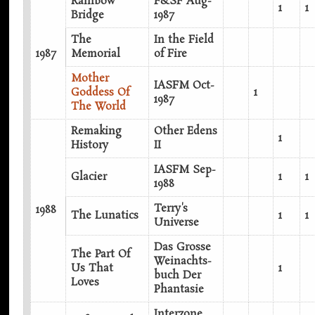
Rainbow
F&SF Aug-
1
1
Bridge
1987
The
In the Field
1987
Memorial
of Fire
Mother
IASFM Oct-
Goddess Of
1
1987
The World
Remaking
Other Edens
1
History
II
IASFM Sep-
Glacier
1
1
1988
Terry's
1988
The Lunatics
1
1
Universe
Das Grosse
The Part Of
Weinachts-
Us That
1
buch Der
Loves
Phantasie
Interzone