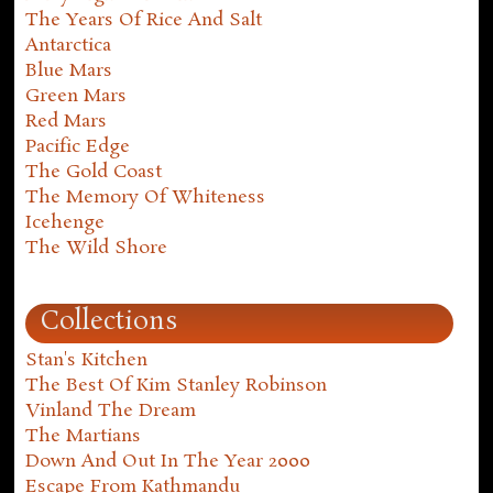
The Years Of Rice And Salt
Antarctica
Blue Mars
Green Mars
Red Mars
Pacific Edge
The Gold Coast
The Memory Of Whiteness
Icehenge
The Wild Shore
Collections
Stan's Kitchen
The Best Of Kim Stanley Robinson
Vinland The Dream
The Martians
Down And Out In The Year 2000
Escape From Kathmandu