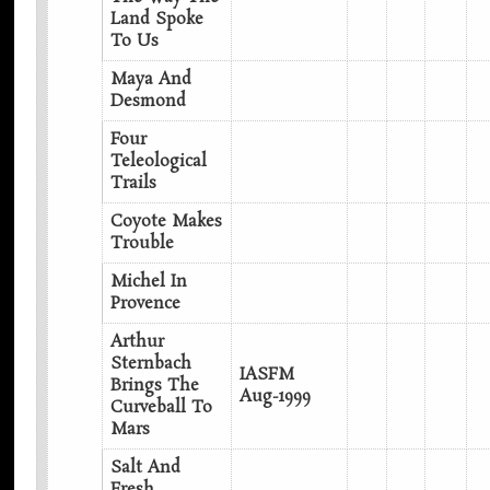
Land Spoke
To Us
Maya And
Desmond
Four
Teleological
Trails
Coyote Makes
Trouble
Michel In
Provence
Arthur
Sternbach
IASFM
Brings The
Aug-1999
Curveball To
Mars
Salt And
Fresh