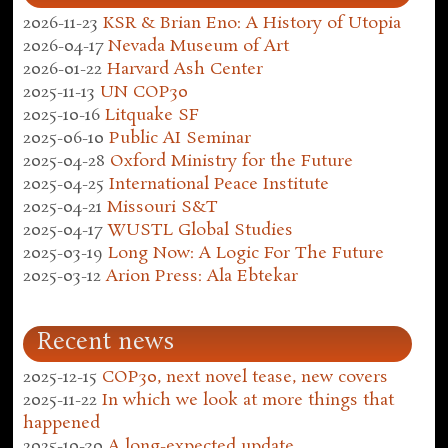
2026-11-23
KSR & Brian Eno: A History of Utopia
2026-04-17
Nevada Museum of Art
2026-01-22
Harvard Ash Center
2025-11-13
UN COP30
2025-10-16
Litquake SF
2025-06-10
Public AI Seminar
2025-04-28
Oxford Ministry for the Future
2025-04-25
International Peace Institute
2025-04-21
Missouri S&T
2025-04-17
WUSTL Global Studies
2025-03-19
Long Now: A Logic For The Future
2025-03-12
Arion Press: Ala Ebtekar
Recent news
2025-12-15
COP30, next novel tease, new covers
2025-11-22
In which we look at more things that
happened
2025-10-30
A long-expected update