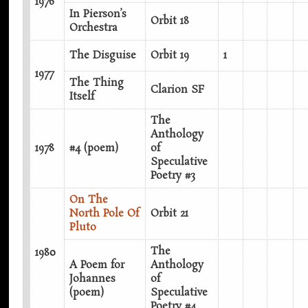
1976
In Pierson’s
Orbit 18
Orchestra
The Disguise
Orbit 19
1
1977
The Thing
Clarion SF
Itself
The
Anthology
1978
#4 (poem)
of
Speculative
Poetry #3
On The
North Pole Of
Orbit 21
Pluto
The
1980
A Poem for
Anthology
Johannes
of
(poem)
Speculative
Poetry #4