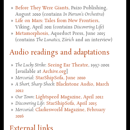
Before They Were Giants
, Paizo Publishing,
August 2010 (contains
In Pierson's Orchestra
)
Life on Mars: Tales from New Frontiers
,
Viking, April 2011 (contains
Discovering Life
)
Metamorphosis
, Aqueduct Press, June 2015
(contains
The Lunatics, Zürich
and an interview)
Audio readings and adaptations
The Lucky Strike
:
Seeing Ear Theatre
, 1997-2001
[available at
Archive.org
]
Mercurial
:
StarShipSofa, June 2010
A Short, Sharp Shock
:
Blackstone Audio, March
2012
Our Town
:
Lightspeed Magazine, April 2012
Discovering Life
:
StarShipSofa, April 2015
Mercurial
:
Clarkesworld Magazine, February
2016
External links