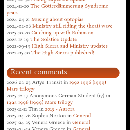
2024-11-20
The Götterdämmerung Syndrome
years
2024-04-21
Musing about optopias
2024-02-06
Ministry still riding the (heat) wave
2023-10-20
Catching up with Robinson
2022-12-19
The Solstice Update
2022-09-19
High Sierra and Ministry updates
2022-05-10
The High Sierra published!
Recent comments
2026-02-03
Artys Transit
in
1992-1996 (1999)
Mars trilogy
2025-12-17
Anonymous German Student (17)
in
1992-1996 (1999) Mars trilogy
2025-11-11
Tim
in
2015 - Aurora
2025-04-26
Sophia Norton
in
General
2025-04-25
Venera Greece
in
General
2025-04-24
Venera Greece
in
General