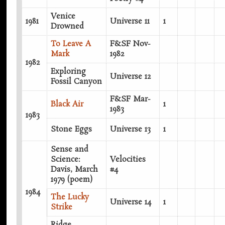
Venice
1981
Universe 11
1
Drowned
To Leave A
F&SF Nov-
Mark
1982
1982
Exploring
Universe 12
Fossil Canyon
F&SF Mar-
Black Air
1
1983
1983
Stone Eggs
Universe 13
1
Sense and
Science:
Velocities
Davis, March
#4
1979 (poem)
1984
The Lucky
Universe 14
1
Strike
Ridge