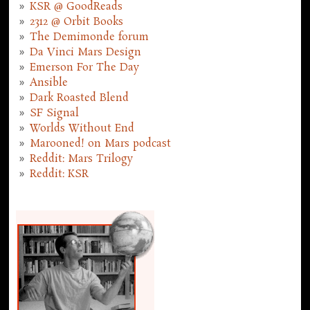
KSR @ GoodReads
2312 @ Orbit Books
The Demimonde forum
Da Vinci Mars Design
Emerson For The Day
Ansible
Dark Roasted Blend
SF Signal
Worlds Without End
Marooned! on Mars podcast
Reddit: Mars Trilogy
Reddit: KSR