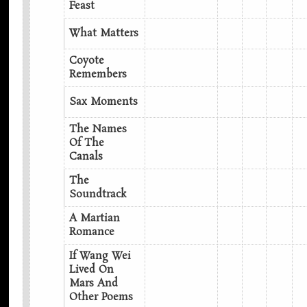
Feast
What Matters
Coyote
Remembers
Sax Moments
The Names
Of The
Canals
The
Soundtrack
A Martian
Romance
If Wang Wei
Lived On
Mars And
Other Poems