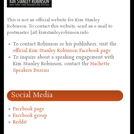
This is not an official website for Kim Stanley
Robinson. To contact this website, send an e-mail to
postmaster [at) kimstanleyrobinson.info.
To contact Robinson or his publishers, visit the
official Kim Stanley Robinson Facebook page
To inquire about a speaking engagement with
Kim Stanley Robinson, contact the
Hachette
Speakers Bureau
Social Media
Facebook page
Facebook group
Reddit