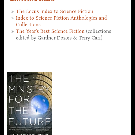
The Locus Index to Science Fiction
Index to Science Fiction Anthologies and
Collections
The Year's Best Science Fiction
(collections
edited by Gardner Dozois & Terry Carr)