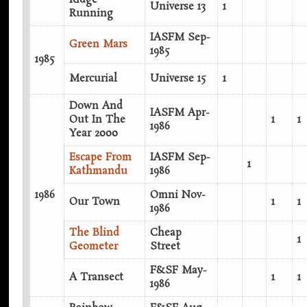
Universe 13
1
Running
IASFM Sep-
Green Mars
1985
1985
Mercurial
Universe 15
1
Down And
IASFM Apr-
Out In The
1
1
1986
Year 2000
Escape From
IASFM Sep-
1
Kathmandu
1986
1986
Omni Nov-
Our Town
1
1
1986
The Blind
Cheap
1
Geometer
Street
F&SF May-
A Transect
1
1
1986