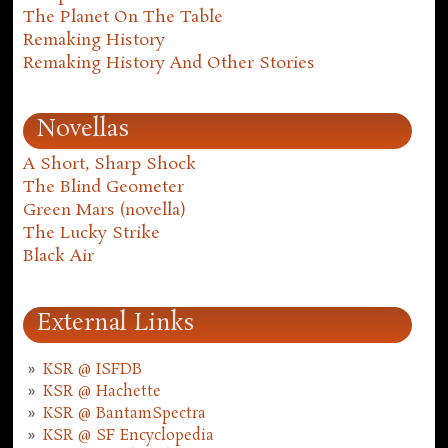
The Planet On The Table
Remaking History
Remaking History And Other Stories
Novellas
A Short, Sharp Shock
The Blind Geometer
Green Mars (novella)
The Lucky Strike
Black Air
External Links
KSR @ ISFDB
KSR @ Hachette
KSR @ BantamSpectra
KSR @ SF Encyclopedia