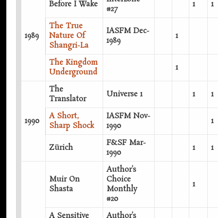
Before I Wake
1
1
#27
The True
IASFM Dec-
1989
Nature Of
1
1989
Shangri-La
The Kingdom
1
Underground
The
Universe 1
1
1
Translator
A Short,
IASFM Nov-
1990
1
Sharp Shock
1990
F&SF Mar-
Zürich
1
1
1990
Author’s
Muir On
Choice
1
Shasta
Monthly
#20
A Sensitive
Author’s