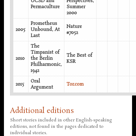
UCSD and
Perspectives,
Permaculture
Summer
2000
Prometheus
Nature
2005
Unbound, At
#7052
Last
The
Timpanist of
The Best of
2010
the Berlin
KSR
Philharmonic,
1942
Oral
2015
Tor.com
Argument
Additional editions
Short stories included in other English-speaking
editions, not found in the pages dedicated to
individual stories.