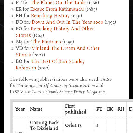
PT
for
The Planet On The Table
(1986)
EK
for
Escape From Kathmandu
(1989)
RH
for
Remaking History
(1991)
DO
for
Down And Out In The Year 2000
(1992)
RO
for
Remaking History And Other
Stories
(1994)
M4
for
The Martians
(1999)
VD
for
Vinland The Dream And Other
Stories
(2002)
BO
for
The Best Of Kim Stanley
Robinson
(2010)
The following abbreviations were also used: F&SF
for
The Magazine Of Fantasy & Science Fiction
and
IASFM for
Isaac Asimov's Science Fiction Magazine
.
First
Year
Name
PT
EK
RH
D
published
Coming Back
Orbit 18
1
To Dixieland