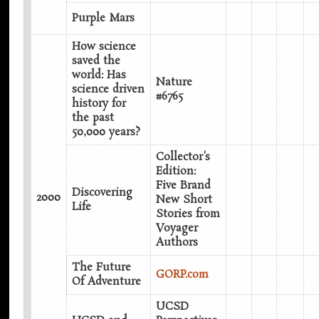
Purple Mars
How science
saved the
world: Has
Nature
science driven
#6765
history for
the past
50,000 years?
Collector's
Edition:
Five Brand
Discovering
2000
New Short
Life
Stories from
Voyager
Authors‎
The Future
GORP.com
Of Adventure
UCSD