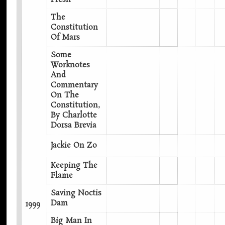
The
Constitution
Of Mars
Some
Worknotes
And
Commentary
On The
Constitution,
By Charlotte
Dorsa Brevia
Jackie On Zo
Keeping The
Flame
Saving Noctis
Dam
1999
Big Man In