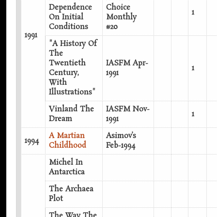
Dependence
Choice
1
On Initial
Monthly
Conditions
#20
1991
"A History Of
The
Twentieth
IASFM Apr-
1
Century,
1991
With
Illustrations"
Vinland The
IASFM Nov-
1
Dream
1991
A Martian
Asimov’s
1994
Childhood
Feb-1994
Michel In
Antarctica
The Archaea
Plot
The Way The