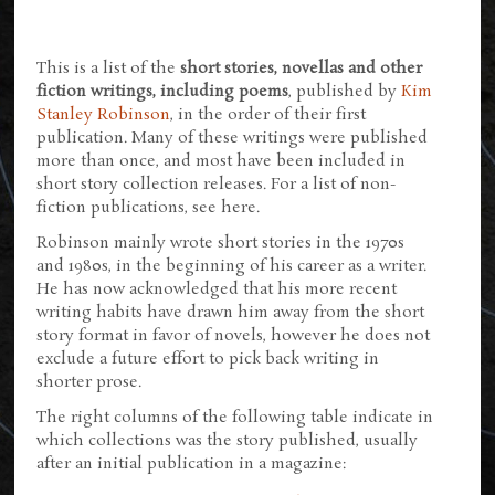
This is a list of the
short stories, novellas and other
fiction writings, including poems
, published by
Kim
Stanley Robinson
, in the order of their first
publication. Many of these writings were published
more than once, and most have been included in
short story collection releases. For a list of non-
fiction publications, see here.
Robinson mainly wrote short stories in the 1970s
and 1980s, in the beginning of his career as a writer.
He has now acknowledged that his more recent
writing habits have drawn him away from the short
story format in favor of novels, however he does not
exclude a future effort to pick back writing in
shorter prose.
The right columns of the following table indicate in
which collections was the story published, usually
after an initial publication in a magazine: