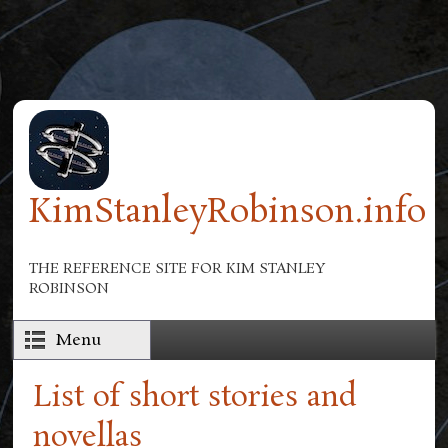
Skip to main content
KimStanleyRobinson.info
THE REFERENCE SITE FOR KIM STANLEY
ROBINSON
Menu
List of short stories and
novellas