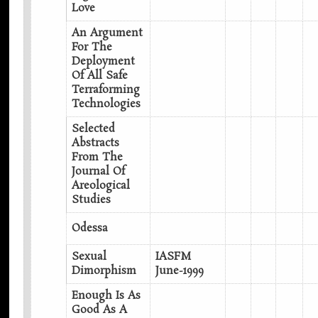
Love
An Argument
For The
Deployment
Of All Safe
Terraforming
Technologies
Selected
Abstracts
From The
Journal Of
Areological
Studies
Odessa
Sexual
IASFM
Dimorphism
June-1999
Enough Is As
Good As A