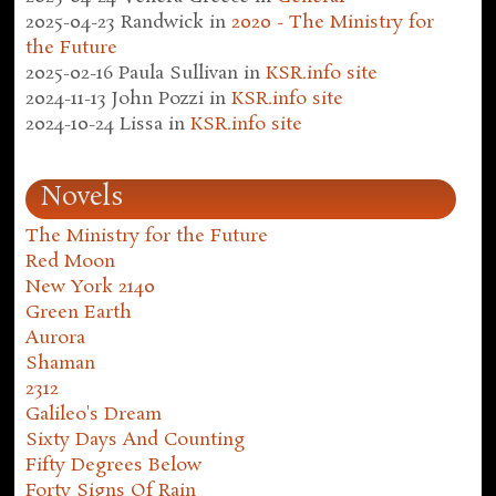
2025-04-23
Randwick
in
2020 - The Ministry for
the Future
2025-02-16
Paula Sullivan
in
KSR.info site
2024-11-13
John Pozzi
in
KSR.info site
2024-10-24
Lissa
in
KSR.info site
Novels
The Ministry for the Future
Red Moon
New York 2140
Green Earth
Aurora
Shaman
2312
Galileo's Dream
Sixty Days And Counting
Fifty Degrees Below
Forty Signs Of Rain