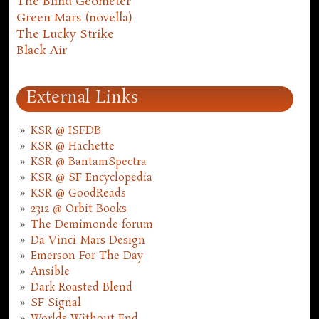
The Blind Geometer
Green Mars (novella)
The Lucky Strike
Black Air
External Links
KSR @ ISFDB
KSR @ Hachette
KSR @ BantamSpectra
KSR @ SF Encyclopedia
KSR @ GoodReads
2312 @ Orbit Books
The Demimonde forum
Da Vinci Mars Design
Emerson For The Day
Ansible
Dark Roasted Blend
SF Signal