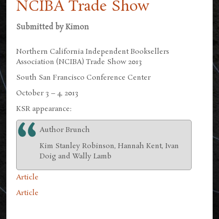
NCIBA Trade Show
Submitted by
Kimon
Northern California Independent Booksellers
Association (NCIBA) Trade Show 2013
South San Francisco Conference Center
October 3 – 4, 2013
KSR appearance:
Author Brunch
Kim Stanley Robinson, Hannah Kent, Ivan
Doig and Wally Lamb
Article
Article