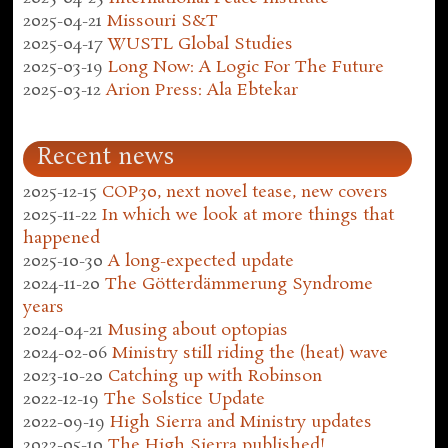
2025-04-21
Missouri S&T
2025-04-17
WUSTL Global Studies
2025-03-19
Long Now: A Logic For The Future
2025-03-12
Arion Press: Ala Ebtekar
Recent news
2025-12-15
COP30, next novel tease, new covers
2025-11-22
In which we look at more things that
happened
2025-10-30
A long-expected update
2024-11-20
The Götterdämmerung Syndrome
years
2024-04-21
Musing about optopias
2024-02-06
Ministry still riding the (heat) wave
2023-10-20
Catching up with Robinson
2022-12-19
The Solstice Update
2022-09-19
High Sierra and Ministry updates
2022-05-10
The High Sierra published!