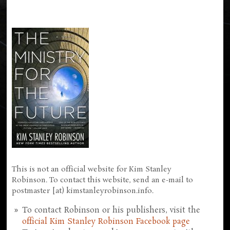
This is not an official website for Kim Stanley
Robinson. To contact this website, send an e-mail to
postmaster [at) kimstanleyrobinson.info.
To contact Robinson or his publishers, visit the
official Kim Stanley Robinson Facebook page