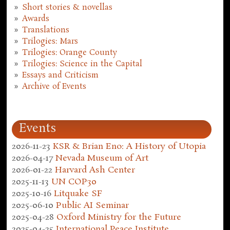
Short stories & novellas
Awards
Translations
Trilogies: Mars
Trilogies: Orange County
Trilogies: Science in the Capital
Essays and Criticism
Archive of Events
Events
2026-11-23
KSR & Brian Eno: A History of Utopia
2026-04-17
Nevada Museum of Art
2026-01-22
Harvard Ash Center
2025-11-13
UN COP30
2025-10-16
Litquake SF
2025-06-10
Public AI Seminar
2025-04-28
Oxford Ministry for the Future
2025-04-25
International Peace Institute