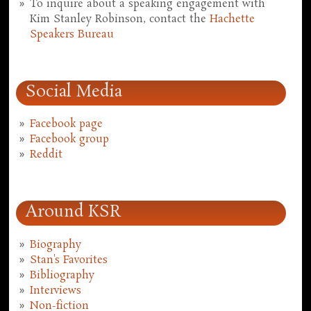
To inquire about a speaking engagement with
Kim Stanley Robinson, contact the
Hachette
Speakers Bureau
Social Media
Facebook page
Facebook group
Reddit
Around KSR
Biography
Stan's Favorites
Bibliography
Interviews
Non-fiction