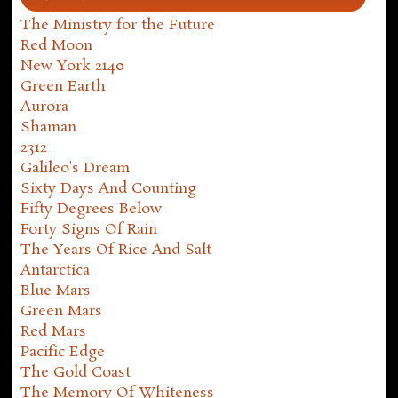
The Ministry for the Future
Red Moon
New York 2140
Green Earth
Aurora
Shaman
2312
Galileo's Dream
Sixty Days And Counting
Fifty Degrees Below
Forty Signs Of Rain
The Years Of Rice And Salt
Antarctica
Blue Mars
Green Mars
Red Mars
Pacific Edge
The Gold Coast
The Memory Of Whiteness