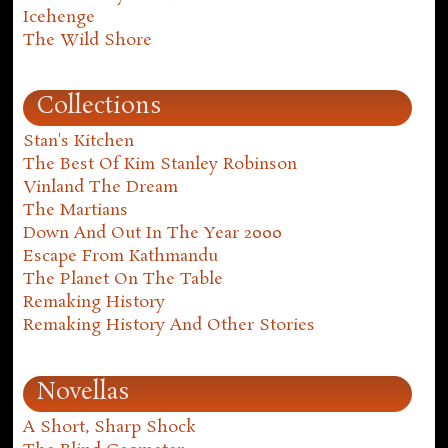
Icehenge
The Wild Shore
Collections
Stan's Kitchen
The Best Of Kim Stanley Robinson
Vinland The Dream
The Martians
Down And Out In The Year 2000
Escape From Kathmandu
The Planet On The Table
Remaking History
Remaking History And Other Stories
Novellas
A Short, Sharp Shock