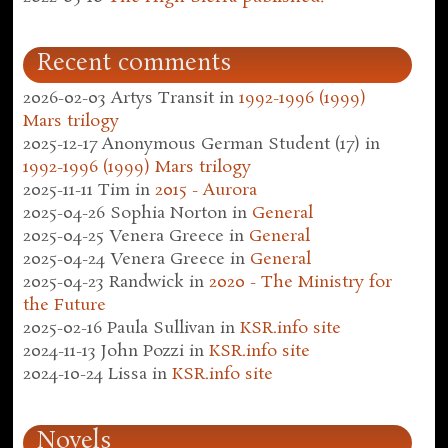
Recent comments
2026-02-03
Artys Transit
in
1992-1996 (1999)
Mars trilogy
2025-12-17
Anonymous German Student (17)
in
1992-1996 (1999) Mars trilogy
2025-11-11
Tim
in
2015 - Aurora
2025-04-26
Sophia Norton
in
General
2025-04-25
Venera Greece
in
General
2025-04-24
Venera Greece
in
General
2025-04-23
Randwick
in
2020 - The Ministry for
the Future
2025-02-16
Paula Sullivan
in
KSR.info site
2024-11-13
John Pozzi
in
KSR.info site
2024-10-24
Lissa
in
KSR.info site
Novels