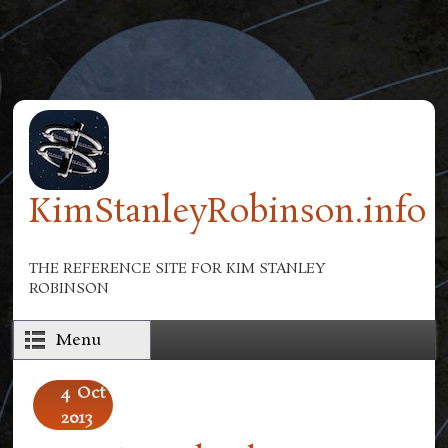
Skip to main content
KimStanleyRobinson.info
THE REFERENCE SITE FOR KIM STANLEY
ROBINSON
Menu
4
Oct
2013