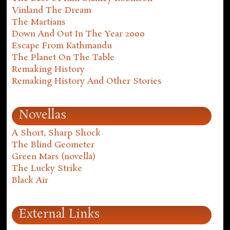
Vinland The Dream
The Martians
Down And Out In The Year 2000
Escape From Kathmandu
The Planet On The Table
Remaking History
Remaking History And Other Stories
Novellas
A Short, Sharp Shock
The Blind Geometer
Green Mars (novella)
The Lucky Strike
Black Air
External Links