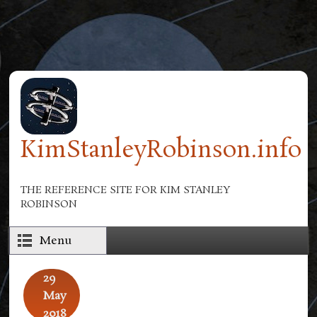
Skip to main content
KimStanleyRobinson.info
THE REFERENCE SITE FOR KIM STANLEY
ROBINSON
Menu
29
May
2018