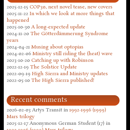
2025-12-15
COP30, next novel tease, new covers
2025-11-22
In which we look at more things that
happened
2025-10-30
A long-expected update
2024-11-20
The Götterdämmerung Syndrome
years
2024-04-21
Musing about optopias
2024-02-06
Ministry still riding the (heat) wave
2023-10-20
Catching up with Robinson
2022-12-19
The Solstice Update
2022-09-19
High Sierra and Ministry updates
2022-05-10
The High Sierra published!
Recent comments
2026-02-03
Artys Transit
in
1992-1996 (1999)
Mars trilogy
2025-12-17
Anonymous German Student (17)
in