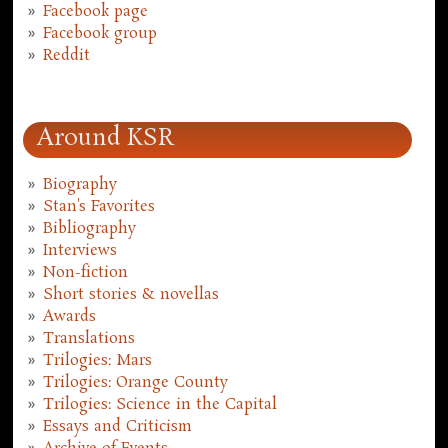
Facebook page
Facebook group
Reddit
Around KSR
Biography
Stan's Favorites
Bibliography
Interviews
Non-fiction
Short stories & novellas
Awards
Translations
Trilogies: Mars
Trilogies: Orange County
Trilogies: Science in the Capital
Essays and Criticism