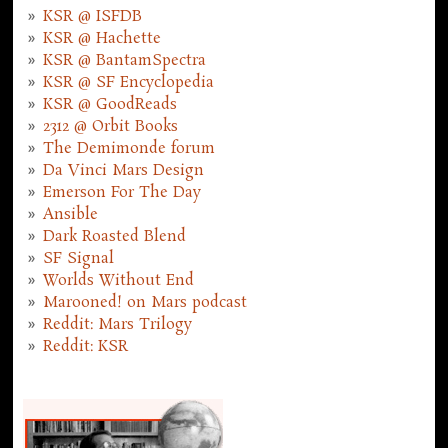
KSR @ ISFDB
KSR @ Hachette
KSR @ BantamSpectra
KSR @ SF Encyclopedia
KSR @ GoodReads
2312 @ Orbit Books
The Demimonde forum
Da Vinci Mars Design
Emerson For The Day
Ansible
Dark Roasted Blend
SF Signal
Worlds Without End
Marooned! on Mars podcast
Reddit: Mars Trilogy
Reddit: KSR