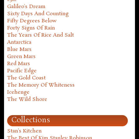
Galileo's Dream
Sixty Days And Counting
Fifty Degrees Below
Forty Signs Of Rain
The Years Of Rice And Salt
Antarctica
Blue Mars
Green Mars
Red Mars
Pacific Edge
The Gold Coast
The Memory Of Whiteness
Icehenge
The Wild Shore
Collections
Stan's Kitchen
The Best Of Kim Stanley Robinson