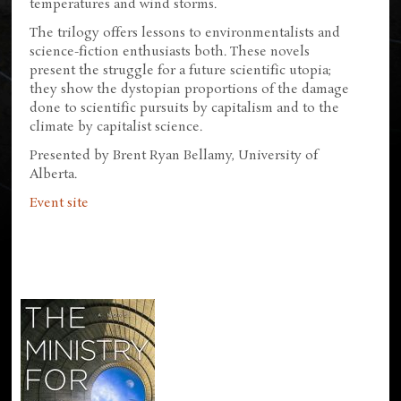
temperatures and wind storms.
The trilogy offers lessons to environmentalists and
science-fiction enthusiasts both. These novels
present the struggle for a future scientific utopia;
they show the dystopian proportions of the damage
done to scientific pursuits by capitalism and to the
climate by capitalist science.
Presented by Brent Ryan Bellamy, University of
Alberta.
Event site