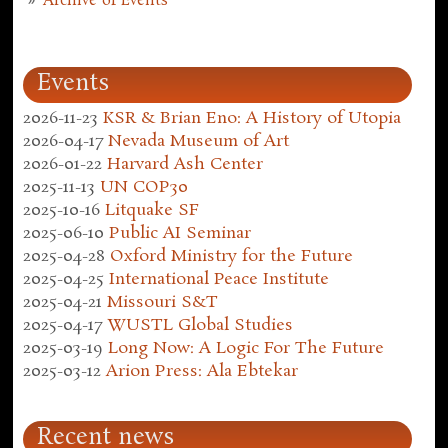
Archive of Events
Events
2026-11-23
KSR & Brian Eno: A History of Utopia
2026-04-17
Nevada Museum of Art
2026-01-22
Harvard Ash Center
2025-11-13
UN COP30
2025-10-16
Litquake SF
2025-06-10
Public AI Seminar
2025-04-28
Oxford Ministry for the Future
2025-04-25
International Peace Institute
2025-04-21
Missouri S&T
2025-04-17
WUSTL Global Studies
2025-03-19
Long Now: A Logic For The Future
2025-03-12
Arion Press: Ala Ebtekar
Recent news