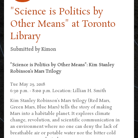
"Science is Politics by
Other Means" at Toronto
Library
Submitted by
Kimon
"Science is Politics by Other Means": Kim Stanley
Robinson's Mars Trilogy
Tue May 29, 2018
6:30 p.m. - 8:00 p.m. Location: Lillian H. Smith
Kim Stanley Robinson's Mars trilogy (Red Mars,
Green Mars, Blue Mars) tells the story of making
Mars into a habitable planet. It explores climate
change, revolution, and scientific communication in
an environment where no one can deny the lack of
breathable air or potable water nor the bitter cold