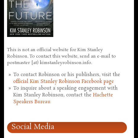
This is not an official website for Kim Stanley
Robinson. To contact this website, send an e-mail to
postmaster [at) kimstanleyrobinson.info.
To contact Robinson or his publishers, visit the
official Kim Stanley Robinson Facebook page
To inquire about a speaking engagement with
Kim Stanley Robinson, contact the
Hachette
Speakers Bureau
Social Media