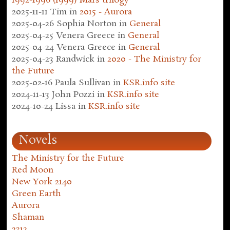
1992-1996 (1999) Mars trilogy
2025-11-11
Tim
in
2015 - Aurora
2025-04-26
Sophia Norton
in
General
2025-04-25
Venera Greece
in
General
2025-04-24
Venera Greece
in
General
2025-04-23
Randwick
in
2020 - The Ministry for
the Future
2025-02-16
Paula Sullivan
in
KSR.info site
2024-11-13
John Pozzi
in
KSR.info site
2024-10-24
Lissa
in
KSR.info site
Novels
The Ministry for the Future
Red Moon
New York 2140
Green Earth
Aurora
Shaman
2312