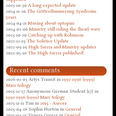
2025-10-30
A long-expected update
2024-11-20
The Götterdämmerung Syndrome
years
2024-04-21
Musing about optopias
2024-02-06
Ministry still riding the (heat) wave
2023-10-20
Catching up with Robinson
2022-12-19
The Solstice Update
2022-09-19
High Sierra and Ministry updates
2022-05-10
The High Sierra published!
Recent comments
2026-02-03
Artys Transit
in
1992-1996 (1999)
Mars trilogy
2025-12-17
Anonymous German Student (17)
in
1992-1996 (1999) Mars trilogy
2025-11-11
Tim
in
2015 - Aurora
2025-04-26
Sophia Norton
in
General
2025-04-25
Venera Greece
in
General