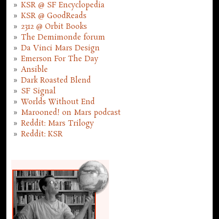
KSR @ SF Encyclopedia
KSR @ GoodReads
2312 @ Orbit Books
The Demimonde forum
Da Vinci Mars Design
Emerson For The Day
Ansible
Dark Roasted Blend
SF Signal
Worlds Without End
Marooned! on Mars podcast
Reddit: Mars Trilogy
Reddit: KSR