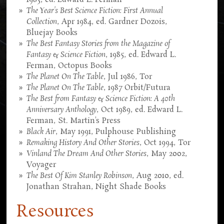
The Year's Best Science Fiction: First Annual
Collection
, Apr 1984, ed. Gardner Dozois,
Bluejay Books
The Best Fantasy Stories from the Magazine of
Fantasy & Science Fiction
, 1985, ed. Edward L.
Ferman, Octopus Books
The Planet On The Table
, Jul 1986, Tor
The Planet On The Table
, 1987 Orbit/Futura
The Best from Fantasy & Science Fiction: A 40th
Anniversary Anthology
, Oct 1989, ed. Edward L.
Ferman, St. Martin's Press
Black Air
, May 1991, Pulphouse Publishing
Remaking History And Other Stories
, Oct 1994, Tor
Vinland The Dream And Other Stories
, May 2002,
Voyager
The Best Of Kim Stanley Robinson
, Aug 2010, ed.
Jonathan Strahan, Night Shade Books
Resources