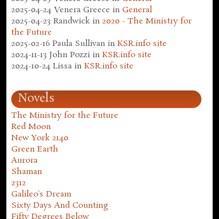
2025-04-24
Venera Greece
in
General
2025-04-23
Randwick
in
2020 - The Ministry for
the Future
2025-02-16
Paula Sullivan
in
KSR.info site
2024-11-13
John Pozzi
in
KSR.info site
2024-10-24
Lissa
in
KSR.info site
Novels
The Ministry for the Future
Red Moon
New York 2140
Green Earth
Aurora
Shaman
2312
Galileo's Dream
Sixty Days And Counting
Fifty Degrees Below