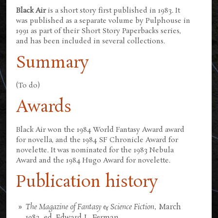
Black Air
is a short story first published in 1983. It
was published as a separate volume by Pulphouse in
1991 as part of their Short Story Paperbacks series,
and has been included in several collections.
Summary
(To do)
Awards
Black Air won the 1984 World Fantasy Award award
for novella, and the 1984 SF Chronicle Award for
novelette. It was nominated for the 1983 Nebula
Award and the 1984 Hugo Award for novelette.
Publication history
The Magazine of Fantasy & Science Fiction
, March
1983, ed. Edward L. Ferman