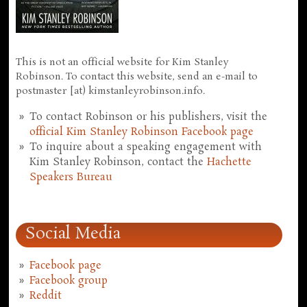
This is not an official website for Kim Stanley
Robinson. To contact this website, send an e-mail to
postmaster [at) kimstanleyrobinson.info.
To contact Robinson or his publishers, visit the
official Kim Stanley Robinson Facebook page
To inquire about a speaking engagement with
Kim Stanley Robinson, contact the
Hachette
Speakers Bureau
Social Media
Facebook page
Facebook group
Reddit