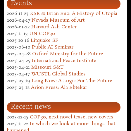
Events
2026-11-23
KSR & Brian Eno: A History of Utopia
2026-04-17
Nevada Museum of Art
2026-01-22
Harvard Ash Center
2025-11-13
UN COP30
2025-10-16
Litquake SF
2025-06-10
Public AI Seminar
2025-04-28
Oxford Ministry for the Future
2025-04-25
International Peace Institute
2025-04-21
Missouri S&T
2025-04-17
WUSTL Global Studies
2025-03-19
Long Now: A Logic For The Future
2025-03-12
Arion Press: Ala Ebtekar
Recent news
2025-12-15
COP30, next novel tease, new covers
2025-11-22
In which we look at more things that
happened