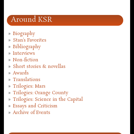
Around KSR
Biography
Stan's Favorites
Bibliography
Interviews
Non-fiction
Short stories & novellas
Awards
Translations
Trilogies: Mars
Trilogies: Orange County
Trilogies: Science in the Capital
Essays and Criticism
Archive of Events