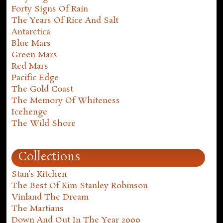
Forty Signs Of Rain
The Years Of Rice And Salt
Antarctica
Blue Mars
Green Mars
Red Mars
Pacific Edge
The Gold Coast
The Memory Of Whiteness
Icehenge
The Wild Shore
Collections
Stan's Kitchen
The Best Of Kim Stanley Robinson
Vinland The Dream
The Martians
Down And Out In The Year 2000