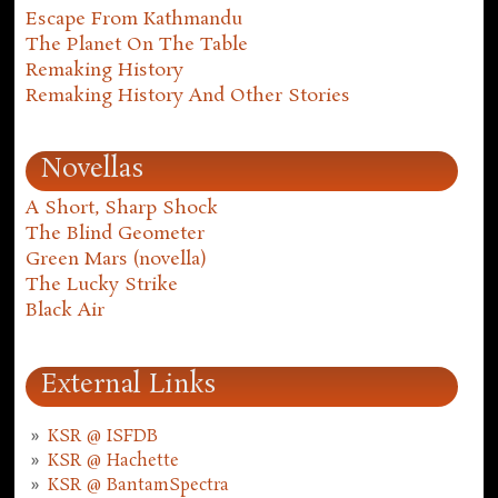
Escape From Kathmandu
The Planet On The Table
Remaking History
Remaking History And Other Stories
Novellas
A Short, Sharp Shock
The Blind Geometer
Green Mars (novella)
The Lucky Strike
Black Air
External Links
KSR @ ISFDB
KSR @ Hachette
KSR @ BantamSpectra