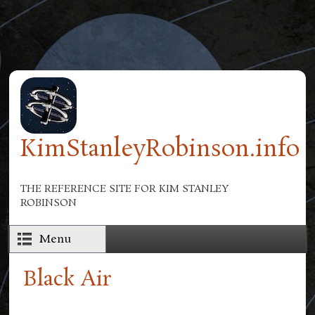
Skip to main content
KimStanleyRobinson.info
THE REFERENCE SITE FOR KIM STANLEY
ROBINSON
Menu
Black Air