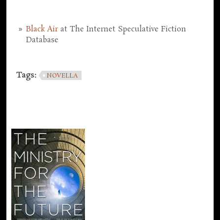
Black Air
at The Internet Speculative Fiction
Database
Tags:
NOVELLA