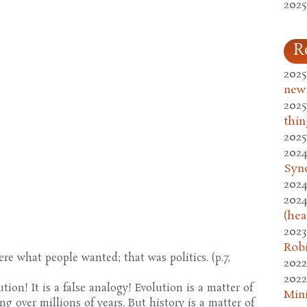
2025
R
2025
new
2025
thin
2025
2024
Syn
2024
2024
(hea
2023
Rob
re what people wanted; that was politics. (p.7,
2022
2022
tion! It is a false analogy! Evolution is a matter of
Mini
g over millions of years. But history is a matter of