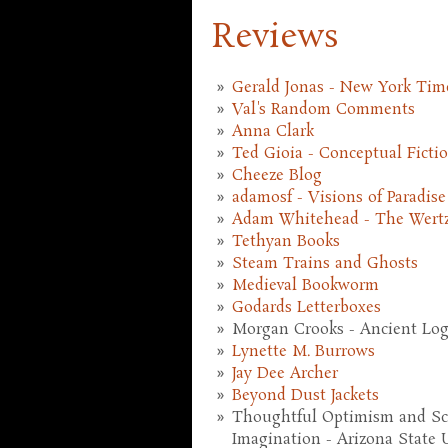
Reviews
Gerald Jonas - New York Tim
Val's Random Comments
Anna Clark
Ted Gioia - Conceptual Ficti
Cheeze Blog
adamosf - Visions of Paradise
Adam Whitehead - The Wert
Tethyan Books
Steam Trains and Ghosts
Medieval Bookworm
Godards Letterboxes
Morgan Crooks - Ancient Logi
Lynette M. Burrows
Jay Dee Archer
Beyond Dust Jackets
Thoughtful Optimism and Scie
Imagination - Arizona State U