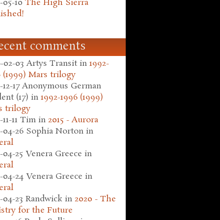
-05-10
The High Sierra
ished!
ecent comments
-02-03
Artys Transit
in
1992-
 (1999) Mars trilogy
-12-17
Anonymous German
ent (17)
in
1992-1996 (1999)
 trilogy
-11-11
Tim
in
2015 - Aurora
-04-26
Sophia Norton
in
eral
-04-25
Venera Greece
in
eral
-04-24
Venera Greece
in
eral
-04-23
Randwick
in
2020 - The
stry for the Future