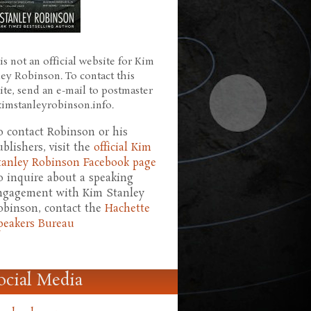
is not an official website for Kim
ley Robinson. To contact this
ite, send an e-mail to postmaster
 kimstanleyrobinson.info.
o contact Robinson or his
ublishers, visit the
official Kim
tanley Robinson Facebook page
o inquire about a speaking
ngagement with Kim Stanley
obinson, contact the
Hachette
peakers Bureau
ocial Media