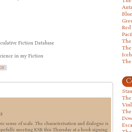
The 
Anta
Blu
Gre
Red
Paci
The
culative Fiction Database
The
Ice
cience in my Fiction
The
GY
C
Stan
The
Vin
The
32
Dow
pic sense of scale. The characterisation and dialogue is
Esc
hopefully meeting KSR this Thursday at a book signing