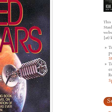
This 
Stan
webs
[at)
T
p
S
T
e
R
S
S