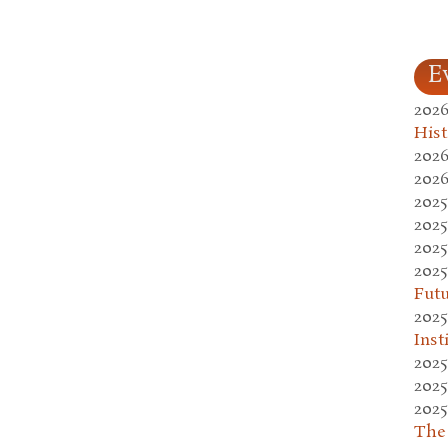
E
2026
Hist
2026
2026
2025
2025
2025
2025
Fut
2025
Inst
2025
2025
2025
The