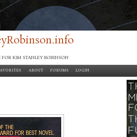
yRobinson.info
E FOR KIM STANLEY ROBINSON
FAVORITES
ABOUT
FORUMS
LOGIN