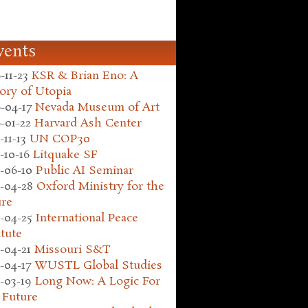
vents
-11-23
KSR & Brian Eno: A
ory of Utopia
-04-17
Nevada Museum of Art
-01-22
Harvard Ash Center
-11-13
UN COP30
-10-16
Litquake SF
-06-10
Public AI Seminar
-04-28
Oxford Ministry for the
ure
-04-25
International Peace
itute
-04-21
Missouri S&T
-04-17
WUSTL Global Studies
-03-19
Long Now: A Logic For
 Future