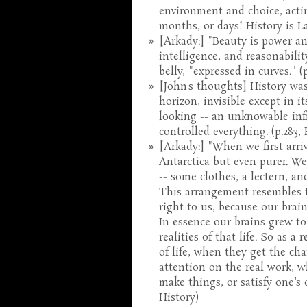
environment and choice, acti
months, or days! History is L
[Arkady:] "Beauty is power and
intelligence, and reasonabili
belly, "expressed in curves." (
[John's thoughts] History was
horizon, invisible except in 
looking -- an unknowable infi
controlled everything. (p.283, 
[Arkady:] "When we first arriv
Antarctica but even purer. W
-- some clothes, a lectern, a
This arrangement resembles th
right to us, because our brain
In essence our brains grew to
realities of that life. So as 
of life, when they get the cha
attention on the real work, w
make things, or satisfy one's c
History)