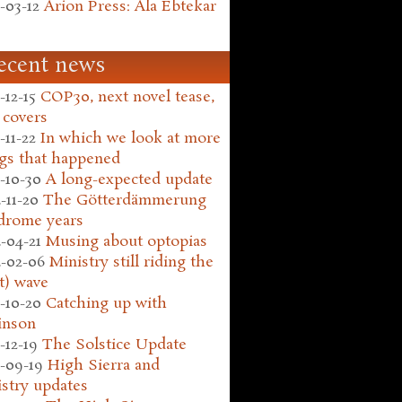
-03-12
Arion Press: Ala Ebtekar
ecent news
-12-15
COP30, next novel tease,
 covers
-11-22
In which we look at more
gs that happened
-10-30
A long-expected update
-11-20
The Götterdämmerung
drome years
-04-21
Musing about optopias
-02-06
Ministry still riding the
t) wave
-10-20
Catching up with
inson
-12-19
The Solstice Update
-09-19
High Sierra and
stry updates