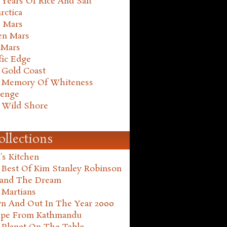
Years Of Rice And Salt
rctica
e Mars
en Mars
 Mars
fic Edge
 Gold Coast
 Memory Of Whiteness
henge
 Wild Shore
ollections
's Kitchen
 Best Of Kim Stanley Robinson
land The Dream
 Martians
n And Out In The Year 2000
ape From Kathmandu