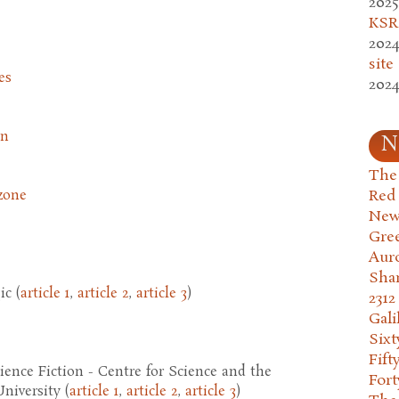
2025
KSR.
2024
site
es
2024
on
N
The 
Red
zone
New
Gre
Aur
Sha
c (
article 1
,
article 2
,
article 3
)
2312
Gali
Six
Fift
nce Fiction - Centre for Science and the
Fort
niversity (
article 1
,
article 2
,
article 3
)