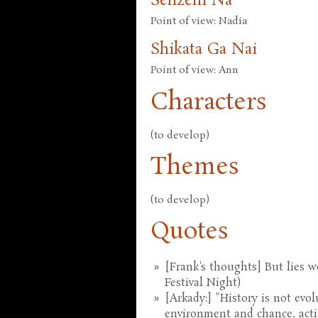
Senzeni Na
Point of view: Nadia
Shikata Ga Nai
Point of view: Ann
Characters
(to develop)
Themes
(to develop)
Quotes
[Frank's thoughts] But lies we
Festival Night)
[Arkady:] "History is not evolu
environment and chance, actin