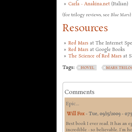
Carla - Anakina.net
(Italian)
(for trilogy reviews, see
Blue Mars
)
Resources
Red Mars
at The Internet Spe
Red Mars
at Google Books
The Science of Red Mars
at S
Tags:
NOVEL
MARS TRILO
Comments
Epic...
Will Fox
-
Tue, 09/15/2009 - 07:
Best book I ever read. It has an e
incredible - so believable. I'm 