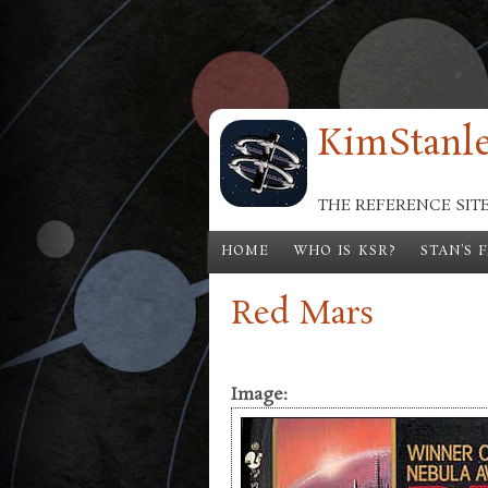
Skip to main content
KimStanle
THE REFERENCE SIT
HOME
WHO IS KSR?
STAN'S 
Red Mars
Image: