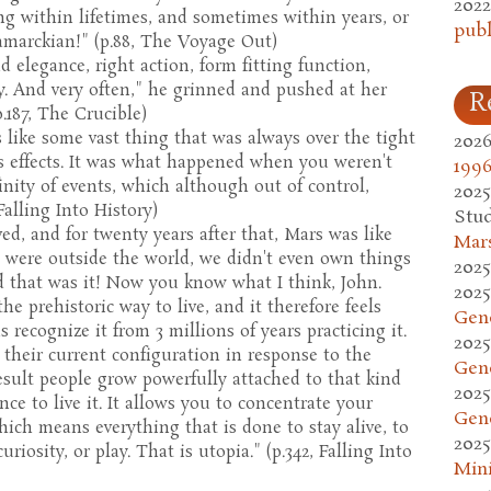
2022
ng within lifetimes, and sometimes within years, or
publ
amarckian!" (p.88, The Voyage Out)
 elegance, right action, form fitting function,
ty. And very often," he grinned and pushed at her
R
p.187, The Crucible)
 like some vast thing that was always over the tight
2026
its effects. It was what happened when you weren't
1996
nity of events, which although out of control,
2025
Falling Into History)
Stud
ed, and for twenty years after that, Mars was like
Mars
e were outside the world, we didn't even own things
2025
nd that was it! Now you know what I think, John.
2025
e prehistoric way to live, and it therefore feels
Gen
s recognize it from 3 millions of years practicing it.
2025
 their current configuration in response to the
Gen
a result people grow powerfully attached to that kind
2025
nce to live it. It allows you to concentrate your
Gen
hich means everything that is done to stay alive, to
2025
uriosity, or play. That is utopia." (p.342, Falling Into
Mini