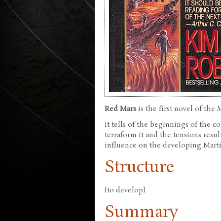
Red Mars
is the first novel of the
It tells of the beginnings of the c
terraform it and the tensions resu
influence on the developing Marti
Structure
(to develop)
Summary