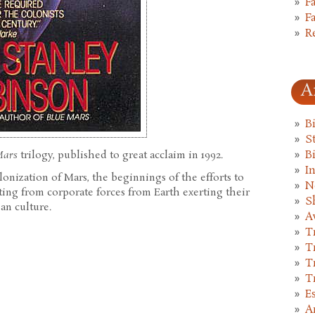
F
F
R
A
B
St
Mars
trilogy, published to great acclaim in 1992.
B
I
olonization of Mars, the beginnings of the efforts to
N
lting from corporate forces from Earth exerting their
S
an culture.
A
T
T
T
T
E
A