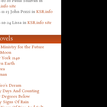
-02-16
Paula Sullivan
in
info site
-11-13
John Pozzi
in
KSR.info
-10-24
Lissa
in
KSR.info site
ovels
Ministry for the Future
 Moon
 York 2140
en Earth
ora
man
leo's Dream
ty Days And Counting
y Degrees Below
y Signs Of Rain