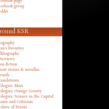
acebook page
acebook group
eddit
round KSR
iography
an's Favorites
ibliography
nterviews
on-fiction
hort stories & novellas
wards
ranslations
rilogies: Mars
rilogies: Orange County
rilogies: Science in the Capital
ssays and Criticism
rchive of Events