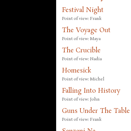
Festival Night
Point of view: Frank
The Voyage Out
Point of view: Maya
The Crucible
Point of view: Nadia
Homesick
Point of view: Michel
Falling Into History
Point of view: John
Guns Under The Table
Point of view: Frank