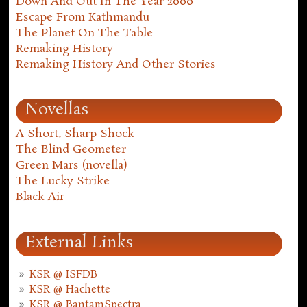
Down And Out In The Year 2000
Escape From Kathmandu
The Planet On The Table
Remaking History
Remaking History And Other Stories
Novellas
A Short, Sharp Shock
The Blind Geometer
Green Mars (novella)
The Lucky Strike
Black Air
External Links
KSR @ ISFDB
KSR @ Hachette
KSR @ BantamSpectra