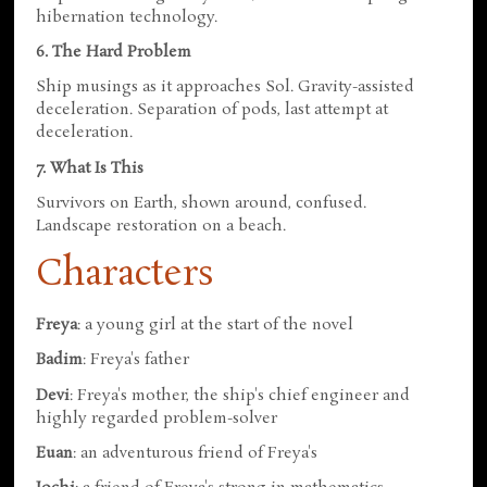
hibernation technology.
6. The Hard Problem
Ship musings as it approaches Sol. Gravity-assisted
deceleration. Separation of pods, last attempt at
deceleration.
7. What Is This
Survivors on Earth, shown around, confused.
Landscape restoration on a beach.
Characters
Freya
: a young girl at the start of the novel
Badim
: Freya's father
Devi
: Freya's mother, the ship's chief engineer and
highly regarded problem-solver
Euan
: an adventurous friend of Freya's