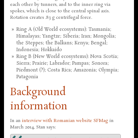
each other by tunners, and to the inner ring via
spokes, which is close to the central spinal axis.
Rotation creates .83 g centrifugal force.
Ring A (Old World ecosystems): Tasmania;
Himalayas; Yangtze; Siberia; Iran; Mongolia;
the Steppes; the Balkans; Kenya; Bengal;
Indonesia; Hokkaido
Ring B (New World ecosystems): Nova Scotia;
Sierra; Prairie; Labrador; Pampas; Sonora;
Piedmont (?); Costa Rica; Amazonia; Olympia;
Patagonia
Background
information
In an
interview with Romanian website SFMag
in
March 2014, Stan says: