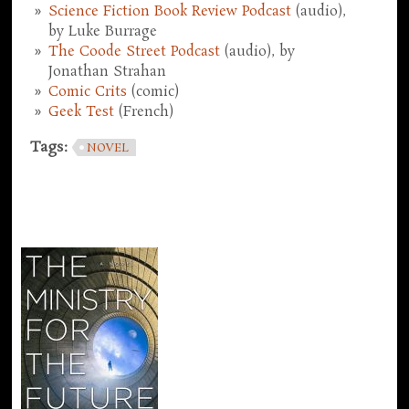
Science Fiction Book Review Podcast
(audio),
by Luke Burrage
The Coode Street Podcast
(audio), by
Jonathan Strahan
Comic Crits
(comic)
Geek Test
(French)
Tags:
NOVEL