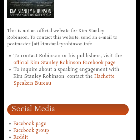
This is not an official website for Kim Stanley
Robinson. To contact this website, send an e-mail to
postmaster [at) kimstanleyrobinson.info.
To contact Robinson or his publishers, visit the
official Kim Stanley Robinson Facebook page
To inquire about a speaking engagement with
Kim Stanley Robinson, contact the
Hachette
Speakers Bureau
Social Media
Facebook page
Facebook group
Reddit