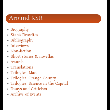
Around KSR
Biography
Stan's Favorites
Bibliography
Interviews
Non-fiction
Short stories & novellas
Awards
Translations
Trilogies: Mars
Trilogies: Orange County
Trilogies: Science in the Capital
Essays and Criticism
Archive of Events