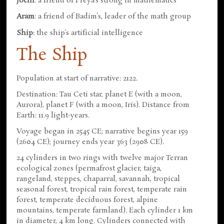
Jochi
: a friend of Freya's strong in mathematics
Aram
: a friend of Badim's, leader of the math group
Ship
: the ship's artificial intelligence
The Ship
Population at start of narrative: 2122.
Destination: Tau Ceti star, planet E (with a moon,
Aurora), planet F (with a moon, Iris). Distance from
Earth: 11.9 light-years.
Voyage began in 2545 CE; narrative begins year 159
(2604 CE); journey ends year 363 (2908 CE).
24 cylinders in two rings with twelve major Terran
ecological zones (permafrost glacier, taiga,
rangeland, steppes, chaparral, savannah, tropical
seasonal forest, tropical rain forest, temperate rain
forest, temperate deciduous forest, alpine
mountains, temperate farmland). Each cylinder 1 km
in diameter, 4 km long. Cylinders connected with