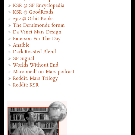
KSR @ SF Encyclopedia
KSR @ GoodReads
2312 @ Orbit Books
The Demimonde forum
Da Vinci Mars Design
Emerson For The Day
Ansible
Dark Roasted Blend
SF Signal
Worlds Without End
Marooned! on Mars podcast
Reddit: Mars Trilogy
Reddit: KSR