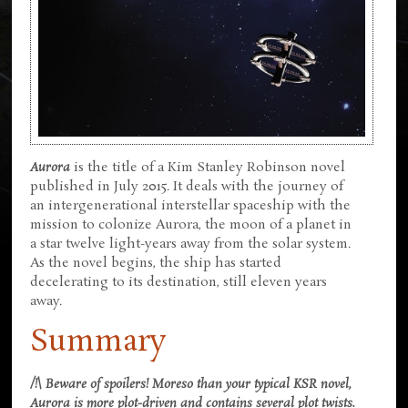
Aurora
is the title of a Kim Stanley Robinson novel
published in July 2015. It deals with the journey of
an intergenerational interstellar spaceship with the
mission to colonize Aurora, the moon of a planet in
a star twelve light-years away from the solar system.
As the novel begins, the ship has started
decelerating to its destination, still eleven years
away.
Summary
/!\ Beware of spoilers! Moreso than your typical KSR novel,
Aurora is more plot-driven and contains several plot twists.