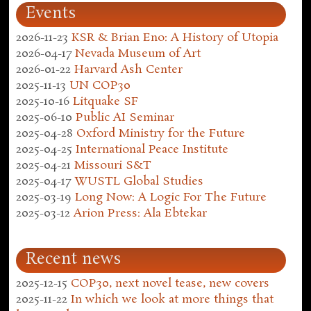
Events
2026-11-23
KSR & Brian Eno: A History of Utopia
2026-04-17
Nevada Museum of Art
2026-01-22
Harvard Ash Center
2025-11-13
UN COP30
2025-10-16
Litquake SF
2025-06-10
Public AI Seminar
2025-04-28
Oxford Ministry for the Future
2025-04-25
International Peace Institute
2025-04-21
Missouri S&T
2025-04-17
WUSTL Global Studies
2025-03-19
Long Now: A Logic For The Future
2025-03-12
Arion Press: Ala Ebtekar
Recent news
2025-12-15
COP30, next novel tease, new covers
2025-11-22
In which we look at more things that