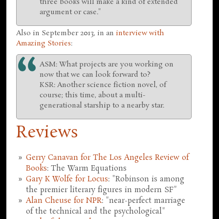
three books will make a kind of extended
argument or case."
Also in September 2013, in an
interview with
Amazing Stories
:
ASM: What projects are you working on
now that we can look forward to?
KSR: Another science fiction novel, of
course; this time, about a multi-
generational starship to a nearby star.
Reviews
Gerry Canavan for The Los Angeles Review of
Books
: The Warm Equations
Gary K Wolfe for Locus
: "Robinson is among
the premier literary figures in modern SF"
Alan Cheuse for NPR
: "near-perfect marriage
of the technical and the psychological"