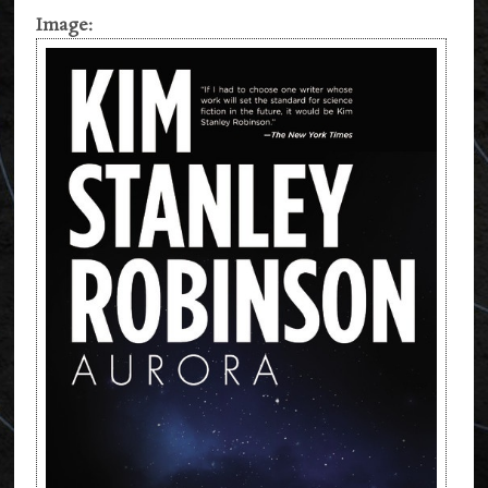
Image: