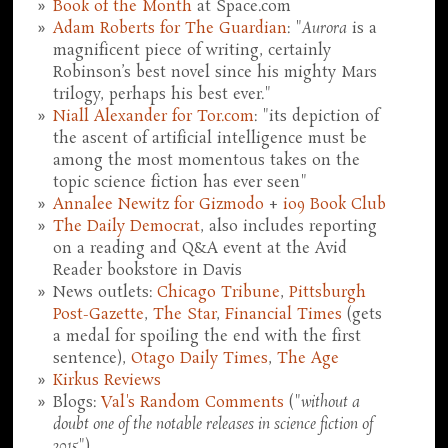
Book of the Month
at Space.com
Adam Roberts for The Guardian
: "
Aurora
is a
magnificent piece of writing, certainly
Robinson’s best novel since his mighty Mars
trilogy, perhaps his best ever."
Niall Alexander for Tor.com
: "its depiction of
the ascent of artificial intelligence must be
among the most momentous takes on the
topic science fiction has ever seen"
Annalee Newitz for Gizmodo
+
io9 Book Club
The Daily Democrat
, also includes reporting
on a reading and Q&A event at the Avid
Reader bookstore in Davis
News outlets:
Chicago Tribune
,
Pittsburgh
Post-Gazette
,
The Star
,
Financial Times
(gets
a medal for spoiling the end with the first
sentence),
Otago Daily Times
,
The Age
Kirkus Reviews
Blogs:
Val's Random Comments
("
without a
doubt one of the notable releases in science fiction of
2015
")