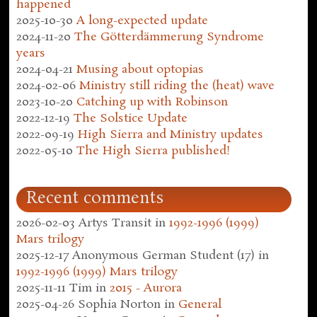
happened
2025-10-30
A long-expected update
2024-11-20
The Götterdämmerung Syndrome
years
2024-04-21
Musing about optopias
2024-02-06
Ministry still riding the (heat) wave
2023-10-20
Catching up with Robinson
2022-12-19
The Solstice Update
2022-09-19
High Sierra and Ministry updates
2022-05-10
The High Sierra published!
Recent comments
2026-02-03
Artys Transit
in
1992-1996 (1999)
Mars trilogy
2025-12-17
Anonymous German Student (17)
in
1992-1996 (1999) Mars trilogy
2025-11-11
Tim
in
2015 - Aurora
2025-04-26
Sophia Norton
in
General