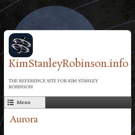
Skip to main content
KimStanleyRobinson.info
THE REFERENCE SITE FOR KIM STANLEY
ROBINSON
Menu
Aurora