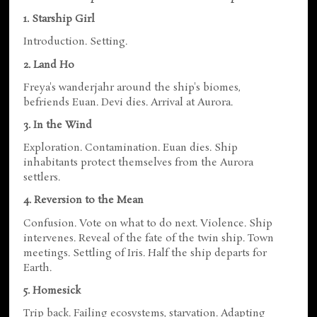
1. Starship Girl
Introduction. Setting.
2. Land Ho
Freya's wanderjahr around the ship's biomes,
befriends Euan. Devi dies. Arrival at Aurora.
3. In the Wind
Exploration. Contamination. Euan dies. Ship
inhabitants protect themselves from the Aurora
settlers.
4. Reversion to the Mean
Confusion. Vote on what to do next. Violence. Ship
intervenes. Reveal of the fate of the twin ship. Town
meetings. Settling of Iris. Half the ship departs for
Earth.
5. Homesick
Trip back. Failing ecosystems, starvation. Adapting