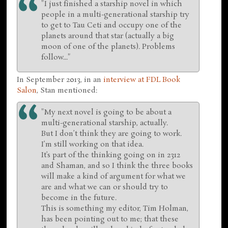
"I just finished a starship novel in which
people in a multi-generational starship try
to get to Tau Ceti and occupy one of the
planets around that star (actually a big
moon of one of the planets). Problems
follow..."
In September 2013, in an
interview at FDL Book
Salon
, Stan mentioned:
"My next novel is going to be about a
multi-generational starship, actually.
But I don’t think they are going to work.
I’m still working on that idea.
It’s part of the thinking going on in 2312
and Shaman, and so I think the three books
will make a kind of argument for what we
are and what we can or should try to
become in the future.
This is something my editor, Tim Holman,
has been pointing out to me; that these