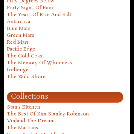
Fifty Degrees Below
Forty Signs Of Rain
The Years Of Rice And Salt
Antarctica
Blue Mars
Green Mars
Red Mars
Pacific Edge
The Gold Coast
The Memory Of Whiteness
Icehenge
The Wild Shore
Collections
Stan's Kitchen
The Best Of Kim Stanley Robinson
Vinland The Dream
The Martians