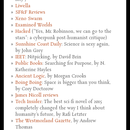
Liwella
SF&F Reviews
Xeno Swarm
Examined Worlds
Hacked
("Yes, Mr. Robinson, we can go to the
stars": a cyberpunk post-humanist critique)
Sunshine Coast Daily
: Science is sexy again,
by John Grey
IEET
: Nitpicking, by David Brin
Public Books
: Searching for Purpose, by N.
Katherine Hayles
Ancient Logic
, by Morgan Crooks
Boing Boing
: Space is bigger than you think,
by Cory Doctorow
James Nicoll reviews
Tech Insider
: The best sci-fi novel of 2015
completely changed the way I think about
humanity's future, by Rafi Letzter
The Westmorland Gazette
, by Andrew
Thomas