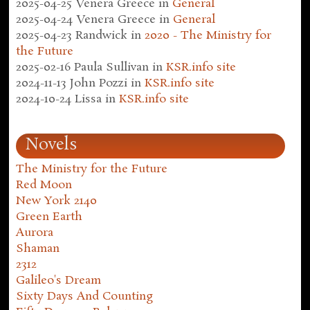
2025-04-25
Venera Greece
in
General
2025-04-24
Venera Greece
in
General
2025-04-23
Randwick
in
2020 - The Ministry for
the Future
2025-02-16
Paula Sullivan
in
KSR.info site
2024-11-13
John Pozzi
in
KSR.info site
2024-10-24
Lissa
in
KSR.info site
Novels
The Ministry for the Future
Red Moon
New York 2140
Green Earth
Aurora
Shaman
2312
Galileo's Dream
Sixty Days And Counting