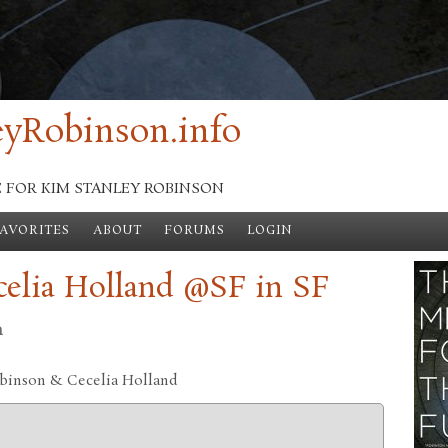
yRobinson.info
E FOR KIM STANLEY ROBINSON
FAVORITES
ABOUT
FORUMS
LOGIN
elia Holland @SF in SF
n
obinson & Cecelia Holland