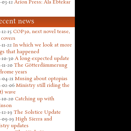
-03-12
Arion Press: Ala Ebtekar
ecent news
-12-15
COP30, next novel tease,
 covers
-11-22
In which we look at more
gs that happened
-10-30
A long-expected update
-11-20
The Götterdämmerung
drome years
-04-21
Musing about optopias
-02-06
Ministry still riding the
t) wave
-10-20
Catching up with
inson
-12-19
The Solstice Update
-09-19
High Sierra and
stry updates