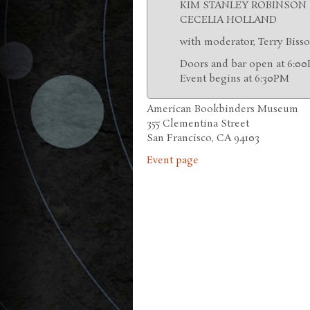
KIM STANLEY ROBINSON
CECELIA HOLLAND
with moderator, Terry Biss
Doors and bar open at 6:0
Event begins at 6:30PM
American Bookbinders Museum
355 Clementina Street
San Francisco, CA 94103
Event page