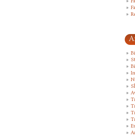
F
F
R
A
B
St
B
I
N
S
A
T
T
T
T
E
A