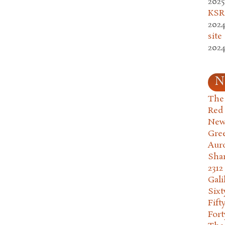
2025
KSR.
2024
site
2024
N
The 
Red
New
Gre
Aur
Sha
2312
Gali
Six
Fift
Fort