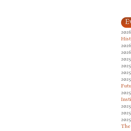
E
2026
Hist
2026
2026
2025
2025
2025
2025
Fut
2025
Inst
2025
2025
2025
The