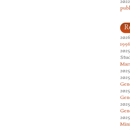
2022
publ
R
2026
1996
2025
Stud
Mars
2025
2025
Gen
2025
Gen
2025
Gen
2025
Mini