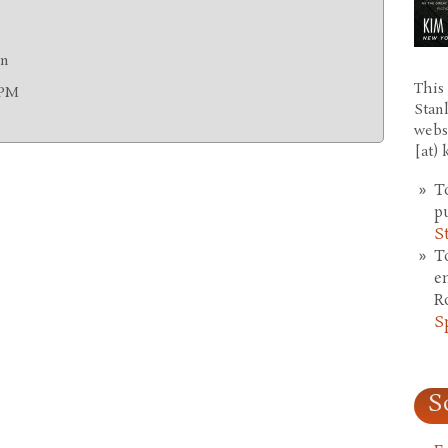
on
This 
0PM
Stan
webs
[at)
T
p
S
T
e
R
S
S