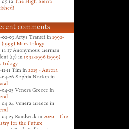
-05-10
The High Sierra
ished!
ecent comments
-02-03
Artys Transit
in
1992-
 (1999) Mars trilogy
-12-17
Anonymous German
ent (17)
in
1992-1996 (1999)
 trilogy
-11-11
Tim
in
2015 - Aurora
-04-26
Sophia Norton
in
eral
-04-25
Venera Greece
in
eral
-04-24
Venera Greece
in
eral
-04-23
Randwick
in
2020 - The
stry for the Future