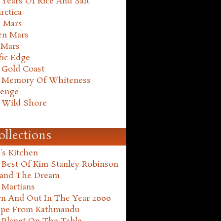
Years Of Rice And Salt
rctica
e Mars
en Mars
 Mars
fic Edge
 Gold Coast
 Memory Of Whiteness
henge
 Wild Shore
ollections
's Kitchen
 Best Of Kim Stanley Robinson
land The Dream
 Martians
n And Out In The Year 2000
ape From Kathmandu