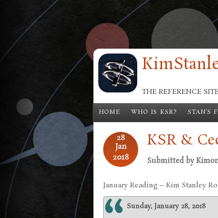
Skip to main content
KimStanle
THE REFERENCE SIT
HOME
WHO IS KSR?
STAN'S 
KSR & Cec
28
Jan
2018
Submitted by
Kimo
January Reading – Kim Stanley R
Sunday, January 28, 2018