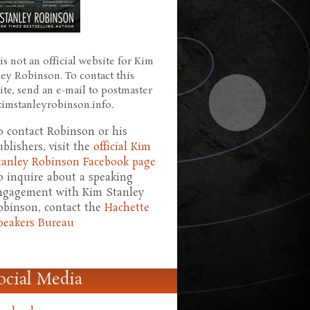
is not an official website for Kim
ley Robinson. To contact this
ite, send an e-mail to postmaster
 kimstanleyrobinson.info.
o contact Robinson or his
ublishers, visit the
official Kim
tanley Robinson Facebook page
o inquire about a speaking
ngagement with Kim Stanley
obinson, contact the
Hachette
peakers Bureau
ocial Media