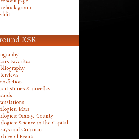
acebook page
acebook group
eddit
round KSR
iography
an's Favorites
ibliography
nterviews
on-fiction
hort stories & novellas
wards
ranslations
rilogies: Mars
rilogies: Orange County
rilogies: Science in the Capital
ssays and Criticism
rchive of Events