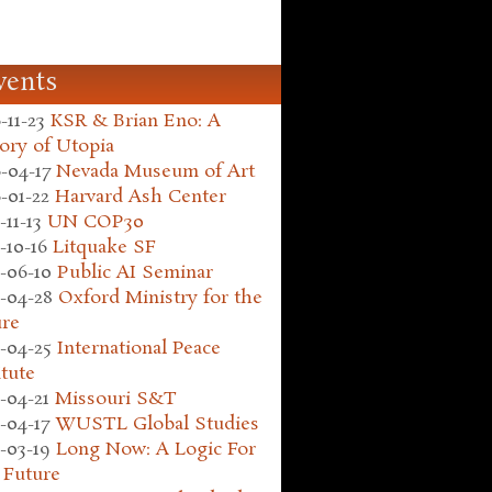
vents
-11-23
KSR & Brian Eno: A
ory of Utopia
-04-17
Nevada Museum of Art
-01-22
Harvard Ash Center
-11-13
UN COP30
-10-16
Litquake SF
-06-10
Public AI Seminar
-04-28
Oxford Ministry for the
ure
-04-25
International Peace
itute
-04-21
Missouri S&T
-04-17
WUSTL Global Studies
-03-19
Long Now: A Logic For
 Future