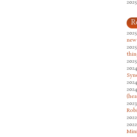
2025
R
2025
new
2025
thin
2025
2024
Syn
2024
2024
(hea
2023
Rob
2022
2022
Mini