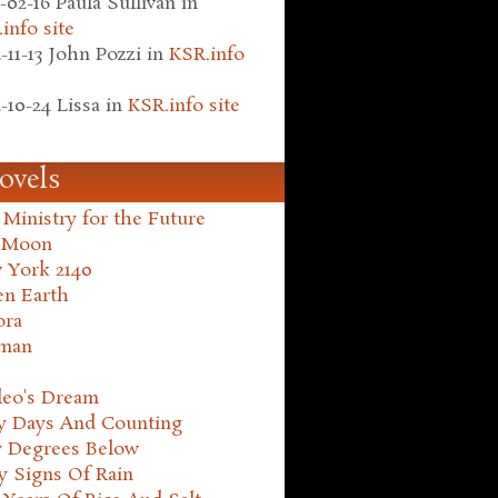
-02-16
Paula Sullivan
in
info site
-11-13
John Pozzi
in
KSR.info
-10-24
Lissa
in
KSR.info site
ovels
Ministry for the Future
 Moon
 York 2140
en Earth
ora
man
leo's Dream
ty Days And Counting
y Degrees Below
y Signs Of Rain