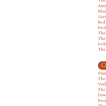
The 
Anta
Blu
Gre
Red
Paci
The
The
Ice
The
C
Stan
The
Vin
The
Dow
Esc