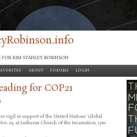
yRobinson.info
E FOR KIM STANLEY ROBINSON
FAVORITES
ABOUT
FORUMS
LOGIN
reading for COP21
n
ayer vigil in support of the United Nations’ Global
ov. 29, at Lutheran Church of the Incarnation, 1701