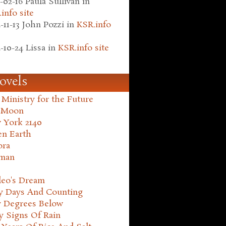
-02-16
Paula Sullivan
in
info site
-11-13
John Pozzi
in
KSR.info
-10-24
Lissa
in
KSR.info site
ovels
Ministry for the Future
 Moon
 York 2140
en Earth
ora
man
leo's Dream
ty Days And Counting
y Degrees Below
y Signs Of Rain