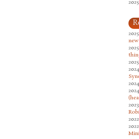
2025
R
2025
new
2025
thin
2025
2024
Syn
2024
2024
(hea
2023
Rob
2022
2022
Mini