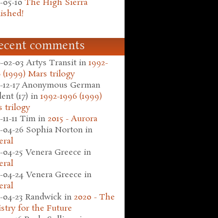
-05-10
The High Sierra
ished!
ecent comments
-02-03
Artys Transit
in
1992-
 (1999) Mars trilogy
-12-17
Anonymous German
ent (17)
in
1992-1996 (1999)
 trilogy
-11-11
Tim
in
2015 - Aurora
-04-26
Sophia Norton
in
eral
-04-25
Venera Greece
in
eral
-04-24
Venera Greece
in
eral
-04-23
Randwick
in
2020 - The
stry for the Future