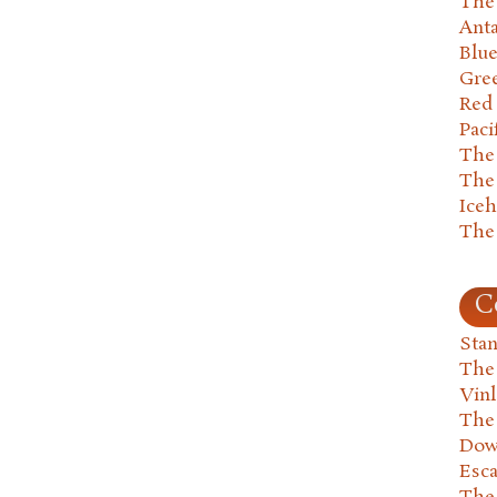
The 
Anta
Blu
Gre
Red
Paci
The
The
Ice
The
C
Stan
The
Vin
The
Dow
Esc