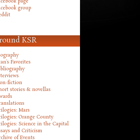
acebook page
acebook group
eddit
round KSR
iography
an's Favorites
ibliography
nterviews
on-fiction
hort stories & novellas
wards
ranslations
rilogies: Mars
rilogies: Orange County
rilogies: Science in the Capital
ssays and Criticism
rchive of Events