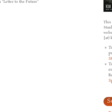
 “Letter to the Future”
This 
Stan
webs
[at)
T
p
S
T
e
R
S
S