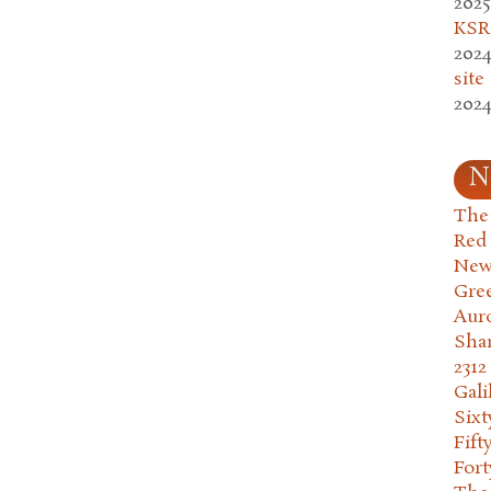
2025
KSR.
2024
site
2024
N
The 
Red
New
Gre
Aur
Sha
2312
Gali
Six
Fift
Fort