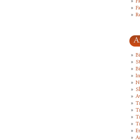
F
F
R
A
B
St
B
I
N
S
A
T
T
T
T
E
A