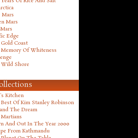
Years Of Rice And Salt
rctica
e Mars
en Mars
 Mars
fic Edge
 Gold Coast
 Memory Of Whiteness
henge
 Wild Shore
ollections
's Kitchen
 Best Of Kim Stanley Robinson
land The Dream
 Martians
n And Out In The Year 2000
ape From Kathmandu