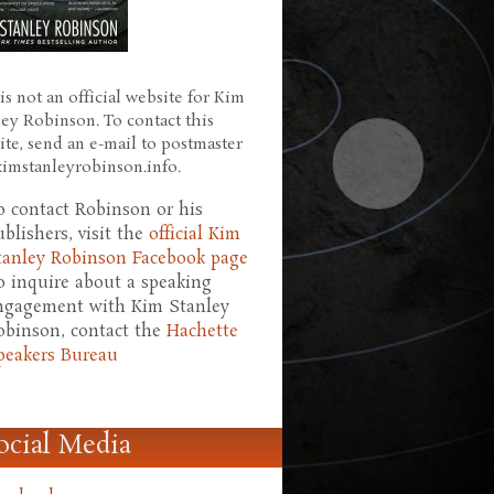
is not an official website for Kim
ley Robinson. To contact this
ite, send an e-mail to postmaster
 kimstanleyrobinson.info.
o contact Robinson or his
ublishers, visit the
official Kim
tanley Robinson Facebook page
o inquire about a speaking
ngagement with Kim Stanley
obinson, contact the
Hachette
peakers Bureau
ocial Media