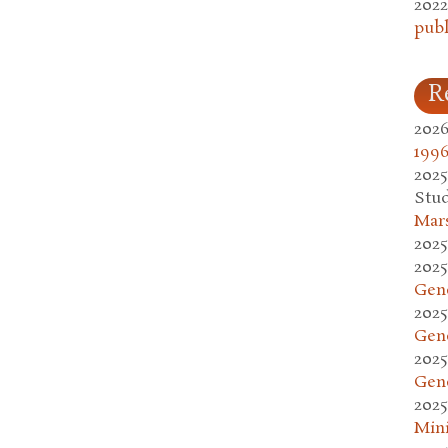
2022
publ
R
2026
1996
2025
Stud
Mars
2025
2025
Gen
2025
Gen
2025
Gen
2025
Mini