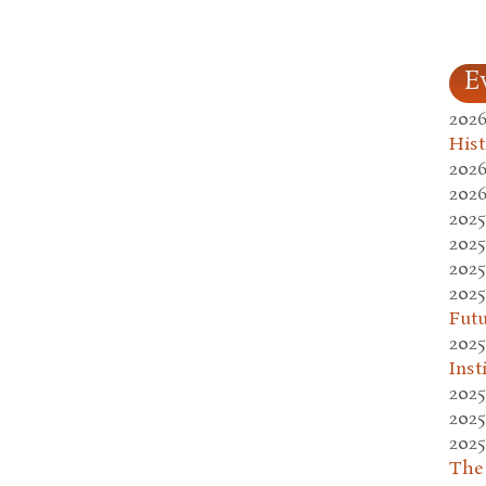
E
2026
Hist
2026
2026
2025
2025
2025
2025
Fut
2025
Inst
2025
2025
2025
The