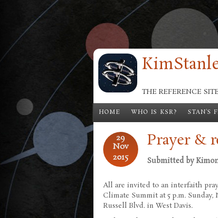
Skip to main content
KimStanle
THE REFERENCE SIT
HOME
WHO IS KSR?
STAN'S 
Prayer & 
29
Nov
2015
Submitted by
Kimo
All are invited to an interfaith pr
Climate Summit at 5 p.m. Sunday, N
Russell Blvd. in West Davis.