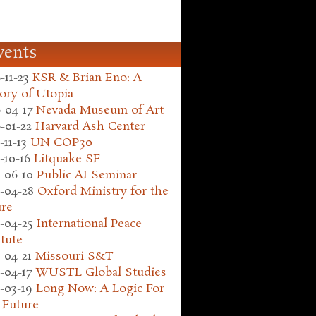
vents
-11-23
KSR & Brian Eno: A
ory of Utopia
-04-17
Nevada Museum of Art
-01-22
Harvard Ash Center
-11-13
UN COP30
-10-16
Litquake SF
-06-10
Public AI Seminar
-04-28
Oxford Ministry for the
ure
-04-25
International Peace
itute
-04-21
Missouri S&T
-04-17
WUSTL Global Studies
-03-19
Long Now: A Logic For
 Future