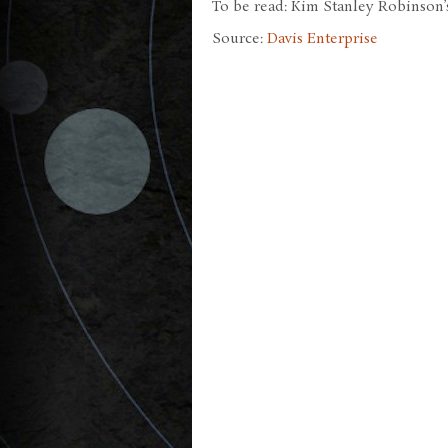
To be read: Kim Stanley Robinson’s
Source:
Davis Enterprise