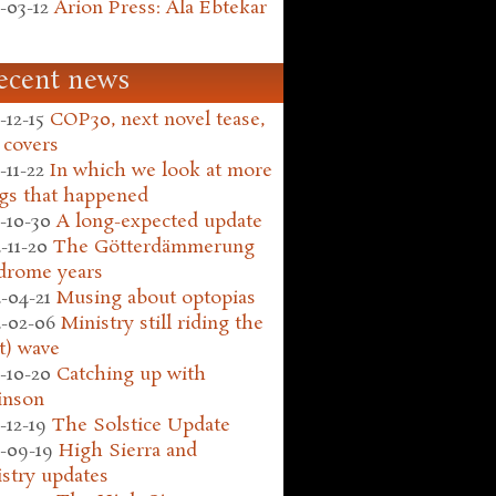
-03-12
Arion Press: Ala Ebtekar
ecent news
-12-15
COP30, next novel tease,
 covers
-11-22
In which we look at more
gs that happened
-10-30
A long-expected update
-11-20
The Götterdämmerung
drome years
-04-21
Musing about optopias
-02-06
Ministry still riding the
t) wave
-10-20
Catching up with
inson
-12-19
The Solstice Update
-09-19
High Sierra and
stry updates