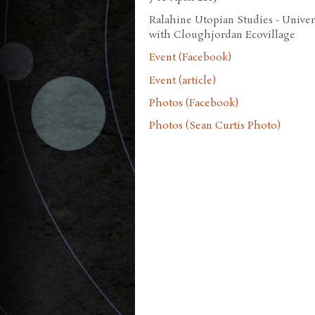
Ralahine Utopian Studies - Univers
with Cloughjordan Ecovillage
Event (Facebook)
Event (article)
Photos (Facebook)
Photos (Sean Curtis Photo)