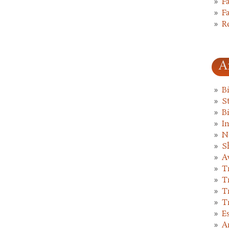
F
F
R
A
B
St
B
I
N
S
A
T
T
T
T
E
A