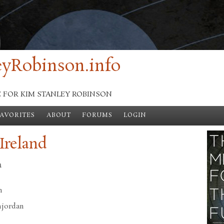
yRobinson.info
E FOR KIM STANLEY ROBINSON
FAVORITES
ABOUT
FORUMS
LOGIN
Ireland
n
n
hjordan