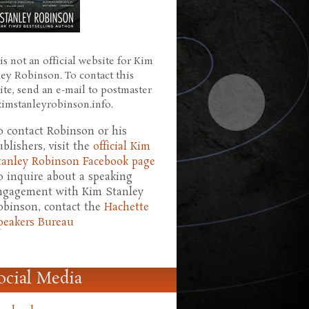
is not an official website for Kim
ley Robinson. To contact this
ite, send an e-mail to postmaster
 kimstanleyrobinson.info.
o contact Robinson or his
ublishers, visit the
official Kim
tanley Robinson Facebook page
o inquire about a speaking
ngagement with Kim Stanley
obinson, contact the
Hachette
peakers Bureau
ocial Media