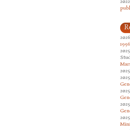
2022
publ
R
2026
1996
2025
Stud
Mars
2025
2025
Gen
2025
Gen
2025
Gen
2025
Mini