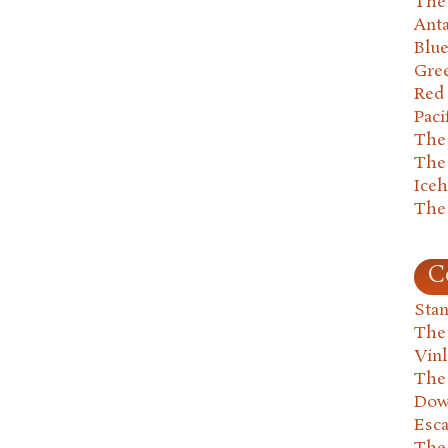
The 
Anta
Blu
Gre
Red
Paci
The
The
Ice
The
C
Stan
The
Vin
The
Dow
Esc