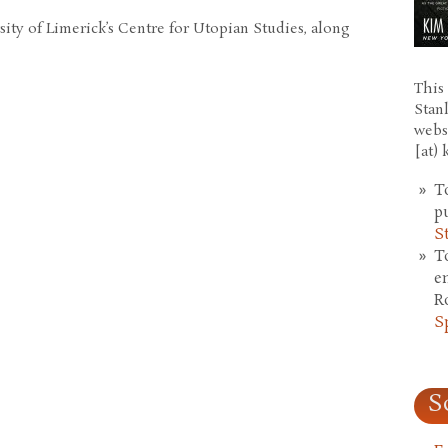
ity of Limerick’s Centre for Utopian Studies, along
This 
Stan
webs
[at)
T
p
S
T
e
R
S
S