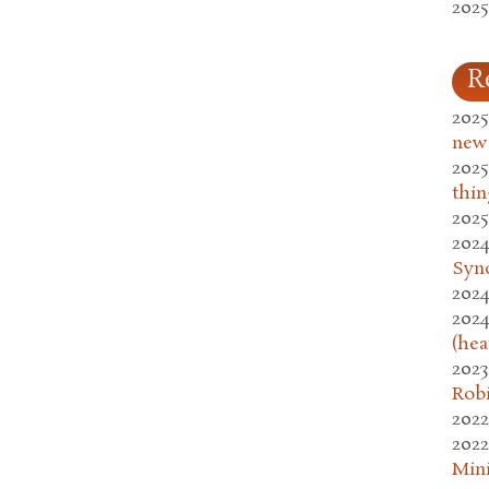
2025
R
2025
new
2025
thin
2025
2024
Syn
2024
2024
(hea
2023
Rob
2022
2022
Mini