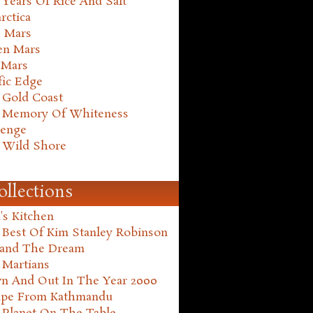
Years Of Rice And Salt
rctica
e Mars
en Mars
 Mars
fic Edge
 Gold Coast
 Memory Of Whiteness
henge
 Wild Shore
ollections
's Kitchen
 Best Of Kim Stanley Robinson
land The Dream
 Martians
n And Out In The Year 2000
ape From Kathmandu