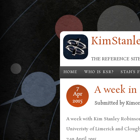
Skip to main content
KimStanle
THE REFERENCE SIT
HOME
WHO IS KSR?
STAN'S 
A week in 
7
Apr
2015
Submitted by
Kimo
A week with Kim Stanley Robinso
Univeristy of Limerick and Cloug
7-10 April 2015