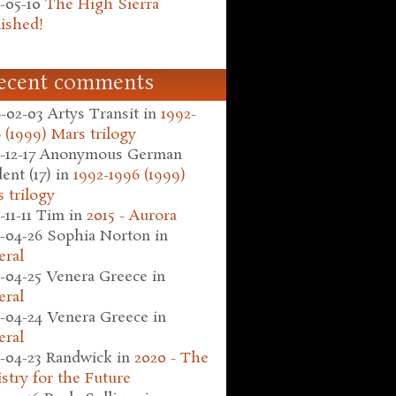
-05-10
The High Sierra
ished!
ecent comments
-02-03
Artys Transit
in
1992-
 (1999) Mars trilogy
-12-17
Anonymous German
ent (17)
in
1992-1996 (1999)
 trilogy
-11-11
Tim
in
2015 - Aurora
-04-26
Sophia Norton
in
eral
-04-25
Venera Greece
in
eral
-04-24
Venera Greece
in
eral
-04-23
Randwick
in
2020 - The
stry for the Future