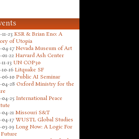
vents
-11-23
KSR & Brian Eno: A
ory of Utopia
-04-17
Nevada Museum of Art
-01-22
Harvard Ash Center
-11-13
UN COP30
-10-16
Litquake SF
-06-10
Public AI Seminar
-04-28
Oxford Ministry for the
ure
-04-25
International Peace
itute
-04-21
Missouri S&T
-04-17
WUSTL Global Studies
-03-19
Long Now: A Logic For
 Future