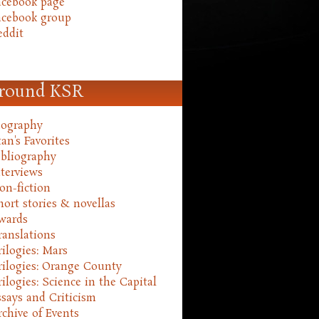
acebook page
acebook group
eddit
round KSR
iography
an's Favorites
ibliography
nterviews
on-fiction
hort stories & novellas
wards
ranslations
rilogies: Mars
rilogies: Orange County
rilogies: Science in the Capital
ssays and Criticism
rchive of Events