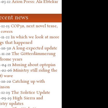
-03-12
Arion Press: Ala Ebtekar
ecent news
-12-15
COP30, next novel tease,
 covers
-11-22
In which we look at more
gs that happened
-10-30
A long-expected update
-11-20
The Götterdämmerung
drome years
-04-21
Musing about optopias
-02-06
Ministry still riding the
t) wave
-10-20
Catching up with
inson
-12-19
The Solstice Update
-09-19
High Sierra and
stry updates