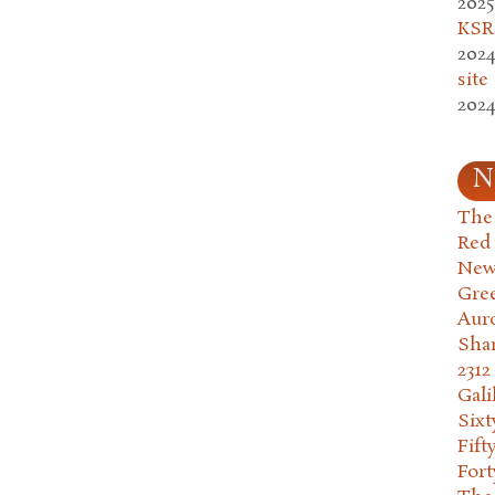
2025
KSR.
2024
site
2024
N
The 
Red
New
Gre
Aur
Sha
2312
Gali
Six
Fift
Fort