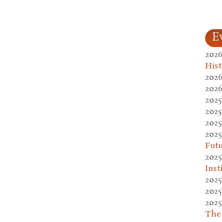
E
2026
Hist
2026
2026
2025
2025
2025
2025
Fut
2025
Inst
2025
2025
2025
The