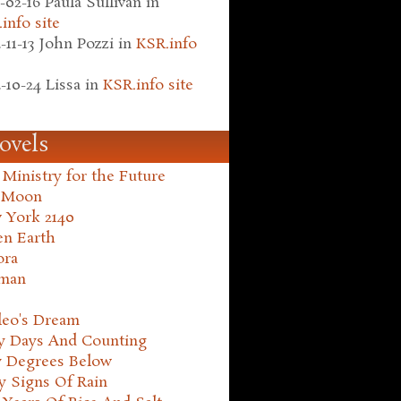
-02-16
Paula Sullivan
in
info site
-11-13
John Pozzi
in
KSR.info
-10-24
Lissa
in
KSR.info site
ovels
Ministry for the Future
 Moon
 York 2140
en Earth
ora
man
leo's Dream
ty Days And Counting
y Degrees Below
y Signs Of Rain