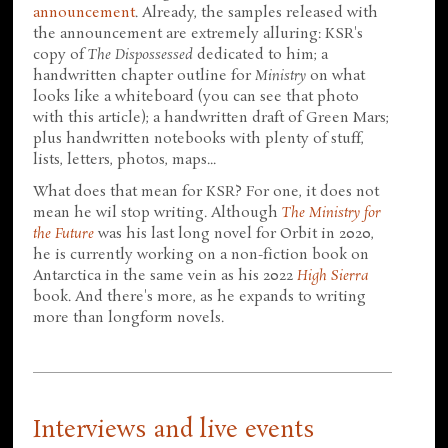
announcement
. Already, the samples released with
the announcement are extremely alluring: KSR's
copy of
The Dispossessed
dedicated to him; a
handwritten chapter outline for
Ministry
on what
looks like a whiteboard (you can see that photo
with this article); a handwritten draft of Green Mars;
plus handwritten notebooks with plenty of stuff,
lists, letters, photos, maps...
What does that mean for KSR? For one, it does not
mean he wil stop writing. Although
The Ministry for
the Future
was his last long novel for Orbit in 2020,
he is currently working on a non-fiction book on
Antarctica in the same vein as his 2022
High Sierra
book. And there's more, as he expands to writing
more than longform novels.
Interviews and live events