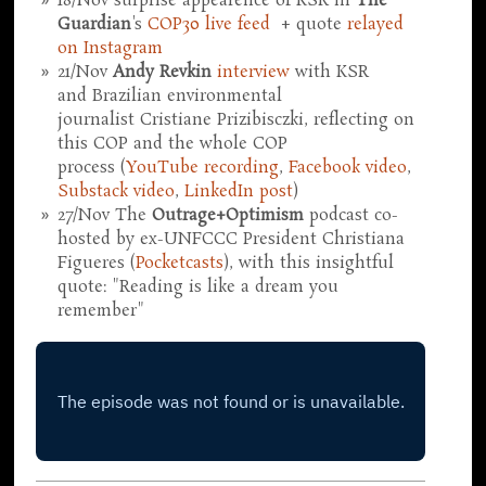
18/Nov surprise appearence of KSR in
The
Guardian
's
COP30 live feed
+ quote
relayed
on Instagram
21/Nov
Andy Revkin
interview
with KSR
and Brazilian environmental
journalist Cristiane Prizibisczki, reflecting on
this COP and the whole COP
process (
YouTube recording
,
Facebook video
,
Substack video
,
LinkedIn post
)
27/Nov The
Outrage+Optimism
podcast co-
hosted by ex-UNFCCC President Christiana
Figueres (
Pocketcasts
), with this insightful
quote: "Reading is like a dream you
remember"