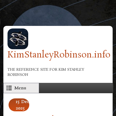
Skip to main content
KimStanleyRobinson.info
THE REFERENCE SITE FOR KIM STANLEY
ROBINSON
Menu
15
Dec
2025