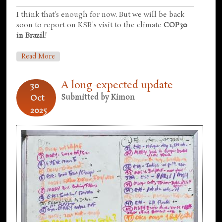
I think that's enough for now. But we will be back
soon to report on KSR's visit to the climate
COP30
in Brazil
!
About In Which We Look At More Things That
Read More
Happened
A long-expected update
30
Oct
Submitted by
Kimon
2025