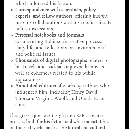
which informed his fiction.
Correspondence with scientists, policy
experts, and fellow authors,
offering insight
into his collaborations and his role in climate
policy discussions.
Personal notebooks and journals
documenting Robinson’s creative process,
daily life, and reflections on environmental
and political issues.
Thousands of digital photographs
related to
his travels and backpacking expeditions as
well as ephemera related to his public
appearances.
Annotated editions
of works by authors who
influenced him, including Henry David
Thoreau, Virginia Woolf, and Ursula K. Le
Guin.
This gives a precious insight into KSR's creative
process, both for his fiction and what impact it has
on the real world, and is a historical and cultural