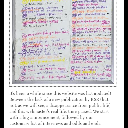
It's been a while since this website was last updated!
Between the lack of a new publication by KSR (but
not, as we will see, a disappearance from public life)
and this webmaster's real life, time passed. We start
with a big announcement, followed by our
customary list of interviews and odds and ends.