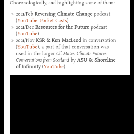
Choronologically, and highlighting some of them:
2021/Feb
Reversing Climate Change
podcast
(
YouTube
,
Pocket Casts
)
2021/Dec
Resources for the Future
podcast
(
YouTube
)
2021/Nov
KSR & Ken MacLeod
in conversation
(
YouTube
), a part of that conversation was
used in the larger
Cli-Mates: Climate Futures
Conversations from Scotland
by
ASU & Shoreline
of Infininty
(
YouTube
)