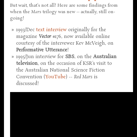
But wait, that's not all! Here are some findings from
when the
Mars
trilogy was new -- actually, still on-
going!
1993/Dec
text interview
originally for the
magazine
Vector
#176, now available online
courtesy of the intervewer Kev McVeigh, on
Performative Utterance
!
1995/Jun interview for
SBS
, on the
Australian
television
, on the occasion of KSR's visit to
the Australian National Science Fiction
Convention (
YouTube
) --
Red Mars
is
discussed!