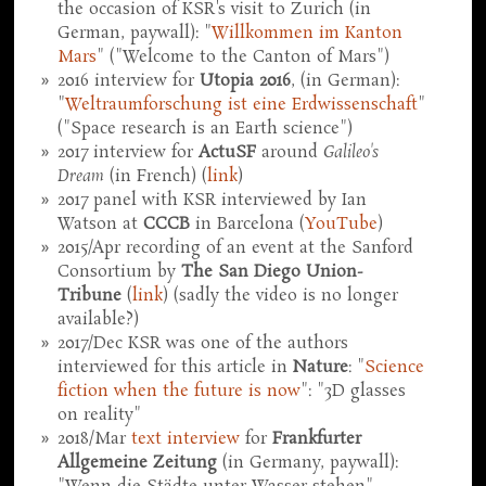
the occasion of KSR's visit to Zurich (in
German, paywall): "
Willkommen im Kanton
Mars
" ("Welcome to the Canton of Mars")
2016 interview for
Utopia 2016
, (in German):
"
Weltraumforschung ist eine Erdwissenschaft
"
("Space research is an Earth science")
2017 interview for
ActuSF
around
Galileo's
Dream
(in French) (
link
)
2017 panel with KSR interviewed by Ian
Watson at
CCCB
in Barcelona (
YouTube
)
2015/Apr recording of an event at the Sanford
Consortium by
The San Diego Union-
Tribune
(
link
) (sadly the video is no longer
available?)
2017/Dec KSR was one of the authors
interviewed for this article in
Nature
: "
Science
fiction when the future is now
": "3D glasses
on reality"
2018/Mar
text interview
for
Frankfurter
Allgemeine Zeitung
(in Germany, paywall):