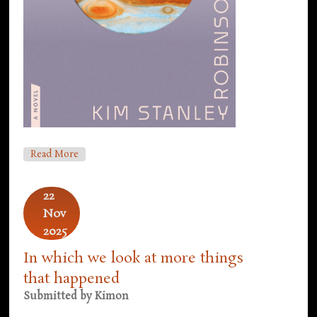
About COP30, Next Novel Tease, New Covers
Read More
22
Nov
2025
In which we look at more things
that happened
Submitted by
Kimon