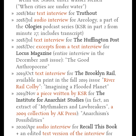
"Wenn die Städte unter Wasser stehen"
("When cities are under water")
2018/Mar
text interview
for
Truthout
2018/Jul
audio interview
for Areology, a part of
the
Ologies
podcast series (KSR in part 2 from
minute 27; includes transcript)
2018/Jul
text interview
for
The Huffington Post
2018/Dec
excerpts from a text interview
for
Locus Magazine
(entire interview in the
December 2018 issue): "The Good
Anthropocene"
2019/Oct
text interview
for
The Brooklyn Rail
,
available in print in the fall 2019 issue "
River
Rail Colby
": "Imagining a Flooded Planet"
2019/Nov
a piece written by KSR
for
The
Institute for Anarchist Studies
(in fact, an
extract of "Mythmakers and Lawbreakers",
a
2009 collection by AK Press
): "Anarchism's
Possibilities"
2020/Apr
audio interview
for
Recall This Book
+ an edited
text version of the interview
for