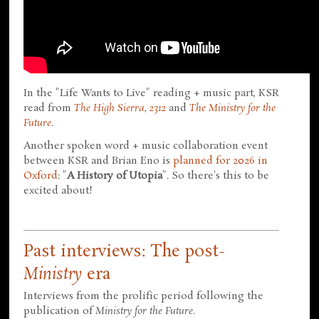
In the "Life Wants to Live" reading + music part, KSR
read from
The High Sierra
,
2312
and
The Ministry for the
Future
.
Another spoken word + music collaboration event
between KSR and Brian Eno is
planned for 2026 in
Oxford
: "
A History of Utopia
". So there's this to be
excited about!
Past interviews: The post-
Ministry
era
Interviews from the prolific period following the
publication of
Ministry for the Future
.