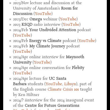
2023/Nov lecture and discussion at the
University of Amsterdam's
Room for
Discussion
(
YouTube
)
2023/Dec
Omega
webinar (
YouTube
)
2023
KSQD
radio interview (
YouTube
)
2024/Feb
Your Undivided Attention
podcast
(
YouTube
)
2024/Feb
Energy vs Climate
podcast (
YouTube
)
2024/Feb
My Climate Journey
podcast
(
YouTube
)
2024/Apr online interview for
Maynooth
University
(
YouTube
)
2024/Apr online conversation for
Plebity
(
YouTube
)
2024/Apr lecture for
UC Santa
Barbara
students (
YouTube
,
Libsyn
), part of
the English course
Climate Crisis 101
taught
by Ken Hiltner
2024/? iinterview for the 2024 inaugural event
of the
Centre for Future Generations