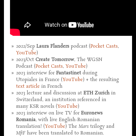
2022/Sep
Laura Flanders
podcast (
Pocket Casts
,
YouTube
)
2023/Oct
Create Tomorrow
, The WGSN
Podcast (
Pocket Casts
,
YouTube
)
2023 interview for
Fantastinet
during
Utopiales in France (
YouTube
) + the resulting
text article
in French
2023 lecture and discussion at
ETH Zurich
in
Switzerland, an institution referenced in
many KSR novels (
YouTube
)
2023 interview on live TV for
Euronews
Romania
, with live English-Romanian
translation! (
YouTube
) The
Mars
trilogy and
MftF
have been translated to Romanian.