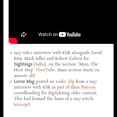
1997 video interview with KSR alongside David
Brin, Mark Adler and Robert Zubrin for
Sightings
(S5E13), on the section "Mars: The
Next Step" (
YouTube
, Mars section starts on
minute 38)!
Locus Mag
posted an
audio clip
from a 1997
interview with KSR as part of their
Patreon
crowdfunding for digitalizing older content.
This had formed the basis of a 1997 article
(
excerpt
).