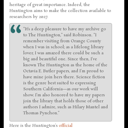
heritage of great importance. Indeed, the
Huntington aims to make the collection available to
researchers by 2027.
“It’s a deep pleasure to have my archive go
to The Huntington,” said Robinson. “I
remember visiting from Orange County
when I was in school; as a lifelong library
lover, I was amazed there could be such a
big and beautiful one. Since then, I’ve
known The Huntington as the home of the
Octavia E. Butler papers, and I’m proud to
have mine join hers there. Science fiction
is the genre best suited to expressing
Southern California—as our work will
show. I’m also honored to have my papers
join the library that holds those of other
authors I admire, such as Hilary Mantel and
Thomas Pynchon.”
Here is the Huntington's
official