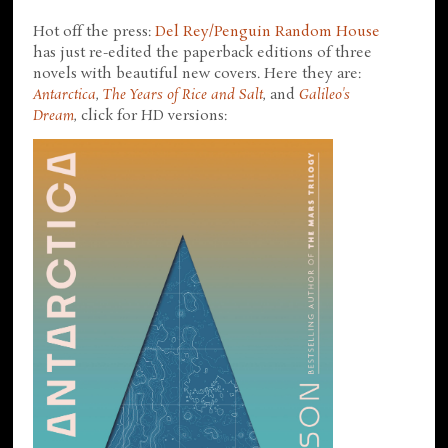
Hot off the press:
Del Rey/Penguin Random House
has just re-edited the paperback editions of three
novels with beautiful new covers. Here they are:
Antarctica
,
The Years of Rice and Salt
, and
Galileo's
Dream
, click for HD versions: