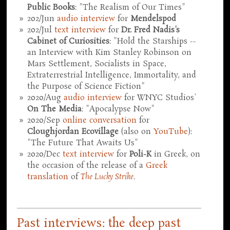
Public Books
: "The Realism of Our Times"
202/Jun
audio interview
for
Mendelspod
202/Jul
text interview
for
Dr. Fred Nadis's
Cabinet of Curiosities
: "Hold the Starships --
an Interview with Kim Stanley Robinson on
Mars Settlement, Socialists in Space,
Extraterrestrial Intelligence, Immortality, and
the Purpose of Science Fiction"
2020/Aug
audio interview
for WNYC Studios'
On The Media
: "Apocalypse Now"
2020/Sep
online conversation
for
Cloughjordan Ecovillage
(also on
YouTube
):
"The Future That Awaits Us"
2020/Dec
text interview
for
Poli-K
in Greek, on
the occasion of the release of a
Greek
translation
of
The Lucky Strike
.
Past interviews: the deep past