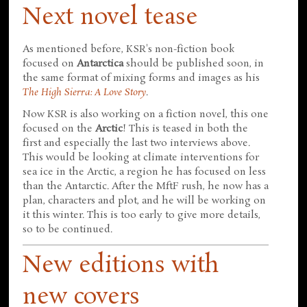
Next novel tease
As mentioned before, KSR's non-fiction book
focused on
Antarctica
should be published soon, in
the same format of mixing forms and images as his
The High Sierra: A Love Story
.
Now KSR is also working on a fiction novel, this one
focused on the
Arctic
! This is teased in both the
first and especially the last two interviews above.
This would be looking at climate interventions for
sea ice in the Arctic, a region he has focused on less
than the Antarctic. After the MftF rush, he now has a
plan, characters and plot, and he will be working on
it this winter. This is too early to give more details,
so to be continued.
New editions with
new covers