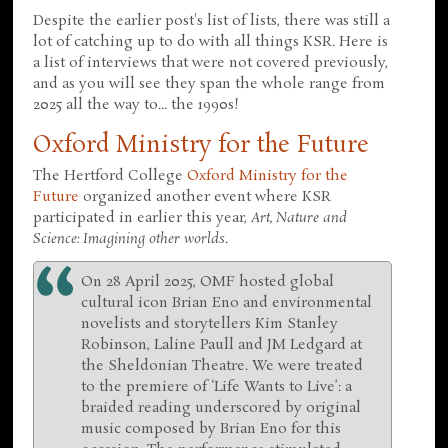
Despite the earlier post's list of lists, there was still a
lot of catching up to do with all things KSR. Here is
a list of interviews that were not covered previously,
and as you will see they span the whole range from
2025 all the way to... the 1990s!
Oxford Ministry for the Future
The Hertford College
Oxford Ministry for the
Future
organized another event where KSR
participated in earlier this year,
Art, Nature and
Science: Imagining other worlds
.
On 28 April 2025, OMF hosted global
cultural icon Brian Eno and environmental
novelists and storytellers Kim Stanley
Robinson, Laline Paull and JM Ledgard at
the Sheldonian Theatre. We were treated
to the premiere of ‘Life Wants to Live’: a
braided reading underscored by original
music composed by Brian Eno for this