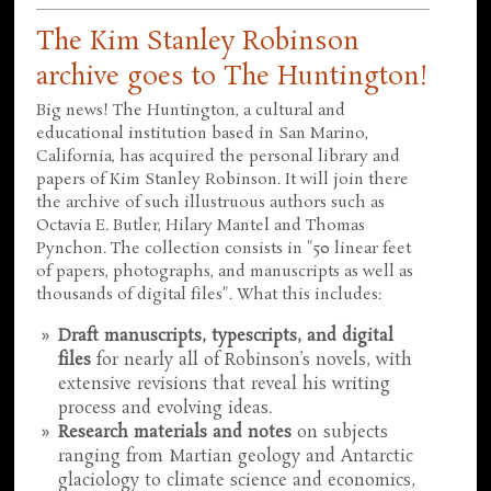
The Kim Stanley Robinson
archive goes to The Huntington!
Big news! The Huntington, a cultural and
educational institution based in San Marino,
California, has acquired the personal library and
papers of Kim Stanley Robinson. It will join there
the archive of such illustruous authors such as
Octavia E. Butler, Hilary Mantel and Thomas
Pynchon. The collection consists in "50 linear feet
of papers, photographs, and manuscripts as well as
thousands of digital files". What this includes:
Draft manuscripts, typescripts, and digital
files
for nearly all of Robinson’s novels, with
extensive revisions that reveal his writing
process and evolving ideas.
Research materials and notes
on subjects
ranging from Martian geology and Antarctic
glaciology to climate science and economics,