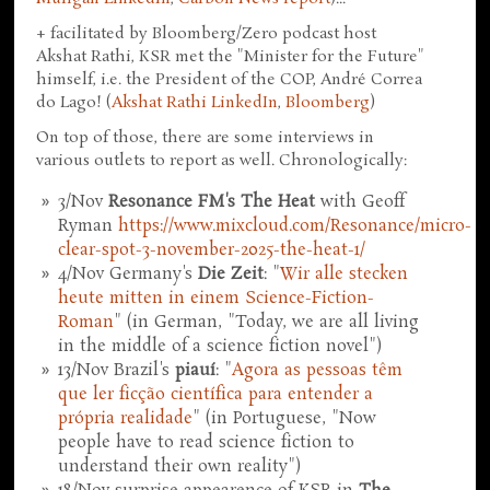
+ facilitated by Bloomberg/Zero podcast host
Akshat Rathi, KSR met the "Minister for the Future"
himself, i.e. the President of the COP, André Correa
do Lago! (
Akshat Rathi LinkedIn
,
Bloomberg
)
On top of those, there are some interviews in
various outlets to report as well. Chronologically:
3/Nov
Resonance FM's The Heat
with Geoff
Ryman
https://www.mixcloud.com/Resonance/micro-
clear-spot-3-november-2025-the-heat-1/
4/Nov Germany's
Die Zeit
: "
Wir alle stecken
heute mitten in einem Science-Fiction-
Roman
" (in German, "Today, we are all living
in the middle of a science fiction novel")
13/Nov Brazil's
piauí
: "
Agora as pessoas têm
que ler ficção científica para entender a
própria realidade
" (in Portuguese, "Now
people have to read science fiction to
understand their own reality")