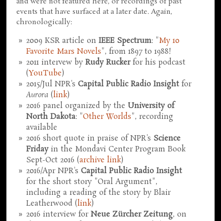
and were not featured here, or recordings of past
events that have surfaced at a later date. Again,
chronologically:
2009 KSR article on
IEEE Spectrum
: "
My 10
Favorite Mars Novels
", from 1897 to 1988!
2011 intervew by
Rudy Rucker
for his podcast
(
YouTube
)
2015/Jul NPR's
Capital Public Radio Insight
for
Aurora
(
link
)
2016 panel organized by the
University of
North Dakota
: "
Other Worlds
", recording
available
2016 short quote in praise of NPR's
Science
Friday
in the Mondavi Center Program Book
Sept-Oct 2016 (
archive link
)
2016/Apr NPR's
Capital Public Radio Insight
for the short story "Oral Argument",
including a reading of the story by Blair
Leatherwood (
link
)
2016 interview for
Neue Zürcher Zeitung
, on