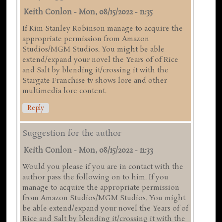
Keith Conlon
-
Mon, 08/15/2022 - 11:35
If Kim Stanley Robinson manage to acquire the
appropriate permission from Amazon
Studios/MGM Studios. You might be able
extend/expand your novel the Years of of Rice
and Salt by blending it/crossing it with the
Stargate Franchise tv shows lore and other
multimedia lore content.
Reply
Suggestion for the author
Keith Conlon
-
Mon, 08/15/2022 - 11:33
Would you please if you are in contact with the
author pass the following on to him. If you
manage to acquire the appropriate permission
from Amazon Studios/MGM Studios. You might
be able extend/expand your novel the Years of of
Rice and Salt by blending it/crossing it with the