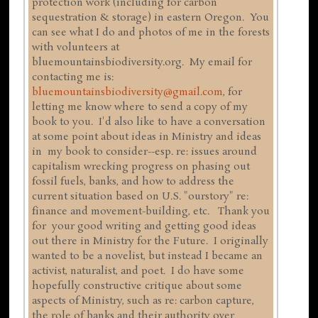
protection work (including for carbon
sequestration & storage) in eastern Oregon. You
can see what I do and photos of me in the forests
with volunteers at
bluemountainsbiodiversity.org. My email for
contacting me is:
bluemountainsbiodiversity@gmail.com
, for
letting me know where to send a copy of my
book to you. I'd also like to have a conversation
at some point about ideas in Ministry and ideas
in my book to consider--esp. re: issues around
capitalism wrecking progress on phasing out
fossil fuels, banks, and how to address the
current situation based on U.S. "ourstory" re:
finance and movement-building, etc. Thank you
for your good writing and getting good ideas
out there in Ministry for the Future. I originally
wanted to be a novelist, but instead I became an
activist, naturalist, and poet. I do have some
hopefully constructive critique about some
aspects of Ministry, such as re: carbon capture,
the role of banks and their authority over