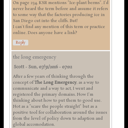
On page 234, KSR mentions "Ice-plant berms". I'd
never heard the term before and assume it refers
to some way that the factories producing ice in
San Diego cut into the cliffs. But!
I can't find any mention of this term or practice
online. Does anyone have a link?
Reply
the long emergency
Scott
-
Sun, 07/31/2016 - 07:02
After a few years of thinking through the
concept of
The Long Emergency
, as a way to
communicate and a way to act, I went and
registered the primary domains. Now I'm
thinking about how to put them to good use.
Not as a "scare the people straight" but as a
positive tool for collaboration around the issues
from the level of policy down to adaption and
global accomodation.