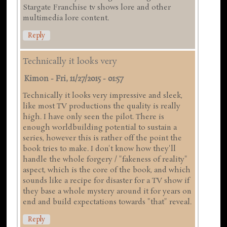
Stargate Franchise tv shows lore and other
multimedia lore content.
Reply
Technically it looks very
Kimon
-
Fri, 11/27/2015 - 01:57
Technically it looks very impressive and sleek,
like most TV productions the quality is really
high. I have only seen the pilot. There is
enough worldbuilding potential to sustain a
series, however this is rather off the point the
book tries to make. I don't know how they'll
handle the whole forgery / "fakeness of reality"
aspect, which is the core of the book, and which
sounds like a recipe for disaster for a TV show if
they base a whole mystery around it for years on
end and build expectations towards "that" reveal.
Reply