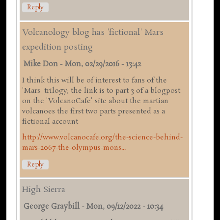
Reply
Volcanology blog has 'fictional' Mars
expedition posting
Mike Don
-
Mon, 02/29/2016 - 13:42
I think this will be of interest to fans of the
'Mars' trilogy; the link is to part 3 of a blogpost
on the 'VolcanoCafe' site about the martian
volcanoes the first two parts presented as a
fictional account
http://www.volcanocafe.org/the-science-behind-
mars-2067-the-olympus-mons...
Reply
High Sierra
George Graybill
-
Mon, 09/12/2022 - 10:34