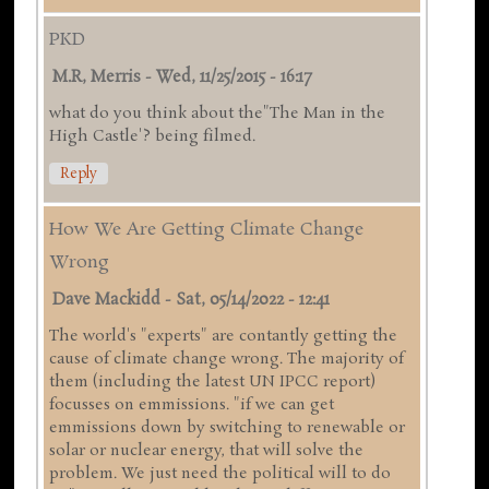
PKD
M.R, Merris
-
Wed, 11/25/2015 - 16:17
what do you think about the"The Man in the
High Castle'? being filmed.
Reply
How We Are Getting Climate Change
Wrong
Dave Mackidd
-
Sat, 05/14/2022 - 12:41
The world's "experts" are contantly getting the
cause of climate change wrong. The majority of
them (including the latest UN IPCC report)
focusses on emmissions. "if we can get
emmissions down by switching to renewable or
solar or nuclear energy, that will solve the
problem. We just need the political will to do