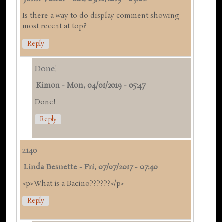
Is there a way to do display comment showing
most recent at top?
Reply
Done!
Kimon
-
Mon, 04/01/2019 - 05:47
Done!
Reply
2140
Linda Besnette
-
Fri, 07/07/2017 - 07:40
<p>What is a Bacino??????</p>
Reply