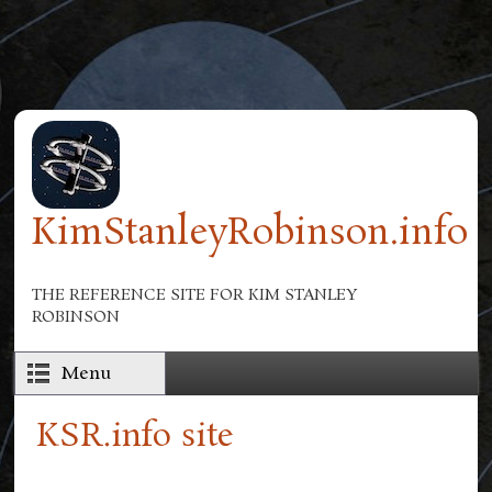
Skip to main content
KimStanleyRobinson.info
THE REFERENCE SITE FOR KIM STANLEY
ROBINSON
Menu
KSR.info site