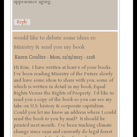
appearance aging.
Reply
would like to debate some ideas re:
Ministry & send you my book
Karen Coulter
-
Mon, 12/25/2023 - 12:18
Hi Kim, I have written at least 6 of your books.
I've been reading Ministry of the Future slowly
and have some ideas to share with you, some of
which is written in detail in my book, Equal
Rights Versus the Rights of Property. I'd like to
send you a copy of the book so you can see my
take on U.S. history & corporate capitalism.
Could you let me know an address where I could
send the book to you by mail? It should be
printed next month. I've been tracking climate
change since 1990 and currently do legal forest