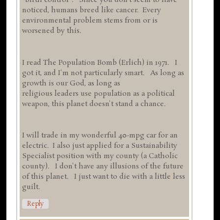
"birth control". Since you don't seem to have
noticed, humans breed like cancer. Every
environmental problem stems from or is
worsened by this.
I read The Population Bomb (Erlich) in 1971. I
got it, and I'm not particularly smart. As long as
growth is our God, as long as
religious leaders use population as a political
weapon, this planet doesn't stand a chance.
I will trade in my wonderful 40-mpg car for an
electric. I also just applied for a Sustainability
Specialist position with my county (a Catholic
county). I don't have any illusions of the future
of this planet. I just want to die with a little less
guilt.
Reply