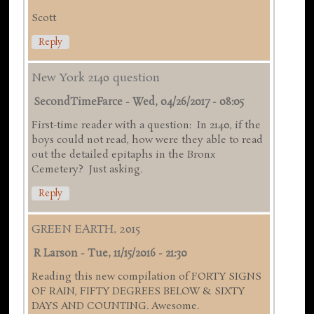
Scott
Reply
New York 2140 question
SecondTimeFarce
-
Wed, 04/26/2017 - 08:05
First-time reader with a question: In 2140, if the
boys could not read, how were they able to read
out the detailed epitaphs in the Bronx
Cemetery? Just asking.
Reply
GREEN EARTH, 2015
R Larson
-
Tue, 11/15/2016 - 21:30
Reading this new compilation of FORTY SIGNS
OF RAIN, FIFTY DEGREES BELOW & SIXTY
DAYS AND COUNTING. Awesome.