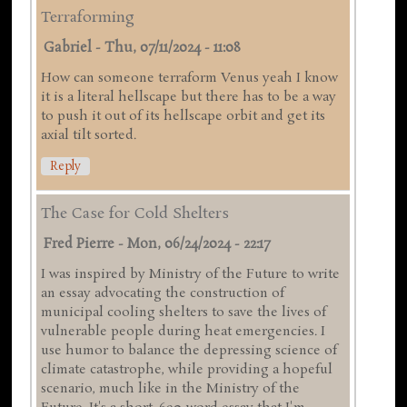
Terraforming
Gabriel
-
Thu, 07/11/2024 - 11:08
How can someone terraform Venus yeah I know
it is a literal hellscape but there has to be a way
to push it out of its hellscape orbit and get its
axial tilt sorted.
Reply
The Case for Cold Shelters
Fred Pierre
-
Mon, 06/24/2024 - 22:17
I was inspired by Ministry of the Future to write
an essay advocating the construction of
municipal cooling shelters to save the lives of
vulnerable people during heat emergencies. I
use humor to balance the depressing science of
climate catastrophe, while providing a hopeful
scenario, much like in the Ministry of the