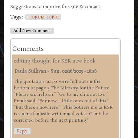
Suggestions to improve this site & contact
Tags:
FORUM TOPIC
Add New Comment
Comments
editing thought for KSR new book
Paula Sullivan
-
Sun, 02/16/2025 - 16:26
The quotation marks were left out on the
bottom of page 3 The Ministry for the Future
"Please sir, help sir." "Go to my clinic at two,"
Frank said. "For now ... little ones out of this."
"But there's nowhere!" This bothers me as KSR
is such a fantastic writier and voice. Can it be
corrected before the next printing?
Reply