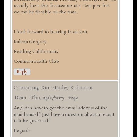
usually have the discussions at 5 - 6:15 p.m. but
we can be flexible on the time.
I look forward to hearing from you.
Kalena Gregory
Reading Californians
Commonwealth Club
Reply
Contacting Kim stanley Robinson
Dean
-
Thu, 04/27/2023 - 12:42
Any idea how to get the email address of the
man himself. Just have a question about a recent
talk he gave is all
Regards.