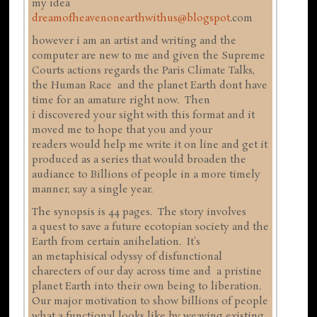
my idea
dreamofheavenonearthwithus@blogspot
.com
however i am an artist and writing and the
computer are new to me and given the Supreme
Courts actions regards the Paris Climate Talks,
the Human Race and the planet Earth dont have
time for an amature right now. Then
i discovered your sight with this format and it
moved me to hope that you and your
readers would help me write it on line and get it
produced as a series that would broaden the
audiance to Billions of people in a more timely
manner, say a single year.
The synopsis is 44 pages. The story involves
a quest to save a future ecotopian society and the
Earth from certain anihelation. It's
an metaphisical odyssy of disfunctional
charecters of our day across time and a pristine
planet Earth into their own being to liberation.
Our major motivation to show billions of people
what a functional looks like by weaving existing