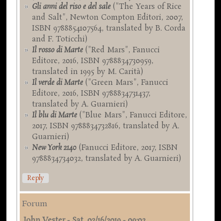
Gli anni del riso e del sale
("The Years of Rice
and Salt", Newton Compton Editori, 2007,
ISBN 9788854107564, translated by B. Corda
and F. Toticchi)
Il rosso di Marte
("Red Mars", Fanucci
Editore, 2016, ISBN 9788834730959,
translated in 1995 by M. Carità)
Il verde di Marte
("Green Mars", Fanucci
Editore, 2016, ISBN 9788834731437,
translated by A. Guarnieri)
Il blu di Marte
("Blue Mars", Fanucci Editore,
2017, ISBN 9788834732816, translated by A.
Guarnieri)
New York 2140
(Fanucci Editore, 2017, ISBN
9788834734032, translated by A. Guarnieri)
Reply
Forum
John Vester
-
Sat, 03/16/2019 - 09:02