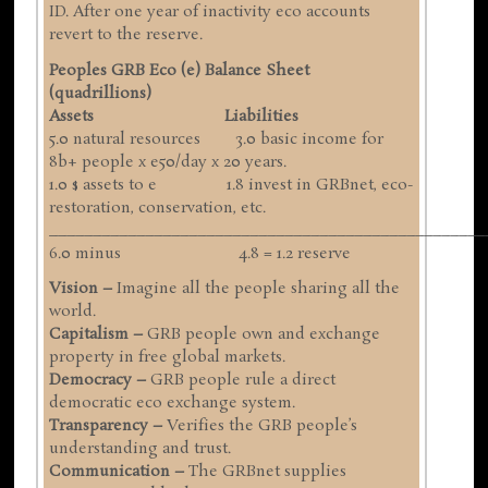
ID. After one year of inactivity eco accounts
revert to the reserve.
Peoples GRB Eco (e) Balance Sheet
(quadrillions)
Assets Liabilities
5.0 natural resources 3.0 basic income for
8b+ people x e50/day x 20 years.
1.0 $ assets to e 1.8 invest in GRBnet, eco-
restoration, conservation, etc.
__________________________________________________
6.0 minus 4.8 = 1.2 reserve
Vision –
Imagine all the people sharing all the
world.
Capitalism –
GRB people own and exchange
property in free global markets.
Democracy –
GRB people rule a direct
democratic eco exchange system.
Transparency –
Verifies the GRB people’s
understanding and trust.
Communication –
The GRBnet supplies