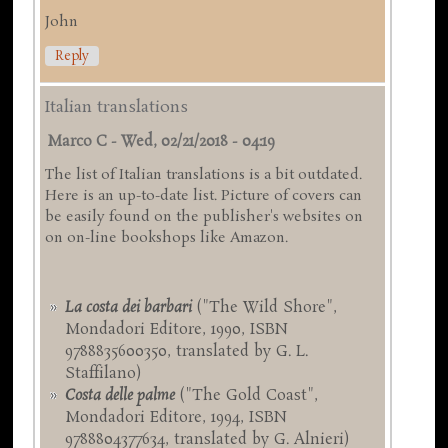
John
Reply
Italian translations
Marco C
-
Wed, 02/21/2018 - 04:19
The list of Italian translations is a bit outdated.
Here is an up-to-date list. Picture of covers can
be easily found on the publisher's websites on
on on-line bookshops like Amazon.
La costa dei barbari
("The Wild Shore",
Mondadori Editore, 1990, ISBN
9788835600350, translated by G. L.
Staffilano)
Costa delle palme
("The Gold Coast",
Mondadori Editore, 1994, ISBN
9788804377634, translated by G. Alnieri)