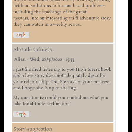
brilliant sollutions to human based problems,
including the teachings of the great
masters, into an interesting sci fi adventure story
they can watch in a weekly series.
Reply
Altitude sickness.
Allen
-
Wed, 08/31/2022 - 15:33
I just finished listening to you High Sierra book
and a love story does not adequately describe
your relationship. The Sierra's are your mistress,
and I hope she is up to sharing.
My question is; could you remind me what you
take for altitude acclimation.
Reply
Story suggestion