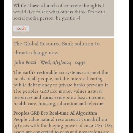
While I have a bunch of concrete thoughts, I
would like to see what others think. I'm not a
social media person, be gentle :-)
Reply
The Global Resource Bank solution to
climate change now.
John Pozzi
-
Wed, 11/13/2024 - 04:32
The earth’s restorable ecosystems can meet the
needs of all people, but the interest bearing
public debt money to private banks prevents it.
The peoples GRB Eco money values natural
resources and earns everyone a basic income,
health care, housing, education and telecom.
Peoples GRB Eco Real-time AI Algorithm
People value natural resources at 5 quadrillion
(q) ecos with the buying power of 2020 US$. US$
assets are converted to ecos and possessions are