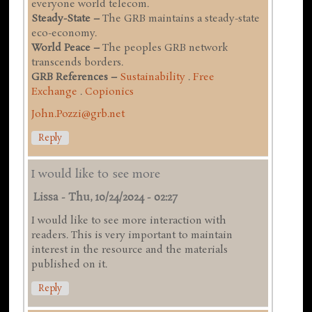
everyone world telecom.
Steady-State –
The GRB maintains a steady-state
eco-economy.
World Peace –
The peoples GRB network
transcends borders.
GRB References –
Sustainability
.
Free
Exchange
.
Copionics
John.Pozzi@grb.net
Reply
I would like to see more
Lissa
-
Thu, 10/24/2024 - 02:27
I would like to see more interaction with
readers. This is very important to maintain
interest in the resource and the materials
published on it.
Reply