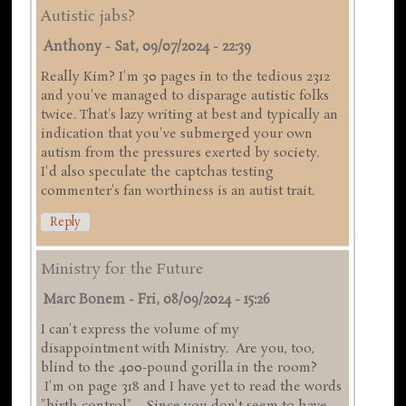
Autistic jabs?
Anthony
-
Sat, 09/07/2024 - 22:39
Really Kim? I'm 30 pages in to the tedious 2312
and you've managed to disparage autistic folks
twice. That's lazy writing at best and typically an
indication that you've submerged your own
autism from the pressures exerted by society.
I'd also speculate the captchas testing
commenter's fan worthiness is an autist trait.
Reply
Ministry for the Future
Marc Bonem
-
Fri, 08/09/2024 - 15:26
I can't express the volume of my
disappointment with Ministry. Are you, too,
blind to the 400-pound gorilla in the room?
I'm on page 318 and I have yet to read the words