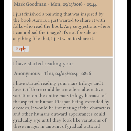
Mark Goodman
-
Mon, 05/23/2016 - 05:44
I just finished a painting that was inspired by
the book Aurora. I just wanted to share it with
folks who read the book. Any suggestions where
I can upload the image? It's not for sale or
anything like that, I just want to share it.
Reply
I have started reading your
Anonymous
-
Thu, 04/04/2024 - 08:16
I have started reading your mars trilogy and I
love it if there could be a modern alternative
variation on the entire mars trilogy because of
the aspect of human lifespan being extended by
decades. It would be interesting if the characters
and other humans outward appearances could
gradually age until they look like variations of
these images in amount of gradual outward