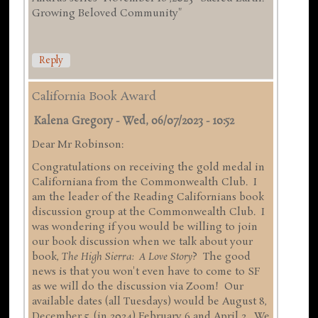
Growing Beloved Community"
Reply
California Book Award
Kalena Gregory
-
Wed, 06/07/2023 - 10:52
Dear Mr Robinson:
Congratulations on receiving the gold medal in
Californiana from the Commonwealth Club. I
am the leader of the Reading Californians book
discussion group at the Commonwealth Club. I
was wondering if you would be willing to join
our book discussion when we talk about your
book,
The High Sierra: A Love Story
? The good
news is that you won't even have to come to SF
as we will do the discussion via Zoom! Our
available dates (all Tuesdays) would be August 8,
December 5, (in 2024) February 6 and April 2. We