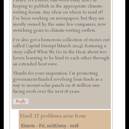
Future. It's a short, 690-word essay that I'm
hoping to publish in the appropriate climate-
writing forum. Any ideas on where to send it?
I've been working on newspapers, but they are
mostly owned by the same few companies, now
switching gears to climate-writing outlets.
I've also got a humorous collection of stories out
called Capital Disrupt (March 2024), featuring a
story called What We Do in the Heat, about two
lovers learning to be kind to each other through
an extended heat wave.
Thanks for your inspiration. I'm promoting
government-funded revolving loan funds as a
way to mount solar panels on 18 million sun-
facing roofs over the next 18 years.
Reply
Fixed. IT problems arise from
Kimon
-
Fri, 10/18/2019 - 01:18