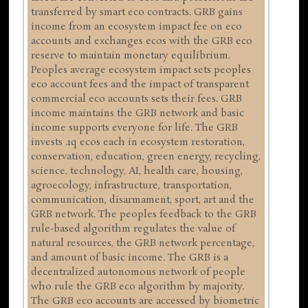
transferred by smart eco contracts. GRB gains
income from an ecosystem impact fee on eco
accounts and exchanges ecos with the GRB eco
reserve to maintain monetary equilibrium.
Peoples average ecosystem impact sets peoples
eco account fees and the impact of transparent
commercial eco accounts sets their fees. GRB
income maintains the GRB network and basic
income supports everyone for life. The GRB
invests .1q ecos each in ecosystem restoration,
conservation, education, green energy, recycling,
science, technology, AI, health care, housing,
agroecology, infrastructure, transportation,
communication, disarmament, sport, art and the
GRB network. The peoples feedback to the GRB
rule-based algorithm regulates the value of
natural resources, the GRB network percentage,
and amount of basic income. The GRB is a
decentralized autonomous network of people
who rule the GRB eco algorithm by majority.
The GRB eco accounts are accessed by biometric