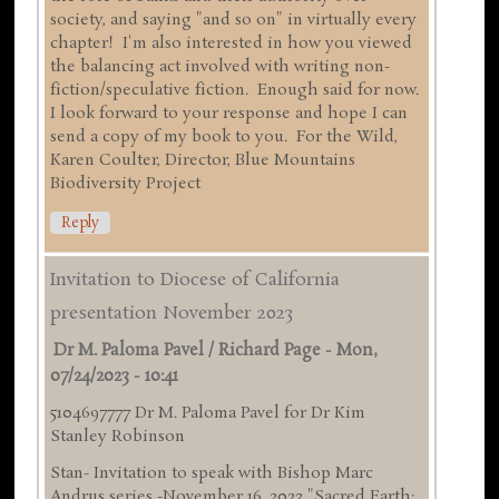
society, and saying "and so on" in virtually every
chapter! I'm also interested in how you viewed
the balancing act involved with writing non-
fiction/speculative fiction. Enough said for now.
I look forward to your response and hope I can
send a copy of my book to you. For the Wild,
Karen Coulter, Director, Blue Mountains
Biodiversity Project
Reply
Invitation to Diocese of California
presentation November 2023
Dr M. Paloma Pavel / Richard Page
-
Mon,
07/24/2023 - 10:41
5104697777 Dr M. Paloma Pavel for Dr Kim
Stanley Robinson
Stan- Invitation to speak with Bishop Marc
Andrus series -November 16 ,2023 "Sacred Earth: