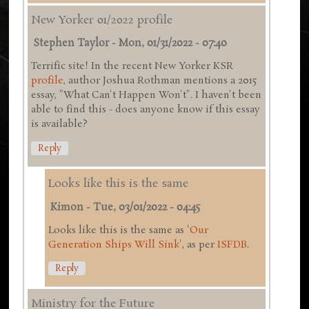
New Yorker 01/2022 profile
Stephen Taylor
-
Mon, 01/31/2022 - 07:40
Terrific site! In the recent New Yorker KSR
profile
, author Joshua Rothman mentions a 2015
essay, "What Can't Happen Won't". I haven't been
able to find this - does anyone know if this essay
is available?
Reply
Looks like this is the same
Kimon
-
Tue, 03/01/2022 - 04:45
Looks like this is the same as '
Our
Generation Ships Will Sink
', as per
ISFDB
.
Reply
Ministry for the Future