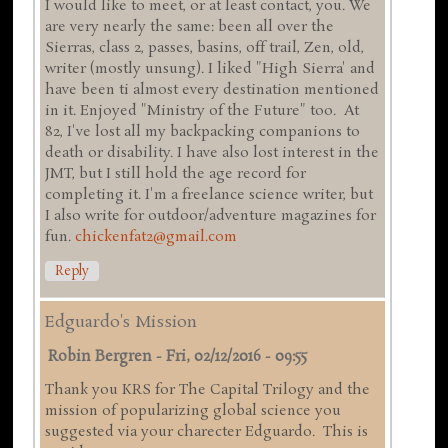
I would like to meet, or at least contact, you. We
are very nearly the same: been all over the
Sierras, class 2, passes, basins, off trail, Zen, old,
writer (mostly unsung). I liked "High Sierra' and
have been ti almost every destination mentioned
in it. Enjoyed "Ministry of the Future" too. At
82, I've lost all my backpacking companions to
death or disability. I have also lost interest in the
JMT, but I still hold the age record for
completing it. I'm a freelance science writer, but
I also write for outdoor/adventure magazines for
fun.
chickenfat2@gmail.com
Reply
Edguardo's Mission
Robin Bergren
-
Fri, 02/12/2016 - 09:55
Thank you KRS for The Capital Trilogy and the
mission of popularizing global science you
suggested via your charecter Edguardo. This is