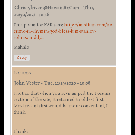
Christylrivers@hawaii.rr.com
-
Thu,
09/30/2021 - 10:46
This poem for KSR fans:
https://medium.com/no-
crime-in-rhymin/god-bless-kim-stanley-
robinson-dd7...
Mahalo
Reply
Forums
John Vester
-
Tue, 12/29/2020 - 10:08
I notice that when you revmamped the Forums
section of the site, it returned to oldest first.
Most recent first would be more convenient, I
think.
Thanks