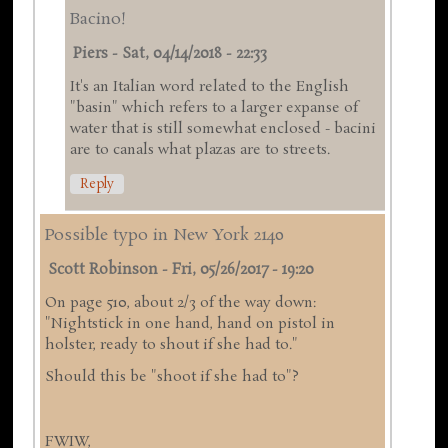
Bacino!
Piers
-
Sat, 04/14/2018 - 22:33
It's an Italian word related to the English
"basin" which refers to a larger expanse of
water that is still somewhat enclosed - bacini
are to canals what plazas are to streets.
Reply
Possible typo in New York 2140
Scott Robinson
-
Fri, 05/26/2017 - 19:20
On page 510, about 2/3 of the way down:
"Nightstick in one hand, hand on pistol in
holster, ready to shout if she had to."
Should this be "shoot if she had to"?
FWIW,