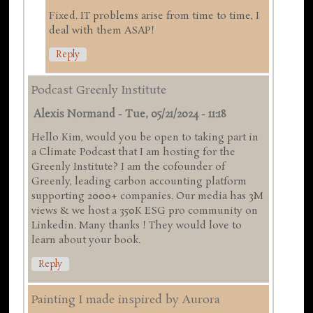
Fixed. IT problems arise from time to time, I
deal with them ASAP!
Reply
Podcast Greenly Institute
Alexis Normand
-
Tue, 05/21/2024 - 11:18
Hello Kim, would you be open to taking part in
a Climate Podcast that I am hosting for the
Greenly Institute? I am the cofounder of
Greenly, leading carbon accounting platform
supporting 2000+ companies. Our media has 3M
views & we host a 350K ESG pro community on
Linkedin. Many thanks ! They would love to
learn about your book.
Reply
Painting I made inspired by Aurora