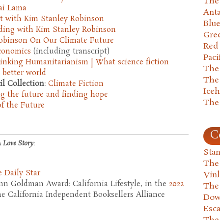
The 
lai Lama
Anta
t with Kim Stanley Robinson
Blu
ding with Kim Stanley Robinson
Gre
obinson On Our Climate Future
Red
Economics
(including transcript)
Paci
inking Humanitarianism | What science fiction
The
 better world
The
l Collection
:
Climate Fiction
Ice
g the future and finding hope
The
of the Future
C
 Love Story
:
Stan
The
 Daily Star
Vin
n Goldman Award: California Lifestyle, in the
2022
The
e California Independent Booksellers Alliance
Dow
Esc