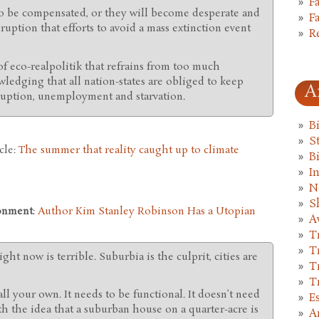
F
 to be compensated, or they will become desperate and
F
sruption that efforts to avoid a mass extinction event
R
f eco-realpolitik that refrains from too much
ledging that all nation-states are obliged to keep
A
sruption, unemployment and starvation.
B
St
cle:
The summer that reality caught up to climate
B
I
N
S
onment
:
Author Kim Stanley Robinson Has a Utopian
A
T
T
ight now is terrible. Suburbia is the culprit, cities are
T
T
ll your own. It needs to be functional. It doesn’t need
E
th the idea that a suburban house on a quarter-acre is
A