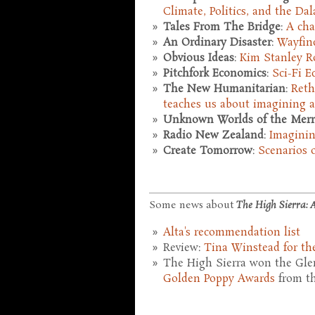
Climate, Politics, and the Da
Tales From The Bridge
:
A cha
An Ordinary Disaster
:
Wayfin
Obvious Ideas
:
Kim Stanley R
Pitchfork Economics
:
Sci-Fi 
The New Humanitarian
:
Reth
teaches us about imagining a
Unknown Worlds of the Merri
Radio New Zealand
:
Imaginin
Create Tomorrow
:
Scenarios 
Some news about
The High Sierra: A
Alta's recommendation list
Review:
Tina Winstead for the
The High Sierra won the Glen
Golden Poppy Awards
from th