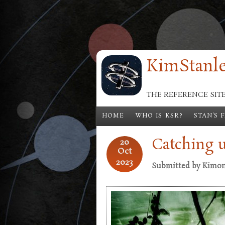
Skip to main content
KimStanle
THE REFERENCE SIT
HOME
WHO IS KSR?
STAN'S 
Catching 
20
Oct
2023
Submitted by
Kimo