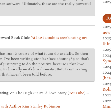
2025
an software. Ultimately, these are the really powerful
R
2025
new
Forward Book Club
:
‘At least zombies aren’t eating my
2025
thin
2025
 has run its course of what it can do usefully. So then
2024
s. I’ve been writing utopias since about 1987, so that’s
Syn
of just trying to do the positive because I think we
2024
, technically — it’s less dramatic. But it’s interesting
2024
 that haven’t been told before.
(hea
2023
Rob
ating
: on The High Sierra: A Love Story (
YouTube
) --
2022
2022
Mini
 with Author Kim Stanley Robinson