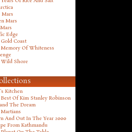
Years Of Rice And Salt
rctica
e Mars
en Mars
 Mars
fic Edge
 Gold Coast
 Memory Of Whiteness
henge
 Wild Shore
ollections
's Kitchen
 Best Of Kim Stanley Robinson
land The Dream
 Martians
n And Out In The Year 2000
ape From Kathmandu