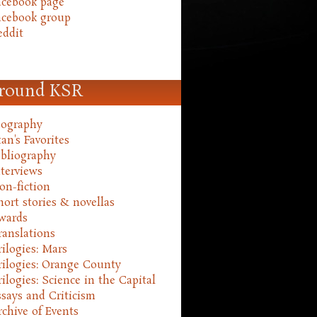
acebook page
acebook group
eddit
round KSR
iography
an's Favorites
ibliography
nterviews
on-fiction
hort stories & novellas
wards
ranslations
rilogies: Mars
rilogies: Orange County
rilogies: Science in the Capital
ssays and Criticism
rchive of Events