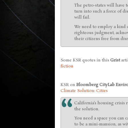
The petro-states will have
turn into such a force of di
will fail.
We need to employ a kind o
righteous judgment, acknow
their citizens free from di
Some KSR quotes in this
Grist
arti
fiction
KSR on
Bloomberg CityLab Envir
Climate Solution: Cities
California’s housing crisis r
the solution.
You need a space you can ca
to be a mini-mansion, as wi