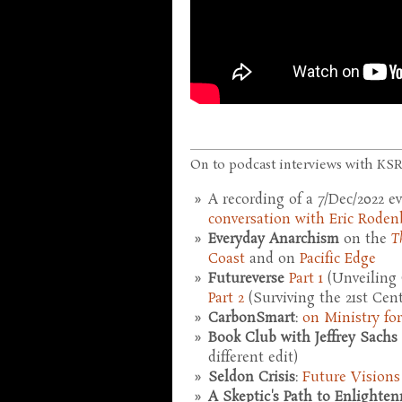
On to podcast interviews with KSR
A recording of a 7/Dec/2022 e
conversation with Eric Roden
Everyday Anarchism
on the
T
Coast
and on
Pacific Edge
Futureverse
Part 1
(Unveiling 
Part 2
(Surviving the 21st Cen
CarbonSmart
:
on Ministry fo
Book Club with Jeffrey Sachs
different edit)
Seldon Crisis
:
Future Visions
A Skeptic's Path to Enlighte