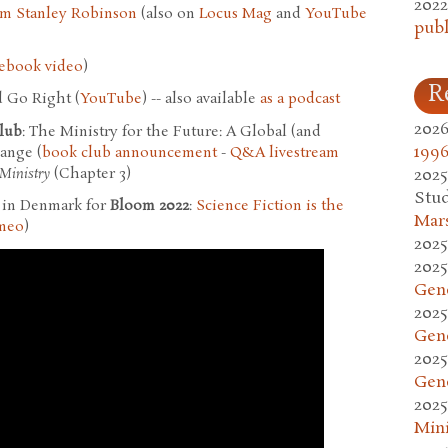
2022
im Stanley Robinson
(also on
Locus Mag
and
YouTube
publ
ebook video
)
R
 Go Right (
YouTube
) -- also available
as a podcast
2026
lub
: The Ministry for the Future: A Global (and
1996
ange (
book club announcement
-
Q&A livestream
Ministry
(Chapter 3)
2025
Stud
t in Denmark for
Bloom 2022
:
Science Fiction is the
Mars
meo
)
2025
2025
Gen
2025
Gen
2025
Gen
2025
Mini