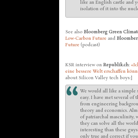
like an English castle and yo
isolation of it into the nucl
See also
Bloomberg Green Climate
Low-Carbon Future
and
Bloomber
Future
(podcast)
KSR interview on
Republik.ch
:
«Ic
eine bessere Welt erschaffen kön
about Silicon Valley tech boys:]
We would all like a simple 
easy. I have met several of
from engineering backgroun
theory and economics. Almo
of patriarchal masculinity,
they can solve all the worl
interesting than these guys 
only true and correct if yo