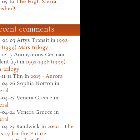
-05-10
The High Sierra
ished!
ecent comments
-02-03
Artys Transit
in
1992-
 (1999) Mars trilogy
-12-17
Anonymous German
ent (17)
in
1992-1996 (1999)
 trilogy
-11-11
Tim
in
2015 - Aurora
-04-26
Sophia Norton
in
eral
-04-25
Venera Greece
in
eral
-04-24
Venera Greece
in
eral
-04-23
Randwick
in
2020 - The
stry for the Future