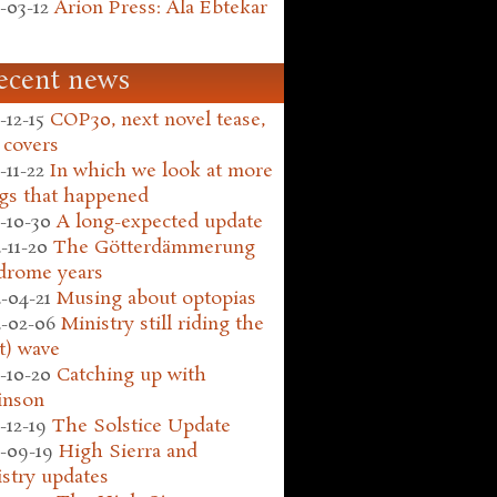
-03-12
Arion Press: Ala Ebtekar
ecent news
-12-15
COP30, next novel tease,
 covers
-11-22
In which we look at more
gs that happened
-10-30
A long-expected update
-11-20
The Götterdämmerung
drome years
-04-21
Musing about optopias
-02-06
Ministry still riding the
t) wave
-10-20
Catching up with
inson
-12-19
The Solstice Update
-09-19
High Sierra and
stry updates