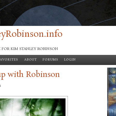
yRobinson.info
E FOR KIM STANLEY ROBINSON
FAVORITES
ABOUT
FORUMS
LOGIN
up with Robinson
n