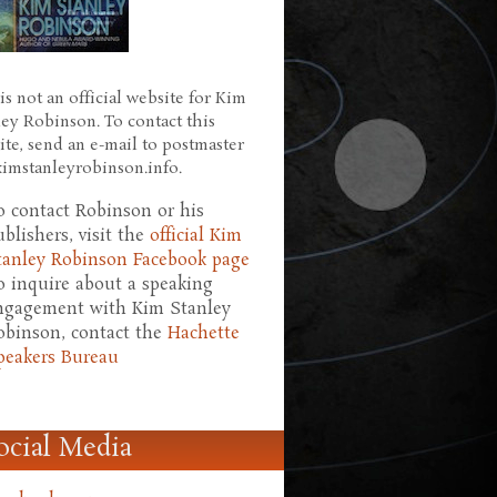
is not an official website for Kim
ley Robinson. To contact this
ite, send an e-mail to postmaster
 kimstanleyrobinson.info.
o contact Robinson or his
ublishers, visit the
official Kim
tanley Robinson Facebook page
o inquire about a speaking
ngagement with Kim Stanley
obinson, contact the
Hachette
peakers Bureau
ocial Media