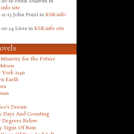
-02-16
Paula Sullivan
in
info site
-11-13
John Pozzi
in
KSR.info
-10-24
Lissa
in
KSR.info site
ovels
Ministry for the Future
 Moon
 York 2140
en Earth
ora
man
leo's Dream
ty Days And Counting
y Degrees Below
y Signs Of Rain