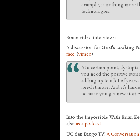
example, is nothing more th
technologies.
Some video interviews:
A discussion for
Grist's Looking 
face’
(
vimeo
)
At a certain point, dystopia
you need the positive storie
adding up to a lot of years 
need it more. And it’s harder
because you get new stories
Into the Impossible With Brian Ke
also
as a podcast
UC San Diego TV
:
A Conversation