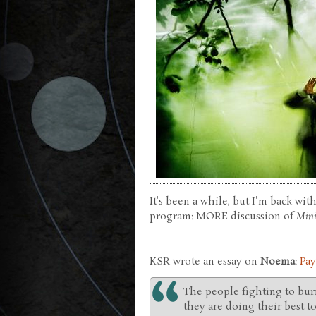
It's been a while, but I'm back wit
program: MORE discussion of
Mini
KSR wrote an essay on
Noema
:
Pay
The people fighting to bur
they are doing their best to