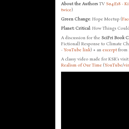
About the Authors
TV
S04:E18 - K
twice
)
Green Change
: Hope Meetup (
Fac
Planet: Critical
: How Things Could
A discussion for the
SciFri Book C
Fictional) Response to Climate Ch
-
YouTube link
) + an
excerpt
from
A classy video made for KSR's visi
Realism of Our Time
(
YouTube
/
vi