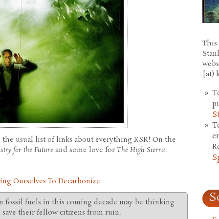
This 
Stan
webs
[at)
T
p
S
T
e
h the usual list of links about everything KSR! On the
R
stry for the Future
and some love for
The High Sierra
.
S
ing Ourselves To Decarbonize
S
n fossil fuels in this coming decade may be thinking
 save their fellow citizens from ruin.