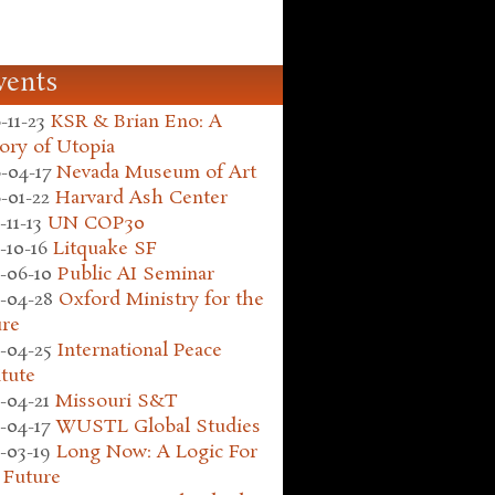
vents
-11-23
KSR & Brian Eno: A
ory of Utopia
-04-17
Nevada Museum of Art
-01-22
Harvard Ash Center
-11-13
UN COP30
-10-16
Litquake SF
-06-10
Public AI Seminar
-04-28
Oxford Ministry for the
ure
-04-25
International Peace
itute
-04-21
Missouri S&T
-04-17
WUSTL Global Studies
-03-19
Long Now: A Logic For
 Future