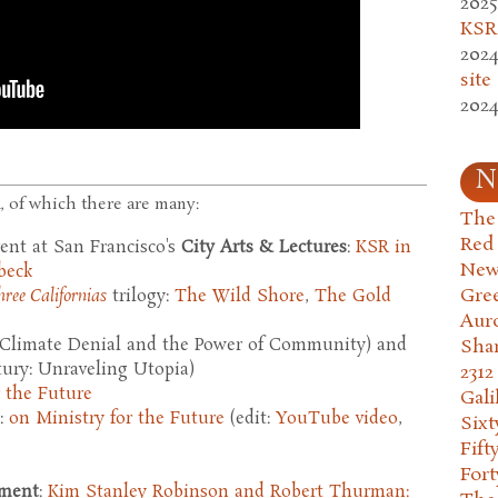
2025
KSR.
2024
site
2024
N
, of which there are many:
The 
Red
vent at San Francisco's
City Arts & Lectures
:
KSR in
New
beck
Gre
hree Californias
trilogy:
The Wild Shore
,
The Gold
Aur
Climate Denial and the Power of Community) and
Sha
tury: Unraveling Utopia)
2312
r the Future
Gali
:
on Ministry for the Future
(edit:
YouTube video
,
Six
Fift
Fort
nment
:
Kim Stanley Robinson and Robert Thurman: