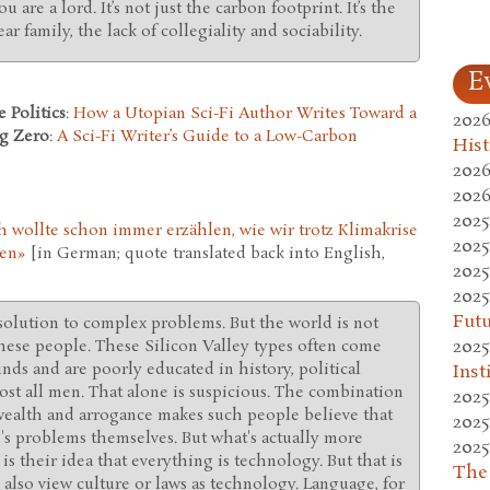
u are a lord. It’s not just the carbon footprint. It’s the
ear family, the lack of collegiality and sociability.
E
 Politics
:
How a Utopian Sci-Fi Author Writes Toward a
2026
g Zero
:
A Sci-Fi Writer’s Guide to a Low-Carbon
Hist
2026
2026
2025
h wollte schon immer erzählen, wie wir trotz Klimakrise
2025
nen»
[in German; quote translated back into English,
2025
2025
Fut
solution to complex problems. But the world is not
2025
 these people. These Silicon Valley types often come
ds and are poorly educated in history, political
Inst
st all men. That alone is suspicious. The combination
2025
 wealth and arrogance makes such people believe that
2025
d's problems themselves. But what's actually more
2025
is their idea that everything is technology. But that is
The
u also view culture or laws as technology. Language, for