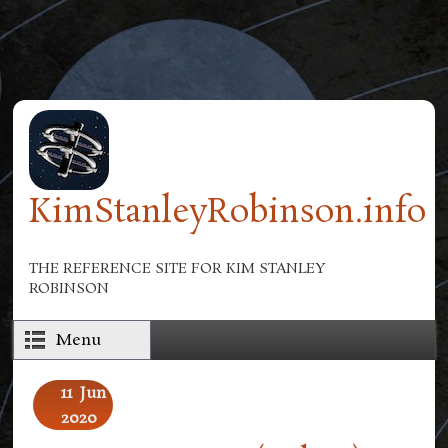
Skip to main content
KimStanleyRobinson.info
THE REFERENCE SITE FOR KIM STANLEY
ROBINSON
Menu
11
Jun
2020