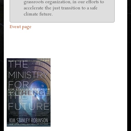
grassroots organization, in our efforts to
accelerate the just transition to a safe
climate future.
Event page