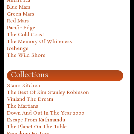
Antarctica
Blue Mars
Green Mars
Red Mars
Pacific Edge
The Gold Coast
The Memory Of Whiteness
Icehenge
The Wild Shore
Collections
Stan's Kitchen
The Best Of Kim Stanley Robinson
Vinland The Dream
The Martians
Down And Out In The Year 2000
Escape From Kathmandu
The Planet On The Table
Remaking History