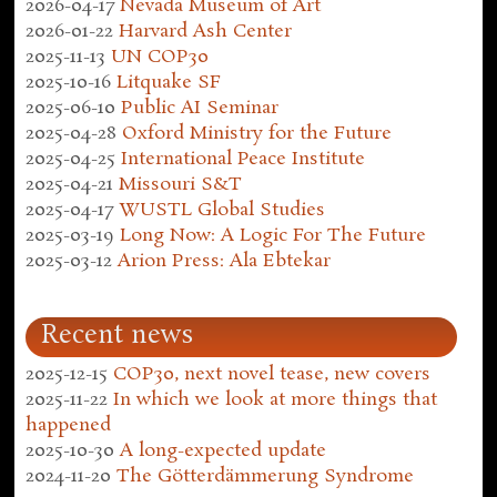
2026-04-17
Nevada Museum of Art
2026-01-22
Harvard Ash Center
2025-11-13
UN COP30
2025-10-16
Litquake SF
2025-06-10
Public AI Seminar
2025-04-28
Oxford Ministry for the Future
2025-04-25
International Peace Institute
2025-04-21
Missouri S&T
2025-04-17
WUSTL Global Studies
2025-03-19
Long Now: A Logic For The Future
2025-03-12
Arion Press: Ala Ebtekar
Recent news
2025-12-15
COP30, next novel tease, new covers
2025-11-22
In which we look at more things that
happened
2025-10-30
A long-expected update
2024-11-20
The Götterdämmerung Syndrome