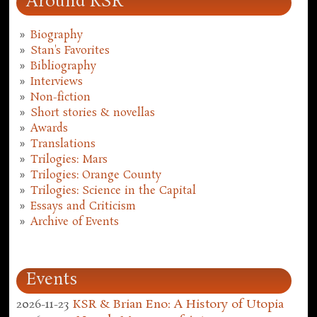
Around KSR
Biography
Stan's Favorites
Bibliography
Interviews
Non-fiction
Short stories & novellas
Awards
Translations
Trilogies: Mars
Trilogies: Orange County
Trilogies: Science in the Capital
Essays and Criticism
Archive of Events
Events
2026-11-23
KSR & Brian Eno: A History of Utopia