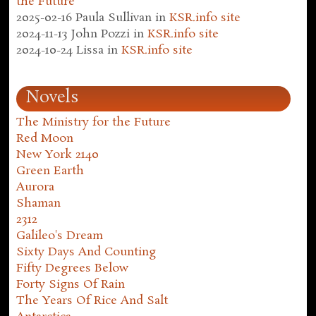
the Future
2025-02-16
Paula Sullivan
in
KSR.info site
2024-11-13
John Pozzi
in
KSR.info site
2024-10-24
Lissa
in
KSR.info site
Novels
The Ministry for the Future
Red Moon
New York 2140
Green Earth
Aurora
Shaman
2312
Galileo's Dream
Sixty Days And Counting
Fifty Degrees Below
Forty Signs Of Rain
The Years Of Rice And Salt