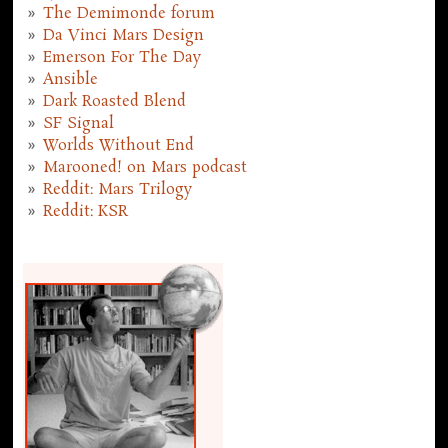
The Demimonde forum
Da Vinci Mars Design
Emerson For The Day
Ansible
Dark Roasted Blend
SF Signal
Worlds Without End
Marooned! on Mars podcast
Reddit: Mars Trilogy
Reddit: KSR