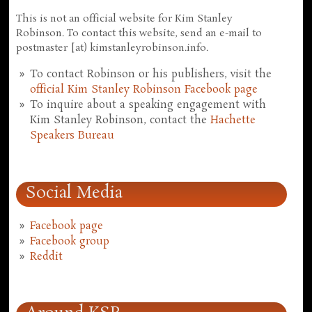
This is not an official website for Kim Stanley
Robinson. To contact this website, send an e-mail to
postmaster [at) kimstanleyrobinson.info.
To contact Robinson or his publishers, visit the
official Kim Stanley Robinson Facebook page
To inquire about a speaking engagement with
Kim Stanley Robinson, contact the
Hachette
Speakers Bureau
Social Media
Facebook page
Facebook group
Reddit