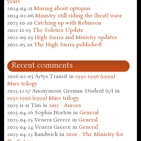
years
2024-04-21
Musing about optopias
2024-02-06
Ministry still riding the (heat) wave
2023-10-20
Catching up with Robinson
2022-12-19
The Solstice Update
2022-09-19
High Sierra and Ministry updates
2022-05-10
The High Sierra published!
Recent comments
2026-02-03
Artys Transit
in
1992-1996 (1999)
Mars trilogy
2025-12-17
Anonymous German Student (17)
in
1992-1996 (1999) Mars trilogy
2025-11-11
Tim
in
2015 - Aurora
2025-04-26
Sophia Norton
in
General
2025-04-25
Venera Greece
in
General
2025-04-24
Venera Greece
in
General
2025-04-23
Randwick
in
2020 - The Ministry for