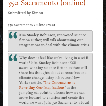
350 Sacramento (online)
Submitted by
Kimon
350 Sacramento Online Event
Kim Stanley Robinson, renowned science
fiction author, will talk about using our
imaginations to deal with the climate crisis.
Why does it feel like we’re living in a sci fi
world? Kim Stanley Robinson (KSR),
award-winning science fiction author, will
share his thoughts about coronavirus and
climate change, using his recent New
Yorker article, “
The Coronavirus is
Rewriting Our Imaginations
” as the
jumping off point to discuss how we can
move forward to envision and create the
world we want. Join 350 Sacramento, a local