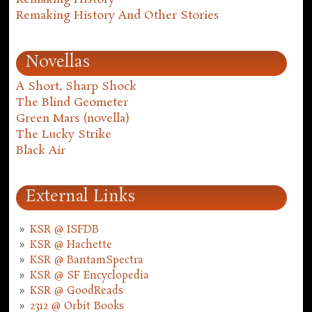
Remaking History And Other Stories
Novellas
A Short, Sharp Shock
The Blind Geometer
Green Mars (novella)
The Lucky Strike
Black Air
External Links
KSR @ ISFDB
KSR @ Hachette
KSR @ BantamSpectra
KSR @ SF Encyclopedia
KSR @ GoodReads
2312 @ Orbit Books