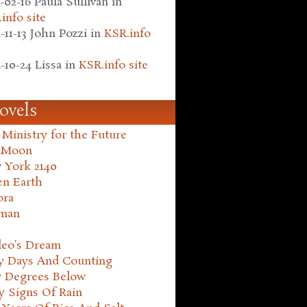
-02-16
Paula Sullivan
in
info site
-11-13
John Pozzi
in
KSR.info
-10-24
Lissa
in
KSR.info site
ovels
Ministry for the Future
 Moon
 York 2140
en Earth
ora
man
leo's Dream
ty Days And Counting
y Degrees Below
y Signs Of Rain