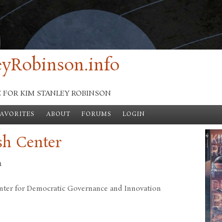
yRobinson.info
E FOR KIM STANLEY ROBINSON
FAVORITES
ABOUT
FORUMS
LOGIN
sh Center
n
nter for Democratic Governance and Innovation