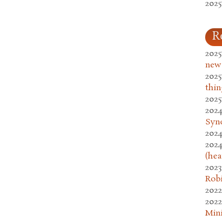
2025
R
2025
new
2025
thin
2025
2024
Syn
2024
2024
(hea
2023
Rob
2022
2022
Mini