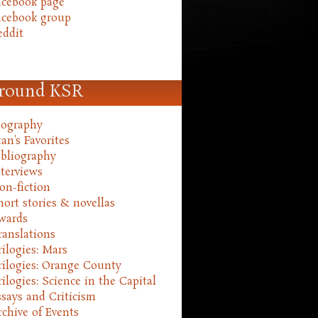
acebook page
acebook group
eddit
round KSR
iography
an's Favorites
ibliography
nterviews
on-fiction
hort stories & novellas
wards
ranslations
rilogies: Mars
rilogies: Orange County
rilogies: Science in the Capital
ssays and Criticism
rchive of Events