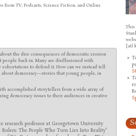
s from TV, Podcasts, Science Fiction, and Online
This 
Stan
webs
[at)
about the dire consequences of democratic erosion
T
t people back in. Many are disillusioned with
p
xhortations to defend it. How can we instead tell
S
es about democracy—stories that young people, in
T
e
with accomplished storytellers from a wide array of
R
ng democracy issues to their audiences in creative
S
S
ate research professor at Georgetown University
le Rulers: The People Who Turn Lies Into Reality”