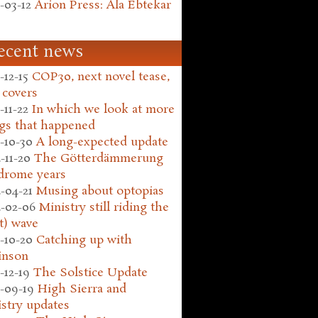
-03-12
Arion Press: Ala Ebtekar
ecent news
-12-15
COP30, next novel tease,
 covers
-11-22
In which we look at more
gs that happened
-10-30
A long-expected update
-11-20
The Götterdämmerung
drome years
-04-21
Musing about optopias
-02-06
Ministry still riding the
t) wave
-10-20
Catching up with
inson
-12-19
The Solstice Update
-09-19
High Sierra and
stry updates