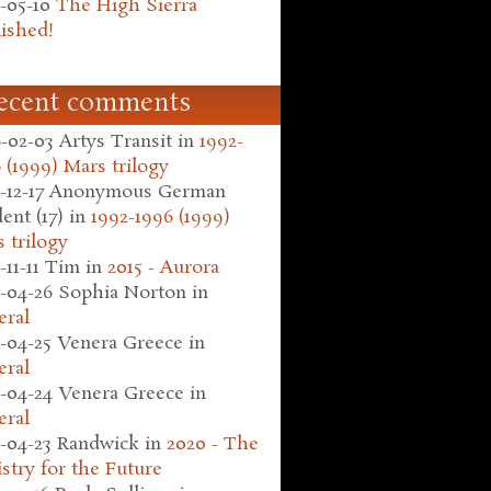
-05-10
The High Sierra
ished!
ecent comments
-02-03
Artys Transit
in
1992-
 (1999) Mars trilogy
-12-17
Anonymous German
ent (17)
in
1992-1996 (1999)
 trilogy
-11-11
Tim
in
2015 - Aurora
-04-26
Sophia Norton
in
eral
-04-25
Venera Greece
in
eral
-04-24
Venera Greece
in
eral
-04-23
Randwick
in
2020 - The
stry for the Future