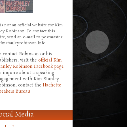
is not an official website for Kim
ley Robinson. To contact this
ite, send an e-mail to postmaster
 kimstanleyrobinson.info.
o contact Robinson or his
ublishers, visit the
official Kim
tanley Robinson Facebook page
o inquire about a speaking
ngagement with Kim Stanley
obinson, contact the
Hachette
peakers Bureau
ocial Media