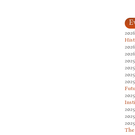
E
2026
Hist
2026
2026
2025
2025
2025
2025
Fut
2025
Inst
2025
2025
2025
The