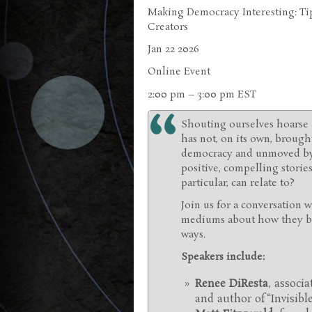
Making Democracy Interesting: Tip
Creators
Jan 22 2026
Online Event
2:00 pm – 3:00 pm EST
Shouting ourselves hoarse 
has not, on its own, brough
democracy and unmoved by e
positive, compelling stori
particular, can relate to?
Join us for a conversation 
mediums about how they bri
ways.
Speakers include:
Renee DiResta
, associ
and author of “Invisib