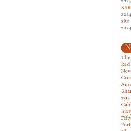
2025
KSR.
2024
site
2024
N
The 
Red
New
Gre
Aur
Sha
2312
Gali
Six
Fift
Fort