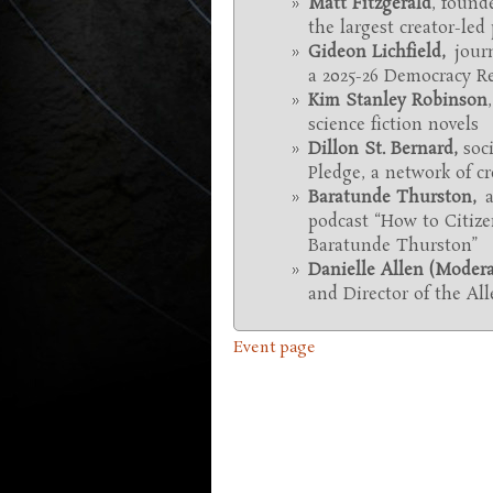
Matt Fitzgerald
, found
the largest creator-led
Gideon Lichfield,
journ
a 2025-26 Democracy Re
Kim Stanley Robinson
science fiction novels
Dillon St. Bernard
,
soc
Pledge, a network of 
Baratunde Thurston,
a
podcast “How to Citize
Baratunde Thurston”
Danielle Allen (Modera
and Director of the Al
Event page