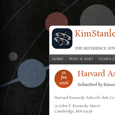
Skip to main content
KimStanle
THE REFERENCE SIT
HOME
WHO IS KSR?
STAN'S 
Harvard A
22
Jan
2026
Submitted by
Kimo
Harvard Kennedy School's Ash Ce
79 John F. Kennedy Street
Cambridge, MA 02138