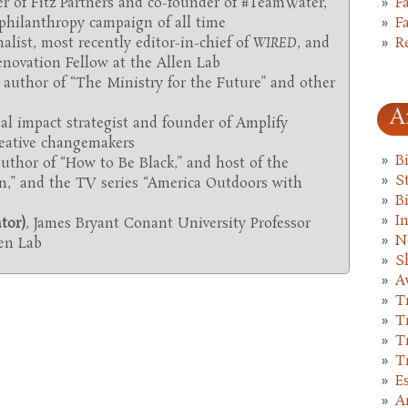
F
er of Fitz Partners and co-founder of #TeamWater,
F
 philanthropy campaign of all time
R
alist, most recently editor-in-chief of
WIRED
, and
novation Fellow at the Allen Lab
, author of “The Ministry for the Future”
and other
A
ial impact strategist and founder of Amplify
creative changemakers
B
uthor of “How to Be Black,” and host of the
St
n,” and the TV series “America Outdoors with
B
I
tor)
, James Bryant Conant University Professor
N
len Lab
S
A
T
T
T
T
E
A