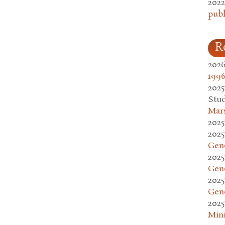
2022
publ
R
2026
1996
2025
Stud
Mars
2025
2025
Gen
2025
Gen
2025
Gen
2025
Mini