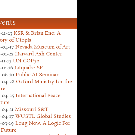
vents
-11-23
KSR & Brian Eno: A
ory of Utopia
-04-17
Nevada Museum of Art
-01-22
Harvard Ash Center
-11-13
UN COP30
-10-16
Litquake SF
-06-10
Public AI Seminar
-04-28
Oxford Ministry for the
ure
-04-25
International Peace
itute
-04-21
Missouri S&T
-04-17
WUSTL Global Studies
-03-19
Long Now: A Logic For
 Future