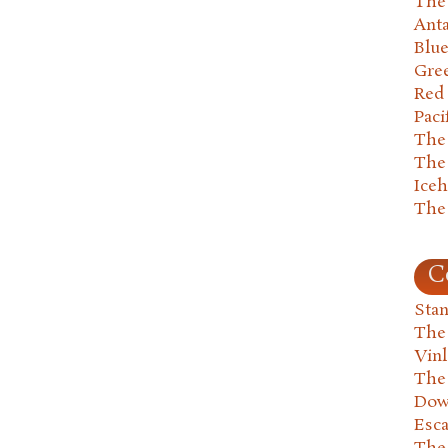
The 
Anta
Blu
Gre
Red
Paci
The
The
Ice
The
C
Stan
The
Vin
The
Dow
Esc