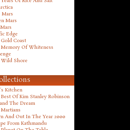
Years Of Rice And Salt
rctica
e Mars
en Mars
 Mars
fic Edge
 Gold Coast
 Memory Of Whiteness
henge
 Wild Shore
ollections
's Kitchen
 Best Of Kim Stanley Robinson
land The Dream
 Martians
n And Out In The Year 2000
ape From Kathmandu