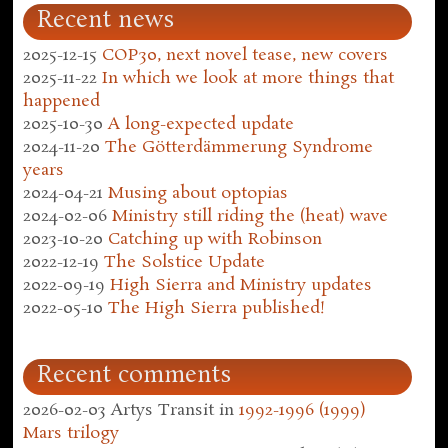
Recent news
2025-12-15
COP30, next novel tease, new covers
2025-11-22
In which we look at more things that
happened
2025-10-30
A long-expected update
2024-11-20
The Götterdämmerung Syndrome
years
2024-04-21
Musing about optopias
2024-02-06
Ministry still riding the (heat) wave
2023-10-20
Catching up with Robinson
2022-12-19
The Solstice Update
2022-09-19
High Sierra and Ministry updates
2022-05-10
The High Sierra published!
Recent comments
2026-02-03
Artys Transit
in
1992-1996 (1999)
Mars trilogy