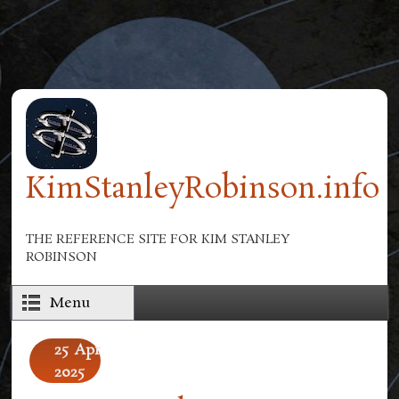
Skip to main content
KimStanleyRobinson.info
THE REFERENCE SITE FOR KIM STANLEY
ROBINSON
Menu
25
Apr
2025