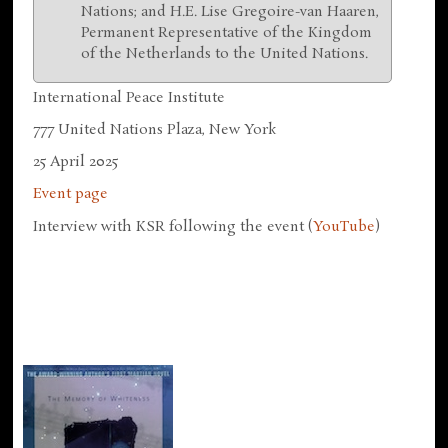
Nations; and H.E. Lise Gregoire-van Haaren,
Permanent Representative of the Kingdom
of the Netherlands to the United Nations.
International Peace Institute
777 United Nations Plaza, New York
25 April 2025
Event page
Interview with KSR following the event (
YouTube
)