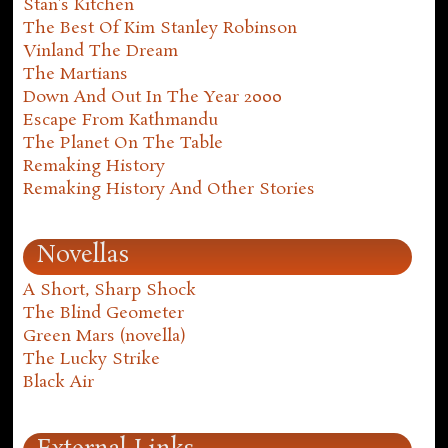
Stan's Kitchen
The Best Of Kim Stanley Robinson
Vinland The Dream
The Martians
Down And Out In The Year 2000
Escape From Kathmandu
The Planet On The Table
Remaking History
Remaking History And Other Stories
Novellas
A Short, Sharp Shock
The Blind Geometer
Green Mars (novella)
The Lucky Strike
Black Air