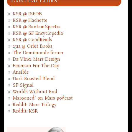
External Links
KSR @ ISFDB
KSR @ Hachette
KSR @ BantamSpectra
KSR @ SF Encyclopedia
KSR @ GoodReads
2312 @ Orbit Books
The Demimonde forum
Da Vinci Mars Design
Emerson For The Day
Ansible
Dark Roasted Blend
SF Signal
Worlds Without End
Marooned! on Mars podcast
Reddit: Mars Trilogy
Reddit: KSR