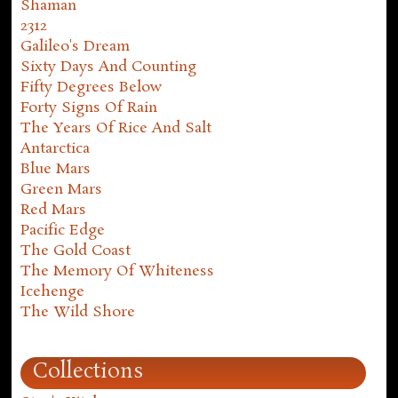
Shaman
2312
Galileo's Dream
Sixty Days And Counting
Fifty Degrees Below
Forty Signs Of Rain
The Years Of Rice And Salt
Antarctica
Blue Mars
Green Mars
Red Mars
Pacific Edge
The Gold Coast
The Memory Of Whiteness
Icehenge
The Wild Shore
Collections