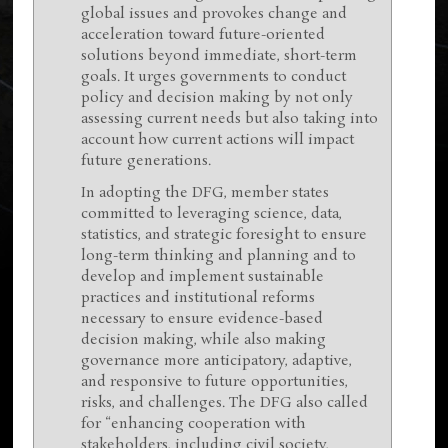
global issues and provokes change and
acceleration toward future-oriented
solutions beyond immediate, short-term
goals. It urges governments to conduct
policy and decision making by not only
assessing current needs but also taking into
account how current actions will impact
future generations.
In adopting the DFG, member states
committed to leveraging science, data,
statistics, and strategic foresight to ensure
long-term thinking and planning and to
develop and implement sustainable
practices and institutional reforms
necessary to ensure evidence-based
decision making, while also making
governance more anticipatory, adaptive,
and responsive to future opportunities,
risks, and challenges. The DFG also called
for “enhancing cooperation with
stakeholders, including civil society,