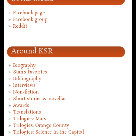
Facebook page
Facebook group
Reddit
Around KSR
Biography
Stan's Favorites
Bibliography
Interviews
Non-fiction
Short stories & novellas
Awards
Translations
Trilogies: Mars
Trilogies: Orange County
Trilogies: Science in the Capital