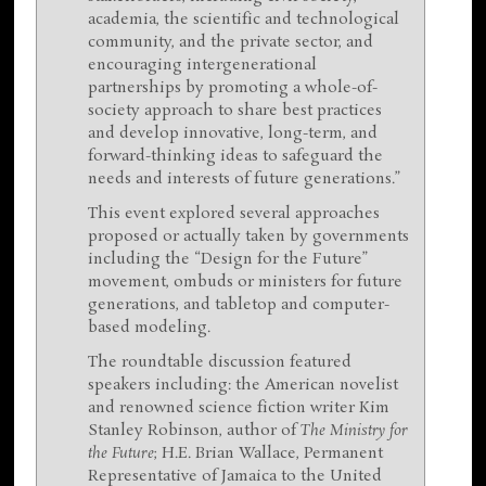
academia, the scientific and technological
community, and the private sector, and
encouraging intergenerational
partnerships by promoting a whole-of-
society approach to share best practices
and develop innovative, long-term, and
forward-thinking ideas to safeguard the
needs and interests of future generations.”
This event explored several approaches
proposed or actually taken by governments
including the “Design for the Future”
movement, ombuds or ministers for future
generations, and tabletop and computer-
based modeling.
The roundtable discussion featured
speakers including: the American novelist
and renowned science fiction writer Kim
Stanley Robinson, author of
The Ministry for
the Future
; H.E. Brian Wallace, Permanent
Representative of Jamaica to the United