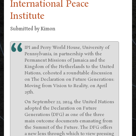
International Peace
Institute
Submitted by
Kimon
IPI and Perry World House, University of
Pennsylvania, in partnership with the
Permanent Missions of Jamaica and the
Kingdom of the Netherlands to the United
Nations, cohosted a roundtable discussion
on The Declaration on Future Generations:
Moving from Vision to Reality, on April
25th.
On September 22, 2024, the United Nations
adopted the Declaration on Future
Generations (DFG) as one of the three
main outcome documents emanating from
the Summit of the Future. The DFG offers
a new lens through which to view pressing