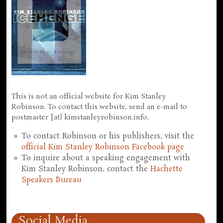
This is not an official website for Kim Stanley
Robinson. To contact this website, send an e-mail to
postmaster [at) kimstanleyrobinson.info.
To contact Robinson or his publishers, visit the
official Kim Stanley Robinson Facebook page
To inquire about a speaking engagement with
Kim Stanley Robinson, contact the
Hachette
Speakers Bureau
Social Media