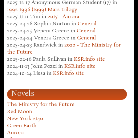
2025-12-17
Anonymous German Student (17)
in
1992-1996 (1999) Mars trilogy
2025-11-11
Tim
in
2015 - Aurora
2025-04-26
Sophia Norton
in
General
2025-04-25
Venera Greece
in
General
2025-04-24
Venera Greece
in
General
2025-04-23
Randwick
in
2020 - The Ministry for
the Future
2025-02-16
Paula Sullivan
in
KSR.info site
2024-11-13
John Pozzi
in
KSR.info site
2024-10-24
Lissa
in
KSR.info site
Novels
The Ministry for the Future
Red Moon
New York 2140
Green Earth
Aurora