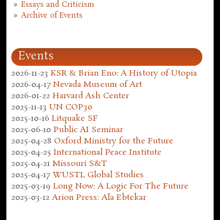
Essays and Criticism
Archive of Events
Events
2026-11-23
KSR & Brian Eno: A History of Utopia
2026-04-17
Nevada Museum of Art
2026-01-22
Harvard Ash Center
2025-11-13
UN COP30
2025-10-16
Litquake SF
2025-06-10
Public AI Seminar
2025-04-28
Oxford Ministry for the Future
2025-04-25
International Peace Institute
2025-04-21
Missouri S&T
2025-04-17
WUSTL Global Studies
2025-03-19
Long Now: A Logic For The Future
2025-03-12
Arion Press: Ala Ebtekar