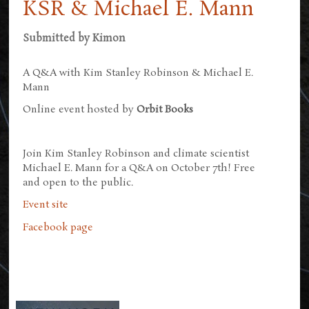
KSR & Michael E. Mann
Submitted by
Kimon
A Q&A with Kim Stanley Robinson & Michael E.
Mann
Online event hosted by
Orbit Books
Join Kim Stanley Robinson and climate scientist
Michael E. Mann for a Q&A on October 7th! Free
and open to the public.
Event site
Facebook page