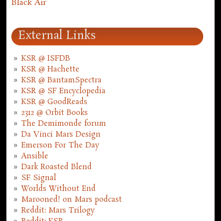
Black Air
External Links
KSR @ ISFDB
KSR @ Hachette
KSR @ BantamSpectra
KSR @ SF Encyclopedia
KSR @ GoodReads
2312 @ Orbit Books
The Demimonde forum
Da Vinci Mars Design
Emerson For The Day
Ansible
Dark Roasted Blend
SF Signal
Worlds Without End
Marooned! on Mars podcast
Reddit: Mars Trilogy