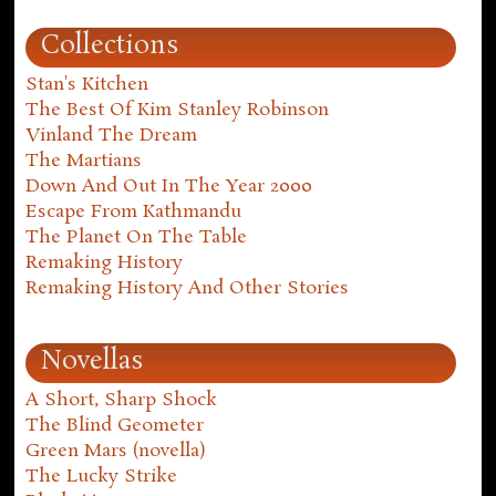
Collections
Stan's Kitchen
The Best Of Kim Stanley Robinson
Vinland The Dream
The Martians
Down And Out In The Year 2000
Escape From Kathmandu
The Planet On The Table
Remaking History
Remaking History And Other Stories
Novellas
A Short, Sharp Shock
The Blind Geometer
Green Mars (novella)
The Lucky Strike