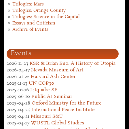
Trilogies: Mars
Trilogies: Orange County
Trilogies: Science in the Capital
Essays and Criticism
Archive of Events
Events
2026-11-23
KSR & Brian Eno: A History of Utopia
2026-04-17
Nevada Museum of Art
2026-01-22
Harvard Ash Center
2025-11-13
UN COP30
2025-10-16
Litquake SF
2025-06-10
Public AI Seminar
2025-04-28
Oxford Ministry for the Future
2025-04-25
International Peace Institute
2025-04-21
Missouri S&T
2025-04-17
WUSTL Global Studies