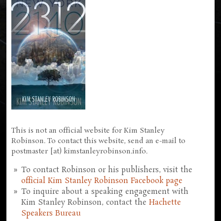
This is not an official website for Kim Stanley
Robinson. To contact this website, send an e-mail to
postmaster [at) kimstanleyrobinson.info.
To contact Robinson or his publishers, visit the
official Kim Stanley Robinson Facebook page
To inquire about a speaking engagement with
Kim Stanley Robinson, contact the
Hachette
Speakers Bureau