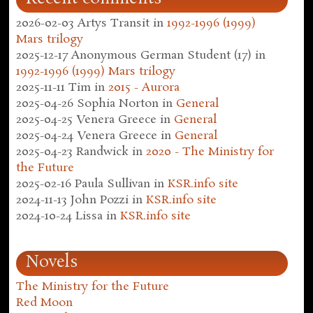
2026-02-03
Artys Transit
in
1992-1996 (1999)
Mars trilogy
2025-12-17
Anonymous German Student (17)
in
1992-1996 (1999) Mars trilogy
2025-11-11
Tim
in
2015 - Aurora
2025-04-26
Sophia Norton
in
General
2025-04-25
Venera Greece
in
General
2025-04-24
Venera Greece
in
General
2025-04-23
Randwick
in
2020 - The Ministry for
the Future
2025-02-16
Paula Sullivan
in
KSR.info site
2024-11-13
John Pozzi
in
KSR.info site
2024-10-24
Lissa
in
KSR.info site
Novels
The Ministry for the Future
Red Moon