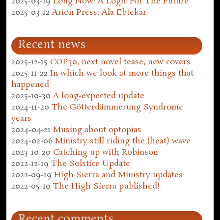
2025-03-19
Long Now: A Logic For The Future
2025-03-12
Arion Press: Ala Ebtekar
Recent news
2025-12-15
COP30, next novel tease, new covers
2025-11-22
In which we look at more things that
happened
2025-10-30
A long-expected update
2024-11-20
The Götterdämmerung Syndrome
years
2024-04-21
Musing about optopias
2024-02-06
Ministry still riding the (heat) wave
2023-10-20
Catching up with Robinson
2022-12-19
The Solstice Update
2022-09-19
High Sierra and Ministry updates
2022-05-10
The High Sierra published!
Recent comments