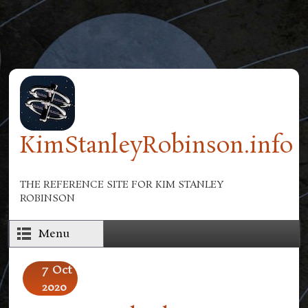
Skip to main content
KimStanleyRobinson.info
THE REFERENCE SITE FOR KIM STANLEY
ROBINSON
Menu
7
Oct
2020