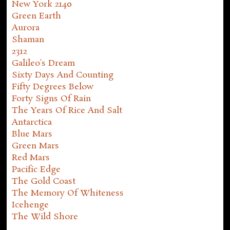
New York 2140
Green Earth
Aurora
Shaman
2312
Galileo's Dream
Sixty Days And Counting
Fifty Degrees Below
Forty Signs Of Rain
The Years Of Rice And Salt
Antarctica
Blue Mars
Green Mars
Red Mars
Pacific Edge
The Gold Coast
The Memory Of Whiteness
Icehenge
The Wild Shore