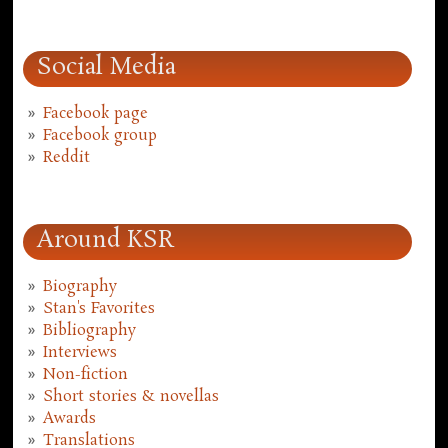
Social Media
Facebook page
Facebook group
Reddit
Around KSR
Biography
Stan's Favorites
Bibliography
Interviews
Non-fiction
Short stories & novellas
Awards
Translations