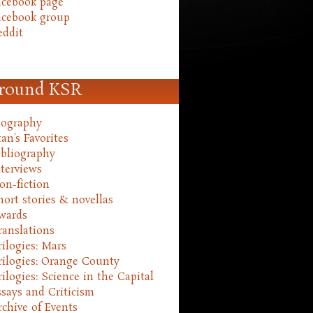
acebook page
acebook group
eddit
round KSR
iography
an's Favorites
ibliography
nterviews
on-fiction
hort stories & novellas
wards
ranslations
rilogies: Mars
rilogies: Orange County
rilogies: Science in the Capital
ssays and Criticism
rchive of Events