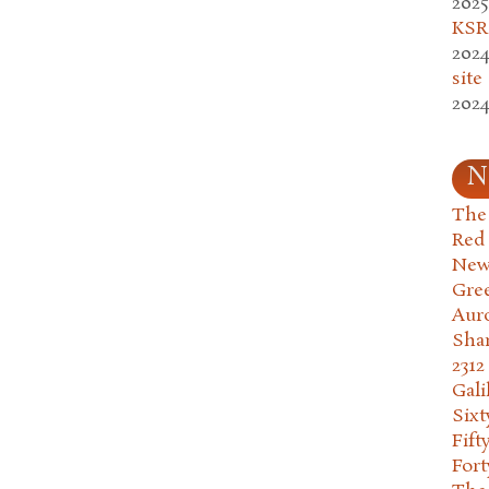
2025
KSR.
2024
site
2024
N
The 
Red
New
Gre
Aur
Sha
2312
Gali
Six
Fift
Fort