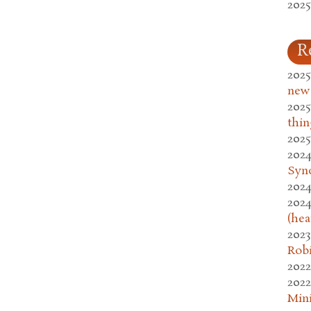
2025
R
2025
new
2025
thin
2025
2024
Syn
2024
2024
(hea
2023
Rob
2022
2022
Mini