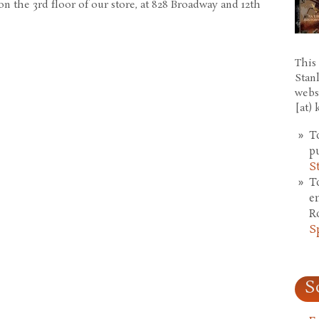
n the 3rd floor of our store, at 828 Broadway and 12th
This 
Stan
webs
[at)
T
p
S
T
e
R
S
S