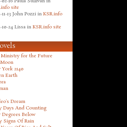
-02-16
Paula Sullivan
in
info site
-11-13
John Pozzi
in
KSR.info
-10-24
Lissa
in
KSR.info site
ovels
Ministry for the Future
 Moon
 York 2140
en Earth
ora
man
leo's Dream
ty Days And Counting
y Degrees Below
y Signs Of Rain