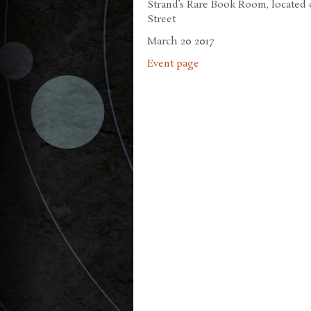
Strand’s Rare Book Room, located o
Street
March 20 2017
Event page