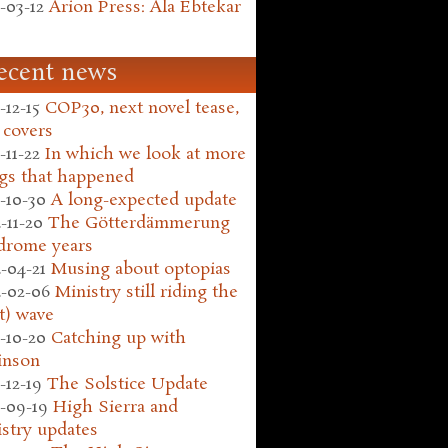
-03-12
Arion Press: Ala Ebtekar
ecent news
-12-15
COP30, next novel tease,
 covers
-11-22
In which we look at more
gs that happened
-10-30
A long-expected update
-11-20
The Götterdämmerung
drome years
-04-21
Musing about optopias
-02-06
Ministry still riding the
t) wave
-10-20
Catching up with
inson
-12-19
The Solstice Update
-09-19
High Sierra and
stry updates