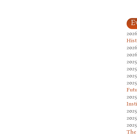
E
2026
Hist
2026
2026
2025
2025
2025
2025
Fut
2025
Inst
2025
2025
2025
The