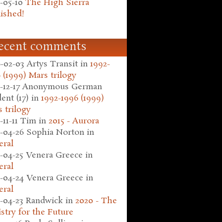
-05-10
The High Sierra
ished!
ecent comments
-02-03
Artys Transit
in
1992-
 (1999) Mars trilogy
-12-17
Anonymous German
ent (17)
in
1992-1996 (1999)
 trilogy
-11-11
Tim
in
2015 - Aurora
-04-26
Sophia Norton
in
eral
-04-25
Venera Greece
in
eral
-04-24
Venera Greece
in
eral
-04-23
Randwick
in
2020 - The
stry for the Future