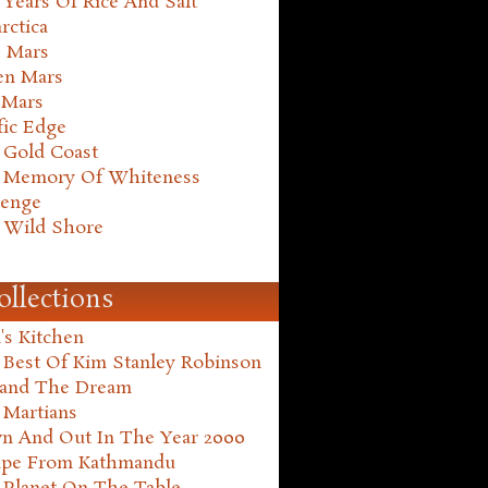
Years Of Rice And Salt
rctica
e Mars
en Mars
 Mars
fic Edge
 Gold Coast
 Memory Of Whiteness
henge
 Wild Shore
ollections
's Kitchen
 Best Of Kim Stanley Robinson
land The Dream
 Martians
n And Out In The Year 2000
ape From Kathmandu