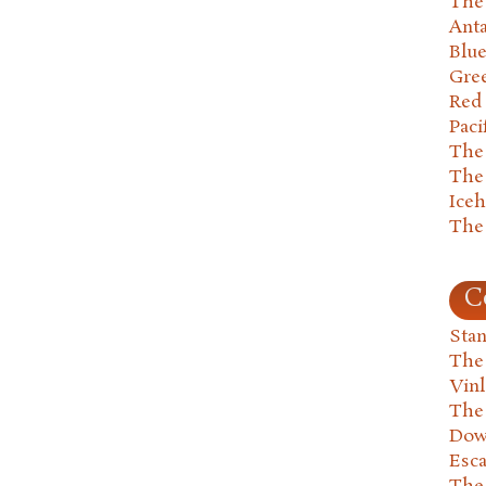
The 
Anta
Blu
Gre
Red
Paci
The
The
Ice
The
C
Stan
The
Vin
The
Dow
Esc