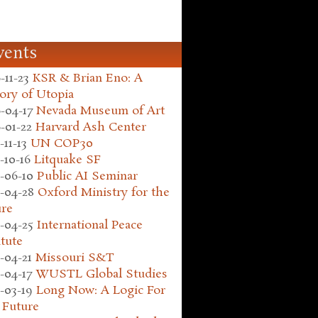
vents
-11-23
KSR & Brian Eno: A
ory of Utopia
-04-17
Nevada Museum of Art
-01-22
Harvard Ash Center
-11-13
UN COP30
-10-16
Litquake SF
-06-10
Public AI Seminar
-04-28
Oxford Ministry for the
ure
-04-25
International Peace
itute
-04-21
Missouri S&T
-04-17
WUSTL Global Studies
-03-19
Long Now: A Logic For
 Future