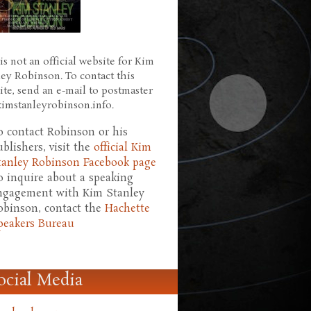
is not an official website for Kim
ley Robinson. To contact this
ite, send an e-mail to postmaster
 kimstanleyrobinson.info.
o contact Robinson or his
ublishers, visit the
official Kim
tanley Robinson Facebook page
o inquire about a speaking
ngagement with Kim Stanley
obinson, contact the
Hachette
peakers Bureau
ocial Media