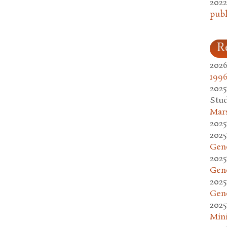
2022
publ
R
2026
1996
2025
Stud
Mars
2025
2025
Gen
2025
Gen
2025
Gen
2025
Mini