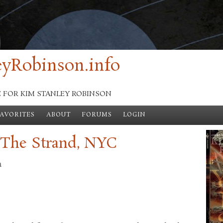
yRobinson.info
E FOR KIM STANLEY ROBINSON
FAVORITES
ABOUT
FORUMS
LOGIN
 The Strand, NYC
n