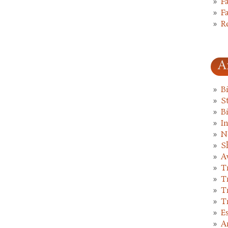
F
F
R
A
B
St
B
I
N
S
A
T
T
T
T
E
A