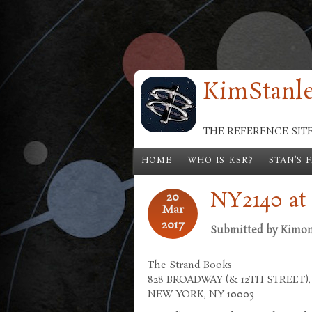
Skip to main content
KimStanle
THE REFERENCE SIT
HOME
WHO IS KSR?
STAN'S 
NY2140 at
20
Mar
2017
Submitted by
Kimo
The Strand Books
828 BROADWAY (& 12TH STREET),
NEW YORK, NY 10003