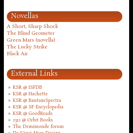
Novellas
A Short, Sharp Shock
The Blind Geometer
Green Mars (novella)
The Lucky Strike
Black Air
External Links
KSR @ ISFDB
KSR @ Hachette
KSR @ BantamSpectra
KSR @ SF Encyclopedia
KSR @ GoodReads
2312 @ Orbit Books
The Demimonde forum