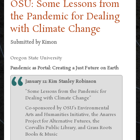
OSU: Some Lessons from
the Pandemic for Dealing
with Climate Change
Submitted by
Kimon
Oregon State University
Pandemic as Portal: Creating a Just Future on Earth
January 12: Kim Stanley Robinson
"Some Lessons from the Pandemic for
Dealing with Climate Change"
Co-sponsored by OSU's Environmental
Arts and Humanities Initiative, the Anarres
Project for Alternative Futures, the
Corvallis Public Library, and Grass Roots
Books & Music