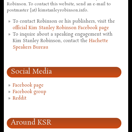
Robinson. To contact this website, send an e-mail to
postmaster [at) kimstanleyrobinson.info.
To contact Robinson or his publishers, visit the
official Kim Stanley Robinson Facebook page
To inquire about a speaking engagement with
Kim Stanley Robinson, contact the
Hachette
Speakers Bureau
Social Media
Facebook page
Facebook group
Reddit
Around KSR