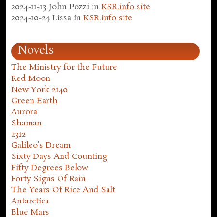
2024-11-13
John Pozzi
in
KSR.info site
2024-10-24
Lissa
in
KSR.info site
Novels
The Ministry for the Future
Red Moon
New York 2140
Green Earth
Aurora
Shaman
2312
Galileo's Dream
Sixty Days And Counting
Fifty Degrees Below
Forty Signs Of Rain
The Years Of Rice And Salt
Antarctica
Blue Mars