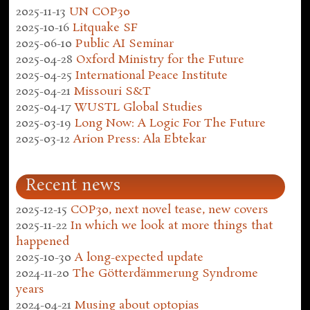
2025-11-13
UN COP30
2025-10-16
Litquake SF
2025-06-10
Public AI Seminar
2025-04-28
Oxford Ministry for the Future
2025-04-25
International Peace Institute
2025-04-21
Missouri S&T
2025-04-17
WUSTL Global Studies
2025-03-19
Long Now: A Logic For The Future
2025-03-12
Arion Press: Ala Ebtekar
Recent news
2025-12-15
COP30, next novel tease, new covers
2025-11-22
In which we look at more things that
happened
2025-10-30
A long-expected update
2024-11-20
The Götterdämmerung Syndrome
years
2024-04-21
Musing about optopias