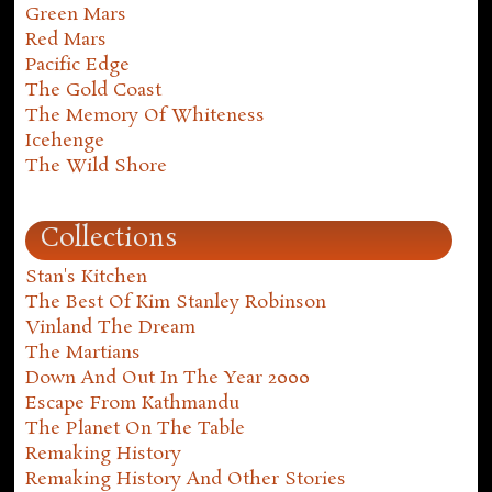
Green Mars
Red Mars
Pacific Edge
The Gold Coast
The Memory Of Whiteness
Icehenge
The Wild Shore
Collections
Stan's Kitchen
The Best Of Kim Stanley Robinson
Vinland The Dream
The Martians
Down And Out In The Year 2000
Escape From Kathmandu
The Planet On The Table
Remaking History
Remaking History And Other Stories