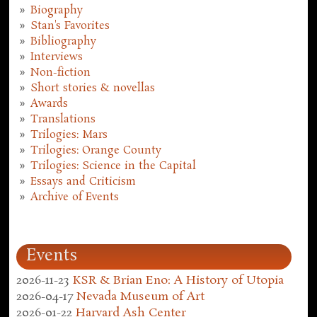
Biography
Stan's Favorites
Bibliography
Interviews
Non-fiction
Short stories & novellas
Awards
Translations
Trilogies: Mars
Trilogies: Orange County
Trilogies: Science in the Capital
Essays and Criticism
Archive of Events
Events
2026-11-23
KSR & Brian Eno: A History of Utopia
2026-04-17
Nevada Museum of Art
2026-01-22
Harvard Ash Center