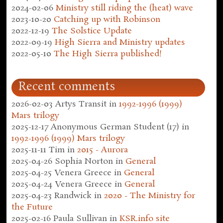
2024-02-06
Ministry still riding the (heat) wave
2023-10-20
Catching up with Robinson
2022-12-19
The Solstice Update
2022-09-19
High Sierra and Ministry updates
2022-05-10
The High Sierra published!
Recent comments
2026-02-03
Artys Transit
in
1992-1996 (1999)
Mars trilogy
2025-12-17
Anonymous German Student (17)
in
1992-1996 (1999) Mars trilogy
2025-11-11
Tim
in
2015 - Aurora
2025-04-26
Sophia Norton
in
General
2025-04-25
Venera Greece
in
General
2025-04-24
Venera Greece
in
General
2025-04-23
Randwick
in
2020 - The Ministry for
the Future
2025-02-16
Paula Sullivan
in
KSR.info site