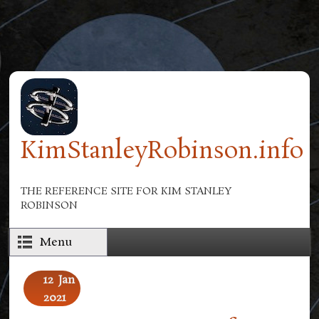
Skip to main content
KimStanleyRobinson.info
THE REFERENCE SITE FOR KIM STANLEY
ROBINSON
Menu
12
Jan
2021