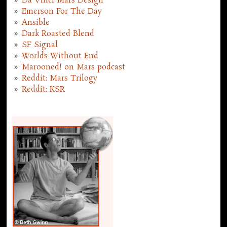
Da Vinci Mars Design
Emerson For The Day
Ansible
Dark Roasted Blend
SF Signal
Worlds Without End
Marooned! on Mars podcast
Reddit: Mars Trilogy
Reddit: KSR