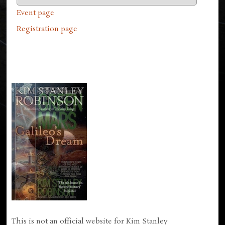
Event page
Registration page
This is not an official website for Kim Stanley