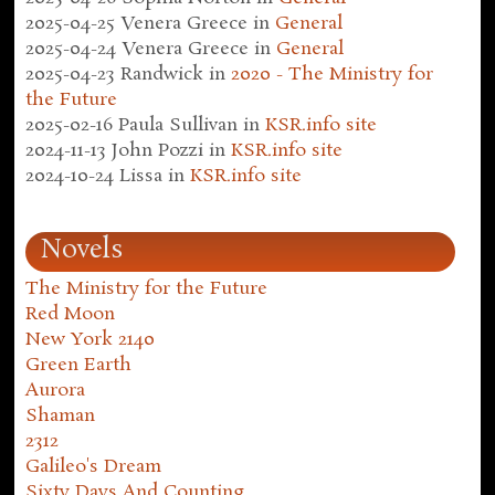
2025-04-25
Venera Greece
in
General
2025-04-24
Venera Greece
in
General
2025-04-23
Randwick
in
2020 - The Ministry for
the Future
2025-02-16
Paula Sullivan
in
KSR.info site
2024-11-13
John Pozzi
in
KSR.info site
2024-10-24
Lissa
in
KSR.info site
Novels
The Ministry for the Future
Red Moon
New York 2140
Green Earth
Aurora
Shaman
2312
Galileo's Dream
Sixty Days And Counting