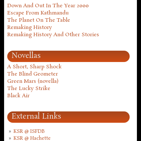
Down And Out In The Year 2000
Escape From Kathmandu
The Planet On The Table
Remaking History
Remaking History And Other Stories
Novellas
A Short, Sharp Shock
The Blind Geometer
Green Mars (novella)
The Lucky Strike
Black Air
External Links
KSR @ ISFDB
KSR @ Hachette