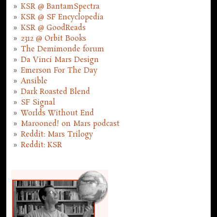
KSR @ BantamSpectra
KSR @ SF Encyclopedia
KSR @ GoodReads
2312 @ Orbit Books
The Demimonde forum
Da Vinci Mars Design
Emerson For The Day
Ansible
Dark Roasted Blend
SF Signal
Worlds Without End
Marooned! on Mars podcast
Reddit: Mars Trilogy
Reddit: KSR