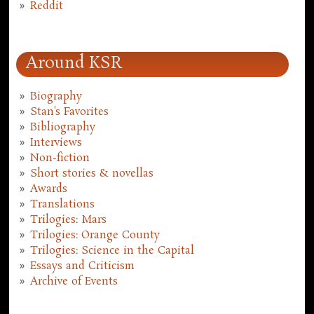
Reddit
Around KSR
Biography
Stan's Favorites
Bibliography
Interviews
Non-fiction
Short stories & novellas
Awards
Translations
Trilogies: Mars
Trilogies: Orange County
Trilogies: Science in the Capital
Essays and Criticism
Archive of Events