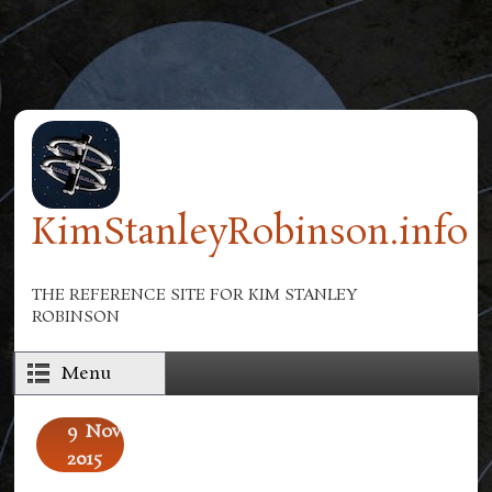
Skip to main content
KimStanleyRobinson.info
THE REFERENCE SITE FOR KIM STANLEY
ROBINSON
Menu
9
Nov
2015