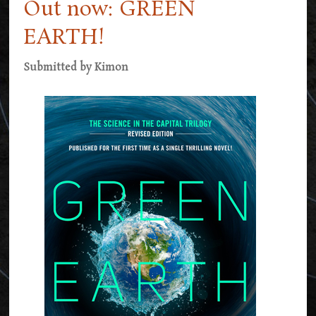
Out now: GREEN
EARTH!
Submitted by
Kimon