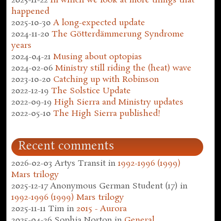
2025-11-22
In which we look at more things that
happened
2025-10-30
A long-expected update
2024-11-20
The Götterdämmerung Syndrome
years
2024-04-21
Musing about optopias
2024-02-06
Ministry still riding the (heat) wave
2023-10-20
Catching up with Robinson
2022-12-19
The Solstice Update
2022-09-19
High Sierra and Ministry updates
2022-05-10
The High Sierra published!
Recent comments
2026-02-03
Artys Transit
in
1992-1996 (1999)
Mars trilogy
2025-12-17
Anonymous German Student (17)
in
1992-1996 (1999) Mars trilogy
2025-11-11
Tim
in
2015 - Aurora
2025-04-26
Sophia Norton
in
General