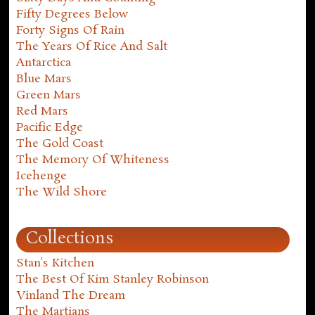
Fifty Degrees Below
Forty Signs Of Rain
The Years Of Rice And Salt
Antarctica
Blue Mars
Green Mars
Red Mars
Pacific Edge
The Gold Coast
The Memory Of Whiteness
Icehenge
The Wild Shore
Collections
Stan's Kitchen
The Best Of Kim Stanley Robinson
Vinland The Dream
The Martians