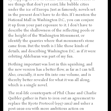
see things that don’t yet exist, like bubble cities
under the ice of Europa. Just as famously, novels set
in the present don’t have to do this. If I mention the
National Mall in Washington D.C., you can conjure
it up from your past exposure to it. I don’t have to
describe the shallowness of the reflecting pools or
the height of the Washington Monument, or
identify the quarries where that monument’s stone
came from. But the truth is I like those kinds of
details, and describing Washington D.C. as if it were
orbiting Aldebaran was part of my fun.
Nothing important was lost in this squishing, and
the new version has a better flow, as far as I can tell.
Also, crucially, it now fits into one volume, and is
thereby better revealed for what it was all along,
which is a single novel.
The real-life counterparts of Phil Chase and Charlie
Quibler gather in Paris to iron out an agreement to
replace the Kyoto Protocol (1997-2012) and usher a
post-2020 era with more ambitious action on