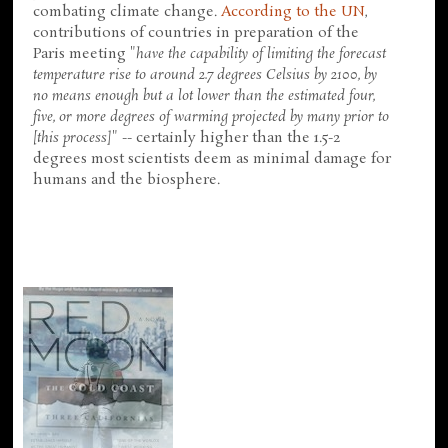
combating climate change.
According to the UN
,
contributions of countries in preparation of the
Paris meeting "
have the capability of limiting the forecast
temperature rise to around 2.7 degrees Celsius by 2100, by
no means enough but a lot lower than the estimated four,
five, or more degrees of warming projected by many prior to
[this process]
" -- certainly higher than the 1.5-2
degrees most scientists deem as minimal damage for
humans and the biosphere.