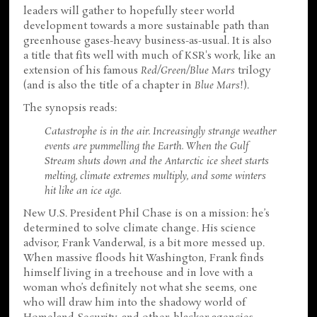
leaders will gather to hopefully steer world
development towards a more sustainable path than
greenhouse gases-heavy business-as-usual. It is also
a title that fits well with much of KSR's work, like an
extension of his famous
Red/Green/Blue Mars
trilogy
(and is also the title of a chapter in
Blue Mars
!).
The synopsis reads:
Catastrophe is in the air. Increasingly strange weather
events are pummelling the Earth. When the Gulf
Stream shuts down and the Antarctic ice sheet starts
melting, climate extremes multiply, and some winters
hit like an ice age.
New U.S. President Phil Chase is on a mission: he’s
determined to solve climate change. His science
advisor, Frank Vanderwal, is a bit more messed up.
When massive floods hit Washington, Frank finds
himself living in a treehouse and in love with a
woman who’s definitely not what she seems, one
who will draw him into the shadowy world of