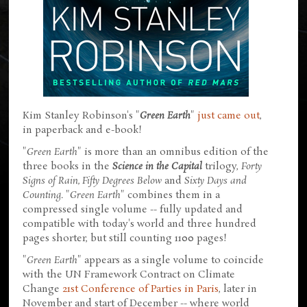
Kim Stanley Robinson's "
Green Earth
"
just came out
,
in paperback and e-book!
"
Green Earth
" is more than an omnibus edition of the
three books in the
Science in the Capital
trilogy,
Forty
Signs of Rain, Fifty Degrees Below
and
Sixty Days and
Counting
. "
Green Earth
" combines them in a
compressed single volume -- fully updated and
compatible with today's world and three hundred
pages shorter, but still counting 1100 pages!
"
Green Earth
" appears as a single volume to coincide
with the UN Framework Contract on Climate
Change
21st Conference of Parties in Paris
, later in
November and start of December -- where world