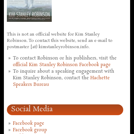
This is not an official website for Kim Stanley
Robinson. To contact this website, send an e-mail to
postmaster [at) kimstanleyrobinson.info.
To contact Robinson or his publishers, visit the
official Kim Stanley Robinson Facebook page
To inquire about a speaking engagement with
Kim Stanley Robinson, contact the
Hachette
Speakers Bureau
Social Media
Facebook page
Facebook group