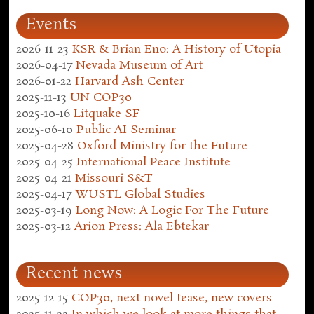
Events
2026-11-23
KSR & Brian Eno: A History of Utopia
2026-04-17
Nevada Museum of Art
2026-01-22
Harvard Ash Center
2025-11-13
UN COP30
2025-10-16
Litquake SF
2025-06-10
Public AI Seminar
2025-04-28
Oxford Ministry for the Future
2025-04-25
International Peace Institute
2025-04-21
Missouri S&T
2025-04-17
WUSTL Global Studies
2025-03-19
Long Now: A Logic For The Future
2025-03-12
Arion Press: Ala Ebtekar
Recent news
2025-12-15
COP30, next novel tease, new covers