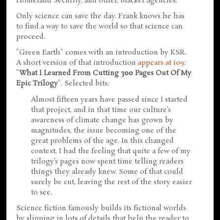
Homeland Security, and other, blacker agencies.
Only science can save the day. Frank knows he has
to find a way to save the world so that science can
proceed.
"Green Earth" comes with an introduction by KSR.
A short version of that introduction
appears at io9
:
"
What I Learned From Cutting 300 Pages Out Of My
Epic Trilogy
". Selected bits:
Almost fifteen years have passed since I started
that project, and in that time our culture’s
awareness of climate change has grown by
magnitudes, the issue becoming one of the
great problems of the age. In this changed
context, I had the feeling that quite a few of my
trilogy’s pages now spent time telling readers
things they already knew. Some of that could
surely be cut, leaving the rest of the story easier
to see.
Science fiction famously builds its fictional worlds
by slipping in lots of details that help the reader to