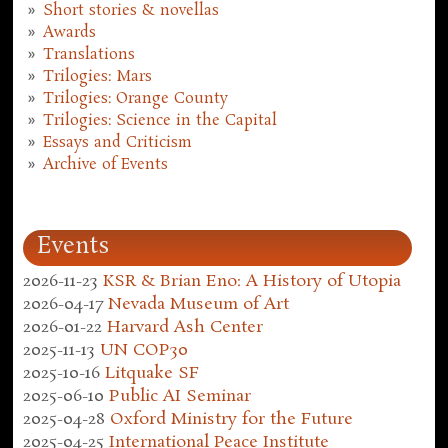
Short stories & novellas
Awards
Translations
Trilogies: Mars
Trilogies: Orange County
Trilogies: Science in the Capital
Essays and Criticism
Archive of Events
Events
2026-11-23
KSR & Brian Eno: A History of Utopia
2026-04-17
Nevada Museum of Art
2026-01-22
Harvard Ash Center
2025-11-13
UN COP30
2025-10-16
Litquake SF
2025-06-10
Public AI Seminar
2025-04-28
Oxford Ministry for the Future
2025-04-25
International Peace Institute