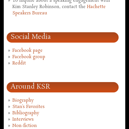
To inquire about a speaking engagement with
Kim Stanley Robinson, contact the
Hachette
Speakers Bureau
Social Media
Facebook page
Facebook group
Reddit
Around KSR
Biography
Stan's Favorites
Bibliography
Interviews
Non-fiction