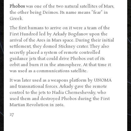
Phobos
was one of the two natural satellites of Mars,
the other being Deimos. Its name means "fear" in
Greek.
The first humans to arrive on it were a team of the
First Hundred led by Arkady Bogdanov upon the
arrival of the Ares in Mars space. During their initial
settlement, they domed Stickney crater. They also
secretly placed a system of remote controlled
guidance jets that could drive Phobos out of its
orbit and burn it in the atmosphere. At that time it
was used as a communications satellite.
It was later used as a weapons platform by UNOMA
and transnational forces. Arkady gave the remote
control to the jets to Nadia Cherneshevsky, who
used them and destroyed Phobos during the First
Martian Revolution in 2061.
27