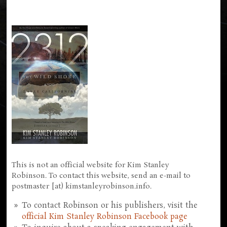
This is not an official website for Kim Stanley
Robinson. To contact this website, send an e-mail to
postmaster [at) kimstanleyrobinson.info.
To contact Robinson or his publishers, visit the
official Kim Stanley Robinson Facebook page