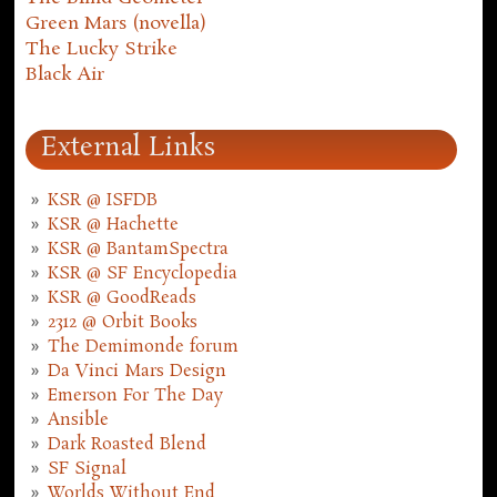
Green Mars (novella)
The Lucky Strike
Black Air
External Links
KSR @ ISFDB
KSR @ Hachette
KSR @ BantamSpectra
KSR @ SF Encyclopedia
KSR @ GoodReads
2312 @ Orbit Books
The Demimonde forum
Da Vinci Mars Design
Emerson For The Day
Ansible
Dark Roasted Blend
SF Signal
Worlds Without End