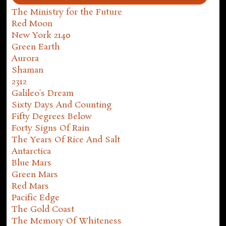
The Ministry for the Future
Red Moon
New York 2140
Green Earth
Aurora
Shaman
2312
Galileo's Dream
Sixty Days And Counting
Fifty Degrees Below
Forty Signs Of Rain
The Years Of Rice And Salt
Antarctica
Blue Mars
Green Mars
Red Mars
Pacific Edge
The Gold Coast
The Memory Of Whiteness