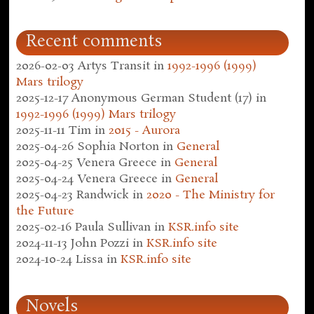
Recent comments
2026-02-03
Artys Transit
in
1992-1996 (1999)
Mars trilogy
2025-12-17
Anonymous German Student (17)
in
1992-1996 (1999) Mars trilogy
2025-11-11
Tim
in
2015 - Aurora
2025-04-26
Sophia Norton
in
General
2025-04-25
Venera Greece
in
General
2025-04-24
Venera Greece
in
General
2025-04-23
Randwick
in
2020 - The Ministry for
the Future
2025-02-16
Paula Sullivan
in
KSR.info site
2024-11-13
John Pozzi
in
KSR.info site
2024-10-24
Lissa
in
KSR.info site
Novels