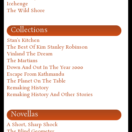
Icehenge
The Wild Shore
Collections
Stan's Kitchen
The Best Of Kim Stanley Robinson
Vinland The Dream
The Martians
Down And Out In The Year 2000
Escape From Kathmandu
The Planet On The Table
Remaking History
Remaking History And Other Stories
Novellas
A Short, Sharp Shock
The Blind Geometer