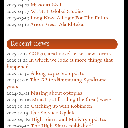
2025-04-21
Missouri S&T
2025-04-17
WUSTL Global Studies
2025-03-19
Long Now: A Logic For The Future
2025-03-12
Arion Press: Ala Ebtekar
Recent news
2025-12-15
COP30, next novel tease, new covers
2025-11-22
In which we look at more things that
happened
2025-10-30
A long-expected update
2024-11-20
The Götterdämmerung Syndrome
years
2024-04-21
Musing about optopias
2024-02-06
Ministry still riding the (heat) wave
2023-10-20
Catching up with Robinson
2022-12-19
The Solstice Update
2022-09-19
High Sierra and Ministry updates
2022-05-10
The High Sierra published!