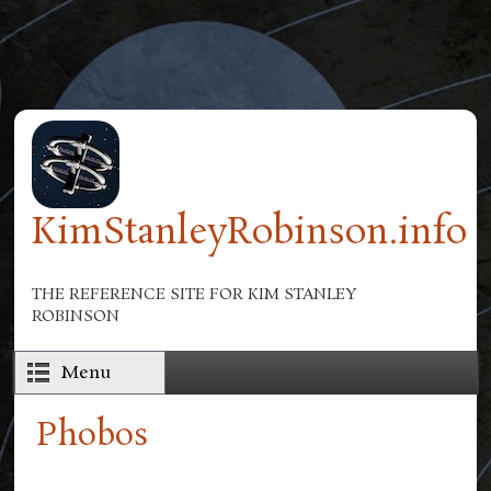
Skip to main content
KimStanleyRobinson.info
THE REFERENCE SITE FOR KIM STANLEY
ROBINSON
Menu
Phobos