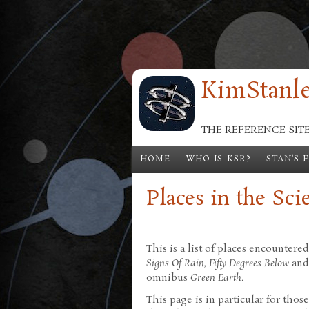
Skip to main content
KimStanle
THE REFERENCE SIT
HOME
WHO IS KSR?
STAN'S 
Places in the Sci
This is a list of places encountere
Signs Of Rain
,
Fifty Degrees Below
an
omnibus
Green Earth
.
This page is in particular for tho