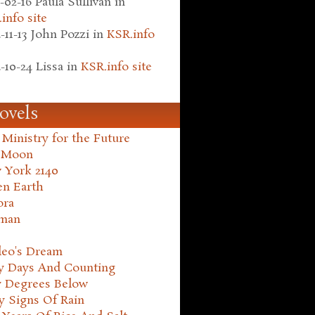
-02-16
Paula Sullivan
in
info site
-11-13
John Pozzi
in
KSR.info
-10-24
Lissa
in
KSR.info site
ovels
Ministry for the Future
 Moon
 York 2140
en Earth
ora
man
leo's Dream
ty Days And Counting
y Degrees Below
y Signs Of Rain