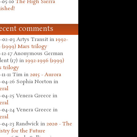
-05-10
The High Sierra
ished!
ecent comments
-02-03
Artys Transit
in
1992-
 (1999) Mars trilogy
-12-17
Anonymous German
ent (17)
in
1992-1996 (1999)
 trilogy
-11-11
Tim
in
2015 - Aurora
-04-26
Sophia Norton
in
eral
-04-25
Venera Greece
in
eral
-04-24
Venera Greece
in
eral
-04-23
Randwick
in
2020 - The
stry for the Future