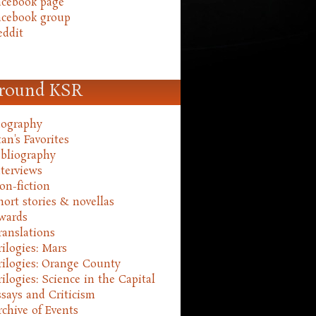
acebook page
acebook group
eddit
round KSR
iography
an's Favorites
ibliography
nterviews
on-fiction
hort stories & novellas
wards
ranslations
rilogies: Mars
rilogies: Orange County
rilogies: Science in the Capital
ssays and Criticism
rchive of Events