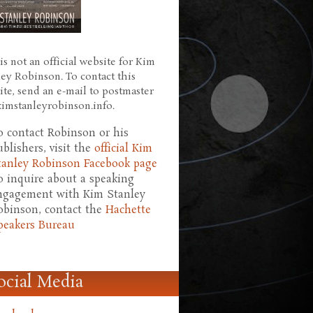
is not an official website for Kim
ley Robinson. To contact this
ite, send an e-mail to postmaster
 kimstanleyrobinson.info.
o contact Robinson or his
ublishers, visit the
official Kim
tanley Robinson Facebook page
o inquire about a speaking
ngagement with Kim Stanley
obinson, contact the
Hachette
peakers Bureau
ocial Media