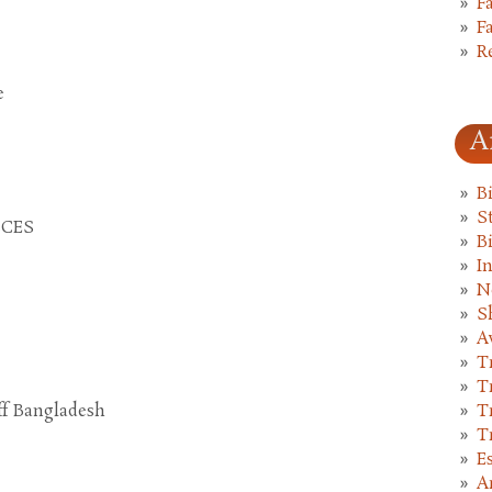
F
F
R
e
A
B
St
CCES
B
I
N
S
A
T
T
T
ff Bangladesh
T
E
A