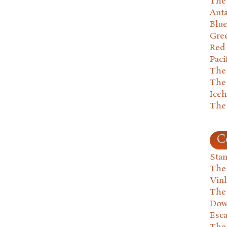
The 
Anta
Blu
Gre
Red
Paci
The
The
Ice
The
C
Stan
The
Vin
The
Dow
Esc