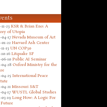
vents
-11-23
KSR & Brian Eno: A
ory of Utopia
-04-17
Nevada Museum of Art
-01-22
Harvard Ash Center
-11-13
UN COP30
-10-16
Litquake SF
-06-10
Public AI Seminar
-04-28
Oxford Ministry for the
ure
-04-25
International Peace
itute
-04-21
Missouri S&T
-04-17
WUSTL Global Studies
-03-19
Long Now: A Logic For
 Future