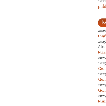
2022
publ
R
2026
1996
2025
Stud
Mars
2025
2025
Gen
2025
Gen
2025
Gen
2025
Mini