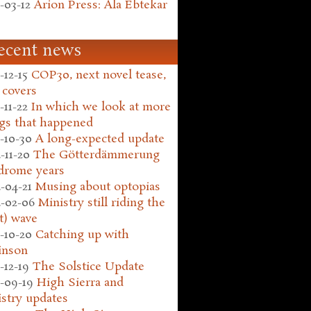
-03-12
Arion Press: Ala Ebtekar
ecent news
-12-15
COP30, next novel tease,
 covers
-11-22
In which we look at more
gs that happened
-10-30
A long-expected update
-11-20
The Götterdämmerung
drome years
-04-21
Musing about optopias
-02-06
Ministry still riding the
t) wave
-10-20
Catching up with
inson
-12-19
The Solstice Update
-09-19
High Sierra and
stry updates