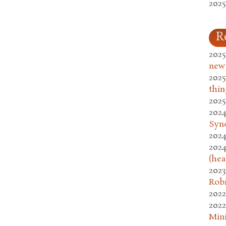
2025
R
2025
new
2025
thin
2025
2024
Syn
2024
2024
(hea
2023
Rob
2022
2022
Mini