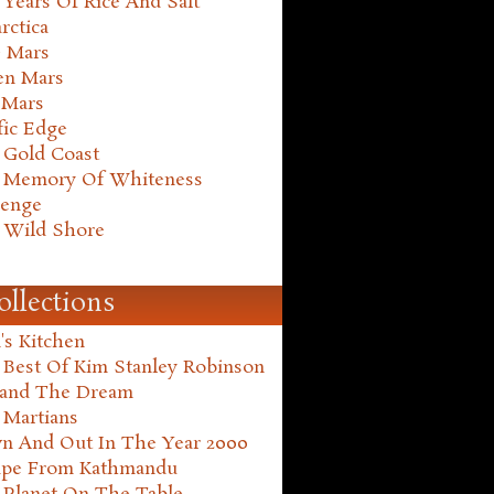
Years Of Rice And Salt
rctica
e Mars
en Mars
 Mars
fic Edge
 Gold Coast
 Memory Of Whiteness
henge
 Wild Shore
ollections
's Kitchen
 Best Of Kim Stanley Robinson
land The Dream
 Martians
n And Out In The Year 2000
ape From Kathmandu