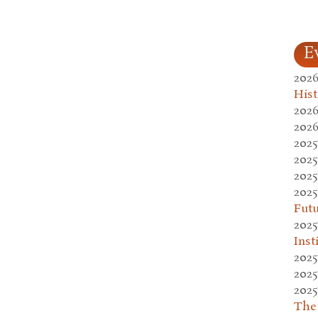
E
2026
Hist
2026
2026
2025
2025
2025
2025
Fut
2025
Inst
2025
2025
2025
The