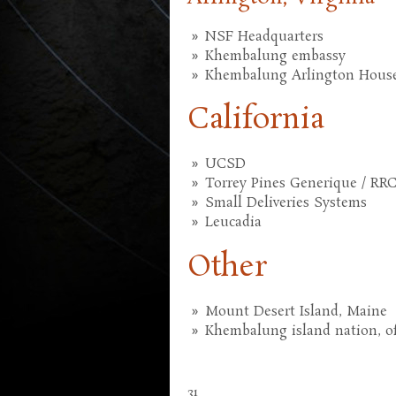
NSF Headquarters
Khembalung embassy
Khembalung Arlington Hous
California
UCSD
Torrey Pines Generique / RR
Small Deliveries Systems
Leucadia
Other
Mount Desert Island, Maine
Khembalung island nation, o
31