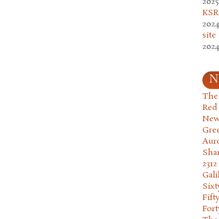
2025
KSR.
2024
site
2024
N
The 
Red
New
Gre
Aur
Sha
2312
Gali
Six
Fift
Fort