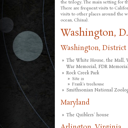
the trilogy. The main setting for th
There are frequent visits to Calif
visits to other places around the 
ocean, China).
Washington, D.
Washington, District
The White House, the Mall,
War Memorial, FDR Memorial,
Rock Creek Park
Site 21
Frank's treehouse
Smithsonian National Zoologi
Maryland
The Quiblers' house
Arlington, Virginia