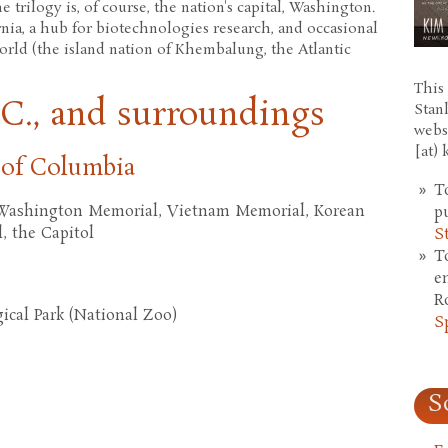
e trilogy is, of course, the nation's capital, Washington.
ornia, a hub for biotechnologies research, and occasional
world (the island nation of Khembalung, the Atlantic
This 
C., and surroundings
Stan
webs
[at)
 of Columbia
T
 Washington Memorial, Vietnam Memorial, Korean
p
 the Capitol
S
T
e
R
cal Park (National Zoo)
S
S