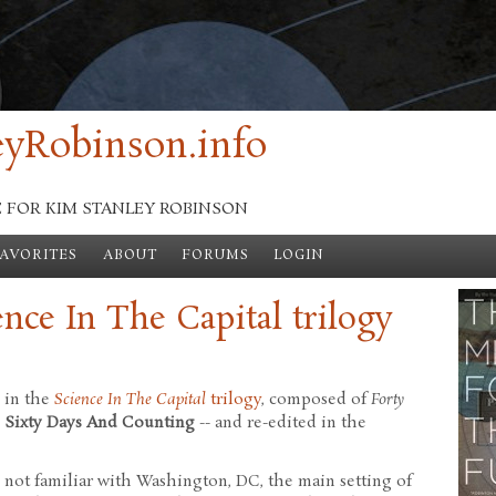
yRobinson.info
E FOR KIM STANLEY ROBINSON
FAVORITES
ABOUT
FORUMS
LOGIN
ence In The Capital trilogy
d in the
Science In The Capital
trilogy
, composed of
Forty
d
Sixty Days And Counting
-- and re-edited in the
se not familiar with Washington, DC, the main setting of