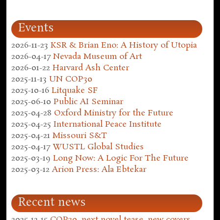
Events
2026-11-23
KSR & Brian Eno: A History of Utopia
2026-04-17
Nevada Museum of Art
2026-01-22
Harvard Ash Center
2025-11-13
UN COP30
2025-10-16
Litquake SF
2025-06-10
Public AI Seminar
2025-04-28
Oxford Ministry for the Future
2025-04-25
International Peace Institute
2025-04-21
Missouri S&T
2025-04-17
WUSTL Global Studies
2025-03-19
Long Now: A Logic For The Future
2025-03-12
Arion Press: Ala Ebtekar
Recent news
2025-12-15
COP30, next novel tease, new covers