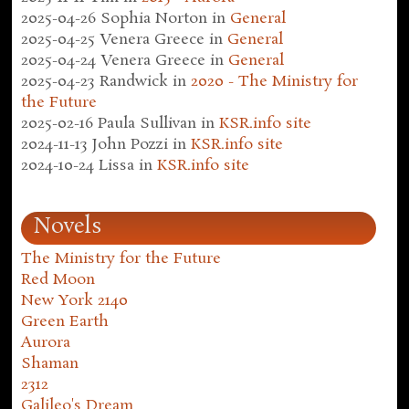
2025-04-26
Sophia Norton
in
General
2025-04-25
Venera Greece
in
General
2025-04-24
Venera Greece
in
General
2025-04-23
Randwick
in
2020 - The Ministry for
the Future
2025-02-16
Paula Sullivan
in
KSR.info site
2024-11-13
John Pozzi
in
KSR.info site
2024-10-24
Lissa
in
KSR.info site
Novels
The Ministry for the Future
Red Moon
New York 2140
Green Earth
Aurora
Shaman
2312
Galileo's Dream