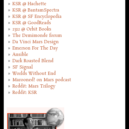
KSR @ Hachette
KSR @ BantamSpectra
KSR @ SF Encyclopedia
KSR @ GoodReads
2312 @ Orbit Books
The Demimonde forum
Da Vinci Mars Design
Emerson For The Day
Ansible
Dark Roasted Blend
SF Signal
Worlds Without End
Marooned! on Mars podcast
Reddit: Mars Trilogy
Reddit: KSR