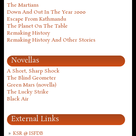
The Martians
Down And Out In The Year 2000
Escape From Kathmandu
The Planet On The Table
Remaking History
Remaking History And Other Stories
Novellas
A Short, Sharp Shock
The Blind Geometer
Green Mars (novella)
The Lucky Strike
Black Air
External Links
KSR @ ISFDB