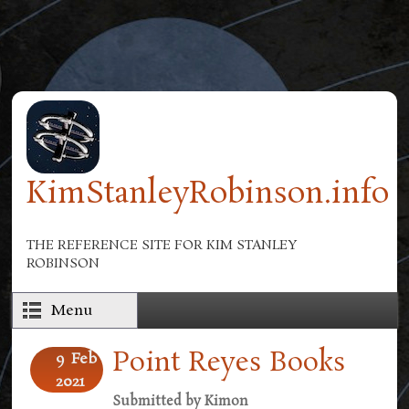
Skip to main content
KimStanleyRobinson.info
THE REFERENCE SITE FOR KIM STANLEY
ROBINSON
Menu
Point Reyes Books
9
Feb
2021
Submitted by
Kimon