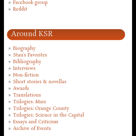
Facebook group
Reddit
Around KSR
Biography
Stan's Favorites
Bibliography
Interviews
Non-fiction
Short stories & novellas
Awards
Translations
Trilogies: Mars
Trilogies: Orange County
Trilogies: Science in the Capital
Essays and Criticism
Archive of Events