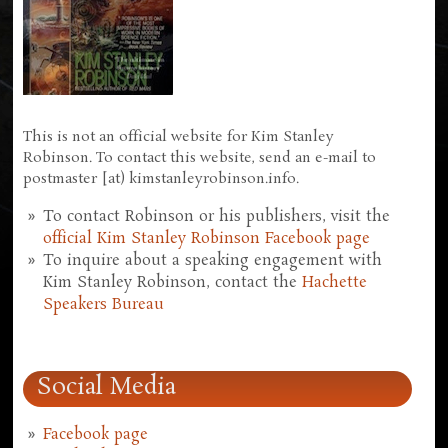
This is not an official website for Kim Stanley
Robinson. To contact this website, send an e-mail to
postmaster [at) kimstanleyrobinson.info.
To contact Robinson or his publishers, visit the
official Kim Stanley Robinson Facebook page
To inquire about a speaking engagement with
Kim Stanley Robinson, contact the
Hachette
Speakers Bureau
Social Media
Facebook page