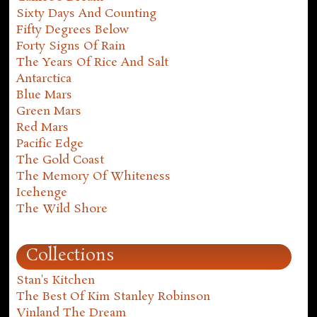
Sixty Days And Counting
Fifty Degrees Below
Forty Signs Of Rain
The Years Of Rice And Salt
Antarctica
Blue Mars
Green Mars
Red Mars
Pacific Edge
The Gold Coast
The Memory Of Whiteness
Icehenge
The Wild Shore
Collections
Stan's Kitchen
The Best Of Kim Stanley Robinson
Vinland The Dream