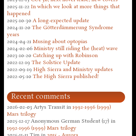
2025-11-22
In which we look at more things that
happened
2025-10-30
A long-expected update
2024-11-20
The Götterdämmerung Syndrome
years
2024-04-21
Musing about optopias
2024-02-06
Ministry still riding the (heat) wave
2023-10-20
Catching up with Robinson
2022-12-19
The Solstice Update
2022-09-19
High Sierra and Ministry updates
2022-05-10
The High Sierra published!
Recent comments
2026-02-03
Artys Transit
in
1992-1996 (1999)
Mars trilogy
2025-12-17
Anonymous German Student (17)
in
1992-1996 (1999) Mars trilogy
2025-11-11
Tim
in
2015 - Aurora