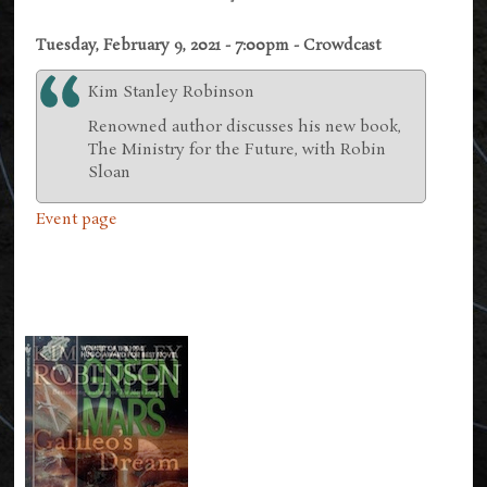
Tuesday, February 9, 2021 - 7:00pm - Crowdcast
Kim Stanley Robinson
Renowned author discusses his new book,
The Ministry for the Future, with Robin
Sloan
Event page