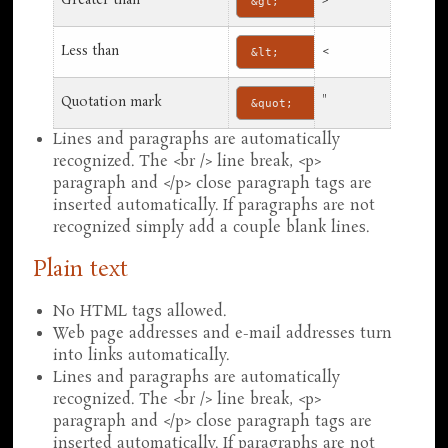
Greater than
>
&gt;
Less than
<
&lt;
Quotation mark
"
&quot;
Lines and paragraphs are automatically
recognized. The <br /> line break, <p>
paragraph and </p> close paragraph tags are
inserted automatically. If paragraphs are not
recognized simply add a couple blank lines.
Plain text
No HTML tags allowed.
Web page addresses and e-mail addresses turn
into links automatically.
Lines and paragraphs are automatically
recognized. The <br /> line break, <p>
paragraph and </p> close paragraph tags are
inserted automatically. If paragraphs are not