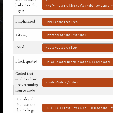
<a
links to other
href="http://kimstanleyrobinson.info"
pages.
Emphasized
<em>Emphasized</em>
Strong
<strong>Strong</strong>
Cited
<cite>Cited</cite>
Block quoted
<blockquote>Block quoted</blockquote>
Coded text
used to show
<code>Coded</code>
programming
source code
Unordered
list - use the
<ul> <li>First item</li> <li>Second i
<li> to begin