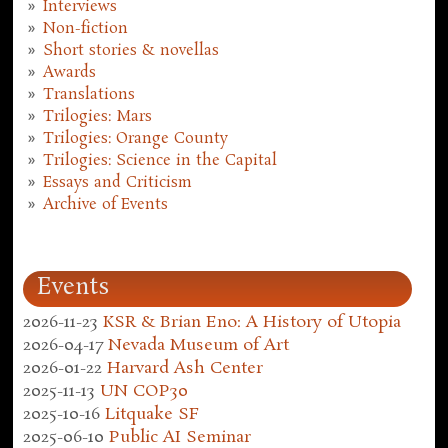
Interviews
Non-fiction
Short stories & novellas
Awards
Translations
Trilogies: Mars
Trilogies: Orange County
Trilogies: Science in the Capital
Essays and Criticism
Archive of Events
Events
2026-11-23
KSR & Brian Eno: A History of Utopia
2026-04-17
Nevada Museum of Art
2026-01-22
Harvard Ash Center
2025-11-13
UN COP30
2025-10-16
Litquake SF
2025-06-10
Public AI Seminar