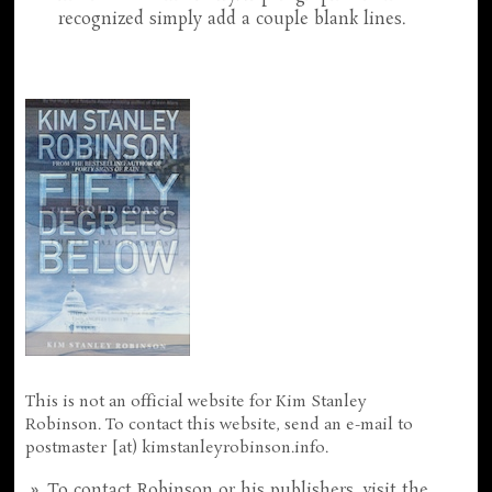
recognized simply add a couple blank lines.
This is not an official website for Kim Stanley
Robinson. To contact this website, send an e-mail to
postmaster [at) kimstanleyrobinson.info.
To contact Robinson or his publishers, visit the