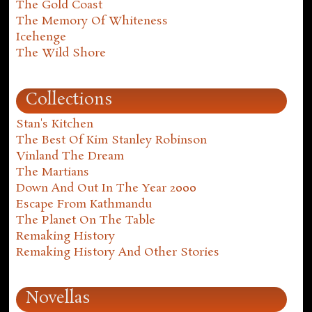
The Gold Coast
The Memory Of Whiteness
Icehenge
The Wild Shore
Collections
Stan's Kitchen
The Best Of Kim Stanley Robinson
Vinland The Dream
The Martians
Down And Out In The Year 2000
Escape From Kathmandu
The Planet On The Table
Remaking History
Remaking History And Other Stories
Novellas