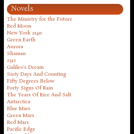
Novels
The Ministry for the Future
Red Moon
New York 2140
Green Earth
Aurora
Shaman
2312
Galileo's Dream
Sixty Days And Counting
Fifty Degrees Below
Forty Signs Of Rain
The Years Of Rice And Salt
Antarctica
Blue Mars
Green Mars
Red Mars
Pacific Edge