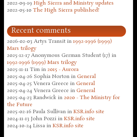
2022-09-19
High Sierra and Ministry updates
2022-05-10
The High Sierra published!
Recent comments
2026-02-03
Artys Transit
in
1992-1996 (1999)
Mars trilogy
2025-12-17
Anonymous German Student (17)
in
1992-1996 (1999) Mars trilogy
2025-11-11
Tim
in
2015 - Aurora
2025-04-26
Sophia Norton
in
General
2025-04-25
Venera Greece
in
General
2025-04-24
Venera Greece
in
General
2025-04-23
Randwick
in
2020 - The Ministry for
the Future
2025-02-16
Paula Sullivan
in
KSR.info site
2024-11-13
John Pozzi
in
KSR.info site
2024-10-24
Lissa
in
KSR.info site