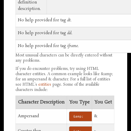
definition
description.
No help provided for tag
dt
.
No help provided for tag
dd
.
No help provided for tag
iframe
.
Most unusual characters can be directly entered without
any problems.
If you do encounter problems, try using HTML
character entities. A common example looks like &amp;
for an ampersand & character. For a full list of entities
see HTML's
entities
page. Some of the available
characters include:
Character Description
You Type
You Get
Ampersand
&
&amp;