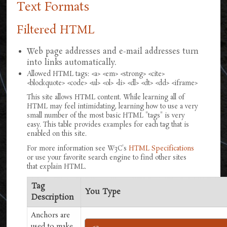
Text Formats
Filtered HTML
Web page addresses and e-mail addresses turn
into links automatically.
Allowed HTML tags: <a> <em> <strong> <cite>
<blockquote> <code> <ul> <ol> <li> <dl> <dt> <dd> <iframe>
This site allows HTML content. While learning all of
HTML may feel intimidating, learning how to use a very
small number of the most basic HTML "tags" is very
easy. This table provides examples for each tag that is
enabled on this site.
For more information see W3C's
HTML Specifications
or use your favorite search engine to find other sites
that explain HTML.
Tag
You Type
Description
Anchors are
used to make