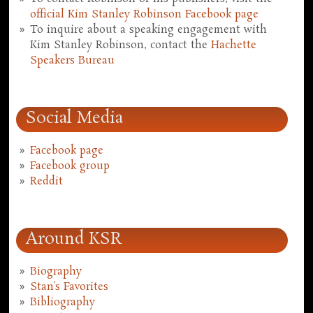
official Kim Stanley Robinson Facebook page
To inquire about a speaking engagement with
Kim Stanley Robinson, contact the
Hachette
Speakers Bureau
Social Media
Facebook page
Facebook group
Reddit
Around KSR
Biography
Stan's Favorites
Bibliography