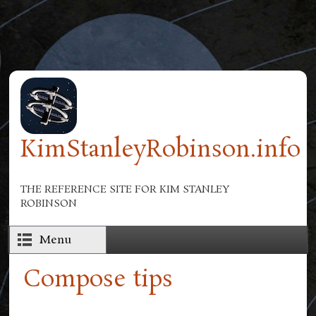
Skip to main content
KimStanleyRobinson.info
THE REFERENCE SITE FOR KIM STANLEY
ROBINSON
Menu
Compose tips