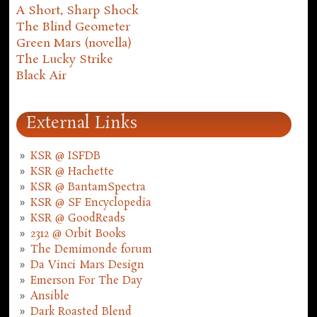
A Short, Sharp Shock
The Blind Geometer
Green Mars (novella)
The Lucky Strike
Black Air
External Links
KSR @ ISFDB
KSR @ Hachette
KSR @ BantamSpectra
KSR @ SF Encyclopedia
KSR @ GoodReads
2312 @ Orbit Books
The Demimonde forum
Da Vinci Mars Design
Emerson For The Day
Ansible
Dark Roasted Blend