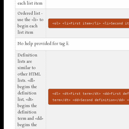
each list item
Ordered list -
use the <li> to
<ol> <li>First item</li> <li>Second i
begin each
list item
No help provided for tag
li
.
Definition
lists are
similar to
other HTML
lists. <dl>
begins the
definition
<dl> <dt>First term</dt> <dd>First de
list, <dt>
term</dt> <dd>Second definition</dd> 
begins the
definition
term and <dd>
begins the