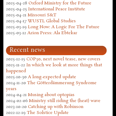
2025-04-28
Oxford Ministry for the Future
2025-04-25
International Peace Institute
2025-04-21
Missouri S&T
2025-04-17
WUSTL Global Studies
2025-03-19
Long Now: A Logic For The Future
2025-03-12
Arion Press: Ala Ebtekar
Recent news
2025-12-15
COP30, next novel tease, new covers
2025-11-22
In which we look at more things that
happened
2025-10-30
A long-expected update
2024-11-20
The Götterdämmerung Syndrome
years
2024-04-21
Musing about optopias
2024-02-06
Ministry still riding the (heat) wave
2023-10-20
Catching up with Robinson
2022-12-19
The Solstice Update