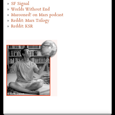
SF Signal
Worlds Without End
Marooned! on Mars podcast
Reddit: Mars Trilogy
Reddit: KSR