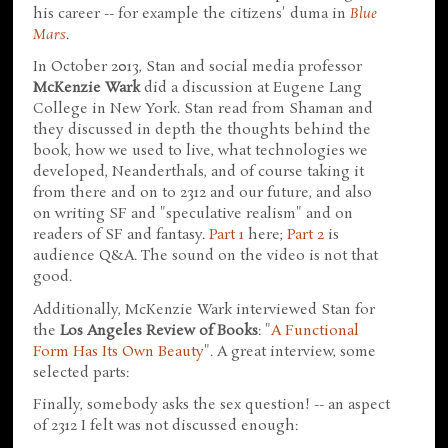
his career -- for example the citizens' duma in
Blue
Mars
.
In October 2013, Stan and social media professor
McKenzie Wark
did a discussion at Eugene Lang
College in New York. Stan read from Shaman and
they discussed in depth the thoughts behind the
book, how we used to live, what technologies we
developed, Neanderthals, and of course taking it
from there and on to 2312 and our future, and also
on writing SF and "speculative realism" and on
readers of SF and fantasy.
Part 1
here;
Part 2
is
audience Q&A. The sound on the video is not that
good.
Additionally, McKenzie Wark interviewed Stan for
the
Los Angeles Review of Books
: "
A Functional
Form Has Its Own Beauty
". A great interview, some
selected parts:
Finally, somebody asks the sex question! -- an aspect
of 2312 I felt was not discussed enough: