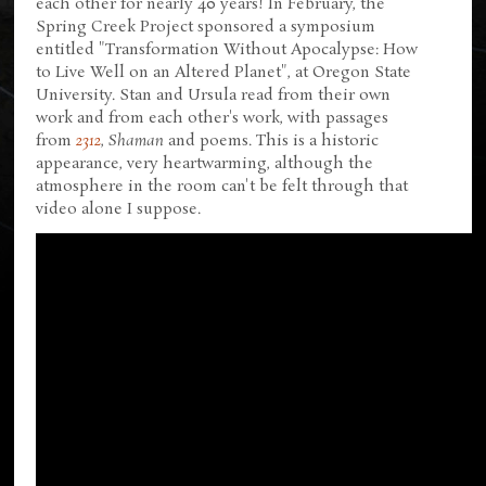
each other for nearly 40 years! In February, the
Spring Creek Project sponsored a symposium
entitled "Transformation Without Apocalypse: How
to Live Well on an Altered Planet", at Oregon State
University. Stan and Ursula read from their own
work and from each other's work, with passages
from
2312
,
Shaman
and poems. This is a historic
appearance, very heartwarming, although the
atmosphere in the room can't be felt through that
video alone I suppose.