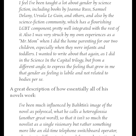
I feel I’ve been taught a lot about gender by science
fiction, including books by Joanna Russ, Samuel
Delany, Ursula Le Guin, and others, and also by the
science-fiction community, which has a flourishing
LGBT component, pretty well integrated with the rest of
it. Also I was very struck by my own experiences as a
“Mr. Mom” when I did the home parenting for our two
children, especially when they were infants and
toddlers. I wanted to write about that again, as I did
in the Science In the Capital trilogy, but from a
different angle, to express the feeling that grew in me
that gender as feeling is labile and not related to
bodies per se.
A great description of how essentially all of his
novels work:
I’ve been much influenced by Bahktin’s image of the
novel as polyvocal, what he calls a heteroglossia
(another great word!), so that it isn’t so much the
novelist as a single visionary but rather something
more like an old-time telephone switchboard operator,