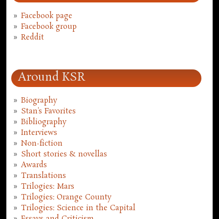
Facebook page
Facebook group
Reddit
Around KSR
Biography
Stan's Favorites
Bibliography
Interviews
Non-fiction
Short stories & novellas
Awards
Translations
Trilogies: Mars
Trilogies: Orange County
Trilogies: Science in the Capital
Essays and Criticism