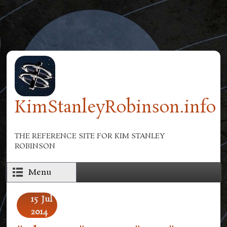
Skip to main content
KimStanleyRobinson.info
THE REFERENCE SITE FOR KIM STANLEY
ROBINSON
Menu
15
Jul
2014