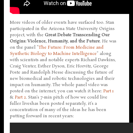
More videos of older events have surfaced too. Stan
participated in the Arizona State University Origins
project, with the
Great Debate Transcending Our
Origins: Violence, Humanity, and the Future
. He was
on the panel "
The Future: From Medicine and
Synthetic Biology to Machine Intelligence
" along
with scientists and notable experts Richard Dawkins,
Craig Venter, Esther Dyson, Eric Horvitz, George
Poste and Randolph Nesse discussing the future of
new biomedical and robotic technologies and their
impact on humanity. The whole panel video was
posted on the internet, you can watch it here:
Part 1
&
Part 2
. Stan's 7-min pitch of how we could live
fuller liveshas been posted separately, it's a
concentration of many of the ideas he has been
putting forward in recent years: