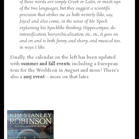
of these words are simply Greek or Latin, or mash-ups
of the two languages, but they suggest a scientific
precision that strikes me as both writerly (like, say,
Joyce) and also comic, in the sense of Mr. Spock
explaining his Spocklike thinking. Hippocampus, de-
intensification, hierarchicalization, etc., etc., it goes on
and on and is both funny and sharp, and musical too,
in ways I like.
Finally, the calendar on the left has been updated
with
summer and fall events
, including a European
tour for the Worldcon in August and more! There's
also a
2015 event
-- more on that later.