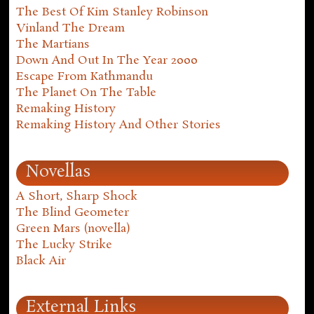
The Best Of Kim Stanley Robinson
Vinland The Dream
The Martians
Down And Out In The Year 2000
Escape From Kathmandu
The Planet On The Table
Remaking History
Remaking History And Other Stories
Novellas
A Short, Sharp Shock
The Blind Geometer
Green Mars (novella)
The Lucky Strike
Black Air
External Links