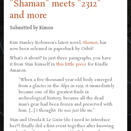
"Shaman" meets "2312"
and more
Submitted by
Kimon
Kim Stanley Robinson's latest novel,
Shaman
, has
now been released in paperback by Orbit!
What's it about? In just three paragraphs, you have
it from Stan himself in
this little piece
for Kindle
Amazon.
"When a five thousand year-old body emerged
from a glacier in the Alps in 1991, it immediately
became one of the greatest finds in
archeological history, because all the dead
man’s gear had been frozen and preserved with
him. [...] I thought
He was just like me
."
Stan and Ursula K Le Guin (do I need to introduce
her?) finally did a first event together after knowing