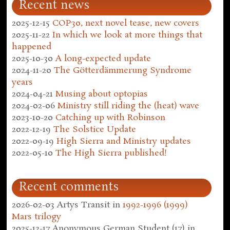
Recent news
2025-12-15
COP30, next novel tease, new covers
2025-11-22
In which we look at more things that
happened
2025-10-30
A long-expected update
2024-11-20
The Götterdämmerung Syndrome
years
2024-04-21
Musing about optopias
2024-02-06
Ministry still riding the (heat) wave
2023-10-20
Catching up with Robinson
2022-12-19
The Solstice Update
2022-09-19
High Sierra and Ministry updates
2022-05-10
The High Sierra published!
Recent comments
2026-02-03
Artys Transit
in
1992-1996 (1999)
Mars trilogy
2025-12-17
Anonymous German Student (17)
in