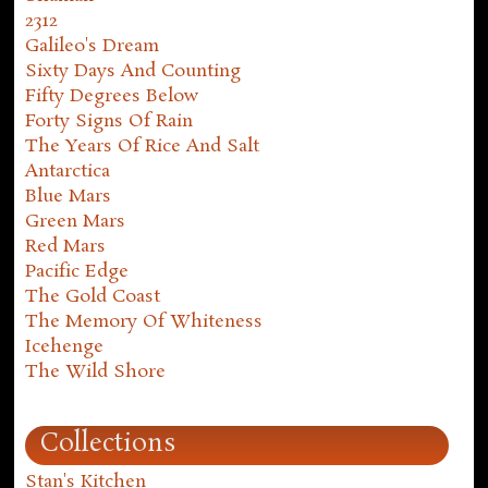
2312
Galileo's Dream
Sixty Days And Counting
Fifty Degrees Below
Forty Signs Of Rain
The Years Of Rice And Salt
Antarctica
Blue Mars
Green Mars
Red Mars
Pacific Edge
The Gold Coast
The Memory Of Whiteness
Icehenge
The Wild Shore
Collections
Stan's Kitchen