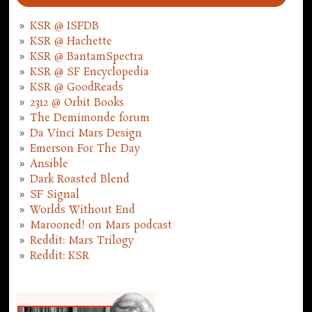
KSR @ ISFDB
KSR @ Hachette
KSR @ BantamSpectra
KSR @ SF Encyclopedia
KSR @ GoodReads
2312 @ Orbit Books
The Demimonde forum
Da Vinci Mars Design
Emerson For The Day
Ansible
Dark Roasted Blend
SF Signal
Worlds Without End
Marooned! on Mars podcast
Reddit: Mars Trilogy
Reddit: KSR