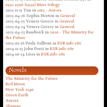
1992-1996 (1999) Mars trilogy
2025-11-11
Tim
in
2015 - Aurora
2025-04-26
Sophia Norton
in
General
2025-04-25
Venera Greece
in
General
2025-04-24
Venera Greece
in
General
2025-04-23
Randwick
in
2020 - The Ministry for
the Future
2025-02-16
Paula Sullivan
in
KSR.info site
2024-11-13
John Pozzi
in
KSR.info site
2024-10-24
Lissa
in
KSR.info site
Novels
The Ministry for the Future
Red Moon
New York 2140
Green Earth
Aurora
Shaman