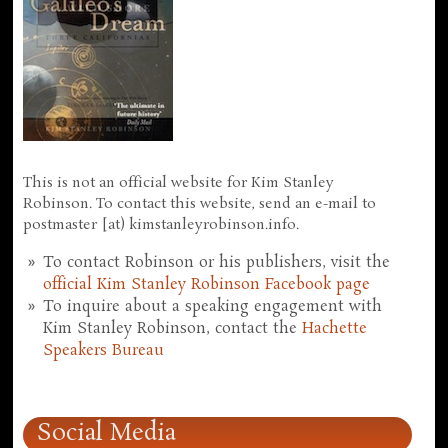
This is not an official website for Kim Stanley
Robinson. To contact this website, send an e-mail to
postmaster [at) kimstanleyrobinson.info.
To contact Robinson or his publishers, visit the
official Kim Stanley Robinson Facebook page
To inquire about a speaking engagement with
Kim Stanley Robinson, contact the
Hachette
Speakers Bureau
Social Media