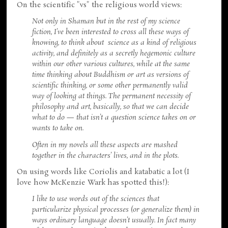
On the scientific "vs" the religious world views:
Not only in Shaman but in the rest of my science
fiction, I’ve been interested to cross all these ways of
knowing, to think about science as a kind of religious
activity, and definitely as a secretly hegemonic culture
within our other various cultures, while at the same
time thinking about Buddhism or art as versions of
scientific thinking, or some other permanently valid
way of looking at things. The permanent necessity of
philosophy and art, basically, so that we can decide
what to do — that isn’t a question science takes on or
wants to take on.
Often in my novels all these aspects are mashed
together in the characters’ lives, and in the plots.
On using words like Coriolis and katabatic a lot (I
love how McKenzie Wark has spotted this!):
I like to use words out of the sciences that
particularize physical processes (or generalize them) in
ways ordinary language doesn’t usually. In fact many