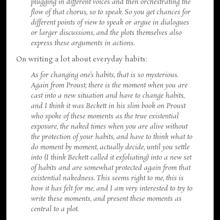
plugging in different voices and then orchestrating the
flow of that chorus, so to speak. So you get chances for
different points of view to speak or argue in dialogues
or larger discussions, and the plots themselves also
express these arguments in actions.
On writing a lot about everyday habits:
As for changing one’s habits, that is so mysterious.
Again from Proust; there is the moment when you are
cast into a new situation and have to change habits,
and I think it was Beckett in his slim book on Proust
who spoke of these moments as the true existential
exposure, the naked times when you are alive without
the protection of your habits, and have to think what to
do moment by moment, actually decide, until you settle
into (I think Beckett called it exfoliating) into a new set
of habits and are somewhat protected again from that
existential nakedness. This seems right to me, this is
how it has felt for me, and I am very interested to try to
write these moments, and present these moments as
central to a plot.