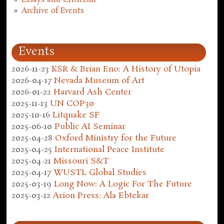
Archive of Events
Events
2026-11-23
KSR & Brian Eno: A History of Utopia
2026-04-17
Nevada Museum of Art
2026-01-22
Harvard Ash Center
2025-11-13
UN COP30
2025-10-16
Litquake SF
2025-06-10
Public AI Seminar
2025-04-28
Oxford Ministry for the Future
2025-04-25
International Peace Institute
2025-04-21
Missouri S&T
2025-04-17
WUSTL Global Studies
2025-03-19
Long Now: A Logic For The Future
2025-03-12
Arion Press: Ala Ebtekar