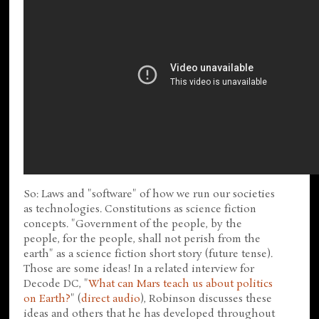
So: Laws and "software" of how we run our societies
as technologies. Constitutions as science fiction
concepts. "Government of the people, by the
people, for the people, shall not perish from the
earth" as a science fiction short story (future tense).
Those are some ideas! In a related interview for
Decode DC, "
What can Mars teach us about politics
on Earth?
" (
direct audio
), Robinson discusses these
ideas and others that he has developed throughout