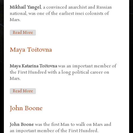
Mikhail Yangel
, a convinced anarchist and Russian
national, was one of the earliest issei colonists of
Mars.
About Mikhail Yangel
Read More
Maya Toitovna
Maya Katarina Toitovna
was an important member of
the First Hundred with a long political career on
Mars.
About Maya Toitovna
Read More
John Boone
John Boone
was the first Man to walk on Mars and
an important member of the First Hundred.