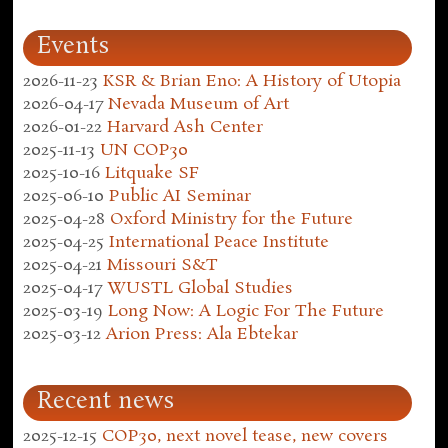
Events
2026-11-23
KSR & Brian Eno: A History of Utopia
2026-04-17
Nevada Museum of Art
2026-01-22
Harvard Ash Center
2025-11-13
UN COP30
2025-10-16
Litquake SF
2025-06-10
Public AI Seminar
2025-04-28
Oxford Ministry for the Future
2025-04-25
International Peace Institute
2025-04-21
Missouri S&T
2025-04-17
WUSTL Global Studies
2025-03-19
Long Now: A Logic For The Future
2025-03-12
Arion Press: Ala Ebtekar
Recent news
2025-12-15
COP30, next novel tease, new covers