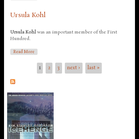
Ursula Kohl
Ursula Kohl
was an important member of the First
Hundred.
About Ursula Kohl
Read More
1
2
3
next ›
last »
Pages