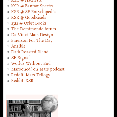
KSR @ Hachette
KSR @ BantamSpectra
KSR @ SF Encyclopedia
KSR @ GoodReads
2312 @ Orbit Books
The Demimonde forum
Da Vinci Mars Design
Emerson For The Day
Ansible
Dark Roasted Blend
SF Signal
Worlds Without End
Marooned! on Mars podcast
Reddit: Mars Trilogy
Reddit: KSR