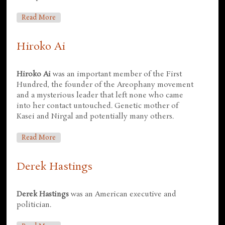
About John Boone
Read More
Hiroko Ai
Hiroko Ai
was an important member of the First
Hundred, the founder of the Areophany movement
and a mysterious leader that left none who came
into her contact untouched. Genetic mother of
Kasei and Nirgal and potentially many others.
About Hiroko Ai
Read More
Derek Hastings
Derek Hastings
was an American executive and
politician.