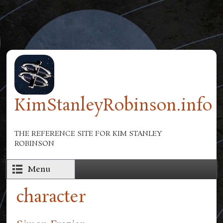
Skip to main content
KimStanleyRobinson.info
THE REFERENCE SITE FOR KIM STANLEY
ROBINSON
Menu
character