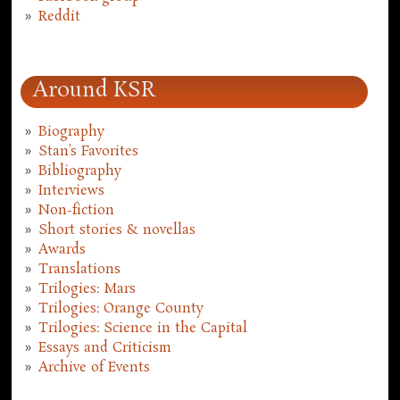
Reddit
Around KSR
Biography
Stan's Favorites
Bibliography
Interviews
Non-fiction
Short stories & novellas
Awards
Translations
Trilogies: Mars
Trilogies: Orange County
Trilogies: Science in the Capital
Essays and Criticism
Archive of Events