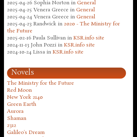
2025-04-26
Sophia Norton
in
General
2025-04-25
Venera Greece
in
General
2025-04-24
Venera Greece
in
General
2025-04-23
Randwick
in
2020 - The Ministry for
the Future
2025-02-16
Paula Sullivan
in
KSR.info site
2024-11-13
John Pozzi
in
KSR.info site
2024-10-24
Lissa
in
KSR.info site
Novels
The Ministry for the Future
Red Moon
New York 2140
Green Earth
Aurora
Shaman
2312
Galileo's Dream