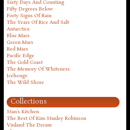
Sixty Days And Counting
Fifty Degrees Below
Forty Signs Of Rain
The Years Of Rice And Salt
Antarctica
Blue Mars
Green Mars
Red Mars
Pacific Edge
The Gold Coast
The Memory Of Whiteness
Icehenge
The Wild Shore
Collections
Stan's Kitchen
The Best Of Kim Stanley Robinson
Vinland The Dream