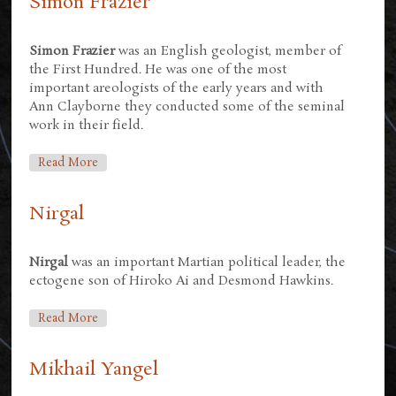
Simon Frazier
Simon Frazier
was an English geologist, member of
the First Hundred. He was one of the most
important areologists of the early years and with
Ann Clayborne they conducted some of the seminal
work in their field.
About Simon Frazier
Read More
Nirgal
Nirgal
was an important Martian political leader, the
ectogene son of Hiroko Ai and Desmond Hawkins.
About Nirgal
Read More
Mikhail Yangel