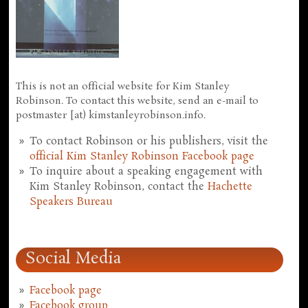
This is not an official website for Kim Stanley
Robinson. To contact this website, send an e-mail to
postmaster [at) kimstanleyrobinson.info.
To contact Robinson or his publishers, visit the
official Kim Stanley Robinson Facebook page
To inquire about a speaking engagement with
Kim Stanley Robinson, contact the
Hachette
Speakers Bureau
Social Media
Facebook page
Facebook group