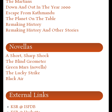
The Martians
Down And Out In The Year 2000
Escape From Kathmandu
The Planet On The Table
Remaking History
Remaking History And Other Stories
Novellas
A Short, Sharp Shock
The Blind Geometer
Green Mars (novella)
The Lucky Strike
Black Air
External Links
KSR @ ISFDB