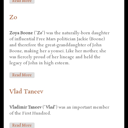
About Derek Hastings
Read More
Zo
Zoya Boone
("
Zo
") was the naturally-born daughter
of influential Free Mars politician Jackie (Boone)
and therefore the great-granddaughter of John
Boone, making her a yonsei. Like her mother, she
was fiercely proud of her lineage and held the
legacy of John in high esteem.
About Zo
Read More
Vlad Taneev
Vladimir Taneev
("
Vlad
") was an important member
of the First Hundred.
About Vlad Taneev
Read More