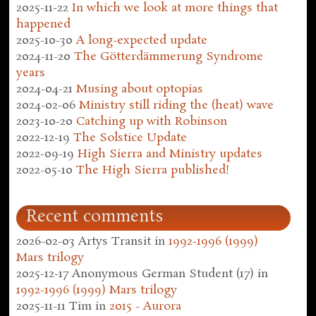
2025-11-22
In which we look at more things that
happened
2025-10-30
A long-expected update
2024-11-20
The Götterdämmerung Syndrome
years
2024-04-21
Musing about optopias
2024-02-06
Ministry still riding the (heat) wave
2023-10-20
Catching up with Robinson
2022-12-19
The Solstice Update
2022-09-19
High Sierra and Ministry updates
2022-05-10
The High Sierra published!
Recent comments
2026-02-03
Artys Transit
in
1992-1996 (1999)
Mars trilogy
2025-12-17
Anonymous German Student (17)
in
1992-1996 (1999) Mars trilogy
2025-11-11
Tim
in
2015 - Aurora