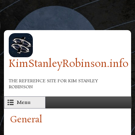
Skip to main content
KimStanleyRobinson.info
THE REFERENCE SITE FOR KIM STANLEY
ROBINSON
Menu
General