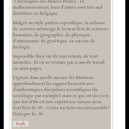
"Chroniques des Années Noires", et,
malheureusement, bien d'autres sont très mal
distribués en Belgique.
Malgré un style parfois soporifique, la richesse
de contenu submerge le lecteur féru de sciences
humaines, de géographie, de physique,
d'astronomie, de génétique, ou encore de
biologie.
Impossible bien sûr de tout retenir, de tout
assimiler... Et on ne résume pas 15 ans de travail
en 2000 pages.
J'ignore dans quelle mesure les Martiens
approfondissent les rapprochements avec
d'authentiques disciplines scientifiques (la
sociologie par exemple), mais ce qui est sûr c'est
que lire KSR est une expérience unique pour
tout féru de SF... Certes un futur incontournable!
Déjà que là... 8)
Reply