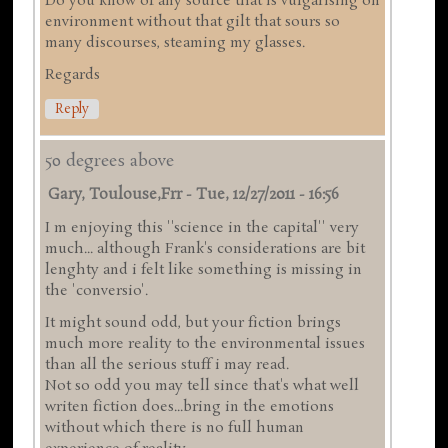
Do you know of any source that is vulgarising on
environment without that gilt that sours so
many discourses, steaming my glasses.
Regards
Reply
50 degrees above
Gary, Toulouse,frr
-
Tue, 12/27/2011 - 16:56
I m enjoying this ''science in the capital'' very
much... although Frank's considerations are bit
lenghty and i felt like something is missing in
the 'conversio'.
It might sound odd, but your fiction brings
much more reality to the environmental issues
than all the serious stuff i may read.
Not so odd you may tell since that's what well
writen fiction does...bring in the emotions
without which there is no full human