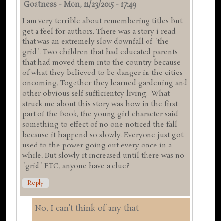
Goatness
-
Mon, 11/23/2015 - 17:49
I am very terrible about remembering titles but
get a feel for authors. There was a story i read
that was an extremely slow downfall of "the
grid". Two children that had educated parents
that had moved them into the country because
of what they believed to be danger in the cities
oncoming. Together they learned gardening and
other obvious self sufficientcy living. What
struck me about this story was how in the first
part of the book, the young girl character said
something to effect of no-one noticed the fall
because it happend so slowly. Everyone just got
used to the power going out every once in a
while. But slowly it increased until there was no
"grid" ETC. anyone have a clue?
Reply
No, I can't think of any that