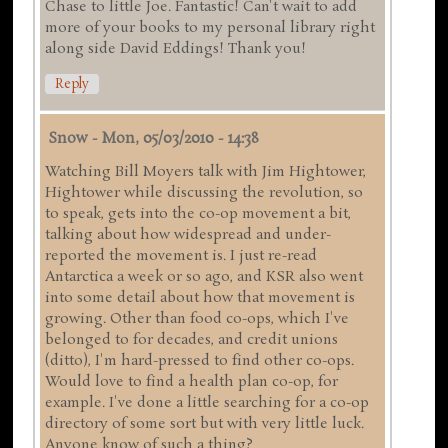
Chase to little Joe. Fantastic! Can't wait to add
more of your books to my personal library right
along side David Eddings! Thank you!
Reply
Snow
-
Mon, 05/03/2010 - 14:38
Watching Bill Moyers talk with Jim Hightower,
Hightower while discussing the revolution, so
to speak, gets into the co-op movement a bit,
talking about how widespread and under-
reported the movement is. I just re-read
Antarctica a week or so ago, and KSR also went
into some detail about how that movement is
growing. Other than food co-ops, which I've
belonged to for decades, and credit unions
(ditto), I'm hard-pressed to find other co-ops.
Would love to find a health plan co-op, for
example. I've done a little searching for a co-op
directory of some sort but with very little luck.
Anyone know of such a thing?