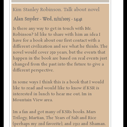
Kim Stanley Robinson. Talk about novel
Alan Snyder
-
Wed, 11/11/2015 - 14:41
Is there any way to get in touch with Mr.
Robinson? Id like to share with him an idea I
have for a book about our first contact with a
different civilization and see what he thinks. The
novel would cover 250 years, but the events that
happen in the book are based on real events just
changed from the past into the future to give a
different perspective.
In some ways I think this is a book that I would
like to read and would like to know if KSR is
interested in lunch to hear me out. Im in
Mountain View area.
Im a fan and got many of KSRs books. Mars
Trilogy, Martian, The Years of Salt and Rice
(perhaps my 2nd favorite), and 2312 and Shaman.