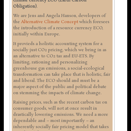
climate currency ECO (Earth Carbon
Obligation)
.
We are Jens and Angela Hanson, developers of
the
Alternative Climate Concept
which foresees
the introduction of a resource currency ECO,
initially within Europe.
It provieds a holistic accounting system for a
socially just CO2 pricing, which we bring in as
an alternative to CO2 tax and EU-ETS. By
limiting, rationing and personalizing
greenhouse gas emissions, a social-ecological
transformation can take place that is holistic, fair
and liberal. The ECO should and must be a
major aspect of the public and political debate
on stemming the impacts of climate change.
Raising prices, such as the recent carbon tax on
consumer goods, will not at once result in
drastically lowering emissions. We need a more
dependable and – most importantly – an
inherently socially fair pricing model that takes