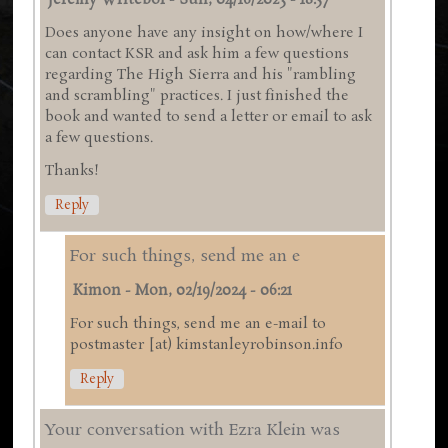
Jeremy Writebol
-
Sun, 04/16/2023 - 18:57
Does anyone have any insight on how/where I
can contact KSR and ask him a few questions
regarding The High Sierra and his "rambling
and scrambling" practices. I just finished the
book and wanted to send a letter or email to ask
a few questions.
Thanks!
Reply
For such things, send me an e
Kimon
-
Mon, 02/19/2024 - 06:21
For such things, send me an e-mail to
postmaster [at) kimstanleyrobinson.info
Reply
Your conversation with Ezra Klein was