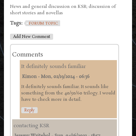
News and general discussion on KSR; discussion of
short stories and novellas
Tags:
FORUM TOPIC
Add New Comment
Comments
It definitely sounds familiar
Kimon
-
Mon, 02/19/2024 - 06:36
It definitely sounds familiar. It sounds like
something from the 40/50/60 trilogy. I would
have to check more in detail.
Reply
contacting KSR