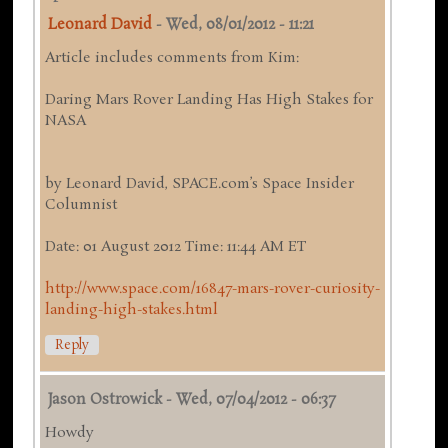
Leonard David
-
Wed, 08/01/2012 - 11:21
Article includes comments from Kim:
Daring Mars Rover Landing Has High Stakes for
NASA
by Leonard David, SPACE.com’s Space Insider
Columnist
Date: 01 August 2012 Time: 11:44 AM ET
http://www.space.com/16847-mars-rover-curiosity-
landing-high-stakes.html
Reply
Jason Ostrowick
-
Wed, 07/04/2012 - 06:37
Howdy