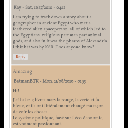
Kay
-
Sat, 11/27/2010 - 04:11
I am trying to track down a story about a
geographer in ancient Egypt who met a
feathered alien spaceperson, all of which led to
the Egyptians' religious part man part animal
gods, and also in it was the pharos of Alexandria.
I think it was by KSR. Does anyone know?
Reply
Amazing
BatmanBTK
-
Mon, 11/08/2010 - 01:55
Hi!
J'ai lu les 3 livres mars la rouge, la verte et la
bleue, et ils ont littéralement changé ma façon
de voir les choses.
Le système politique, basé sur l'éco-économie,
est vraiment passionnant.