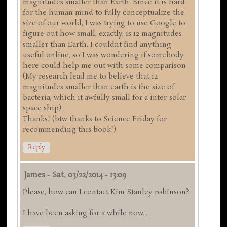
magnitudes smaller than Earth. Since it is hard
for the human mind to fully conceptualize the
size of our world, I was trying to use Google to
figure out how small, exactly, is 12 magnitudes
smaller than Earth. I couldnt find anything
useful online, so I was wondering if somebody
here could help me out with some comparison
(My research lead me to believe that 12
magnitudes smaller than earth is the size of
bacteria, which it awfully small for a inter-solar
space ship).
Thanks! (btw thanks to Science Friday for
recommending this book!)
Reply
James
-
Sat, 03/22/2014 - 13:09
Please, how can I contact Kim Stanley robinson?
I have been asking for a while now...