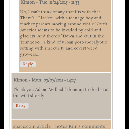
Kimon
-
Tue, 11/24/2015 - 11:33
No, I can't think of any that fits with that.
There's "Glacier", with a teenage boy and
teacher parents moving around while North
America seems to be invaded by cold and
glaciers. And there's "Down and Out in the
Year 2000", a kind of urban post-apocalyptic
setting with insecurity and covert weed
growers...
Reply
Kimon
-
Mon, 03/07/2011 - 14:27
Thank you Adam! Will add them up to the list at
the wiki shortly!
Reply
space.com article - notes Kim's comments