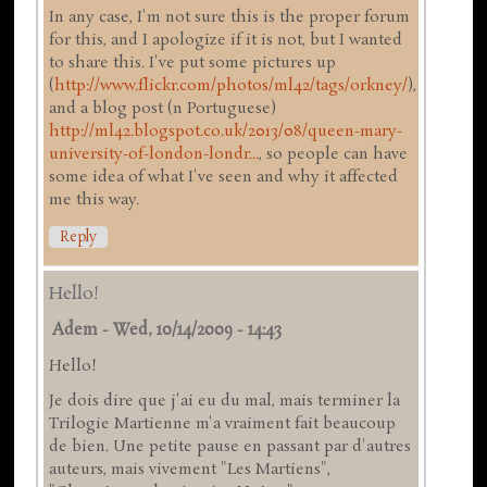
In any case, I'm not sure this is the proper forum
for this, and I apologize if it is not, but I wanted
to share this. I've put some pictures up
(
http://www.flickr.com/photos/ml42/tags/orkney/
),
and a blog post (n Portuguese)
http://ml42.blogspot.co.uk/2013/08/queen-mary-
university-of-london-londr...
, so people can have
some idea of what I've seen and why it affected
me this way.
Reply
Hello!
Adem
-
Wed, 10/14/2009 - 14:43
Hello!
Je dois dire que j'ai eu du mal, mais terminer la
Trilogie Martienne m'a vraiment fait beaucoup
de bien. Une petite pause en passant par d'autres
auteurs, mais vivement "Les Martiens",