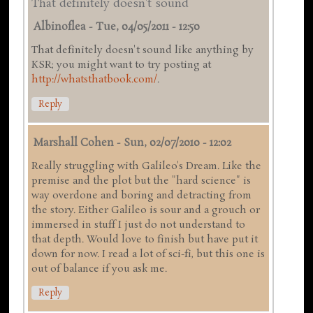
That definitely doesn't sound
Albinoflea
-
Tue, 04/05/2011 - 12:50
That definitely doesn't sound like anything by
KSR; you might want to try posting at
http://whatsthatbook.com/
.
Reply
Marshall Cohen
-
Sun, 02/07/2010 - 12:02
Really struggling with Galileo's Dream. Like the
premise and the plot but the "hard science" is
way overdone and boring and detracting from
the story. Either Galileo is sour and a grouch or
immersed in stuff I just do not understand to
that depth. Would love to finish but have put it
down for now. I read a lot of sci-fi, but this one is
out of balance if you ask me.
Reply