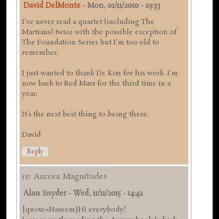
David DelMonte
-
Mon, 01/11/2010 - 19:33
I've never read a quartet (including The
Martians) twice with the possible exception of
The Foundation Series but I'm too old to
remember.
I just wanted to thank Dr. Kim for his work. I'm
now back to Red Mars for the third time in a
year.
It's the next best thing to being there.
David
Reply
re: Aurora Magnitudes
Alan Snyder
-
Wed, 11/11/2015 - 14:42
[quote=Naseem]Hi everybody!