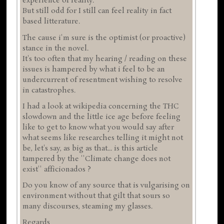
experience of reality.
But still odd for I still can feel reality in fact
based litterature.
The cause i'm sure is the optimist (or proactive)
stance in the novel.
It's too often that my hearing / reading on these
issues is hampered by what i feel to be an
undercurrent of resentment wishing to resolve
in catastrophes.
I had a look at wikipedia concerning the THC
slowdown and the little ice age before feeling
like to get to know what you would say after
what seems like researches telling it might not
be, let's say, as big as that... is this article
tampered by the ''Climate change does not
exist'' afficionados ?
Do you know of any source that is vulgarising on
environment without that gilt that sours so
many discourses, steaming my glasses.
Regards