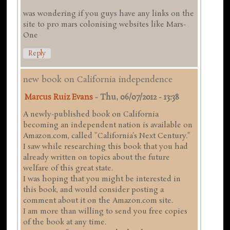
was wondering if you guys have any links on the
site to pro mars colonising websites like Mars-
One
Reply
new book on California independence
Marcus Ruiz Evans
-
Thu, 06/07/2012 - 13:38
A newly-published book on California
becoming an independent nation is available on
Amazon.com, called "California's Next Century."
I saw while researching this book that you had
already written on topics about the future
welfare of this great state.
I was hoping that you might be interested in
this book, and would consider posting a
comment about it on the Amazon.com site.
I am more than willing to send you free copies
of the book at any time.