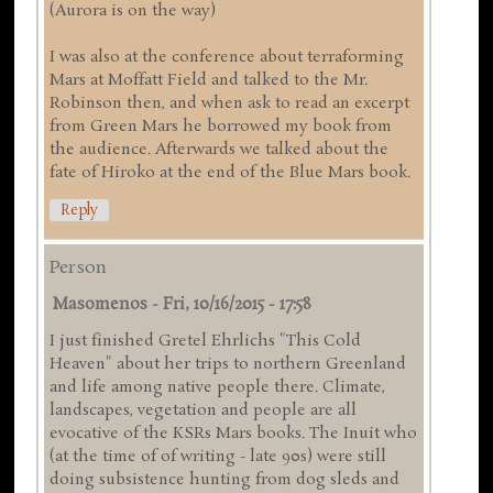
(Aurora is on the way)
I was also at the conference about terraforming
Mars at Moffatt Field and talked to the Mr.
Robinson then, and when ask to read an excerpt
from Green Mars he borrowed my book from
the audience. Afterwards we talked about the
fate of Hiroko at the end of the Blue Mars book.
Reply
Person
Masomenos
-
Fri, 10/16/2015 - 17:58
I just finished Gretel Ehrlichs "This Cold
Heaven" about her trips to northern Greenland
and life among native people there. Climate,
landscapes, vegetation and people are all
evocative of the KSRs Mars books. The Inuit who
(at the time of of writing - late 90s) were still
doing subsistence hunting from dog sleds and