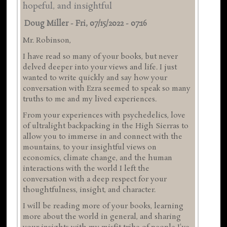
hopeful, and insightful
Doug Miller
-
Fri, 07/15/2022 - 07:16
Mr. Robinson,
I have read so many of your books, but never
delved deeper into your views and life. I just
wanted to write quickly and say how your
conversation with Ezra seemed to speak so many
truths to me and my lived experiences.
From your experiences with psychedelics, love
of ultralight backpacking in the High Sierras to
allow you to immerse in and connect with the
mountains, to your insightful views on
economics, climate change, and the human
interactions with the world I left the
conversation with a deep respect for your
thoughtfulness, insight, and character.
I will be reading more of your books, learning
more about the world in general, and sharing