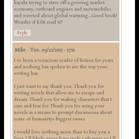
kayaks trying to stave off a growing market
economy, outboard engines and snowmobiles
and worried about global warming....Good book!
Wonder if KSR read it?
Reply
Mike
-
Tue, 09/22/2015 - 17:11
I ve been a voracious reader of fiction for years
and nothing has spoken to me the way your
writing has.
I just want to say thank you. Thank you for
writing novels that allow me to escape and
dream. Thank you for making characters that I
care and fear for. Thank you for using your
novels as a means to prompt discussions about
some of humanitys biggest issues.
I would love nothing more than to buy you a
beer. I ll likely never have such a pleasure so I ll