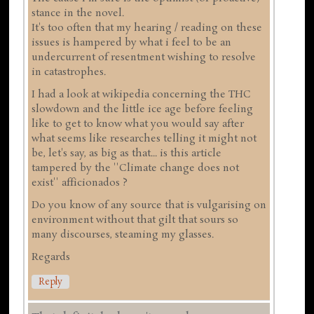
stance in the novel.
It's too often that my hearing / reading on these
issues is hampered by what i feel to be an
undercurrent of resentment wishing to resolve
in catastrophes.
I had a look at wikipedia concerning the THC
slowdown and the little ice age before feeling
like to get to know what you would say after
what seems like researches telling it might not
be, let's say, as big as that... is this article
tampered by the ''Climate change does not
exist'' afficionados ?
Do you know of any source that is vulgarising on
environment without that gilt that sours so
many discourses, steaming my glasses.
Regards
Reply