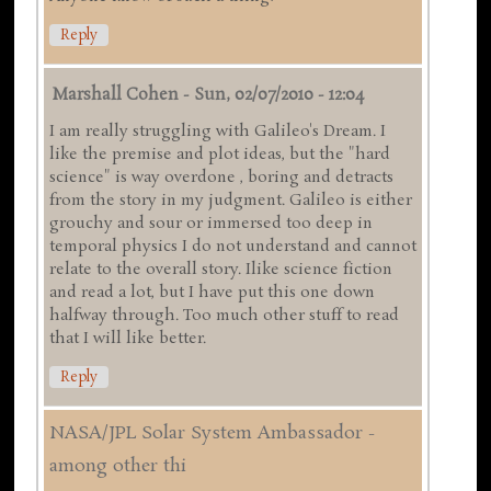
Reply
Marshall Cohen
-
Sun, 02/07/2010 - 12:04
I am really struggling with Galileo's Dream. I
like the premise and plot ideas, but the "hard
science" is way overdone , boring and detracts
from the story in my judgment. Galileo is either
grouchy and sour or immersed too deep in
temporal physics I do not understand and cannot
relate to the overall story. Ilike science fiction
and read a lot, but I have put this one down
halfway through. Too much other stuff to read
that I will like better.
Reply
NASA/JPL Solar System Ambassador -
among other thi