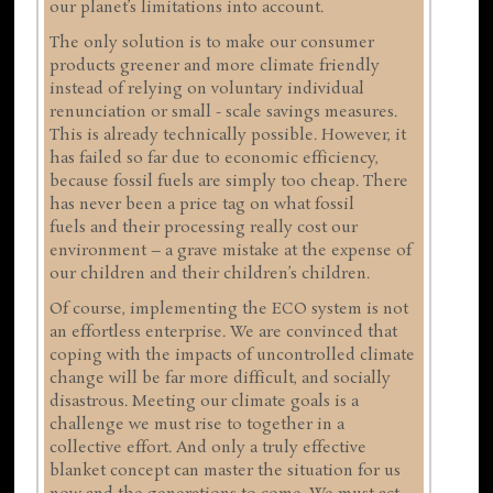
our planet’s limitations into account.
The only solution is to make our consumer
products greener and more climate friendly
instead of relying on voluntary individual
renunciation or small - scale savings measures.
This is already technically possible. However, it
has failed so far due to economic efficiency,
because fossil fuels are simply too cheap. There
has never been a price tag on what fossil
fuels and their processing really cost our
environment – a grave mistake at the expense of
our children and their children’s children.
Of course, implementing the ECO system is not
an effortless enterprise. We are convinced that
coping with the impacts of uncontrolled climate
change will be far more difficult, and socially
disastrous. Meeting our climate goals is a
challenge we must rise to together in a
collective effort. And only a truly effective
blanket concept can master the situation for us