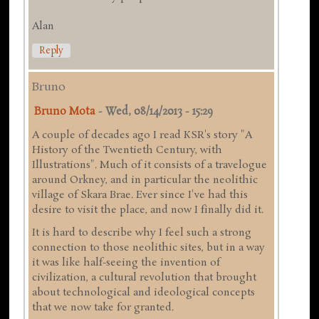
Alan
Reply
Bruno
Bruno Mota
-
Wed, 08/14/2013 - 15:29
A couple of decades ago I read KSR's story "A
History of the Twentieth Century, with
Illustrations". Much of it consists of a travelogue
around Orkney, and in particular the neolithic
village of Skara Brae. Ever since I've had this
desire to visit the place, and now I finally did it.
It is hard to describe why I feel such a strong
connection to those neolithic sites, but in a way
it was like half-seeing the invention of
civilization, a cultural revolution that brought
about technological and ideological concepts
that we now take for granted.