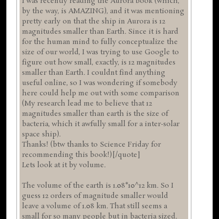
I was recently reading the Aurora book (which,
by the way, is AMAZING), and it was mentioning
pretty early on that the ship in Aurora is 12
magnitudes smaller than Earth. Since it is hard
for the human mind to fully conceptualize the
size of our world, I was trying to use Google to
figure out how small, exactly, is 12 magnitudes
smaller than Earth. I couldnt find anything
useful online, so I was wondering if somebody
here could help me out with some comparison
(My research lead me to believe that 12
magnitudes smaller than earth is the size of
bacteria, which it awfully small for a inter-solar
space ship).
Thanks! (btw thanks to Science Friday for
recommending this book!)[/quote]
Lets look at it by volume.
The volume of the earth is 1.08*10^12 km. So I
guess 12 orders of magnitude smaller would
leave a volume of 1.08 km. That still seems a
small for so many people but in bacteria sized.