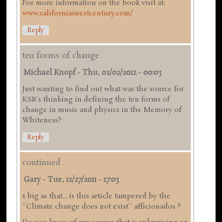
For more information on the book visit at:
www.californiasnextcentury.com/
Reply
ten forms of change
Michael Knopf
-
Thu, 02/02/2012 - 00:03
Just wanting to find out what was the source for
KSR's thinking in defining the ten forms of
change in music and physics in the Memory of
Whiteness?
Reply
continued
Gary
-
Tue, 12/27/2011 - 17:03
s big as that... is this article tampered by the
''Climate change does not exist'' afficionados ?