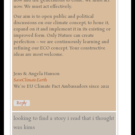
now and the generations to come. We must act
now. We must act effectively.
Our aim is to open public and political
discussions on our climate concept, to hone it,
expand on it and implement it in its existing or
improved form. Only Nature can create
perfection – we are continuously learning and
refining our ECO concept. Your constructive
ideas are most welcome.
Jens & Angela Hanson
SaveClimate.Earth
We're EU Climate Pact Ambassadors since 2021
Reply
looking to find a story i read that i thought
was kims