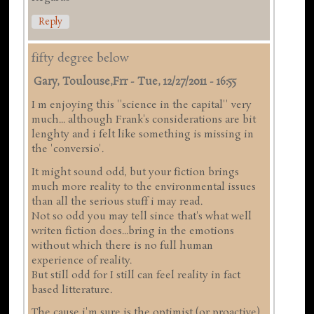
Reply
fifty degree below
Gary, Toulouse,frr
-
Tue, 12/27/2011 - 16:55
I m enjoying this ''science in the capital'' very
much... although Frank's considerations are bit
lenghty and i felt like something is missing in
the 'conversio'.
It might sound odd, but your fiction brings
much more reality to the environmental issues
than all the serious stuff i may read.
Not so odd you may tell since that's what well
writen fiction does...bring in the emotions
without which there is no full human
experience of reality.
But still odd for I still can feel reality in fact
based litterature.
The cause i'm sure is the optimist (or proactive)