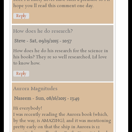
hope you ll read this comment one day.
Reply
How does he do research?
Steve
-
Sat, 09/19/2015 - 10:57
How does he do his research for the science in
his books? They re so well researched, I;d love
to know how.
Reply
Aurora Magnitudes
Naseem
-
Sun, 08/16/2015 - 13:49
Hi everybody!
I was recently reading the Aurora book (which,
by the way, is AMAZING), and it was mentioning
pretty early on that the ship in Aurora is 12