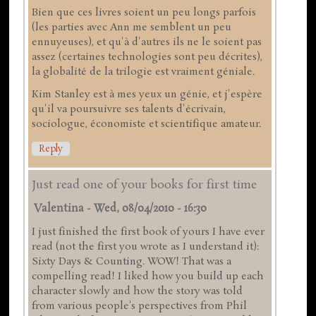
Bien que ces livres soient un peu longs parfois
(les parties avec Ann me semblent un peu
ennuyeuses), et qu'à d'autres ils ne le soient pas
assez (certaines technologies sont peu décrites),
la globalité de la trilogie est vraiment géniale.
Kim Stanley est à mes yeux un génie, et j'espère
qu'il va poursuivre ses talents d'écrivain,
sociologue, économiste et scientifique amateur.
Reply
Just read one of your books for first time
Valentina
-
Wed, 08/04/2010 - 16:30
I just finished the first book of yours I have ever
read (not the first you wrote as I understand it):
Sixty Days & Counting. WOW! That was a
compelling read! I liked how you build up each
character slowly and how the story was told
from various people's perspectives from Phil