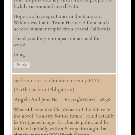
your insights with my misfit tribe of people I've
luckily surrounded myself with.
Hope you have spent time in the Emigrant
Wilderness, I'm in Twain Harte, CA for a much-
needed summer respite from coastal California.
Thank you for your impact on me, and the
world,
Doug
Reply
carbon coin as climate currency ECO
(Earth Carbon Obligation)
Angela And Jens Ha...
-
Fri, 04/08/2022 - 08:38
What still sounded like dreams of the future in
the novel "ministry for the future" could actually
be the gamechanger for climate policy and be
initiated initially within Europe through t
he