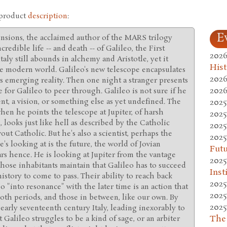
 product
description
:
E
ensions, the acclaimed author of the MARS trilogy
credible life -- and death -- of Galileo, the First
2026
Italy still abounds in alchemy and Aristotle, yet it
Hist
he modern world. Galileo's new telescope encapsulates
2026
his emerging reality. Then one night a stranger presents
2026
e for Galileo to peer through. Galileo is not sure if he
2025
nt, a vision, or something else as yet undefined. The
hen he points the telescope at Jupiter, of harsh
2025
 looks just like hell as described by the Catholic
2025
out Catholic. But he's also a scientist, perhaps the
2025
e's looking at is the future, the world of Jovian
Fut
s hence. He is looking at Jupiter from the vantage
2025
hose inhabitants maintain that Galileo has to succeed
Inst
istory to come to pass. Their ability to reach back
2025
eo "into resonance" with the later time is an action that
2025
both periods, and those in between, like our own. By
2025
n early seventeenth century Italy, leading inexorably to
The
t Galileo struggles to be a kind of sage, or an arbiter