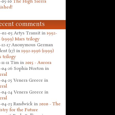
-05-10
The High Sierra
ished!
ecent comments
-02-03
Artys Transit
in
1992-
 (1999) Mars trilogy
-12-17
Anonymous German
ent (17)
in
1992-1996 (1999)
 trilogy
-11-11
Tim
in
2015 - Aurora
-04-26
Sophia Norton
in
eral
-04-25
Venera Greece
in
eral
-04-24
Venera Greece
in
eral
-04-23
Randwick
in
2020 - The
stry for the Future