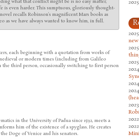
anding what that conflict might be is no easy matter,
2025
fe is even harder. This sumptuous, gloriously thought-
novel recalls Robinson's magnificent Mars books as
leo as we have always wanted to know him, in full.
R
2025
new
2025
ers, each beginning with a quotation from works of
thin
, medieval or modern times (including from Galileo
2025
in the third person, occasionally switching to first person
2024
Syn
2024
2024
(hea
2023
Rob
2022
matics in the University of Padua since 1592, meets a
2022
nforms him of the existence of a spyglass. He creates
Mini
the Doge of Venice and his senators.