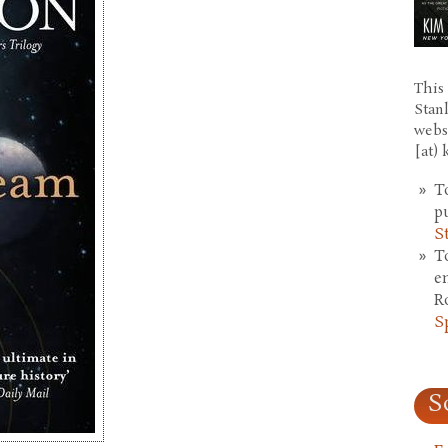
This 
Stan
webs
[at)
T
p
S
T
e
R
S
S