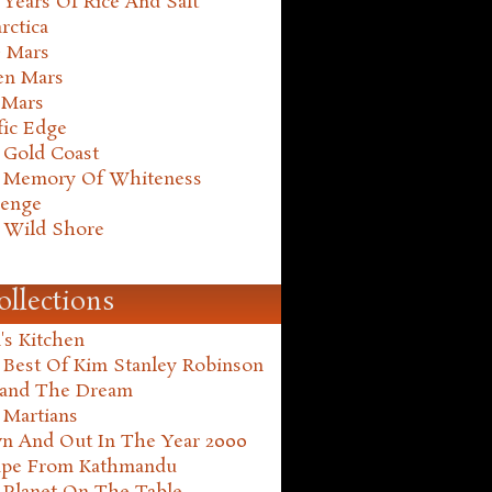
Years Of Rice And Salt
rctica
e Mars
en Mars
 Mars
fic Edge
 Gold Coast
 Memory Of Whiteness
henge
 Wild Shore
ollections
's Kitchen
 Best Of Kim Stanley Robinson
land The Dream
 Martians
n And Out In The Year 2000
ape From Kathmandu