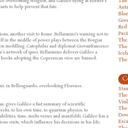
The 
ce overcoming religion, and Galileo dying as science's
ants to help prevent that fate.
Anta
Blu
Gre
Red
Paci
ions, another visit to Rome. Bellarmino's warning not to
The
elf in the middle of power plays between the Borgias
The
tion meddling. Catophilus and diplomat Giovanfrancesco
s network of spies. Bellarmino delivers Galileo a
Ice
l books adopting the Copernican view are banned.
The
C
ui, in Bellosguardo, overlooking Florence.
Stan
The
Vin
n, gives Galileo a fast summary of scientific
The
eks, to his own time, to quantum physics, to
Dow
bilities, time, multi-verses and manifolds. Galileo has a
Esc
us visits, which influence his decisions in his life;