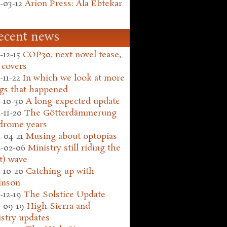
-03-12
Arion Press: Ala Ebtekar
ecent news
-12-15
COP30, next novel tease,
 covers
-11-22
In which we look at more
gs that happened
-10-30
A long-expected update
-11-20
The Götterdämmerung
drome years
-04-21
Musing about optopias
-02-06
Ministry still riding the
t) wave
-10-20
Catching up with
inson
-12-19
The Solstice Update
-09-19
High Sierra and
stry updates