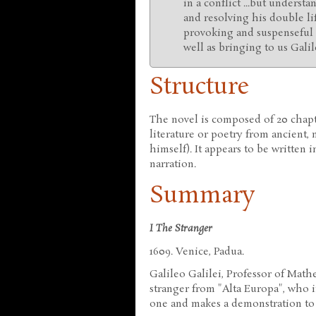
in a conflict ...but underst
and resolving his double li
provoking and suspenseful 
well as bringing to us Gali
Structure
The novel is composed of 20 chapt
literature or poetry from ancient
himself). It appears to be written 
narration.
Summary
I The Stranger
1609. Venice, Padua.
Galileo Galilei, Professor of Mathe
stranger from "Alta Europa", who i
one and makes a demonstration to 