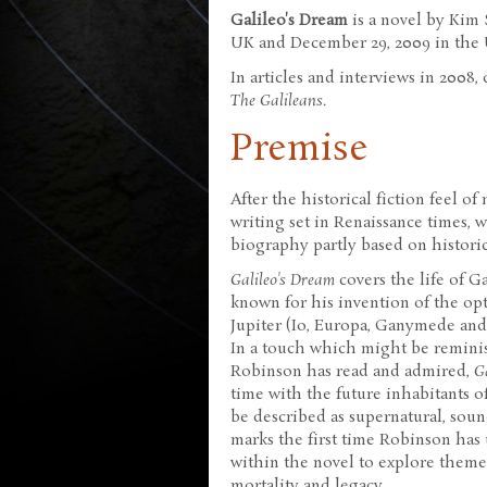
Galileo's Dream
is a novel by Kim 
UK and December 29, 2009 in the U
In articles and interviews in 2008,
The Galileans
.
Premise
After the historical fiction feel o
writing set in Renaissance times, 
biography partly based on historica
Galileo's Dream
covers the life of Ga
known for his invention of the opt
Jupiter (Io, Europa, Ganymede and 
In a touch which might be reminis
Robinson has read and admired,
G
time with the future inhabitants o
be described as supernatural, sou
marks the first time Robinson has u
within the novel to explore theme
mortality and legacy.