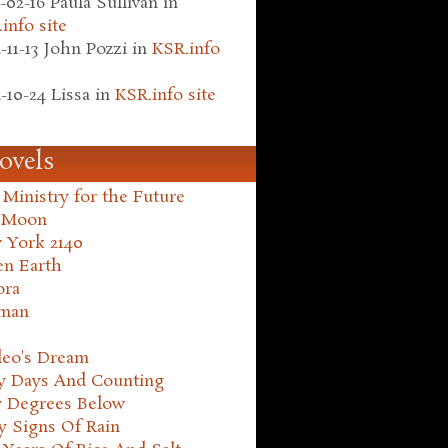
-02-16
Paula Sullivan
in
info site
-11-13
John Pozzi
in
KSR.info
-10-24
Lissa
in
KSR.info site
ovels
Ministry for the Future
 Moon
 York 2140
en Earth
ora
man
leo's Dream
ty Days And Counting
y Degrees Below
y Signs Of Rain