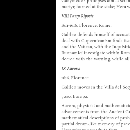
Ganymede's prolepses aim at scien
martyr, burned at the stake; Hera w
VIII Parry Riposte
1611-1616. Florence, Rome.
Galileo defends himself of accusat
deal with Copernicanism finds its
and the Vatican, with the Inquisi
Buonamici investigate within Rome'
decree with the warning, while al
IX Aurora
1616. Florence.
Galileo moves in the Villa del Seg
3020. Europa.
Aurora, physicist and mathematicia
advancements from the Ancient Gre
mathematical descriptions of proba
partial dream-like memory of previo