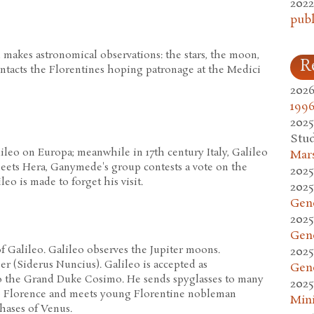
2022
publ
d makes astronomical observations: the stars, the moon,
R
ontacts the Florentines hoping patronage at the Medici
2026
1996
2025
Stud
ileo on Europa; meanwhile in 17th century Italy, Galileo
Mars
meets Hera, Ganymede's group contests a vote on the
2025
leo is made to forget his visit.
2025
Gen
2025
Gen
f Galileo. Galileo observes the Jupiter moons.
2025
r (Siderus Nuncius). Galileo is accepted as
Gen
 the Grand Duke Cosimo. He sends spyglasses to many
2025
to Florence and meets young Florentine nobleman
Mini
phases of Venus.