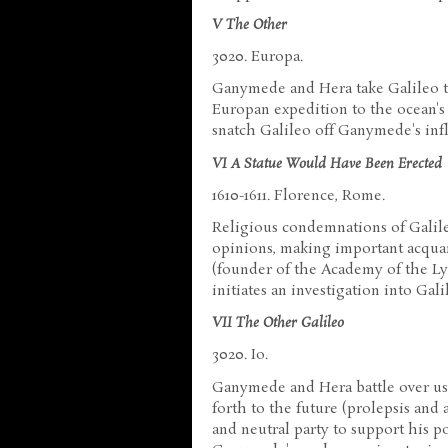
V The Other
3020. Europa.
Ganymede and Hera take Galileo to
Europan expedition to the ocean's
snatch Galileo off Ganymede's inf
VI A Statue Would Have Been Erected
1610-1611. Florence, Rome.
Religious condemnations of Galile
opinions, making important acquai
(founder of the Academy of the Ly
initiates an investigation into Gali
VII The Other Galileo
3020. Io.
Ganymede and Hera battle over usi
forth to the future (prolepsis and
and neutral party to support his p