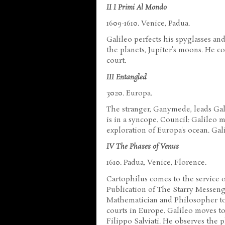
II I Primi Al Mondo
1609-1610. Venice, Padua.
Galileo perfects his spyglasses an
the planets, Jupiter's moons. He c
court.
III Entangled
3020. Europa.
The stranger, Ganymede, leads Gal
is in a syncope. Council: Galileo 
exploration of Europa's ocean. Gali
IV The Phases of Venus
1610. Padua, Venice, Florence.
Cartophilus comes to the service o
Publication of The Starry Messenge
Mathematician and Philosopher to
courts in Europe. Galileo moves 
Filippo Salviati. He observes the 