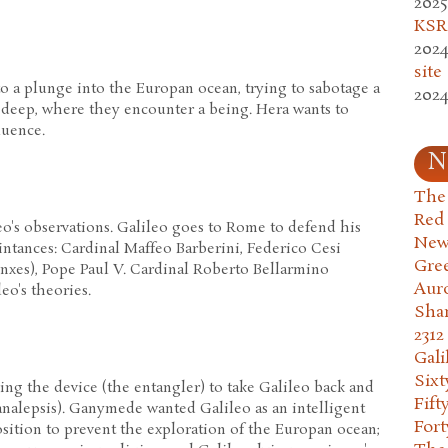
2025
KSR.
2024
site
 a plunge into the Europan ocean, trying to sabotage a
2024
 deep, where they encounter a being. Hera wants to
luence.
N
The 
Red
o's observations. Galileo goes to Rome to defend his
New
ntances: Cardinal Maffeo Barberini, Federico Cesi
Gre
nxes), Pope Paul V. Cardinal Roberto Bellarmino
Aur
leo's theories.
Sha
2312
Gali
Six
ng the device (the entangler) to take Galileo back and
Fift
 analepsis). Ganymede wanted Galileo as an intelligent
Fort
osition to prevent the exploration of the Europan ocean;