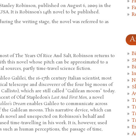
F
Stanley Robinson, published on August 6, 2009 in the
F
SA. It is Robinson's 14th novel to be published.
R
 during the writing stage, the novel was referred to as
A
B
f most of The Years Of Rice And Salt, Robinson returns to
St
with this novel whose pitch can be approximated to a
B
l sources, partly time-travel science fiction.
I
lileo Galilei, the 16-17th century Italian scientist, most
N
ical telescope and discoverer of the four big moons of
S
Callisto), which are still called "Galilean moons" today.
A
cent of Olaf Stapledon's
Last And First Men
, a novel
T
alileo's Dream
enables Galileo to communicate across
T
f the Galilean moons. This narrative device, which can
T
nds novel and unexpected on Robinson's behalf and
T
sed time-travelling in his work. It is, however, used
E
s such as human perceptions, the passage of time,
A