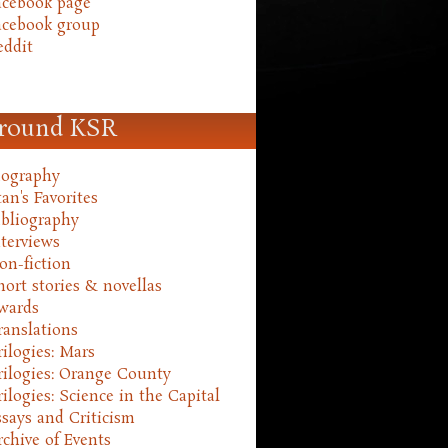
acebook page
acebook group
eddit
round KSR
iography
an's Favorites
ibliography
nterviews
on-fiction
hort stories & novellas
wards
ranslations
rilogies: Mars
rilogies: Orange County
rilogies: Science in the Capital
ssays and Criticism
rchive of Events