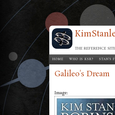
Skip to main content
KimStanle
THE REFERENCE SIT
HOME
WHO IS KSR?
STAN'S 
Galileo's Dream
Image: