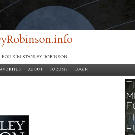
yRobinson.info
E FOR KIM STANLEY ROBINSON
FAVORITES
ABOUT
FORUMS
LOGIN