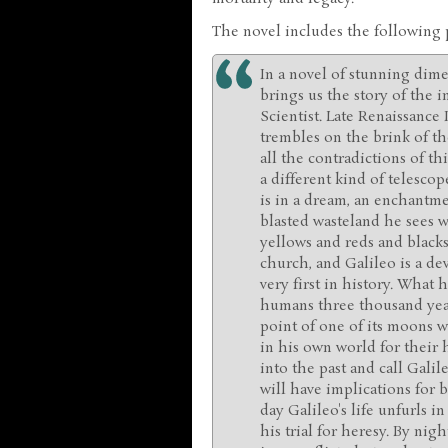
The novel includes the following
In a novel of stunning dim
brings us the story of the in
Scientist. Late Renaissance 
trembles on the brink of t
all the contradictions of t
a different kind of telescop
is in a dream, an enchantme
blasted wasteland he sees w
yellows and reds and blacks,
church, and Galileo is a dev
very first in history. What h
humans three thousand year
point of one of its moons w
in his own world for their h
into the past and call Galil
will have implications for 
day Galileo's life unfurls i
his trial for heresy. By nigh