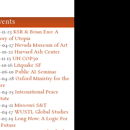
vents
-11-23
KSR & Brian Eno: A
ory of Utopia
-04-17
Nevada Museum of Art
-01-22
Harvard Ash Center
-11-13
UN COP30
-10-16
Litquake SF
-06-10
Public AI Seminar
-04-28
Oxford Ministry for the
ure
-04-25
International Peace
itute
-04-21
Missouri S&T
-04-17
WUSTL Global Studies
-03-19
Long Now: A Logic For
 Future