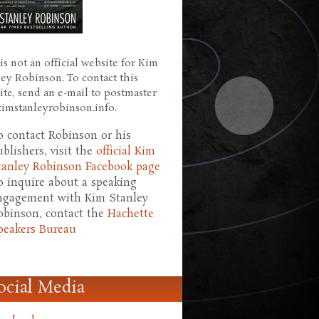
is not an official website for Kim
ley Robinson. To contact this
ite, send an e-mail to postmaster
 kimstanleyrobinson.info.
o contact Robinson or his
ublishers, visit the
official Kim
tanley Robinson Facebook page
o inquire about a speaking
ngagement with Kim Stanley
obinson, contact the
Hachette
peakers Bureau
ocial Media