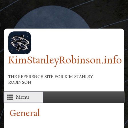
Skip to main content
KimStanleyRobinson.info
THE REFERENCE SITE FOR KIM STANLEY
ROBINSON
Menu
General