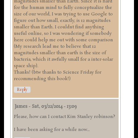
magnitudes smaller than Earth. Since it is hard
for the human mind to fully conceptualize the
size of our world, I was trying to use Google to
figure out how small, exactly, is 12 magnitudes
smaller than Earth. I couldnt find anything
useful online, so I was wondering if somebody
here could help me out with some comparison
(My research lead me to believe that 12
magnitudes smaller than earth is the size of
bacteria, which it awfully small for a inter-solar
space ship).
Thanks! (btw thanks to Science Friday for
recommending this book!)
Reply
James
-
Sat, 03/22/2014 - 13:09
Please, how can I contact Kim Stanley robinson?
I have been asking for a while now...