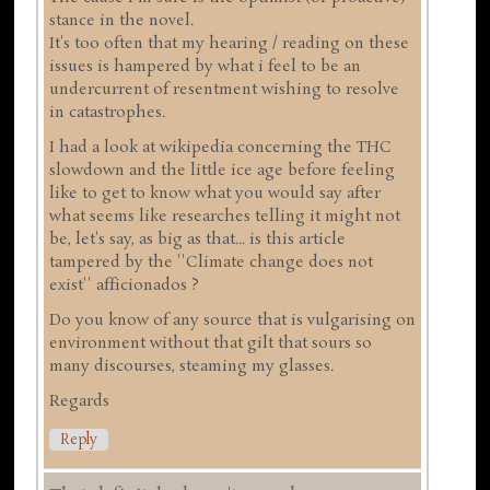
stance in the novel.
It's too often that my hearing / reading on these
issues is hampered by what i feel to be an
undercurrent of resentment wishing to resolve
in catastrophes.
I had a look at wikipedia concerning the THC
slowdown and the little ice age before feeling
like to get to know what you would say after
what seems like researches telling it might not
be, let's say, as big as that... is this article
tampered by the ''Climate change does not
exist'' afficionados ?
Do you know of any source that is vulgarising on
environment without that gilt that sours so
many discourses, steaming my glasses.
Regards
Reply