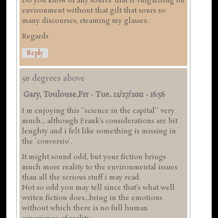
Do you know of any source that is vulgarising on
environment without that gilt that sours so
many discourses, steaming my glasses.
Regards
Reply
50 degrees above
Gary, Toulouse,frr
-
Tue, 12/27/2011 - 16:56
I m enjoying this ''science in the capital'' very
much... although Frank's considerations are bit
lenghty and i felt like something is missing in
the 'conversio'.
It might sound odd, but your fiction brings
much more reality to the environmental issues
than all the serious stuff i may read.
Not so odd you may tell since that's what well
writen fiction does...bring in the emotions
without which there is no full human