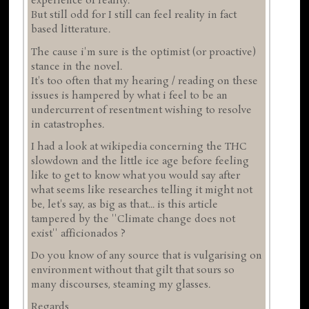
experience of reality.
But still odd for I still can feel reality in fact
based litterature.
The cause i'm sure is the optimist (or proactive)
stance in the novel.
It's too often that my hearing / reading on these
issues is hampered by what i feel to be an
undercurrent of resentment wishing to resolve
in catastrophes.
I had a look at wikipedia concerning the THC
slowdown and the little ice age before feeling
like to get to know what you would say after
what seems like researches telling it might not
be, let's say, as big as that... is this article
tampered by the ''Climate change does not
exist'' afficionados ?
Do you know of any source that is vulgarising on
environment without that gilt that sours so
many discourses, steaming my glasses.
Regards