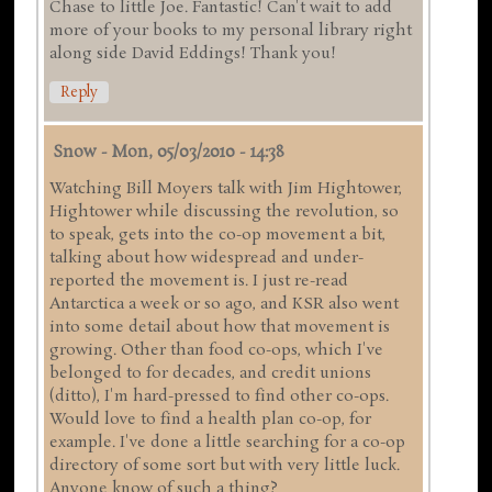
Chase to little Joe. Fantastic! Can't wait to add
more of your books to my personal library right
along side David Eddings! Thank you!
Reply
Snow
-
Mon, 05/03/2010 - 14:38
Watching Bill Moyers talk with Jim Hightower,
Hightower while discussing the revolution, so
to speak, gets into the co-op movement a bit,
talking about how widespread and under-
reported the movement is. I just re-read
Antarctica a week or so ago, and KSR also went
into some detail about how that movement is
growing. Other than food co-ops, which I've
belonged to for decades, and credit unions
(ditto), I'm hard-pressed to find other co-ops.
Would love to find a health plan co-op, for
example. I've done a little searching for a co-op
directory of some sort but with very little luck.
Anyone know of such a thing?