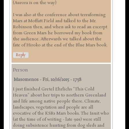
(Aurora is on the way)
I was also at the conference about terraforming
Mars at Moffatt Field and talked to the Mr.
Robinson then, and when ask to read an excerpt
from Green Mars he borrowed my book from
the audience. Afterwards we talked about the
fate of Hiroko at the end of the Blue Mars book.
Reply
Person
Masomenos
-
Fri, 10/16/2015 - 17:58
I just finished Gretel Ehrlichs "This Cold
Heaven" about her trips to northern Greenland
and life among native people there. Climate,
landscapes, vegetation and people are all
evocative of the KSRs Mars books. The Inuit who
(at the time of of writing - late 90s) were still
doing subsistence hunting from dog sleds and