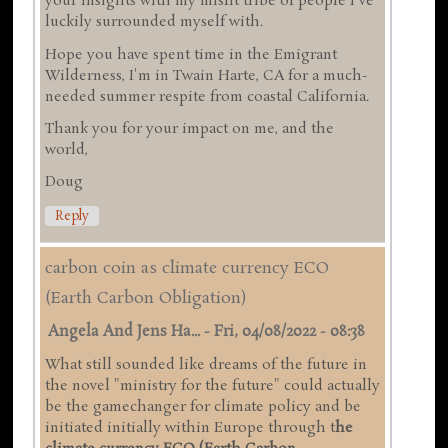
your insights with my misfit tribe of people I've
luckily surrounded myself with.
Hope you have spent time in the Emigrant
Wilderness, I'm in Twain Harte, CA for a much-
needed summer respite from coastal California.
Thank you for your impact on me, and the
world,
Doug
Reply
carbon coin as climate currency ECO
(Earth Carbon Obligation)
Angela And Jens Ha...
-
Fri, 04/08/2022 - 08:38
What still sounded like dreams of the future in
the novel "ministry for the future" could actually
be the gamechanger for climate policy and be
initiated initially within Europe through t
he