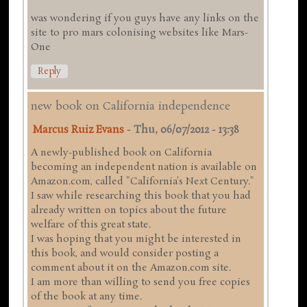
was wondering if you guys have any links on the
site to pro mars colonising websites like Mars-
One
Reply
new book on California independence
Marcus Ruiz Evans
-
Thu, 06/07/2012 - 13:38
A newly-published book on California
becoming an independent nation is available on
Amazon.com, called "California's Next Century."
I saw while researching this book that you had
already written on topics about the future
welfare of this great state.
I was hoping that you might be interested in
this book, and would consider posting a
comment about it on the Amazon.com site.
I am more than willing to send you free copies
of the book at any time.