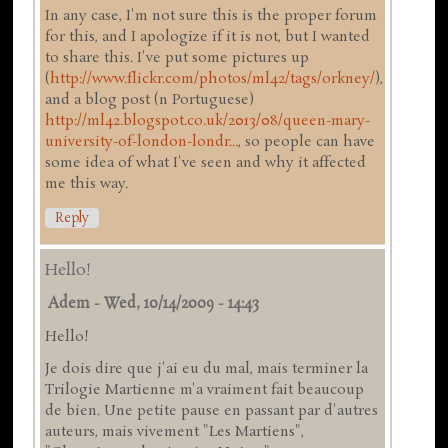
In any case, I'm not sure this is the proper forum
for this, and I apologize if it is not, but I wanted
to share this. I've put some pictures up
(
http://www.flickr.com/photos/ml42/tags/orkney/
),
and a blog post (n Portuguese)
http://ml42.blogspot.co.uk/2013/08/queen-mary-
university-of-london-londr...
, so people can have
some idea of what I've seen and why it affected
me this way.
Reply
Hello!
Adem
-
Wed, 10/14/2009 - 14:43
Hello!
Je dois dire que j'ai eu du mal, mais terminer la
Trilogie Martienne m'a vraiment fait beaucoup
de bien. Une petite pause en passant par d'autres
auteurs, mais vivement "Les Martiens",