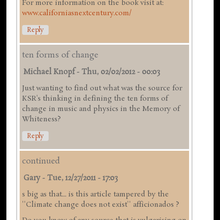
For more information on the book visit at:
www.californiasnextcentury.com/
Reply
ten forms of change
Michael Knopf
-
Thu, 02/02/2012 - 00:03
Just wanting to find out what was the source for
KSR's thinking in defining the ten forms of
change in music and physics in the Memory of
Whiteness?
Reply
continued
Gary
-
Tue, 12/27/2011 - 17:03
s big as that... is this article tampered by the
''Climate change does not exist'' afficionados ?