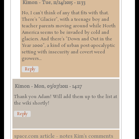
Kimon
-
Tue, 11/24/2015 - 11:33
No, I can't think of any that fits with that.
There's "Glacier", with a teenage boy and
teacher parents moving around while North
America seems to be invaded by cold and
glaciers. And there's "Down and Out in the
Year 2000", a kind of urban post-apocalyptic
setting with insecurity and covert weed
growers...
Reply
Kimon
-
Mon, 03/07/2011 - 14:27
Thank you Adam! Will add them up to the list at
the wiki shortly!
Reply
space.com article - notes Kim's comments