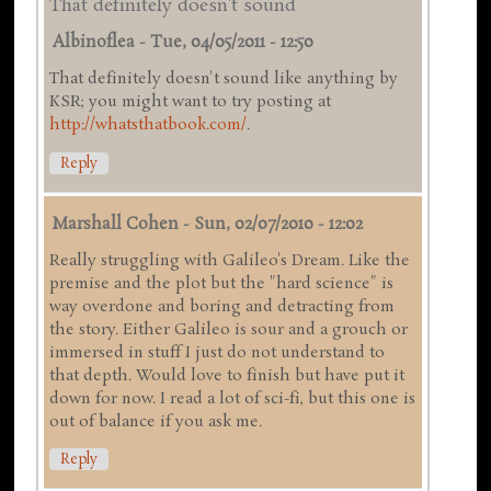
That definitely doesn't sound
Albinoflea
-
Tue, 04/05/2011 - 12:50
That definitely doesn't sound like anything by
KSR; you might want to try posting at
http://whatsthatbook.com/
.
Reply
Marshall Cohen
-
Sun, 02/07/2010 - 12:02
Really struggling with Galileo's Dream. Like the
premise and the plot but the "hard science" is
way overdone and boring and detracting from
the story. Either Galileo is sour and a grouch or
immersed in stuff I just do not understand to
that depth. Would love to finish but have put it
down for now. I read a lot of sci-fi, but this one is
out of balance if you ask me.
Reply