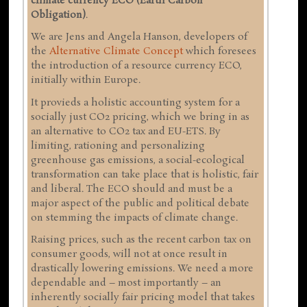
climate currency ECO (Earth Carbon
Obligation)
.
We are Jens and Angela Hanson, developers of
the
Alternative Climate Concept
which foresees
the introduction of a resource currency ECO,
initially within Europe.
It provieds a holistic accounting system for a
socially just CO2 pricing, which we bring in as
an alternative to CO2 tax and EU-ETS. By
limiting, rationing and personalizing
greenhouse gas emissions, a social-ecological
transformation can take place that is holistic, fair
and liberal. The ECO should and must be a
major aspect of the public and political debate
on stemming the impacts of climate change.
Raising prices, such as the recent carbon tax on
consumer goods, will not at once result in
drastically lowering emissions. We need a more
dependable and – most importantly – an
inherently socially fair pricing model that takes