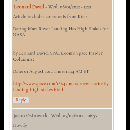
Leonard David
-
Wed, 08/01/2012 - 11:21
Article includes comments from Kim:
Daring Mars Rover Landing Has High Stakes for
NASA
by Leonard David, SPACE.com’s Space Insider
Columnist
Date: 01 August 2012 Time: 11:44 AM ET
http://www.space.com/16847-mars-rover-curiosity-
landing-high-stakes.html
Reply
Jason Ostrowick
-
Wed, 07/04/2012 - 06:37
Howdy