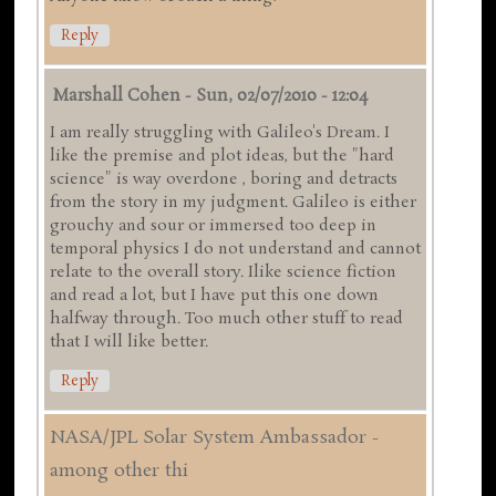
Reply
Marshall Cohen
-
Sun, 02/07/2010 - 12:04
I am really struggling with Galileo's Dream. I
like the premise and plot ideas, but the "hard
science" is way overdone , boring and detracts
from the story in my judgment. Galileo is either
grouchy and sour or immersed too deep in
temporal physics I do not understand and cannot
relate to the overall story. Ilike science fiction
and read a lot, but I have put this one down
halfway through. Too much other stuff to read
that I will like better.
Reply
NASA/JPL Solar System Ambassador -
among other thi