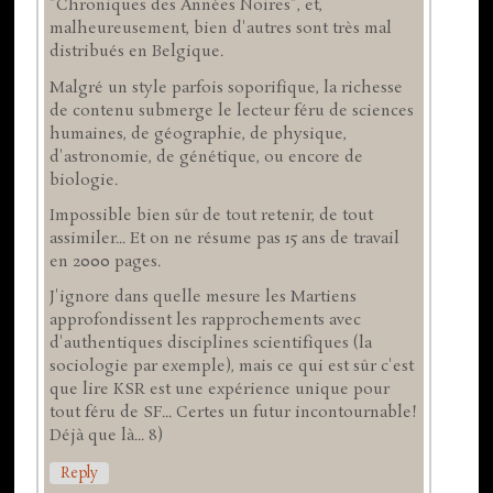
"Chroniques des Années Noires", et,
malheureusement, bien d'autres sont très mal
distribués en Belgique.
Malgré un style parfois soporifique, la richesse
de contenu submerge le lecteur féru de sciences
humaines, de géographie, de physique,
d'astronomie, de génétique, ou encore de
biologie.
Impossible bien sûr de tout retenir, de tout
assimiler... Et on ne résume pas 15 ans de travail
en 2000 pages.
J'ignore dans quelle mesure les Martiens
approfondissent les rapprochements avec
d'authentiques disciplines scientifiques (la
sociologie par exemple), mais ce qui est sûr c'est
que lire KSR est une expérience unique pour
tout féru de SF... Certes un futur incontournable!
Déjà que là... 8)
Reply