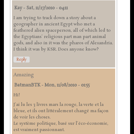
Kay
-
Sat, 11/27/2010 - 04:11
I am trying to track down a story about a
geographer in ancient Egypt who met a
feathered alien spaceperson, all of which led to
the Egyptians' religious part man part animal
gods, and also in it was the pharos of Alexandria.
I think it was by KSR. Does anyone know?
Reply
Amazing
BatmanBTK
-
Mon, 11/08/2010 - 01:55
Hi!
J'ai lu les 3 livres mars la rouge, la verte et la
bleue, et ils ont littéralement changé ma façon
de voir les choses.
Le système politique, basé sur l'éco-économie,
est vraiment passionnant.