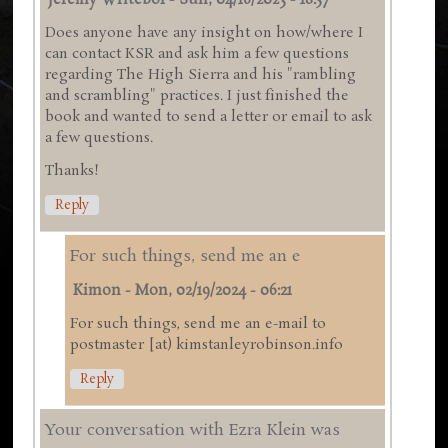
Jeremy Writebol
-
Sun, 04/16/2023 - 18:57
Does anyone have any insight on how/where I
can contact KSR and ask him a few questions
regarding The High Sierra and his "rambling
and scrambling" practices. I just finished the
book and wanted to send a letter or email to ask
a few questions.
Thanks!
Reply
For such things, send me an e
Kimon
-
Mon, 02/19/2024 - 06:21
For such things, send me an e-mail to
postmaster [at) kimstanleyrobinson.info
Reply
Your conversation with Ezra Klein was