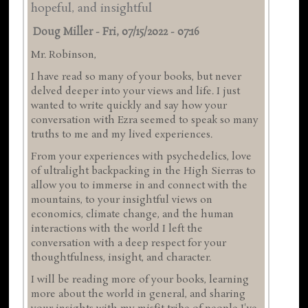
hopeful, and insightful
Doug Miller
-
Fri, 07/15/2022 - 07:16
Mr. Robinson,
I have read so many of your books, but never
delved deeper into your views and life. I just
wanted to write quickly and say how your
conversation with Ezra seemed to speak so many
truths to me and my lived experiences.
From your experiences with psychedelics, love
of ultralight backpacking in the High Sierras to
allow you to immerse in and connect with the
mountains, to your insightful views on
economics, climate change, and the human
interactions with the world I left the
conversation with a deep respect for your
thoughtfulness, insight, and character.
I will be reading more of your books, learning
more about the world in general, and sharing