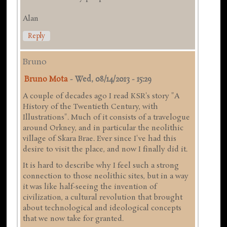
Alan
Reply
Bruno
Bruno Mota
-
Wed, 08/14/2013 - 15:29
A couple of decades ago I read KSR's story "A
History of the Twentieth Century, with
Illustrations". Much of it consists of a travelogue
around Orkney, and in particular the neolithic
village of Skara Brae. Ever since I've had this
desire to visit the place, and now I finally did it.
It is hard to describe why I feel such a strong
connection to those neolithic sites, but in a way
it was like half-seeing the invention of
civilization, a cultural revolution that brought
about technological and ideological concepts
that we now take for granted.