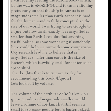
I was recently reading the Aurora book (which,
by the way, is AMAZING), and it was mentioning
pretty early on that the ship in Aurora is 12
magnitudes smaller than Earth. Since it is hard
for the human mind to fully conceptualize the
size of our world, I was trying to use Google to
figure out how small, exactly, is 12 magnitudes
smaller than Earth. I couldnt find anything
useful online, so I was wondering if somebody
here could help me out with some comparison
(My research lead me to believe that 12
magnitudes smaller than earth is the size of
bacteria, which it awfully small for a inter-solar
space ship).
Thanks! (btw thanks to Science Friday for
recommending this book!)[/quote]
Lets look at it by volume.
The volume of the earth is 1.08*10^12 km. So I
guess 12 orders of magnitude smaller would
leave a volume of 1.08 km. That still seems a
small for so many people but in bacteria sized.