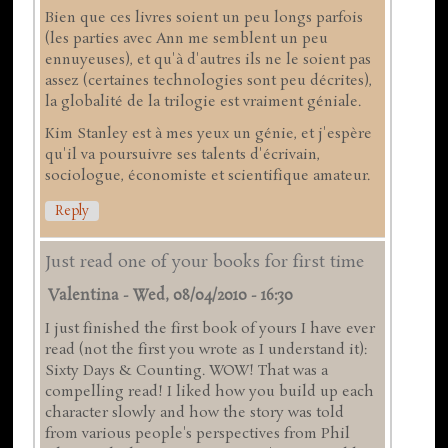
Bien que ces livres soient un peu longs parfois
(les parties avec Ann me semblent un peu
ennuyeuses), et qu'à d'autres ils ne le soient pas
assez (certaines technologies sont peu décrites),
la globalité de la trilogie est vraiment géniale.
Kim Stanley est à mes yeux un génie, et j'espère
qu'il va poursuivre ses talents d'écrivain,
sociologue, économiste et scientifique amateur.
Reply
Just read one of your books for first time
Valentina
-
Wed, 08/04/2010 - 16:30
I just finished the first book of yours I have ever
read (not the first you wrote as I understand it):
Sixty Days & Counting. WOW! That was a
compelling read! I liked how you build up each
character slowly and how the story was told
from various people's perspectives from Phil