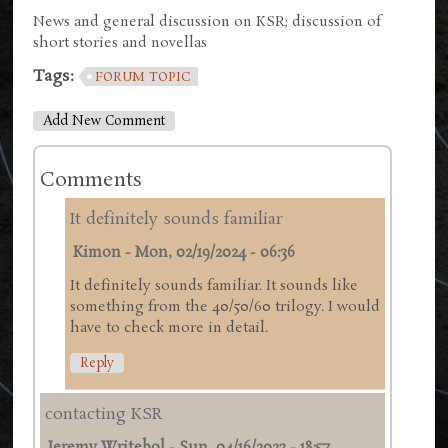
News and general discussion on KSR; discussion of
short stories and novellas
Tags:
FORUM TOPIC
Add New Comment
Comments
It definitely sounds familiar
Kimon
-
Mon, 02/19/2024 - 06:36
It definitely sounds familiar. It sounds like
something from the 40/50/60 trilogy. I would
have to check more in detail.
Reply
contacting KSR