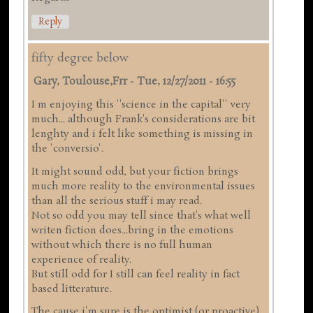
Reply
fifty degree below
Gary, Toulouse,frr
-
Tue, 12/27/2011 - 16:55
I m enjoying this ''science in the capital'' very
much... although Frank's considerations are bit
lenghty and i felt like something is missing in
the 'conversio'.
It might sound odd, but your fiction brings
much more reality to the environmental issues
than all the serious stuff i may read.
Not so odd you may tell since that's what well
writen fiction does...bring in the emotions
without which there is no full human
experience of reality.
But still odd for I still can feel reality in fact
based litterature.
The cause i'm sure is the optimist (or proactive)