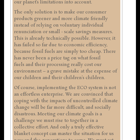
our planet’s limitations into account.
The only solution is to make our consumer
products greener and more climate friendly
instead of relying on voluntary individual
renunciation or small - scale savings measures.
This is already technically possible. However, it
has failed so far due to economic efficiency,
because fossil fuels are simply too cheap. There
has never been a price tag on what fossil
fuels and their processing really cost our
environment – a grave mistake at the expense of
our children and their children’s children.
Of course, implementing the ECO system is not
an effortless enterprise. We are convinced that
coping with the impacts of uncontrolled climate
change will be far more difficult, and socially
disastrous. Meeting our climate goals is a
challenge we must rise to together in a
collective effort. And only a truly effective
blanket concept can master the situation for us