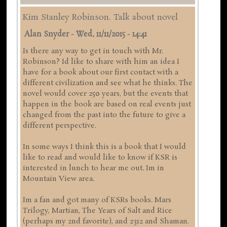
Kim Stanley Robinson. Talk about novel
Alan Snyder
-
Wed, 11/11/2015 - 14:41
Is there any way to get in touch with Mr.
Robinson? Id like to share with him an idea I
have for a book about our first contact with a
different civilization and see what he thinks. The
novel would cover 250 years, but the events that
happen in the book are based on real events just
changed from the past into the future to give a
different perspective.
In some ways I think this is a book that I would
like to read and would like to know if KSR is
interested in lunch to hear me out. Im in
Mountain View area.
Im a fan and got many of KSRs books. Mars
Trilogy, Martian, The Years of Salt and Rice
(perhaps my 2nd favorite), and 2312 and Shaman.