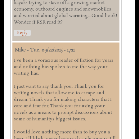
kayaks trying to stave off a growing market
economy, outboard engines and snowmobiles
and worried about global warming....Good book!
Wonder if KSR read it?
Reply
Mike
-
Tue, 09/22/2015 - 17:11
I ve been a voracious reader of fiction for years
and nothing has spoken to me the way your
writing has.
I just want to say thank you. Thank you for
writing novels that allow me to escape and
dream. Thank you for making characters that I
care and fear for. Thank you for using your
novels as a means to prompt discussions about
some of humanitys biggest issues.
I would love nothing more than to buy you a
beer. I ll likely never have such a pleasure so I ll