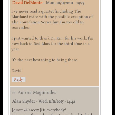
David DelMonte
-
Mon, 01/11/2010 - 19:33
I've never read a quartet (including The
Martians) twice with the possible exception of
The Foundation Series but I'm too old to
remember.
I just wanted to thank Dr. Kim for his work. I'm
now back to Red Mars for the third time in a
year.
It's the next best thing to being there.
David
Reply
re: Aurora Magnitudes
Alan Snyder
-
Wed, 11/11/2015 - 14:42
[quote=Naseem]Hi everybody!