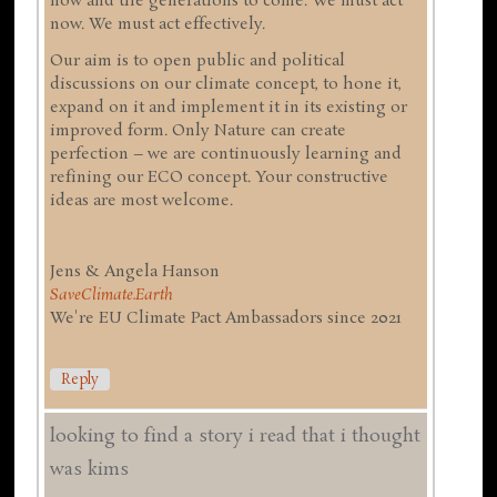
now and the generations to come. We must act
now. We must act effectively.
Our aim is to open public and political
discussions on our climate concept, to hone it,
expand on it and implement it in its existing or
improved form. Only Nature can create
perfection – we are continuously learning and
refining our ECO concept. Your constructive
ideas are most welcome.
Jens & Angela Hanson
SaveClimate.Earth
We're EU Climate Pact Ambassadors since 2021
Reply
looking to find a story i read that i thought
was kims