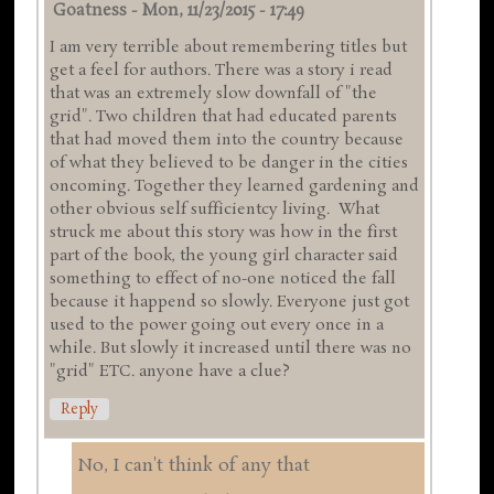
Goatness
-
Mon, 11/23/2015 - 17:49
I am very terrible about remembering titles but
get a feel for authors. There was a story i read
that was an extremely slow downfall of "the
grid". Two children that had educated parents
that had moved them into the country because
of what they believed to be danger in the cities
oncoming. Together they learned gardening and
other obvious self sufficientcy living. What
struck me about this story was how in the first
part of the book, the young girl character said
something to effect of no-one noticed the fall
because it happend so slowly. Everyone just got
used to the power going out every once in a
while. But slowly it increased until there was no
"grid" ETC. anyone have a clue?
Reply
No, I can't think of any that