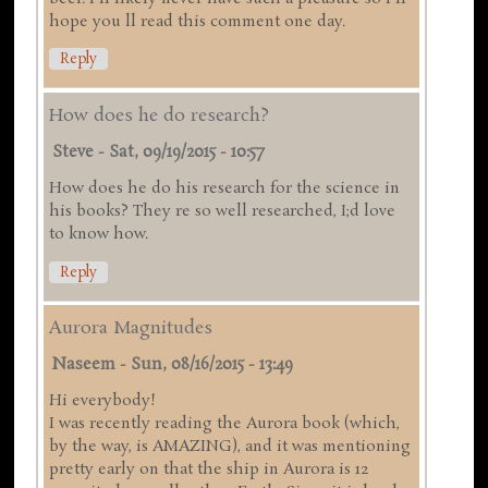
hope you ll read this comment one day.
Reply
How does he do research?
Steve
-
Sat, 09/19/2015 - 10:57
How does he do his research for the science in
his books? They re so well researched, I;d love
to know how.
Reply
Aurora Magnitudes
Naseem
-
Sun, 08/16/2015 - 13:49
Hi everybody!
I was recently reading the Aurora book (which,
by the way, is AMAZING), and it was mentioning
pretty early on that the ship in Aurora is 12