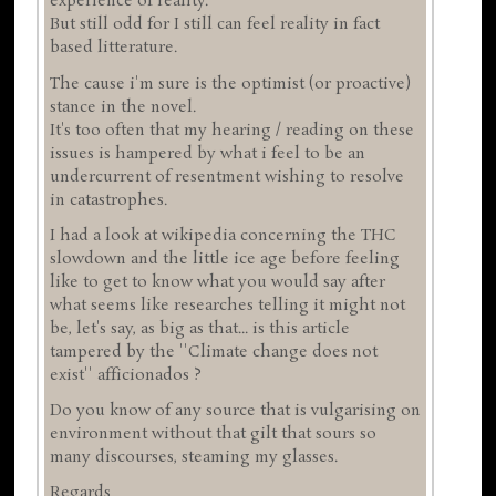
experience of reality.
But still odd for I still can feel reality in fact
based litterature.
The cause i'm sure is the optimist (or proactive)
stance in the novel.
It's too often that my hearing / reading on these
issues is hampered by what i feel to be an
undercurrent of resentment wishing to resolve
in catastrophes.
I had a look at wikipedia concerning the THC
slowdown and the little ice age before feeling
like to get to know what you would say after
what seems like researches telling it might not
be, let's say, as big as that... is this article
tampered by the ''Climate change does not
exist'' afficionados ?
Do you know of any source that is vulgarising on
environment without that gilt that sours so
many discourses, steaming my glasses.
Regards