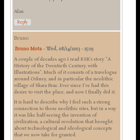
Alan
Reply
Bruno
Bruno Mota
-
Wed, 08/14/2013 - 15:29
A couple of decades ago I read KSR's story "A
History of the Twentieth Century, with
Illustrations". Much of it consists of a travelogue
around Orkney, and in particular the neolithic
village of Skara Brae. Ever since I've had this
desire to visit the place, and now I finally did it.
It is hard to describe why I feel such a strong
connection to those neolithic sites, but in a way
it was like half-seeing the invention of
civilization, a cultural revolution that brought
about technological and ideological concepts
that we now take for granted.