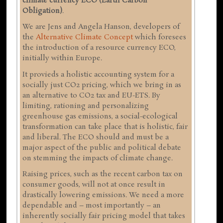
climate currency ECO (Earth Carbon
Obligation)
.
We are Jens and Angela Hanson, developers of
the
Alternative Climate Concept
which foresees
the introduction of a resource currency ECO,
initially within Europe.
It provieds a holistic accounting system for a
socially just CO2 pricing, which we bring in as
an alternative to CO2 tax and EU-ETS. By
limiting, rationing and personalizing
greenhouse gas emissions, a social-ecological
transformation can take place that is holistic, fair
and liberal. The ECO should and must be a
major aspect of the public and political debate
on stemming the impacts of climate change.
Raising prices, such as the recent carbon tax on
consumer goods, will not at once result in
drastically lowering emissions. We need a more
dependable and – most importantly – an
inherently socially fair pricing model that takes