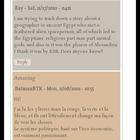
Kay
-
Sat, 11/27/2010 - 04:11
I am trying to track down a story about a
geographer in ancient Egypt who met a
feathered alien spaceperson, all of which led to
the Egyptians' religious part man part animal
gods, and also in it was the pharos of Alexandria.
I think it was by KSR. Does anyone know?
Reply
Amazing
BatmanBTK
-
Mon, 11/08/2010 - 01:55
Hi!
J'ai lu les 3 livres mars la rouge, la verte et la
bleue, et ils ont littéralement changé ma façon
de voir les choses.
Le système politique, basé sur l'éco-économie,
est vraiment passionnant.