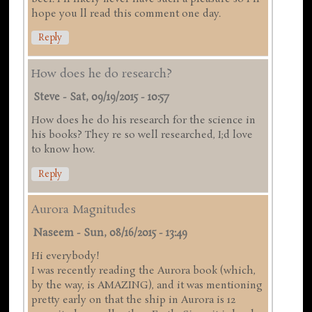
hope you ll read this comment one day.
Reply
How does he do research?
Steve
-
Sat, 09/19/2015 - 10:57
How does he do his research for the science in
his books? They re so well researched, I;d love
to know how.
Reply
Aurora Magnitudes
Naseem
-
Sun, 08/16/2015 - 13:49
Hi everybody!
I was recently reading the Aurora book (which,
by the way, is AMAZING), and it was mentioning
pretty early on that the ship in Aurora is 12