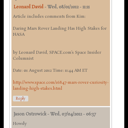
Leonard David
-
Wed, 08/01/2012 - 11:21
Article includes comments from Kim:
Daring Mars Rover Landing Has High Stakes for
NASA
by Leonard David, SPACE.com’s Space Insider
Columnist
Date: 01 August 2012 Time: 11:44 AM ET
http://www.space.com/16847-mars-rover-curiosity-
landing-high-stakes.html
Reply
Jason Ostrowick
-
Wed, 07/04/2012 - 06:37
Howdy