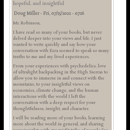
hopeful, and insightful
Doug Miller
-
Fri, 07/15/2022 - 07:16
Mr. Robinson,
I have read so many of your books, but never
delved deeper into your views and life. I just
wanted to write quickly and say how your
conversation with Ezra seemed to speak so many
truths to me and my lived experiences.
From your experiences with psychedelics, love
of ultralight backpacking in the High Sierras to
allow you to immerse in and connect with the
mountains, to your insightful views on
economics, climate change, and the human
interactions with the world I left the
conversation with a deep respect for your
thoughtfulness, insight, and character.
I will be reading more of your books, learning
more about the world in general, and sharing