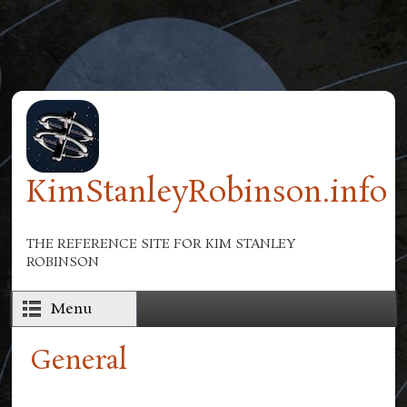
Skip to main content
KimStanleyRobinson.info
THE REFERENCE SITE FOR KIM STANLEY
ROBINSON
Menu
General