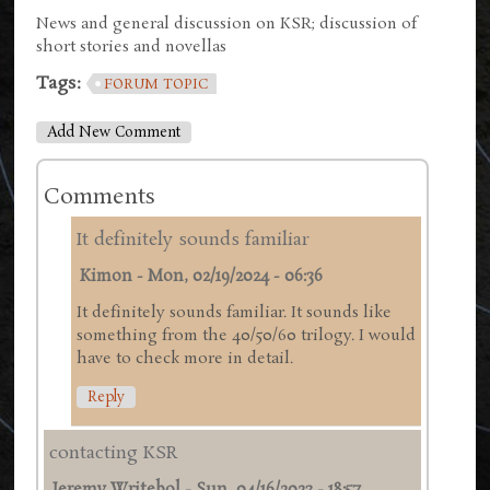
News and general discussion on KSR; discussion of
short stories and novellas
Tags:
FORUM TOPIC
Add New Comment
Comments
It definitely sounds familiar
Kimon
-
Mon, 02/19/2024 - 06:36
It definitely sounds familiar. It sounds like
something from the 40/50/60 trilogy. I would
have to check more in detail.
Reply
contacting KSR