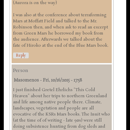
(Aurora is on the way)
I was also at the conference about terraforming
Mars at Moffatt Field and talked to the Mr.
Robinson then, and when ask to read an excerpt
from Green Mars he borrowed my book from
the audience. Afterwards we talked about the
fate of Hiroko at the end of the Blue Mars book.
Reply
Person
Masomenos
-
Fri, 10/16/2015 - 17:58
I just finished Gretel Ehrlichs "This Cold
Heaven" about her trips to northern Greenland
and life among native people there. Climate,
landscapes, vegetation and people are all
evocative of the KSRs Mars books. The Inuit who
(at the time of of writing - late 90s) were still
doing subsistence hunting from dog sleds and