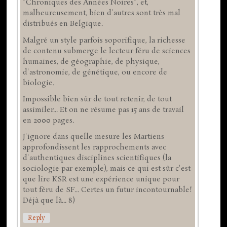
"Chroniques des Années Noires", et,
malheureusement, bien d'autres sont très mal
distribués en Belgique.
Malgré un style parfois soporifique, la richesse
de contenu submerge le lecteur féru de sciences
humaines, de géographie, de physique,
d'astronomie, de génétique, ou encore de
biologie.
Impossible bien sûr de tout retenir, de tout
assimiler... Et on ne résume pas 15 ans de travail
en 2000 pages.
J'ignore dans quelle mesure les Martiens
approfondissent les rapprochements avec
d'authentiques disciplines scientifiques (la
sociologie par exemple), mais ce qui est sûr c'est
que lire KSR est une expérience unique pour
tout féru de SF... Certes un futur incontournable!
Déjà que là... 8)
Reply