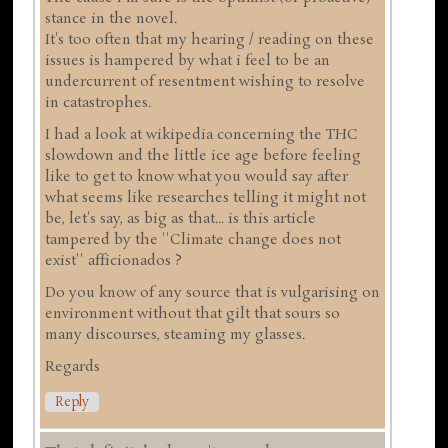
stance in the novel.
It's too often that my hearing / reading on these
issues is hampered by what i feel to be an
undercurrent of resentment wishing to resolve
in catastrophes.
I had a look at wikipedia concerning the THC
slowdown and the little ice age before feeling
like to get to know what you would say after
what seems like researches telling it might not
be, let's say, as big as that... is this article
tampered by the ''Climate change does not
exist'' afficionados ?
Do you know of any source that is vulgarising on
environment without that gilt that sours so
many discourses, steaming my glasses.
Regards
Reply