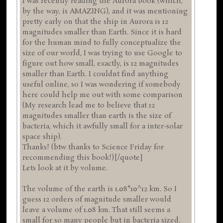
I was recently reading the Aurora book (which,
by the way, is AMAZING), and it was mentioning
pretty early on that the ship in Aurora is 12
magnitudes smaller than Earth. Since it is hard
for the human mind to fully conceptualize the
size of our world, I was trying to use Google to
figure out how small, exactly, is 12 magnitudes
smaller than Earth. I couldnt find anything
useful online, so I was wondering if somebody
here could help me out with some comparison
(My research lead me to believe that 12
magnitudes smaller than earth is the size of
bacteria, which it awfully small for a inter-solar
space ship).
Thanks! (btw thanks to Science Friday for
recommending this book!)[/quote]
Lets look at it by volume.
The volume of the earth is 1.08*10^12 km. So I
guess 12 orders of magnitude smaller would
leave a volume of 1.08 km. That still seems a
small for so many people but in bacteria sized.