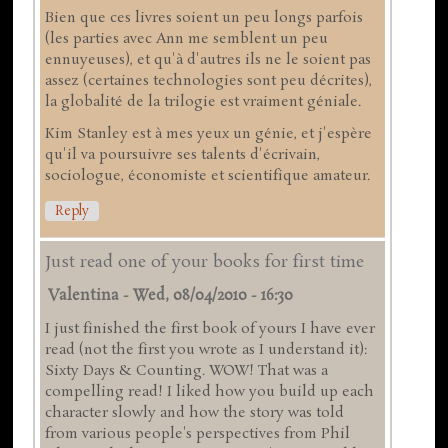
Bien que ces livres soient un peu longs parfois
(les parties avec Ann me semblent un peu
ennuyeuses), et qu'à d'autres ils ne le soient pas
assez (certaines technologies sont peu décrites),
la globalité de la trilogie est vraiment géniale.
Kim Stanley est à mes yeux un génie, et j'espère
qu'il va poursuivre ses talents d'écrivain,
sociologue, économiste et scientifique amateur.
Reply
Just read one of your books for first time
Valentina
-
Wed, 08/04/2010 - 16:30
I just finished the first book of yours I have ever
read (not the first you wrote as I understand it):
Sixty Days & Counting. WOW! That was a
compelling read! I liked how you build up each
character slowly and how the story was told
from various people's perspectives from Phil