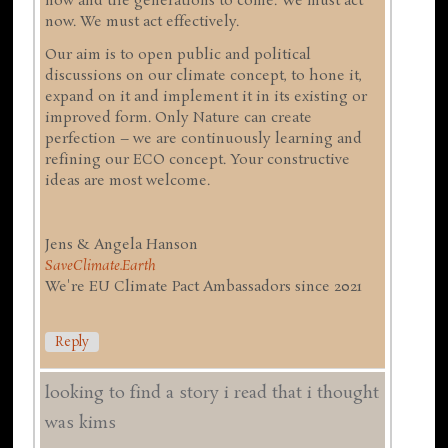
now and the generations to come. We must act
now. We must act effectively.
Our aim is to open public and political
discussions on our climate concept, to hone it,
expand on it and implement it in its existing or
improved form. Only Nature can create
perfection – we are continuously learning and
refining our ECO concept. Your constructive
ideas are most welcome.
Jens & Angela Hanson
SaveClimate.Earth
We're EU Climate Pact Ambassadors since 2021
Reply
looking to find a story i read that i thought
was kims