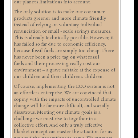
our planet’s limitations into account.
The only solution is to make our consumer
products greener and more climate friendly
instead of relying on voluntary individual
renunciation or small - scale savings measures.
This is already technically possible. However, it
has failed so far due to economic efficiency,
because fossil fuels are simply too cheap. There
has never been a price tag on what fossil
fuels and their processing really cost our
environment – a grave mistake at the expense of
our children and their children’s children.
Of course, implementing the ECO system is not
an effortless enterprise. We are convinced that
coping with the impacts of uncontrolled climate
change will be far more difficult, and socially
disastrous. Meeting our climate goals is a
challenge we must rise to together in a
collective effort. And only a truly effective
blanket concept can master the situation for us