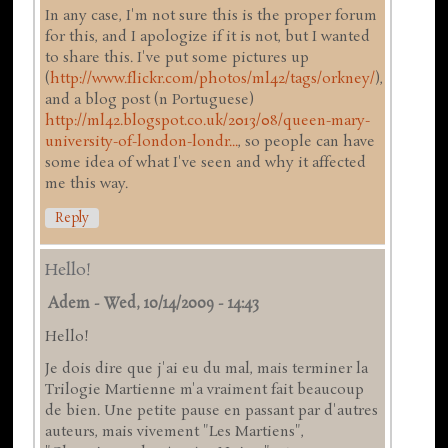
In any case, I'm not sure this is the proper forum
for this, and I apologize if it is not, but I wanted
to share this. I've put some pictures up
(
http://www.flickr.com/photos/ml42/tags/orkney/
),
and a blog post (n Portuguese)
http://ml42.blogspot.co.uk/2013/08/queen-mary-
university-of-london-londr...
, so people can have
some idea of what I've seen and why it affected
me this way.
Reply
Hello!
Adem
-
Wed, 10/14/2009 - 14:43
Hello!
Je dois dire que j'ai eu du mal, mais terminer la
Trilogie Martienne m'a vraiment fait beaucoup
de bien. Une petite pause en passant par d'autres
auteurs, mais vivement "Les Martiens",