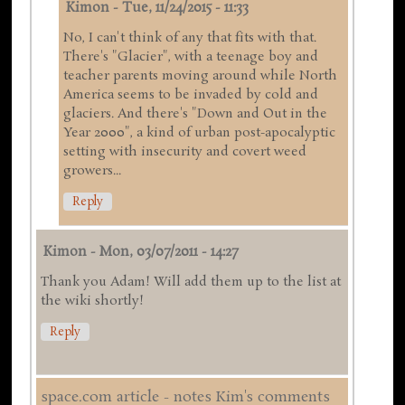
Kimon
-
Tue, 11/24/2015 - 11:33
No, I can't think of any that fits with that.
There's "Glacier", with a teenage boy and
teacher parents moving around while North
America seems to be invaded by cold and
glaciers. And there's "Down and Out in the
Year 2000", a kind of urban post-apocalyptic
setting with insecurity and covert weed
growers...
Reply
Kimon
-
Mon, 03/07/2011 - 14:27
Thank you Adam! Will add them up to the list at
the wiki shortly!
Reply
space.com article - notes Kim's comments