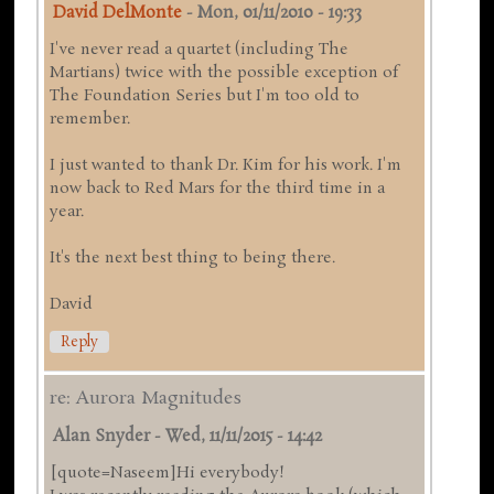
David DelMonte
-
Mon, 01/11/2010 - 19:33
I've never read a quartet (including The
Martians) twice with the possible exception of
The Foundation Series but I'm too old to
remember.
I just wanted to thank Dr. Kim for his work. I'm
now back to Red Mars for the third time in a
year.
It's the next best thing to being there.
David
Reply
re: Aurora Magnitudes
Alan Snyder
-
Wed, 11/11/2015 - 14:42
[quote=Naseem]Hi everybody!