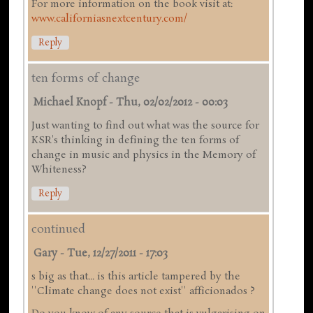
For more information on the book visit at:
www.californiasnextcentury.com/
Reply
ten forms of change
Michael Knopf
-
Thu, 02/02/2012 - 00:03
Just wanting to find out what was the source for
KSR's thinking in defining the ten forms of
change in music and physics in the Memory of
Whiteness?
Reply
continued
Gary
-
Tue, 12/27/2011 - 17:03
s big as that... is this article tampered by the
''Climate change does not exist'' afficionados ?