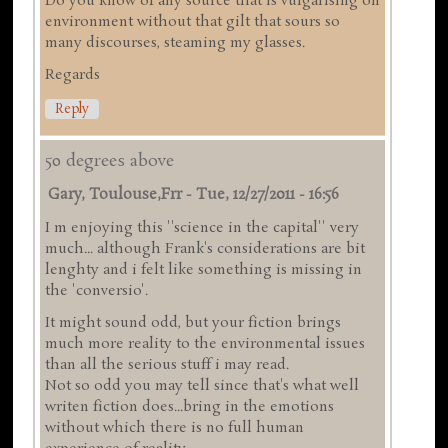
Do you know of any source that is vulgarising on
environment without that gilt that sours so
many discourses, steaming my glasses.
Regards
Reply
50 degrees above
Gary, Toulouse,frr
-
Tue, 12/27/2011 - 16:56
I m enjoying this ''science in the capital'' very
much... although Frank's considerations are bit
lenghty and i felt like something is missing in
the 'conversio'.
It might sound odd, but your fiction brings
much more reality to the environmental issues
than all the serious stuff i may read.
Not so odd you may tell since that's what well
writen fiction does...bring in the emotions
without which there is no full human