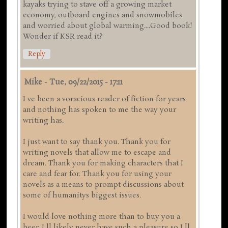
kayaks trying to stave off a growing market
economy, outboard engines and snowmobiles
and worried about global warming....Good book!
Wonder if KSR read it?
Reply
Mike
-
Tue, 09/22/2015 - 17:11
I ve been a voracious reader of fiction for years
and nothing has spoken to me the way your
writing has.
I just want to say thank you. Thank you for
writing novels that allow me to escape and
dream. Thank you for making characters that I
care and fear for. Thank you for using your
novels as a means to prompt discussions about
some of humanitys biggest issues.
I would love nothing more than to buy you a
beer. I ll likely never have such a pleasure so I ll