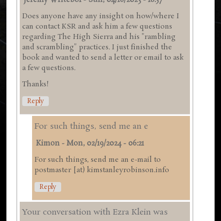
Jeremy Writebol
-
Sun, 04/16/2023 - 18:57
Does anyone have any insight on how/where I
can contact KSR and ask him a few questions
regarding The High Sierra and his "rambling
and scrambling" practices. I just finished the
book and wanted to send a letter or email to ask
a few questions.
Thanks!
Reply
For such things, send me an e
Kimon
-
Mon, 02/19/2024 - 06:21
For such things, send me an e-mail to
postmaster [at) kimstanleyrobinson.info
Reply
Your conversation with Ezra Klein was