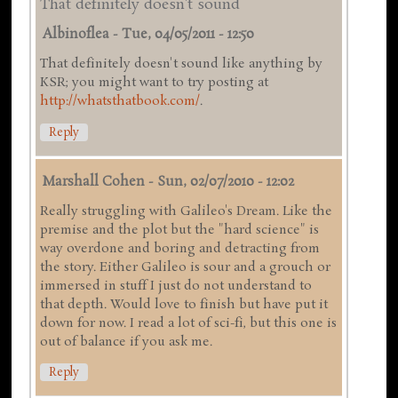
That definitely doesn't sound
Albinoflea
-
Tue, 04/05/2011 - 12:50
That definitely doesn't sound like anything by
KSR; you might want to try posting at
http://whatsthatbook.com/
.
Reply
Marshall Cohen
-
Sun, 02/07/2010 - 12:02
Really struggling with Galileo's Dream. Like the
premise and the plot but the "hard science" is
way overdone and boring and detracting from
the story. Either Galileo is sour and a grouch or
immersed in stuff I just do not understand to
that depth. Would love to finish but have put it
down for now. I read a lot of sci-fi, but this one is
out of balance if you ask me.
Reply