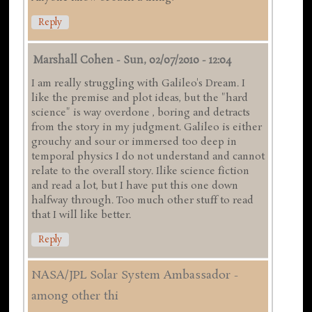
Reply
Marshall Cohen
-
Sun, 02/07/2010 - 12:04
I am really struggling with Galileo's Dream. I
like the premise and plot ideas, but the "hard
science" is way overdone , boring and detracts
from the story in my judgment. Galileo is either
grouchy and sour or immersed too deep in
temporal physics I do not understand and cannot
relate to the overall story. Ilike science fiction
and read a lot, but I have put this one down
halfway through. Too much other stuff to read
that I will like better.
Reply
NASA/JPL Solar System Ambassador -
among other thi