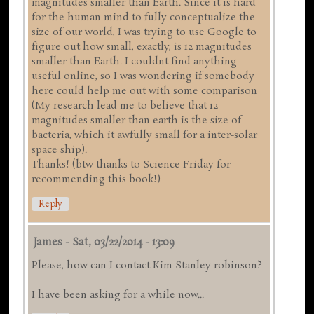
magnitudes smaller than Earth. Since it is hard
for the human mind to fully conceptualize the
size of our world, I was trying to use Google to
figure out how small, exactly, is 12 magnitudes
smaller than Earth. I couldnt find anything
useful online, so I was wondering if somebody
here could help me out with some comparison
(My research lead me to believe that 12
magnitudes smaller than earth is the size of
bacteria, which it awfully small for a inter-solar
space ship).
Thanks! (btw thanks to Science Friday for
recommending this book!)
Reply
James
-
Sat, 03/22/2014 - 13:09
Please, how can I contact Kim Stanley robinson?
I have been asking for a while now...