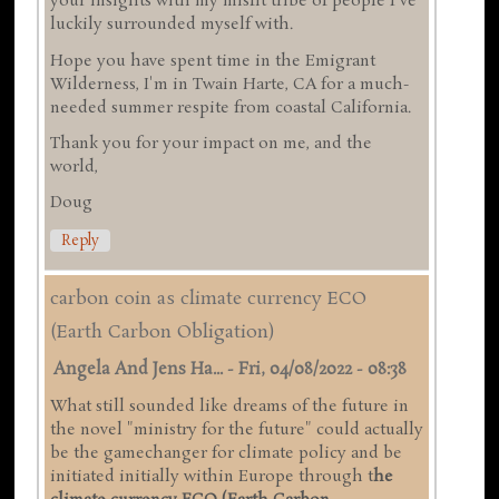
your insights with my misfit tribe of people I've
luckily surrounded myself with.
Hope you have spent time in the Emigrant
Wilderness, I'm in Twain Harte, CA for a much-
needed summer respite from coastal California.
Thank you for your impact on me, and the
world,
Doug
Reply
carbon coin as climate currency ECO
(Earth Carbon Obligation)
Angela And Jens Ha...
-
Fri, 04/08/2022 - 08:38
What still sounded like dreams of the future in
the novel "ministry for the future" could actually
be the gamechanger for climate policy and be
initiated initially within Europe through t
he