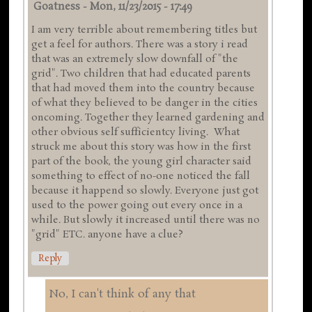
Goatness
-
Mon, 11/23/2015 - 17:49
I am very terrible about remembering titles but
get a feel for authors. There was a story i read
that was an extremely slow downfall of "the
grid". Two children that had educated parents
that had moved them into the country because
of what they believed to be danger in the cities
oncoming. Together they learned gardening and
other obvious self sufficientcy living. What
struck me about this story was how in the first
part of the book, the young girl character said
something to effect of no-one noticed the fall
because it happend so slowly. Everyone just got
used to the power going out every once in a
while. But slowly it increased until there was no
"grid" ETC. anyone have a clue?
Reply
No, I can't think of any that