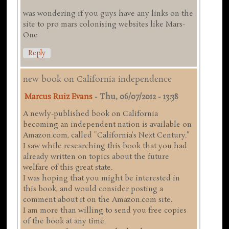
was wondering if you guys have any links on the
site to pro mars colonising websites like Mars-
One
Reply
new book on California independence
Marcus Ruiz Evans
-
Thu, 06/07/2012 - 13:38
A newly-published book on California
becoming an independent nation is available on
Amazon.com, called "California's Next Century."
I saw while researching this book that you had
already written on topics about the future
welfare of this great state.
I was hoping that you might be interested in
this book, and would consider posting a
comment about it on the Amazon.com site.
I am more than willing to send you free copies
of the book at any time.