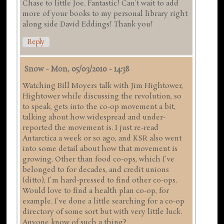
Chase to little Joe. Fantastic! Can't wait to add
more of your books to my personal library right
along side David Eddings! Thank you!
Reply
Snow
-
Mon, 05/03/2010 - 14:38
Watching Bill Moyers talk with Jim Hightower,
Hightower while discussing the revolution, so
to speak, gets into the co-op movement a bit,
talking about how widespread and under-
reported the movement is. I just re-read
Antarctica a week or so ago, and KSR also went
into some detail about how that movement is
growing. Other than food co-ops, which I've
belonged to for decades, and credit unions
(ditto), I'm hard-pressed to find other co-ops.
Would love to find a health plan co-op, for
example. I've done a little searching for a co-op
directory of some sort but with very little luck.
Anyone know of such a thing?