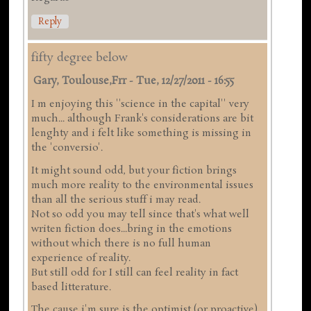
Reply
fifty degree below
Gary, Toulouse,frr
-
Tue, 12/27/2011 - 16:55
I m enjoying this ''science in the capital'' very
much... although Frank's considerations are bit
lenghty and i felt like something is missing in
the 'conversio'.
It might sound odd, but your fiction brings
much more reality to the environmental issues
than all the serious stuff i may read.
Not so odd you may tell since that's what well
writen fiction does...bring in the emotions
without which there is no full human
experience of reality.
But still odd for I still can feel reality in fact
based litterature.
The cause i'm sure is the optimist (or proactive)