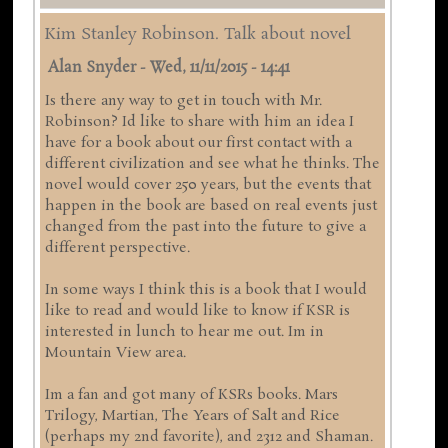
Kim Stanley Robinson. Talk about novel
Alan Snyder
-
Wed, 11/11/2015 - 14:41
Is there any way to get in touch with Mr.
Robinson? Id like to share with him an idea I
have for a book about our first contact with a
different civilization and see what he thinks. The
novel would cover 250 years, but the events that
happen in the book are based on real events just
changed from the past into the future to give a
different perspective.
In some ways I think this is a book that I would
like to read and would like to know if KSR is
interested in lunch to hear me out. Im in
Mountain View area.
Im a fan and got many of KSRs books. Mars
Trilogy, Martian, The Years of Salt and Rice
(perhaps my 2nd favorite), and 2312 and Shaman.