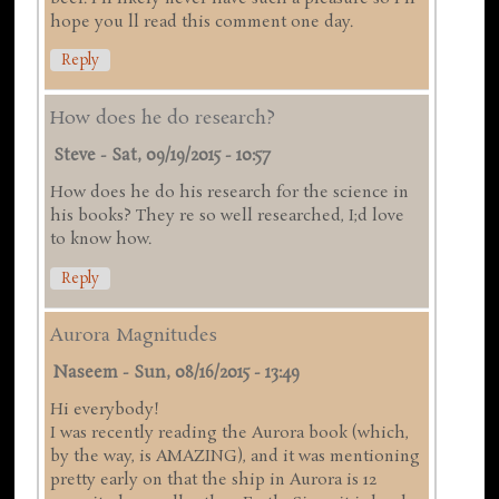
hope you ll read this comment one day.
Reply
How does he do research?
Steve
-
Sat, 09/19/2015 - 10:57
How does he do his research for the science in
his books? They re so well researched, I;d love
to know how.
Reply
Aurora Magnitudes
Naseem
-
Sun, 08/16/2015 - 13:49
Hi everybody!
I was recently reading the Aurora book (which,
by the way, is AMAZING), and it was mentioning
pretty early on that the ship in Aurora is 12