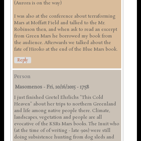
(Aurora is on the way)
I was also at the conference about terraforming
Mars at Moffatt Field and talked to the Mr.
Robinson then, and when ask to read an excerpt
from Green Mars he borrowed my book from
the audience. Afterwards we talked about the
fate of Hiroko at the end of the Blue Mars book.
Reply
Person
Masomenos
-
Fri, 10/16/2015 - 17:58
I just finished Gretel Ehrlichs "This Cold
Heaven" about her trips to northern Greenland
and life among native people there. Climate,
landscapes, vegetation and people are all
evocative of the KSRs Mars books. The Inuit who
(at the time of of writing - late 90s) were still
doing subsistence hunting from dog sleds and