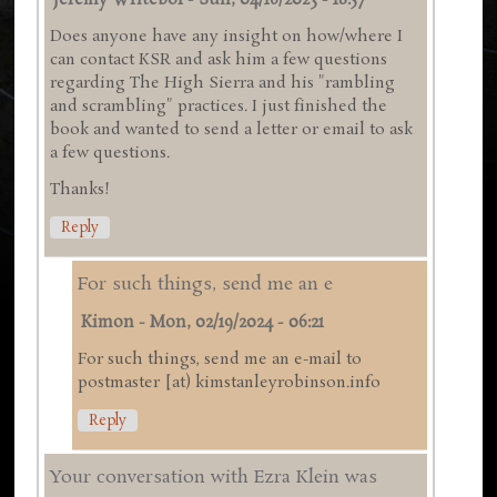
Jeremy Writebol
-
Sun, 04/16/2023 - 18:57
Does anyone have any insight on how/where I
can contact KSR and ask him a few questions
regarding The High Sierra and his "rambling
and scrambling" practices. I just finished the
book and wanted to send a letter or email to ask
a few questions.
Thanks!
Reply
For such things, send me an e
Kimon
-
Mon, 02/19/2024 - 06:21
For such things, send me an e-mail to
postmaster [at) kimstanleyrobinson.info
Reply
Your conversation with Ezra Klein was