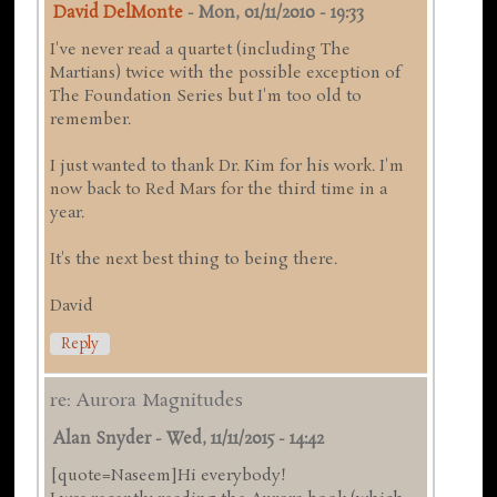
David DelMonte
-
Mon, 01/11/2010 - 19:33
I've never read a quartet (including The
Martians) twice with the possible exception of
The Foundation Series but I'm too old to
remember.
I just wanted to thank Dr. Kim for his work. I'm
now back to Red Mars for the third time in a
year.
It's the next best thing to being there.
David
Reply
re: Aurora Magnitudes
Alan Snyder
-
Wed, 11/11/2015 - 14:42
[quote=Naseem]Hi everybody!