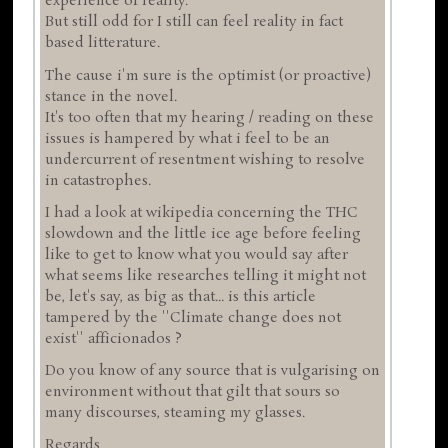
experience of reality.
But still odd for I still can feel reality in fact
based litterature.
The cause i'm sure is the optimist (or proactive)
stance in the novel.
It's too often that my hearing / reading on these
issues is hampered by what i feel to be an
undercurrent of resentment wishing to resolve
in catastrophes.
I had a look at wikipedia concerning the THC
slowdown and the little ice age before feeling
like to get to know what you would say after
what seems like researches telling it might not
be, let's say, as big as that... is this article
tampered by the ''Climate change does not
exist'' afficionados ?
Do you know of any source that is vulgarising on
environment without that gilt that sours so
many discourses, steaming my glasses.
Regards