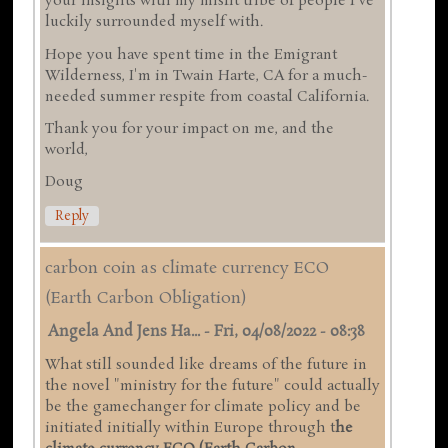
your insights with my misfit tribe of people I've
luckily surrounded myself with.
Hope you have spent time in the Emigrant
Wilderness, I'm in Twain Harte, CA for a much-
needed summer respite from coastal California.
Thank you for your impact on me, and the
world,
Doug
Reply
carbon coin as climate currency ECO
(Earth Carbon Obligation)
Angela And Jens Ha...
-
Fri, 04/08/2022 - 08:38
What still sounded like dreams of the future in
the novel "ministry for the future" could actually
be the gamechanger for climate policy and be
initiated initially within Europe through t
he