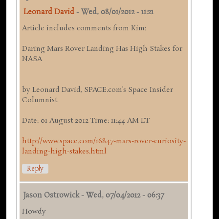
Leonard David
-
Wed, 08/01/2012 - 11:21
Article includes comments from Kim:
Daring Mars Rover Landing Has High Stakes for
NASA
by Leonard David, SPACE.com’s Space Insider
Columnist
Date: 01 August 2012 Time: 11:44 AM ET
http://www.space.com/16847-mars-rover-curiosity-
landing-high-stakes.html
Reply
Jason Ostrowick
-
Wed, 07/04/2012 - 06:37
Howdy