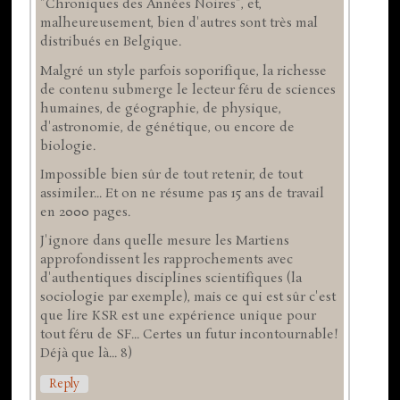
"Chroniques des Années Noires", et,
malheureusement, bien d'autres sont très mal
distribués en Belgique.
Malgré un style parfois soporifique, la richesse
de contenu submerge le lecteur féru de sciences
humaines, de géographie, de physique,
d'astronomie, de génétique, ou encore de
biologie.
Impossible bien sûr de tout retenir, de tout
assimiler... Et on ne résume pas 15 ans de travail
en 2000 pages.
J'ignore dans quelle mesure les Martiens
approfondissent les rapprochements avec
d'authentiques disciplines scientifiques (la
sociologie par exemple), mais ce qui est sûr c'est
que lire KSR est une expérience unique pour
tout féru de SF... Certes un futur incontournable!
Déjà que là... 8)
Reply