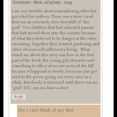
Goatness
-
Mon, 11/23/2015 - 17:49
I am very terrible about remembering titles but
get a feel for authors. There was a story i read
that was an extremely slow downfall of "the
grid". Two children that had educated parents
that had moved them into the country because
of what they believed to be danger in the cities
oncoming. Together they learned gardening and
other obvious self sufficientcy living. What
struck me about this story was how in the first
part of the book, the young girl character said
something to effect of no-one noticed the fall
because it happend so slowly. Everyone just got
used to the power going out every once in a
while. But slowly it increased until there was no
"grid" ETC. anyone have a clue?
Reply
No, I can't think of any that