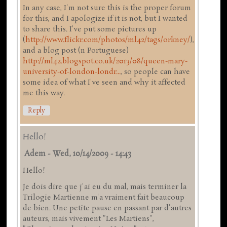
In any case, I'm not sure this is the proper forum
for this, and I apologize if it is not, but I wanted
to share this. I've put some pictures up
(
http://www.flickr.com/photos/ml42/tags/orkney/
),
and a blog post (n Portuguese)
http://ml42.blogspot.co.uk/2013/08/queen-mary-
university-of-london-londr...
, so people can have
some idea of what I've seen and why it affected
me this way.
Reply
Hello!
Adem
-
Wed, 10/14/2009 - 14:43
Hello!
Je dois dire que j'ai eu du mal, mais terminer la
Trilogie Martienne m'a vraiment fait beaucoup
de bien. Une petite pause en passant par d'autres
auteurs, mais vivement "Les Martiens",