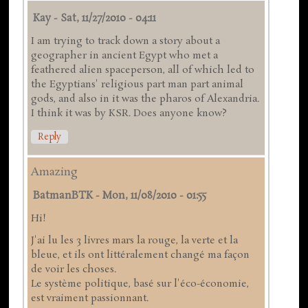
Kay
-
Sat, 11/27/2010 - 04:11
I am trying to track down a story about a
geographer in ancient Egypt who met a
feathered alien spaceperson, all of which led to
the Egyptians' religious part man part animal
gods, and also in it was the pharos of Alexandria.
I think it was by KSR. Does anyone know?
Reply
Amazing
BatmanBTK
-
Mon, 11/08/2010 - 01:55
Hi!
J'ai lu les 3 livres mars la rouge, la verte et la
bleue, et ils ont littéralement changé ma façon
de voir les choses.
Le système politique, basé sur l'éco-économie,
est vraiment passionnant.