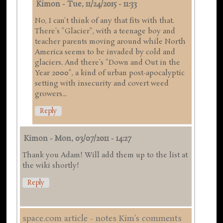
Kimon
-
Tue, 11/24/2015 - 11:33
No, I can't think of any that fits with that.
There's "Glacier", with a teenage boy and
teacher parents moving around while North
America seems to be invaded by cold and
glaciers. And there's "Down and Out in the
Year 2000", a kind of urban post-apocalyptic
setting with insecurity and covert weed
growers...
Reply
Kimon
-
Mon, 03/07/2011 - 14:27
Thank you Adam! Will add them up to the list at
the wiki shortly!
Reply
space.com article - notes Kim's comments