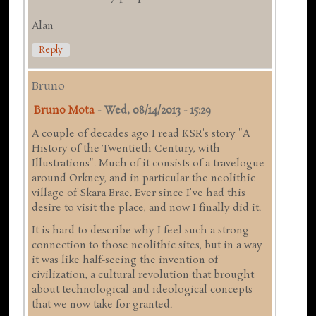
Alan
Reply
Bruno
Bruno Mota
-
Wed, 08/14/2013 - 15:29
A couple of decades ago I read KSR's story "A
History of the Twentieth Century, with
Illustrations". Much of it consists of a travelogue
around Orkney, and in particular the neolithic
village of Skara Brae. Ever since I've had this
desire to visit the place, and now I finally did it.
It is hard to describe why I feel such a strong
connection to those neolithic sites, but in a way
it was like half-seeing the invention of
civilization, a cultural revolution that brought
about technological and ideological concepts
that we now take for granted.