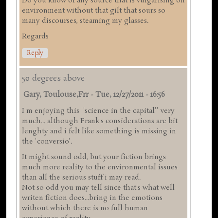
Do you know of any source that is vulgarising on
environment without that gilt that sours so
many discourses, steaming my glasses.
Regards
Reply
50 degrees above
Gary, Toulouse,frr
-
Tue, 12/27/2011 - 16:56
I m enjoying this ''science in the capital'' very
much... although Frank's considerations are bit
lenghty and i felt like something is missing in
the 'conversio'.
It might sound odd, but your fiction brings
much more reality to the environmental issues
than all the serious stuff i may read.
Not so odd you may tell since that's what well
writen fiction does...bring in the emotions
without which there is no full human