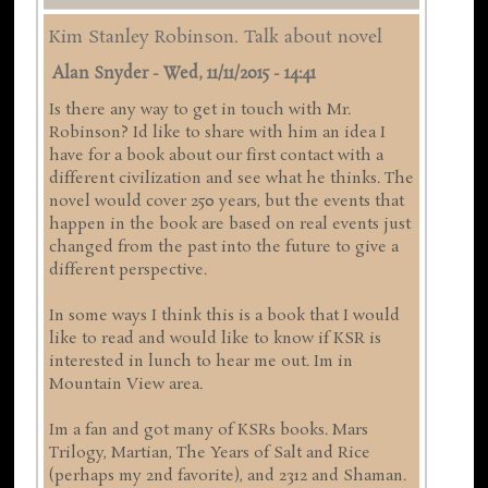
Kim Stanley Robinson. Talk about novel
Alan Snyder
-
Wed, 11/11/2015 - 14:41
Is there any way to get in touch with Mr.
Robinson? Id like to share with him an idea I
have for a book about our first contact with a
different civilization and see what he thinks. The
novel would cover 250 years, but the events that
happen in the book are based on real events just
changed from the past into the future to give a
different perspective.
In some ways I think this is a book that I would
like to read and would like to know if KSR is
interested in lunch to hear me out. Im in
Mountain View area.
Im a fan and got many of KSRs books. Mars
Trilogy, Martian, The Years of Salt and Rice
(perhaps my 2nd favorite), and 2312 and Shaman.