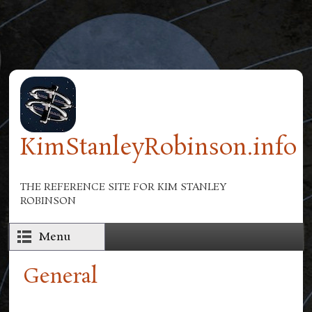
Skip to main content
KimStanleyRobinson.info
THE REFERENCE SITE FOR KIM STANLEY
ROBINSON
Menu
General