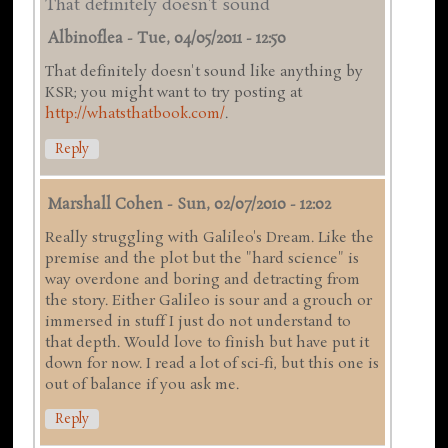
That definitely doesn't sound
Albinoflea
-
Tue, 04/05/2011 - 12:50
That definitely doesn't sound like anything by
KSR; you might want to try posting at
http://whatsthatbook.com/
.
Reply
Marshall Cohen
-
Sun, 02/07/2010 - 12:02
Really struggling with Galileo's Dream. Like the
premise and the plot but the "hard science" is
way overdone and boring and detracting from
the story. Either Galileo is sour and a grouch or
immersed in stuff I just do not understand to
that depth. Would love to finish but have put it
down for now. I read a lot of sci-fi, but this one is
out of balance if you ask me.
Reply