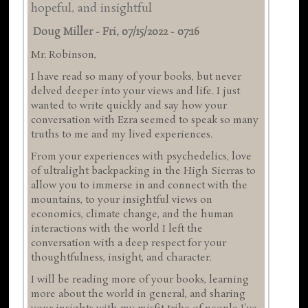
hopeful, and insightful
Doug Miller
-
Fri, 07/15/2022 - 07:16
Mr. Robinson,
I have read so many of your books, but never
delved deeper into your views and life. I just
wanted to write quickly and say how your
conversation with Ezra seemed to speak so many
truths to me and my lived experiences.
From your experiences with psychedelics, love
of ultralight backpacking in the High Sierras to
allow you to immerse in and connect with the
mountains, to your insightful views on
economics, climate change, and the human
interactions with the world I left the
conversation with a deep respect for your
thoughtfulness, insight, and character.
I will be reading more of your books, learning
more about the world in general, and sharing