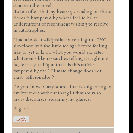
stance in the novel.
It's too often that my hearing / reading on these
issues is hampered by what i feel to be an
undercurrent of resentment wishing to resolve
in catastrophes.
I had a look at wikipedia concerning the THC
slowdown and the little ice age before feeling
like to get to know what you would say after
what seems like researches telling it might not
be, let's say, as big as that... is this article
tampered by the ''Climate change does not
exist'' afficionados ?
Do you know of any source that is vulgarising on
environment without that gilt that sours so
many discourses, steaming my glasses.
Regards
Reply