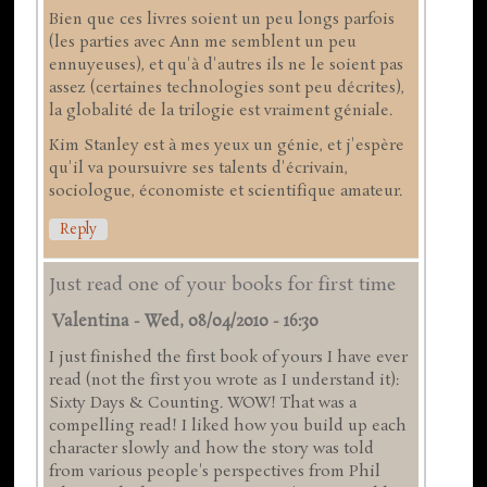
Bien que ces livres soient un peu longs parfois
(les parties avec Ann me semblent un peu
ennuyeuses), et qu'à d'autres ils ne le soient pas
assez (certaines technologies sont peu décrites),
la globalité de la trilogie est vraiment géniale.
Kim Stanley est à mes yeux un génie, et j'espère
qu'il va poursuivre ses talents d'écrivain,
sociologue, économiste et scientifique amateur.
Reply
Just read one of your books for first time
Valentina
-
Wed, 08/04/2010 - 16:30
I just finished the first book of yours I have ever
read (not the first you wrote as I understand it):
Sixty Days & Counting. WOW! That was a
compelling read! I liked how you build up each
character slowly and how the story was told
from various people's perspectives from Phil