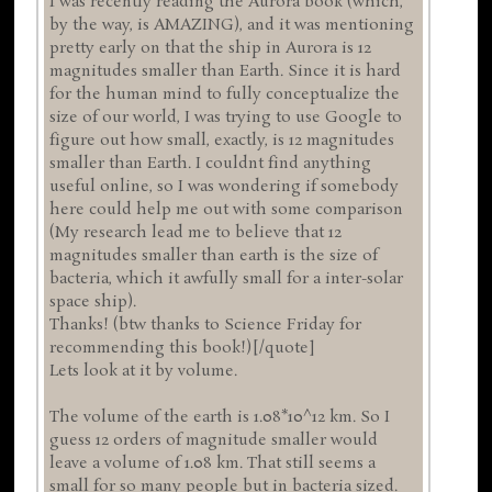
I was recently reading the Aurora book (which,
by the way, is AMAZING), and it was mentioning
pretty early on that the ship in Aurora is 12
magnitudes smaller than Earth. Since it is hard
for the human mind to fully conceptualize the
size of our world, I was trying to use Google to
figure out how small, exactly, is 12 magnitudes
smaller than Earth. I couldnt find anything
useful online, so I was wondering if somebody
here could help me out with some comparison
(My research lead me to believe that 12
magnitudes smaller than earth is the size of
bacteria, which it awfully small for a inter-solar
space ship).
Thanks! (btw thanks to Science Friday for
recommending this book!)[/quote]
Lets look at it by volume.
The volume of the earth is 1.08*10^12 km. So I
guess 12 orders of magnitude smaller would
leave a volume of 1.08 km. That still seems a
small for so many people but in bacteria sized.