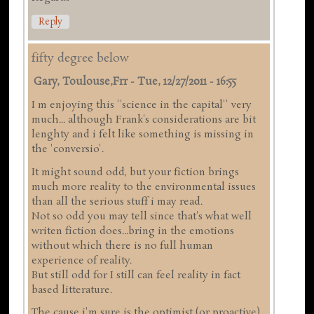
Reply
fifty degree below
Gary, Toulouse,frr
-
Tue, 12/27/2011 - 16:55
I m enjoying this ''science in the capital'' very
much... although Frank's considerations are bit
lenghty and i felt like something is missing in
the 'conversio'.
It might sound odd, but your fiction brings
much more reality to the environmental issues
than all the serious stuff i may read.
Not so odd you may tell since that's what well
writen fiction does...bring in the emotions
without which there is no full human
experience of reality.
But still odd for I still can feel reality in fact
based litterature.
The cause i'm sure is the optimist (or proactive)