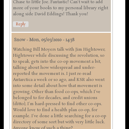
Chase to little Joe. Fantastic! Can't wait to add
more of your books to my personal library right
along side David Eddings! Thank you!
Reply
Snow
-
Mon, 05/03/2010 - 14:38
Watching Bill Moyers talk with Jim Hightower,
Hightower while discussing the revolution, so
to speak, gets into the co-op movement a bit,
talking about how widespread and under-
reported the movement is. I just re-read
Antarctica a week or so ago, and KSR also went
into some detail about how that movement is
growing. Other than food co-ops, which I've
belonged to for decades, and credit unions
(ditto), I'm hard-pressed to find other co-ops.
Would love to find a health plan co-op, for
example. I've done a little searching for a co-op
directory of some sort but with very little luck.
Anyone know of such a thing?