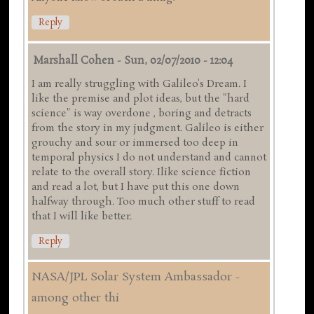
Reply
Marshall Cohen
-
Sun, 02/07/2010 - 12:04
I am really struggling with Galileo's Dream. I
like the premise and plot ideas, but the "hard
science" is way overdone , boring and detracts
from the story in my judgment. Galileo is either
grouchy and sour or immersed too deep in
temporal physics I do not understand and cannot
relate to the overall story. Ilike science fiction
and read a lot, but I have put this one down
halfway through. Too much other stuff to read
that I will like better.
Reply
NASA/JPL Solar System Ambassador -
among other thi