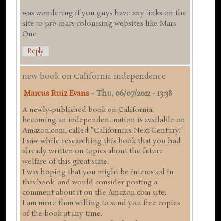
was wondering if you guys have any links on the
site to pro mars colonising websites like Mars-
One
Reply
new book on California independence
Marcus Ruiz Evans
-
Thu, 06/07/2012 - 13:38
A newly-published book on California
becoming an independent nation is available on
Amazon.com, called "California's Next Century."
I saw while researching this book that you had
already written on topics about the future
welfare of this great state.
I was hoping that you might be interested in
this book, and would consider posting a
comment about it on the Amazon.com site.
I am more than willing to send you free copies
of the book at any time.