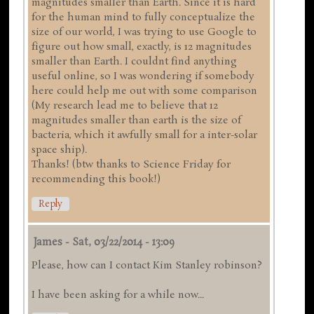
magnitudes smaller than Earth. Since it is hard
for the human mind to fully conceptualize the
size of our world, I was trying to use Google to
figure out how small, exactly, is 12 magnitudes
smaller than Earth. I couldnt find anything
useful online, so I was wondering if somebody
here could help me out with some comparison
(My research lead me to believe that 12
magnitudes smaller than earth is the size of
bacteria, which it awfully small for a inter-solar
space ship).
Thanks! (btw thanks to Science Friday for
recommending this book!)
Reply
James
-
Sat, 03/22/2014 - 13:09
Please, how can I contact Kim Stanley robinson?
I have been asking for a while now...