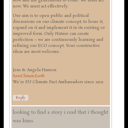
now and the generations to come. We must act
now. We must act effectively.
Our aim is to open public and political
discussions on our climate concept, to hone it,
expand on it and implement it in its existing or
improved form. Only Nature can create
perfection – we are continuously learning and
refining our ECO concept. Your constructive
ideas are most welcome.
Jens & Angela Hanson
SaveClimate.Earth
We're EU Climate Pact Ambassadors since 2021
Reply
looking to find a story i read that i thought
was kims