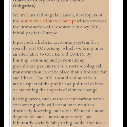
climate currency ECO (Earth Carbon
Obligation)
.
We are Jens and Angela Hanson, developers of
the
Alternative Climate Concept
which foresees
the introduction of a resource currency ECO,
initially within Europe.
It provieds a holistic accounting system for a
socially just CO2 pricing, which we bring in as
an alternative to CO2 tax and EU-ETS. By
limiting, rationing and personalizing
greenhouse gas emissions, a social-ecological
transformation can take place that is holistic, fair
and liberal. The ECO should and must be a
major aspect of the public and political debate
on stemming the impacts of climate change.
Raising prices, such as the recent carbon tax on
consumer goods, will not at once result in
drastically lowering emissions. We need a more
dependable and – most importantly – an
inherently socially fair pricing model that takes