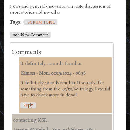
News and general discussion on KSR; discussion of
short stories and novellas
Tags:
FORUM TOPIC
Add New Comment
Comments
It definitely sounds familiar
Kimon
-
Mon, 02/19/2024 - 06:36
It definitely sounds familiar. It sounds like
something from the 40/50/60 trilogy. I would
have to check more in detail.
Reply
contacting KSR