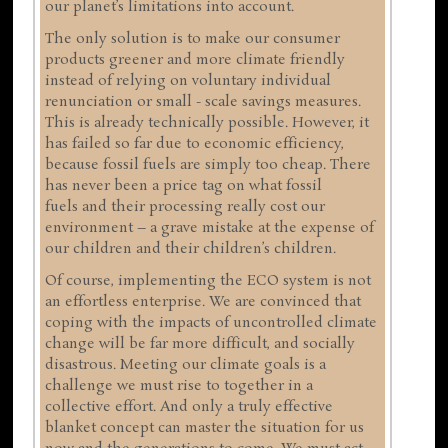
our planet’s limitations into account.
The only solution is to make our consumer
products greener and more climate friendly
instead of relying on voluntary individual
renunciation or small - scale savings measures.
This is already technically possible. However, it
has failed so far due to economic efficiency,
because fossil fuels are simply too cheap. There
has never been a price tag on what fossil
fuels and their processing really cost our
environment – a grave mistake at the expense of
our children and their children’s children.
Of course, implementing the ECO system is not
an effortless enterprise. We are convinced that
coping with the impacts of uncontrolled climate
change will be far more difficult, and socially
disastrous. Meeting our climate goals is a
challenge we must rise to together in a
collective effort. And only a truly effective
blanket concept can master the situation for us