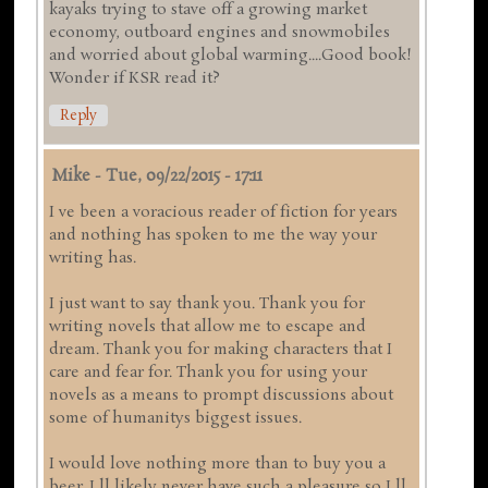
kayaks trying to stave off a growing market
economy, outboard engines and snowmobiles
and worried about global warming....Good book!
Wonder if KSR read it?
Reply
Mike
-
Tue, 09/22/2015 - 17:11
I ve been a voracious reader of fiction for years
and nothing has spoken to me the way your
writing has.
I just want to say thank you. Thank you for
writing novels that allow me to escape and
dream. Thank you for making characters that I
care and fear for. Thank you for using your
novels as a means to prompt discussions about
some of humanitys biggest issues.
I would love nothing more than to buy you a
beer. I ll likely never have such a pleasure so I ll