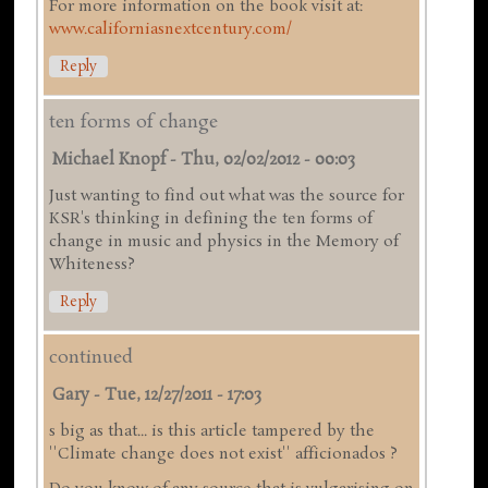
For more information on the book visit at:
www.californiasnextcentury.com/
Reply
ten forms of change
Michael Knopf
-
Thu, 02/02/2012 - 00:03
Just wanting to find out what was the source for
KSR's thinking in defining the ten forms of
change in music and physics in the Memory of
Whiteness?
Reply
continued
Gary
-
Tue, 12/27/2011 - 17:03
s big as that... is this article tampered by the
''Climate change does not exist'' afficionados ?