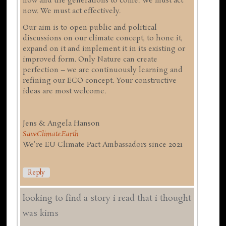
now and the generations to come. We must act
now. We must act effectively.
Our aim is to open public and political
discussions on our climate concept, to hone it,
expand on it and implement it in its existing or
improved form. Only Nature can create
perfection – we are continuously learning and
refining our ECO concept. Your constructive
ideas are most welcome.
Jens & Angela Hanson
SaveClimate.Earth
We're EU Climate Pact Ambassadors since 2021
Reply
looking to find a story i read that i thought
was kims