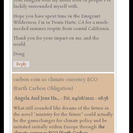
your insights with my misfit tribe of people I've
luckily surrounded myself with.
Hope you have spent time in the Emigrant
Wilderness, I'm in Twain Harte, CA for a much-
needed summer respite from coastal California.
Thank you for your impact on me, and the
world,
Doug
Reply
carbon coin as climate currency ECO
(Earth Carbon Obligation)
Angela And Jens Ha...
-
Fri, 04/08/2022 - 08:38
What still sounded like dreams of the future in
the novel "ministry for the future" could actually
be the gamechanger for climate policy and be
initiated initially within Europe through t
he