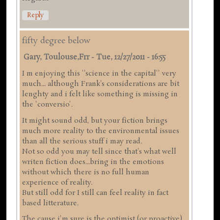
Reply
fifty degree below
Gary, Toulouse,frr
-
Tue, 12/27/2011 - 16:55
I m enjoying this ''science in the capital'' very
much... although Frank's considerations are bit
lenghty and i felt like something is missing in
the 'conversio'.
It might sound odd, but your fiction brings
much more reality to the environmental issues
than all the serious stuff i may read.
Not so odd you may tell since that's what well
writen fiction does...bring in the emotions
without which there is no full human
experience of reality.
But still odd for I still can feel reality in fact
based litterature.
The cause i'm sure is the optimist (or proactive)