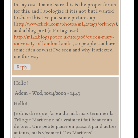
In any case, I'm not sure this is the proper forum
for this, and I apologize if it is not, but I wanted
to share this. I've put some pictures up
(
http://www.flickr.com/photos/ml42/tags/orkney/
),
and a blog post (n Portuguese)
http://ml42.blogspot.co.uk/2013/08/queen-mary-
university-of-london-londr...
, so people can have
some idea of what I've seen and why it affected
me this way.
Reply
Hello!
Adem
-
Wed, 10/14/2009 - 14:43
Hello!
Je dois dire que j'ai eu du mal, mais terminer la
Trilogie Martienne m'a vraiment fait beaucoup
de bien. Une petite pause en passant par d'autres
auteurs, mais vivement "Les Martiens",