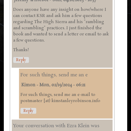
Jeremy Writebol
-
Sun, 04/16/2023 - 18:57
Does anyone have any insight on how/where I
can contact KSR and ask him a few questions
regarding The High Sierra and his "rambling
and scrambling" practices. I just finished the
book and wanted to send a letter or email to ask
a few questions.
Thanks!
Reply
For such things, send me an e
Kimon
-
Mon, 02/19/2024 - 06:21
For such things, send me an e-mail to
postmaster [at) kimstanleyrobinson.info
Reply
Your conversation with Ezra Klein was