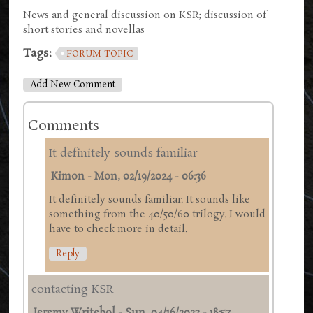
News and general discussion on KSR; discussion of
short stories and novellas
Tags:
FORUM TOPIC
Add New Comment
Comments
It definitely sounds familiar
Kimon
-
Mon, 02/19/2024 - 06:36
It definitely sounds familiar. It sounds like
something from the 40/50/60 trilogy. I would
have to check more in detail.
Reply
contacting KSR