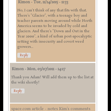
Kimon
-
Tue, 11/24/2015 - 11:33
No, I can't think of any that fits with that.
There's "Glacier", with a teenage boy and
teacher parents moving around while North
America seems to be invaded by cold and
glaciers. And there's "Down and Out in the
Year 2000", a kind of urban post-apocalyptic
setting with insecurity and covert weed
growers...
Reply
Kimon
-
Mon, 03/07/2011 - 14:27
Thank you Adam! Will add them up to the list at
the wiki shortly!
Reply
space.com article - notes Kim's comments