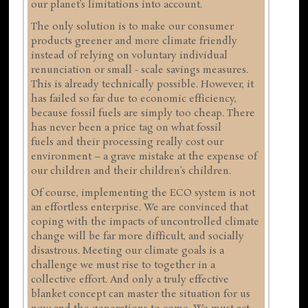
our planet’s limitations into account.
The only solution is to make our consumer
products greener and more climate friendly
instead of relying on voluntary individual
renunciation or small - scale savings measures.
This is already technically possible. However, it
has failed so far due to economic efficiency,
because fossil fuels are simply too cheap. There
has never been a price tag on what fossil
fuels and their processing really cost our
environment – a grave mistake at the expense of
our children and their children’s children.
Of course, implementing the ECO system is not
an effortless enterprise. We are convinced that
coping with the impacts of uncontrolled climate
change will be far more difficult, and socially
disastrous. Meeting our climate goals is a
challenge we must rise to together in a
collective effort. And only a truly effective
blanket concept can master the situation for us