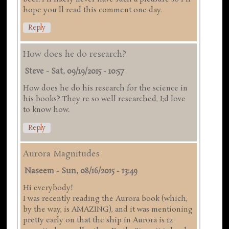
hope you ll read this comment one day.
Reply
How does he do research?
Steve
-
Sat, 09/19/2015 - 10:57
How does he do his research for the science in
his books? They re so well researched, I;d love
to know how.
Reply
Aurora Magnitudes
Naseem
-
Sun, 08/16/2015 - 13:49
Hi everybody!
I was recently reading the Aurora book (which,
by the way, is AMAZING), and it was mentioning
pretty early on that the ship in Aurora is 12