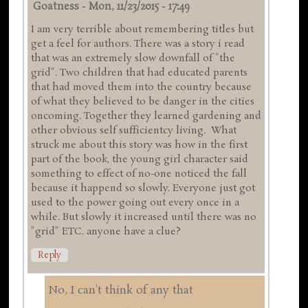
Goatness
-
Mon, 11/23/2015 - 17:49
I am very terrible about remembering titles but
get a feel for authors. There was a story i read
that was an extremely slow downfall of "the
grid". Two children that had educated parents
that had moved them into the country because
of what they believed to be danger in the cities
oncoming. Together they learned gardening and
other obvious self sufficientcy living. What
struck me about this story was how in the first
part of the book, the young girl character said
something to effect of no-one noticed the fall
because it happend so slowly. Everyone just got
used to the power going out every once in a
while. But slowly it increased until there was no
"grid" ETC. anyone have a clue?
Reply
No, I can't think of any that