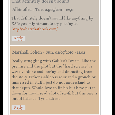
That definitely doesn't sound
Albinoflea
-
Tue, 04/05/2011 - 12:50
That definitely doesn't sound like anything by
KSR; you might want to try posting at
http://whatsthatbook.com/
.
Reply
Marshall Cohen
-
Sun, 02/07/2010 - 12:02
Really struggling with Galileo's Dream. Like the
premise and the plot but the "hard science" is
way overdone and boring and detracting from
the story. Either Galileo is sour and a grouch or
immersed in stuff I just do not understand to
that depth. Would love to finish but have put it
down for now. I read a lot of sci-fi, but this one is
out of balance if you ask me.
Reply