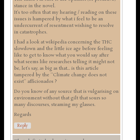
stance in the novel.
It's too often that my hearing / reading on these
issues is hampered by what i feel to be an
undercurrent of resentment wishing to resolve
in catastrophes.
I had a look at wikipedia concerning the THC
slowdown and the little ice age before feeling
like to get to know what you would say after
what seems like researches telling it might not
be, let's say, as big as that... is this article
tampered by the ''Climate change does not
exist'' afficionados ?
Do you know of any source that is vulgarising on
environment without that gilt that sours so
many discourses, steaming my glasses.
Regards
Reply