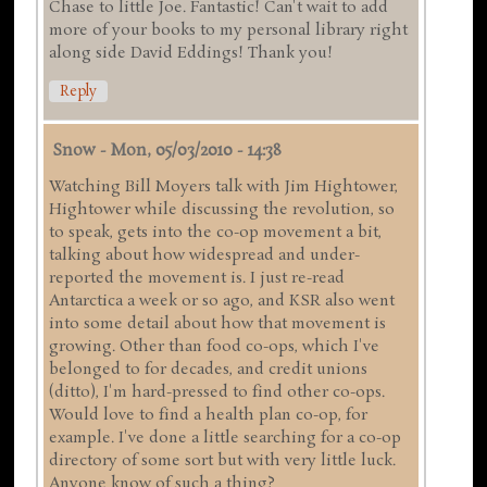
Chase to little Joe. Fantastic! Can't wait to add
more of your books to my personal library right
along side David Eddings! Thank you!
Reply
Snow
-
Mon, 05/03/2010 - 14:38
Watching Bill Moyers talk with Jim Hightower,
Hightower while discussing the revolution, so
to speak, gets into the co-op movement a bit,
talking about how widespread and under-
reported the movement is. I just re-read
Antarctica a week or so ago, and KSR also went
into some detail about how that movement is
growing. Other than food co-ops, which I've
belonged to for decades, and credit unions
(ditto), I'm hard-pressed to find other co-ops.
Would love to find a health plan co-op, for
example. I've done a little searching for a co-op
directory of some sort but with very little luck.
Anyone know of such a thing?