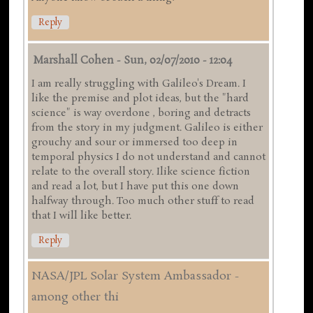
Reply
Marshall Cohen
-
Sun, 02/07/2010 - 12:04
I am really struggling with Galileo's Dream. I
like the premise and plot ideas, but the "hard
science" is way overdone , boring and detracts
from the story in my judgment. Galileo is either
grouchy and sour or immersed too deep in
temporal physics I do not understand and cannot
relate to the overall story. Ilike science fiction
and read a lot, but I have put this one down
halfway through. Too much other stuff to read
that I will like better.
Reply
NASA/JPL Solar System Ambassador -
among other thi