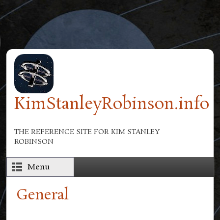
Skip to main content
KimStanleyRobinson.info
THE REFERENCE SITE FOR KIM STANLEY
ROBINSON
Menu
General