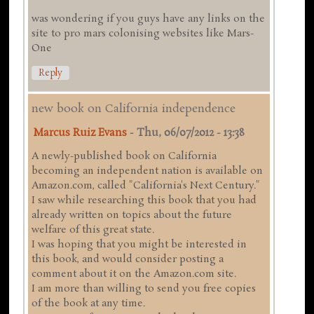
was wondering if you guys have any links on the
site to pro mars colonising websites like Mars-
One
Reply
new book on California independence
Marcus Ruiz Evans
-
Thu, 06/07/2012 - 13:38
A newly-published book on California
becoming an independent nation is available on
Amazon.com, called "California's Next Century."
I saw while researching this book that you had
already written on topics about the future
welfare of this great state.
I was hoping that you might be interested in
this book, and would consider posting a
comment about it on the Amazon.com site.
I am more than willing to send you free copies
of the book at any time.