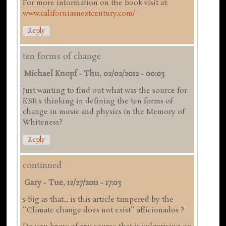
For more information on the book visit at:
www.californiasnextcentury.com/
Reply
ten forms of change
Michael Knopf
-
Thu, 02/02/2012 - 00:03
Just wanting to find out what was the source for
KSR's thinking in defining the ten forms of
change in music and physics in the Memory of
Whiteness?
Reply
continued
Gary
-
Tue, 12/27/2011 - 17:03
s big as that... is this article tampered by the
''Climate change does not exist'' afficionados ?