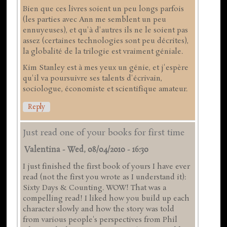
Bien que ces livres soient un peu longs parfois
(les parties avec Ann me semblent un peu
ennuyeuses), et qu'à d'autres ils ne le soient pas
assez (certaines technologies sont peu décrites),
la globalité de la trilogie est vraiment géniale.
Kim Stanley est à mes yeux un génie, et j'espère
qu'il va poursuivre ses talents d'écrivain,
sociologue, économiste et scientifique amateur.
Reply
Just read one of your books for first time
Valentina
-
Wed, 08/04/2010 - 16:30
I just finished the first book of yours I have ever
read (not the first you wrote as I understand it):
Sixty Days & Counting. WOW! That was a
compelling read! I liked how you build up each
character slowly and how the story was told
from various people's perspectives from Phil