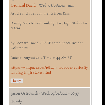
Leonard David
-
Wed, 08/01/2012 - 11:21
Article includes comments from Kim:
Daring Mars Rover Landing Has High Stakes for
NASA
by Leonard David, SPACE.com’s Space Insider
Columnist
Date: 01 August 2012 Time: 11:44 AM ET
http://www.space.com/16847-mars-rover-curiosity-
landing-high-stakes.html
Reply
Jason Ostrowick
-
Wed, 07/04/2012 - 06:37
Howdy