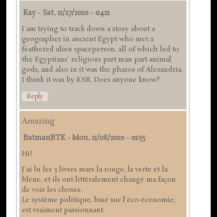
Kay
-
Sat, 11/27/2010 - 04:11
I am trying to track down a story about a
geographer in ancient Egypt who met a
feathered alien spaceperson, all of which led to
the Egyptians' religious part man part animal
gods, and also in it was the pharos of Alexandria.
I think it was by KSR. Does anyone know?
Reply
Amazing
BatmanBTK
-
Mon, 11/08/2010 - 01:55
Hi!
J'ai lu les 3 livres mars la rouge, la verte et la
bleue, et ils ont littéralement changé ma façon
de voir les choses.
Le système politique, basé sur l'éco-économie,
est vraiment passionnant.