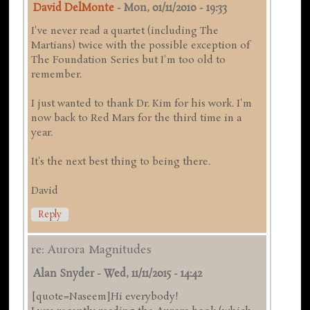
David DelMonte
-
Mon, 01/11/2010 - 19:33
I've never read a quartet (including The
Martians) twice with the possible exception of
The Foundation Series but I'm too old to
remember.
I just wanted to thank Dr. Kim for his work. I'm
now back to Red Mars for the third time in a
year.
It's the next best thing to being there.
David
Reply
re: Aurora Magnitudes
Alan Snyder
-
Wed, 11/11/2015 - 14:42
[quote=Naseem]Hi everybody!