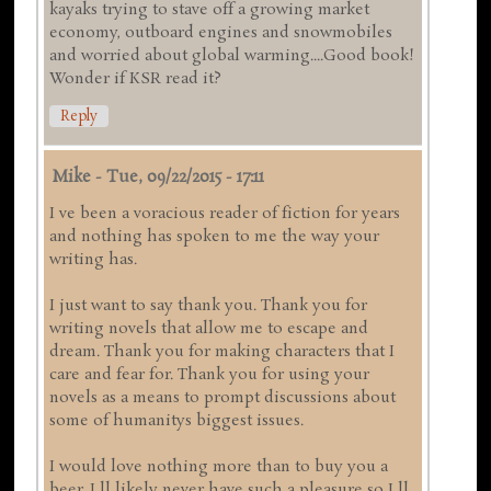
kayaks trying to stave off a growing market
economy, outboard engines and snowmobiles
and worried about global warming....Good book!
Wonder if KSR read it?
Reply
Mike
-
Tue, 09/22/2015 - 17:11
I ve been a voracious reader of fiction for years
and nothing has spoken to me the way your
writing has.
I just want to say thank you. Thank you for
writing novels that allow me to escape and
dream. Thank you for making characters that I
care and fear for. Thank you for using your
novels as a means to prompt discussions about
some of humanitys biggest issues.
I would love nothing more than to buy you a
beer. I ll likely never have such a pleasure so I ll