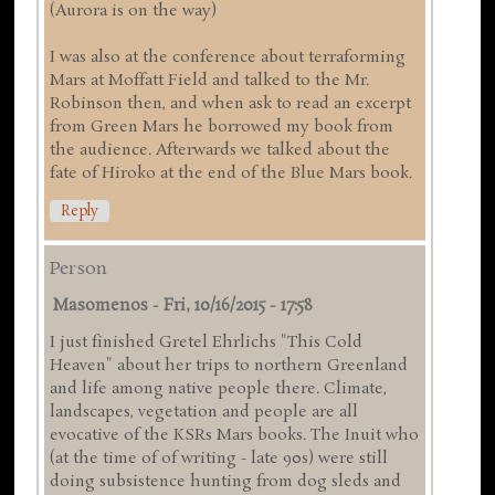
(Aurora is on the way)
I was also at the conference about terraforming
Mars at Moffatt Field and talked to the Mr.
Robinson then, and when ask to read an excerpt
from Green Mars he borrowed my book from
the audience. Afterwards we talked about the
fate of Hiroko at the end of the Blue Mars book.
Reply
Person
Masomenos
-
Fri, 10/16/2015 - 17:58
I just finished Gretel Ehrlichs "This Cold
Heaven" about her trips to northern Greenland
and life among native people there. Climate,
landscapes, vegetation and people are all
evocative of the KSRs Mars books. The Inuit who
(at the time of of writing - late 90s) were still
doing subsistence hunting from dog sleds and