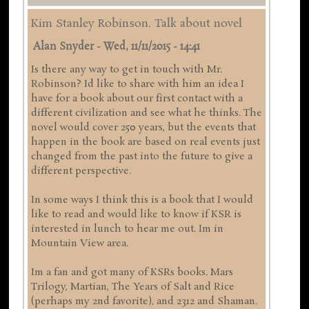
Kim Stanley Robinson. Talk about novel
Alan Snyder
-
Wed, 11/11/2015 - 14:41
Is there any way to get in touch with Mr.
Robinson? Id like to share with him an idea I
have for a book about our first contact with a
different civilization and see what he thinks. The
novel would cover 250 years, but the events that
happen in the book are based on real events just
changed from the past into the future to give a
different perspective.
In some ways I think this is a book that I would
like to read and would like to know if KSR is
interested in lunch to hear me out. Im in
Mountain View area.
Im a fan and got many of KSRs books. Mars
Trilogy, Martian, The Years of Salt and Rice
(perhaps my 2nd favorite), and 2312 and Shaman.