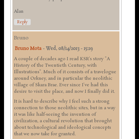
Alan
Reply
Bruno
Bruno Mota
-
Wed, 08/14/2013 - 15:29
A couple of decades ago I read KSR's story "A
History of the Twentieth Century, with
Illustrations". Much of it consists of a travelogue
around Orkney, and in particular the neolithic
village of Skara Brae. Ever since I've had this
desire to visit the place, and now I finally did it.
It is hard to describe why I feel such a strong
connection to those neolithic sites, but in a way
it was like half-seeing the invention of
civilization, a cultural revolution that brought
about technological and ideological concepts
that we now take for granted.