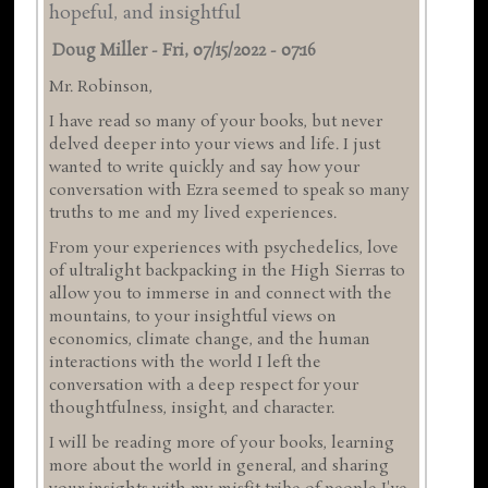
hopeful, and insightful
Doug Miller
-
Fri, 07/15/2022 - 07:16
Mr. Robinson,
I have read so many of your books, but never
delved deeper into your views and life. I just
wanted to write quickly and say how your
conversation with Ezra seemed to speak so many
truths to me and my lived experiences.
From your experiences with psychedelics, love
of ultralight backpacking in the High Sierras to
allow you to immerse in and connect with the
mountains, to your insightful views on
economics, climate change, and the human
interactions with the world I left the
conversation with a deep respect for your
thoughtfulness, insight, and character.
I will be reading more of your books, learning
more about the world in general, and sharing