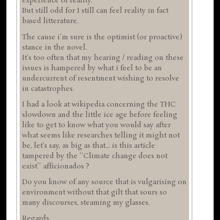
experience of reality.
But still odd for I still can feel reality in fact
based litterature.
The cause i'm sure is the optimist (or proactive)
stance in the novel.
It's too often that my hearing / reading on these
issues is hampered by what i feel to be an
undercurrent of resentment wishing to resolve
in catastrophes.
I had a look at wikipedia concerning the THC
slowdown and the little ice age before feeling
like to get to know what you would say after
what seems like researches telling it might not
be, let's say, as big as that... is this article
tampered by the ''Climate change does not
exist'' afficionados ?
Do you know of any source that is vulgarising on
environment without that gilt that sours so
many discourses, steaming my glasses.
Regards