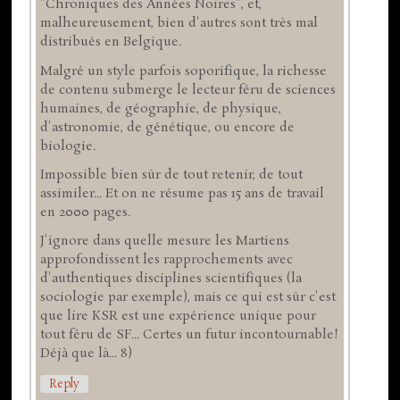
"Chroniques des Années Noires", et,
malheureusement, bien d'autres sont très mal
distribués en Belgique.
Malgré un style parfois soporifique, la richesse
de contenu submerge le lecteur féru de sciences
humaines, de géographie, de physique,
d'astronomie, de génétique, ou encore de
biologie.
Impossible bien sûr de tout retenir, de tout
assimiler... Et on ne résume pas 15 ans de travail
en 2000 pages.
J'ignore dans quelle mesure les Martiens
approfondissent les rapprochements avec
d'authentiques disciplines scientifiques (la
sociologie par exemple), mais ce qui est sûr c'est
que lire KSR est une expérience unique pour
tout féru de SF... Certes un futur incontournable!
Déjà que là... 8)
Reply