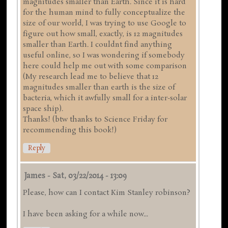
magnitudes smaller than Earth. Since it is hard
for the human mind to fully conceptualize the
size of our world, I was trying to use Google to
figure out how small, exactly, is 12 magnitudes
smaller than Earth. I couldnt find anything
useful online, so I was wondering if somebody
here could help me out with some comparison
(My research lead me to believe that 12
magnitudes smaller than earth is the size of
bacteria, which it awfully small for a inter-solar
space ship).
Thanks! (btw thanks to Science Friday for
recommending this book!)
Reply
James
-
Sat, 03/22/2014 - 13:09
Please, how can I contact Kim Stanley robinson?
I have been asking for a while now...