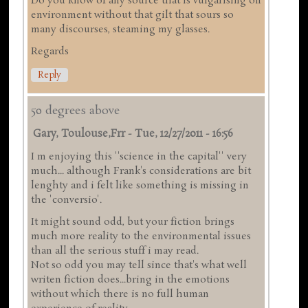
Do you know of any source that is vulgarising on
environment without that gilt that sours so
many discourses, steaming my glasses.
Regards
Reply
50 degrees above
Gary, Toulouse,frr
-
Tue, 12/27/2011 - 16:56
I m enjoying this ''science in the capital'' very
much... although Frank's considerations are bit
lenghty and i felt like something is missing in
the 'conversio'.
It might sound odd, but your fiction brings
much more reality to the environmental issues
than all the serious stuff i may read.
Not so odd you may tell since that's what well
writen fiction does...bring in the emotions
without which there is no full human