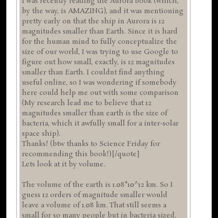
I was recently reading the Aurora book (which,
by the way, is AMAZING), and it was mentioning
pretty early on that the ship in Aurora is 12
magnitudes smaller than Earth. Since it is hard
for the human mind to fully conceptualize the
size of our world, I was trying to use Google to
figure out how small, exactly, is 12 magnitudes
smaller than Earth. I couldnt find anything
useful online, so I was wondering if somebody
here could help me out with some comparison
(My research lead me to believe that 12
magnitudes smaller than earth is the size of
bacteria, which it awfully small for a inter-solar
space ship).
Thanks! (btw thanks to Science Friday for
recommending this book!)[/quote]
Lets look at it by volume.
The volume of the earth is 1.08*10^12 km. So I
guess 12 orders of magnitude smaller would
leave a volume of 1.08 km. That still seems a
small for so many people but in bacteria sized.