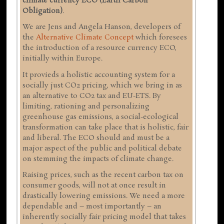
climate currency ECO (Earth Carbon
Obligation)
.
We are Jens and Angela Hanson, developers of
the
Alternative Climate Concept
which foresees
the introduction of a resource currency ECO,
initially within Europe.
It provieds a holistic accounting system for a
socially just CO2 pricing, which we bring in as
an alternative to CO2 tax and EU-ETS. By
limiting, rationing and personalizing
greenhouse gas emissions, a social-ecological
transformation can take place that is holistic, fair
and liberal. The ECO should and must be a
major aspect of the public and political debate
on stemming the impacts of climate change.
Raising prices, such as the recent carbon tax on
consumer goods, will not at once result in
drastically lowering emissions. We need a more
dependable and – most importantly – an
inherently socially fair pricing model that takes