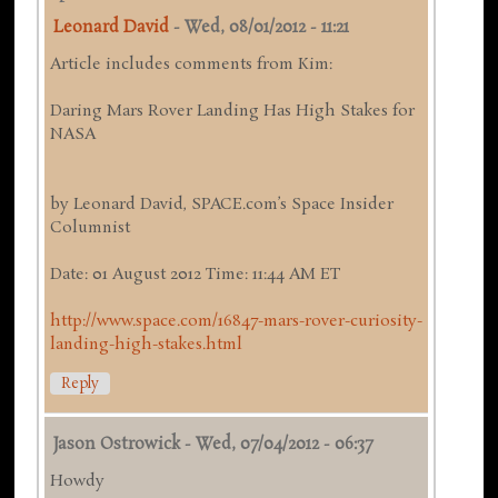
Leonard David
-
Wed, 08/01/2012 - 11:21
Article includes comments from Kim:
Daring Mars Rover Landing Has High Stakes for
NASA
by Leonard David, SPACE.com’s Space Insider
Columnist
Date: 01 August 2012 Time: 11:44 AM ET
http://www.space.com/16847-mars-rover-curiosity-
landing-high-stakes.html
Reply
Jason Ostrowick
-
Wed, 07/04/2012 - 06:37
Howdy