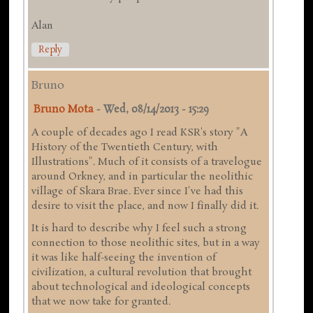
Alan
Reply
Bruno
Bruno Mota
-
Wed, 08/14/2013 - 15:29
A couple of decades ago I read KSR's story "A
History of the Twentieth Century, with
Illustrations". Much of it consists of a travelogue
around Orkney, and in particular the neolithic
village of Skara Brae. Ever since I've had this
desire to visit the place, and now I finally did it.
It is hard to describe why I feel such a strong
connection to those neolithic sites, but in a way
it was like half-seeing the invention of
civilization, a cultural revolution that brought
about technological and ideological concepts
that we now take for granted.