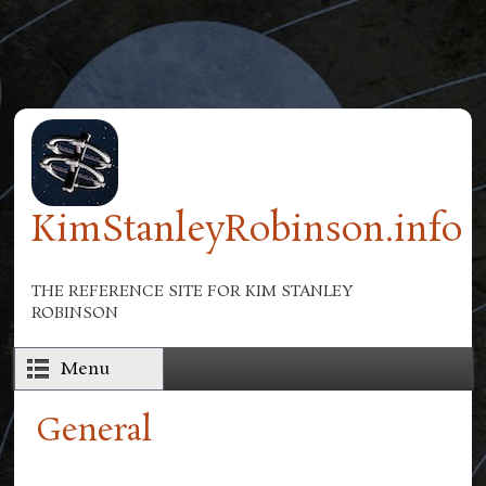
Skip to main content
KimStanleyRobinson.info
THE REFERENCE SITE FOR KIM STANLEY
ROBINSON
Menu
General