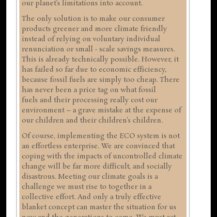
our planet’s limitations into account.
The only solution is to make our consumer
products greener and more climate friendly
instead of relying on voluntary individual
renunciation or small - scale savings measures.
This is already technically possible. However, it
has failed so far due to economic efficiency,
because fossil fuels are simply too cheap. There
has never been a price tag on what fossil
fuels and their processing really cost our
environment – a grave mistake at the expense of
our children and their children’s children.
Of course, implementing the ECO system is not
an effortless enterprise. We are convinced that
coping with the impacts of uncontrolled climate
change will be far more difficult, and socially
disastrous. Meeting our climate goals is a
challenge we must rise to together in a
collective effort. And only a truly effective
blanket concept can master the situation for us