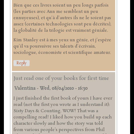
Bien que ces livres soient un peu longs parfois
(les parties avec Ann me semblent un peu
ennuyeuses), et qu'à d'autres ils ne le soient pas
assez (certaines technologies sont peu décrites),
la globalité de la trilogie est vraiment géniale.
Kim Stanley est à mes yeux un génie, et j'espère
qu'il va poursuivre ses talents d'écrivain,
sociologue, économiste et scientifique amateur.
Reply
Just read one of your books for first time
Valentina
-
Wed, 08/04/2010 - 16:30
I just finished the first book of yours I have ever
read (not the first you wrote as I understand it):
Sixty Days & Counting. WOW! That was a
compelling read! I liked how you build up each
character slowly and how the story was told
from various people's perspectives from Phil