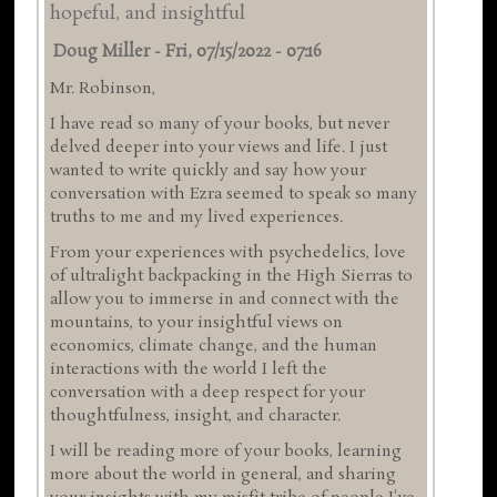
hopeful, and insightful
Doug Miller
-
Fri, 07/15/2022 - 07:16
Mr. Robinson,
I have read so many of your books, but never
delved deeper into your views and life. I just
wanted to write quickly and say how your
conversation with Ezra seemed to speak so many
truths to me and my lived experiences.
From your experiences with psychedelics, love
of ultralight backpacking in the High Sierras to
allow you to immerse in and connect with the
mountains, to your insightful views on
economics, climate change, and the human
interactions with the world I left the
conversation with a deep respect for your
thoughtfulness, insight, and character.
I will be reading more of your books, learning
more about the world in general, and sharing