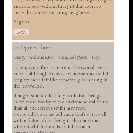
Do you know of any source that is vulgarising on
environment without that gilt that sours so
many discourses, steaming my glasses.
Regards
Reply
50 degrees above
Gary, Toulouse,frr
-
Tue, 12/27/2011 - 16:56
I m enjoying this ''science in the capital'' very
much... although Frank's considerations are bit
lenghty and i felt like something is missing in
the 'conversio'.
It might sound odd, but your fiction brings
much more reality to the environmental issues
than all the serious stuff i may read.
Not so odd you may tell since that's what well
writen fiction does...bring in the emotions
without which there is no full human