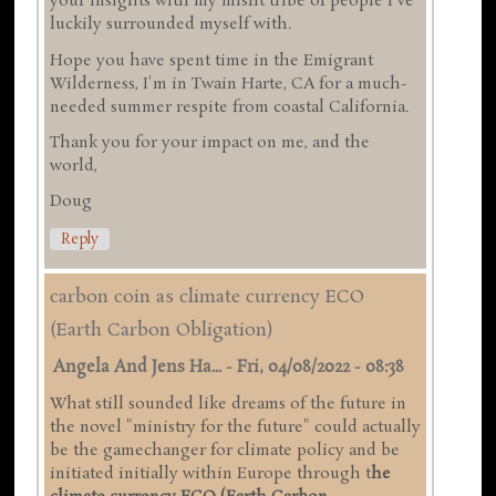
your insights with my misfit tribe of people I've
luckily surrounded myself with.
Hope you have spent time in the Emigrant
Wilderness, I'm in Twain Harte, CA for a much-
needed summer respite from coastal California.
Thank you for your impact on me, and the
world,
Doug
Reply
carbon coin as climate currency ECO
(Earth Carbon Obligation)
Angela And Jens Ha...
-
Fri, 04/08/2022 - 08:38
What still sounded like dreams of the future in
the novel "ministry for the future" could actually
be the gamechanger for climate policy and be
initiated initially within Europe through t
he