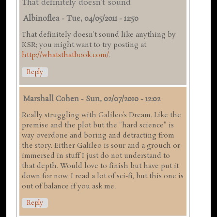
That definitely doesn't sound
Albinoflea
-
Tue, 04/05/2011 - 12:50
That definitely doesn't sound like anything by
KSR; you might want to try posting at
http://whatsthatbook.com/
.
Reply
Marshall Cohen
-
Sun, 02/07/2010 - 12:02
Really struggling with Galileo's Dream. Like the
premise and the plot but the "hard science" is
way overdone and boring and detracting from
the story. Either Galileo is sour and a grouch or
immersed in stuff I just do not understand to
that depth. Would love to finish but have put it
down for now. I read a lot of sci-fi, but this one is
out of balance if you ask me.
Reply