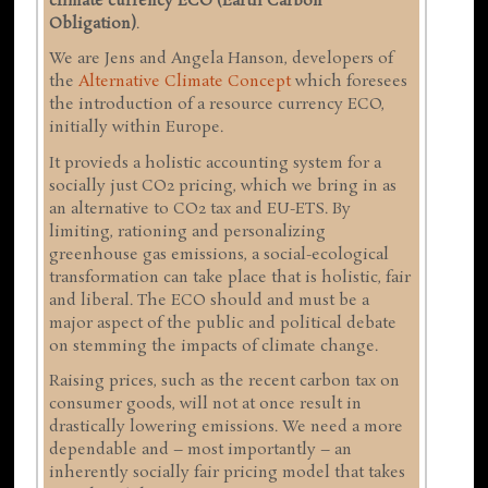
climate currency ECO (Earth Carbon
Obligation)
.
We are Jens and Angela Hanson, developers of
the
Alternative Climate Concept
which foresees
the introduction of a resource currency ECO,
initially within Europe.
It provieds a holistic accounting system for a
socially just CO2 pricing, which we bring in as
an alternative to CO2 tax and EU-ETS. By
limiting, rationing and personalizing
greenhouse gas emissions, a social-ecological
transformation can take place that is holistic, fair
and liberal. The ECO should and must be a
major aspect of the public and political debate
on stemming the impacts of climate change.
Raising prices, such as the recent carbon tax on
consumer goods, will not at once result in
drastically lowering emissions. We need a more
dependable and – most importantly – an
inherently socially fair pricing model that takes