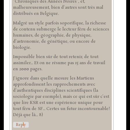
"Chroniques des Années Noires", et,
malheureusement, bien d'autres sont très mal
distribués en Belgique.
Malgré un style parfois soporifique, la richesse
de contenu submerge le lecteur féru de sciences
humaines, de géographie, de physique,
d'astronomie, de génétique, ou encore de
biologie.
Impossible bien sûr de tout retenir, de tout
assimiler... Et on ne résume pas 15 ans de travail
en 2000 pages.
J'ignore dans quelle mesure les Martiens
approfondissent les rapprochements avec
d'authentiques disciplines scientifiques (la
sociologie par exemple), mais ce qui est sûr c'est
que lire KSR est une expérience unique pour
tout féru de SF... Certes un futur incontournable!
Déjà que là... 8)
Reply