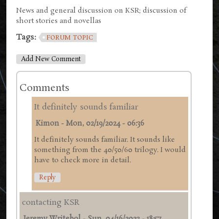
News and general discussion on KSR; discussion of
short stories and novellas
Tags:
FORUM TOPIC
Add New Comment
Comments
It definitely sounds familiar
Kimon
-
Mon, 02/19/2024 - 06:36
It definitely sounds familiar. It sounds like
something from the 40/50/60 trilogy. I would
have to check more in detail.
Reply
contacting KSR