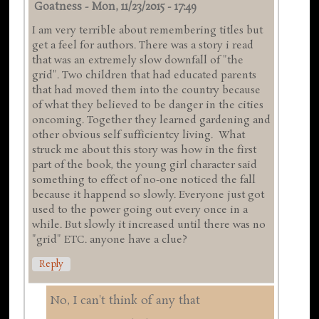
Goatness
-
Mon, 11/23/2015 - 17:49
I am very terrible about remembering titles but
get a feel for authors. There was a story i read
that was an extremely slow downfall of "the
grid". Two children that had educated parents
that had moved them into the country because
of what they believed to be danger in the cities
oncoming. Together they learned gardening and
other obvious self sufficientcy living. What
struck me about this story was how in the first
part of the book, the young girl character said
something to effect of no-one noticed the fall
because it happend so slowly. Everyone just got
used to the power going out every once in a
while. But slowly it increased until there was no
"grid" ETC. anyone have a clue?
Reply
No, I can't think of any that