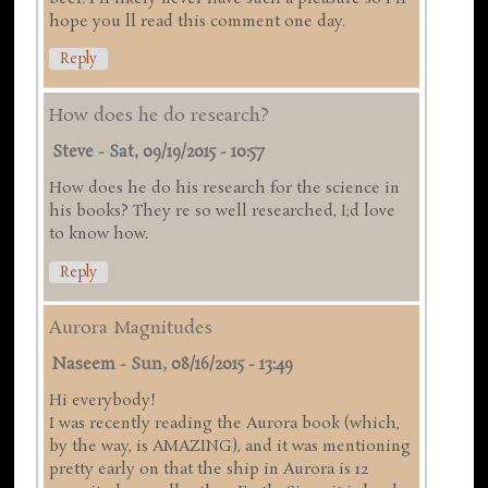
hope you ll read this comment one day.
Reply
How does he do research?
Steve
-
Sat, 09/19/2015 - 10:57
How does he do his research for the science in
his books? They re so well researched, I;d love
to know how.
Reply
Aurora Magnitudes
Naseem
-
Sun, 08/16/2015 - 13:49
Hi everybody!
I was recently reading the Aurora book (which,
by the way, is AMAZING), and it was mentioning
pretty early on that the ship in Aurora is 12