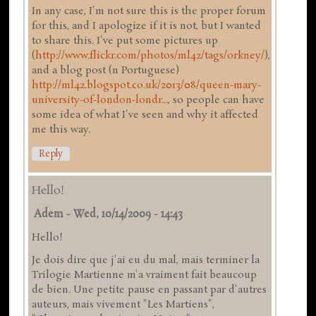
In any case, I'm not sure this is the proper forum
for this, and I apologize if it is not, but I wanted
to share this. I've put some pictures up
(
http://www.flickr.com/photos/ml42/tags/orkney/
),
and a blog post (n Portuguese)
http://ml42.blogspot.co.uk/2013/08/queen-mary-
university-of-london-londr...
, so people can have
some idea of what I've seen and why it affected
me this way.
Reply
Hello!
Adem
-
Wed, 10/14/2009 - 14:43
Hello!
Je dois dire que j'ai eu du mal, mais terminer la
Trilogie Martienne m'a vraiment fait beaucoup
de bien. Une petite pause en passant par d'autres
auteurs, mais vivement "Les Martiens",