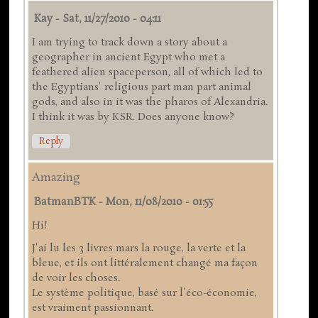
Kay
-
Sat, 11/27/2010 - 04:11
I am trying to track down a story about a
geographer in ancient Egypt who met a
feathered alien spaceperson, all of which led to
the Egyptians' religious part man part animal
gods, and also in it was the pharos of Alexandria.
I think it was by KSR. Does anyone know?
Reply
Amazing
BatmanBTK
-
Mon, 11/08/2010 - 01:55
Hi!
J'ai lu les 3 livres mars la rouge, la verte et la
bleue, et ils ont littéralement changé ma façon
de voir les choses.
Le système politique, basé sur l'éco-économie,
est vraiment passionnant.