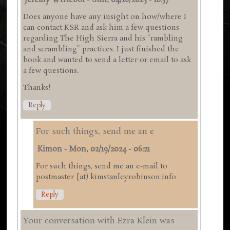
Jeremy Writebol
-
Sun, 04/16/2023 - 18:57
Does anyone have any insight on how/where I
can contact KSR and ask him a few questions
regarding The High Sierra and his "rambling
and scrambling" practices. I just finished the
book and wanted to send a letter or email to ask
a few questions.
Thanks!
Reply
For such things, send me an e
Kimon
-
Mon, 02/19/2024 - 06:21
For such things, send me an e-mail to
postmaster [at) kimstanleyrobinson.info
Reply
Your conversation with Ezra Klein was