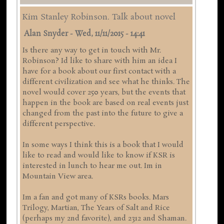
Kim Stanley Robinson. Talk about novel
Alan Snyder
-
Wed, 11/11/2015 - 14:41
Is there any way to get in touch with Mr.
Robinson? Id like to share with him an idea I
have for a book about our first contact with a
different civilization and see what he thinks. The
novel would cover 250 years, but the events that
happen in the book are based on real events just
changed from the past into the future to give a
different perspective.
In some ways I think this is a book that I would
like to read and would like to know if KSR is
interested in lunch to hear me out. Im in
Mountain View area.
Im a fan and got many of KSRs books. Mars
Trilogy, Martian, The Years of Salt and Rice
(perhaps my 2nd favorite), and 2312 and Shaman.