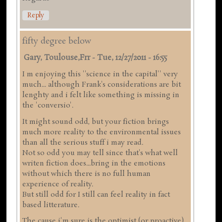
Reply
fifty degree below
Gary, Toulouse,frr
-
Tue, 12/27/2011 - 16:55
I m enjoying this ''science in the capital'' very
much... although Frank's considerations are bit
lenghty and i felt like something is missing in
the 'conversio'.
It might sound odd, but your fiction brings
much more reality to the environmental issues
than all the serious stuff i may read.
Not so odd you may tell since that's what well
writen fiction does...bring in the emotions
without which there is no full human
experience of reality.
But still odd for I still can feel reality in fact
based litterature.
The cause i'm sure is the optimist (or proactive)