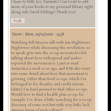
Chase to little Joe. Fantastic! Can't wait to add
more of your books to my personal library right
along side David Eddings! Thank you!
Reply
Snow
-
Mon, 05/03/2010 - 14:38
Watching Bill Moyers talk with Jim Hightower,
Hightower while discussing the revolution, so
to speak, gets into the co-op movement a bit,
talking about how widespread and under-
reported the movement is. I just re-read
Antarctica a week or so ago, and KSR also went
into some detail about how that movement is
growing. Other than food co-ops, which I've
belonged to for decades, and credit unions
(ditto), I'm hard-pressed to find other co-ops.
Would love to find a health plan co-op, for
example. I've done a little searching for a co-op
directory of some sort but with very little luck.
Anyone know of such a thing?