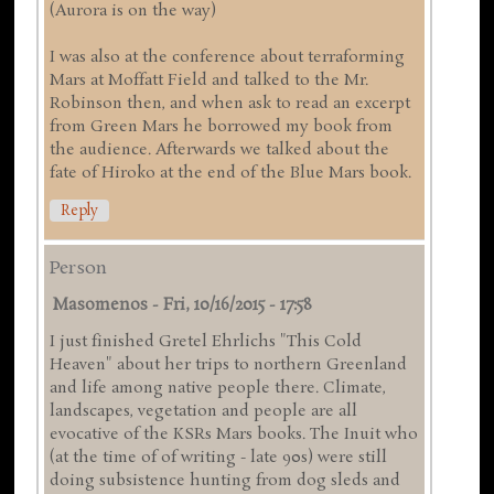
(Aurora is on the way)
I was also at the conference about terraforming
Mars at Moffatt Field and talked to the Mr.
Robinson then, and when ask to read an excerpt
from Green Mars he borrowed my book from
the audience. Afterwards we talked about the
fate of Hiroko at the end of the Blue Mars book.
Reply
Person
Masomenos
-
Fri, 10/16/2015 - 17:58
I just finished Gretel Ehrlichs "This Cold
Heaven" about her trips to northern Greenland
and life among native people there. Climate,
landscapes, vegetation and people are all
evocative of the KSRs Mars books. The Inuit who
(at the time of of writing - late 90s) were still
doing subsistence hunting from dog sleds and