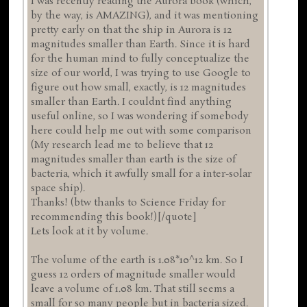
I was recently reading the Aurora book (which,
by the way, is AMAZING), and it was mentioning
pretty early on that the ship in Aurora is 12
magnitudes smaller than Earth. Since it is hard
for the human mind to fully conceptualize the
size of our world, I was trying to use Google to
figure out how small, exactly, is 12 magnitudes
smaller than Earth. I couldnt find anything
useful online, so I was wondering if somebody
here could help me out with some comparison
(My research lead me to believe that 12
magnitudes smaller than earth is the size of
bacteria, which it awfully small for a inter-solar
space ship).
Thanks! (btw thanks to Science Friday for
recommending this book!)[/quote]
Lets look at it by volume.
The volume of the earth is 1.08*10^12 km. So I
guess 12 orders of magnitude smaller would
leave a volume of 1.08 km. That still seems a
small for so many people but in bacteria sized.