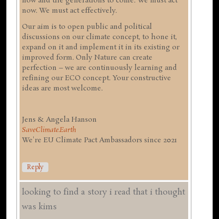
now and the generations to come. We must act
now. We must act effectively.
Our aim is to open public and political
discussions on our climate concept, to hone it,
expand on it and implement it in its existing or
improved form. Only Nature can create
perfection – we are continuously learning and
refining our ECO concept. Your constructive
ideas are most welcome.
Jens & Angela Hanson
SaveClimate.Earth
We're EU Climate Pact Ambassadors since 2021
Reply
looking to find a story i read that i thought
was kims