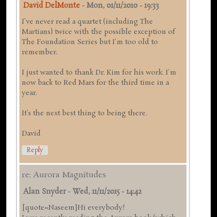
David DelMonte
-
Mon, 01/11/2010 - 19:33
I've never read a quartet (including The
Martians) twice with the possible exception of
The Foundation Series but I'm too old to
remember.
I just wanted to thank Dr. Kim for his work. I'm
now back to Red Mars for the third time in a
year.
It's the next best thing to being there.
David
Reply
re: Aurora Magnitudes
Alan Snyder
-
Wed, 11/11/2015 - 14:42
[quote=Naseem]Hi everybody!