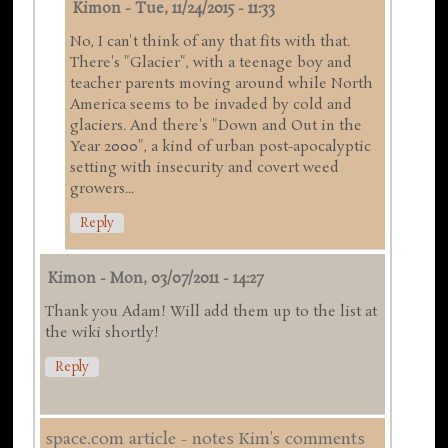
Kimon
-
Tue, 11/24/2015 - 11:33
No, I can't think of any that fits with that.
There's "Glacier", with a teenage boy and
teacher parents moving around while North
America seems to be invaded by cold and
glaciers. And there's "Down and Out in the
Year 2000", a kind of urban post-apocalyptic
setting with insecurity and covert weed
growers...
Reply
Kimon
-
Mon, 03/07/2011 - 14:27
Thank you Adam! Will add them up to the list at
the wiki shortly!
Reply
space.com article - notes Kim's comments