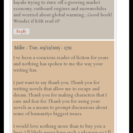
kayaks trying to stave off a growing market
economy, outboard engines and snowmobiles
and worried about global warming....Good book!
Wonder if KSR read it?
Reply
Mike
-
Tue, 09/22/2015 - 17:11
I ve been a voracious reader of fiction for years
and nothing has spoken to me the way your
writing has.
I just want to say thank you. Thank you for
writing novels that allow me to escape and
dream. Thank you for making characters that I
care and fear for. Thank you for using your
novels as a means to prompt discussions about
some of humanitys biggest issues.
I would love nothing more than to buy you a
beer. I ll likely never have such a pleasure so I ll