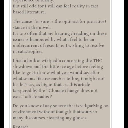
experience of reality.
But still odd for I still can feel reality in fact
based litterature.
The cause i'm sure is the optimist (or proactive)
stance in the novel.
It's too often that my hearing / reading on these
issues is hampered by what i feel to be an
undercurrent of resentment wishing to resolve
in catastrophes.
I had a look at wikipedia concerning the THC
slowdown and the little ice age before feeling
like to get to know what you would say after
what seems like researches telling it might not
be, let's say, as big as that... is this article
tampered by the ''Climate change does not
exist'' afficionados ?
Do you know of any source that is vulgarising on
environment without that gilt that sours so
many discourses, steaming my glasses.
Regards