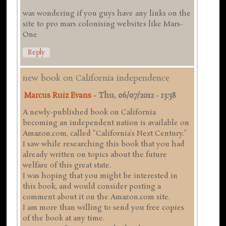
was wondering if you guys have any links on the
site to pro mars colonising websites like Mars-
One
Reply
new book on California independence
Marcus Ruiz Evans
-
Thu, 06/07/2012 - 13:38
A newly-published book on California
becoming an independent nation is available on
Amazon.com, called "California's Next Century."
I saw while researching this book that you had
already written on topics about the future
welfare of this great state.
I was hoping that you might be interested in
this book, and would consider posting a
comment about it on the Amazon.com site.
I am more than willing to send you free copies
of the book at any time.