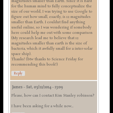
magnitudes smaller than Earth. Since it is hard
for the human mind to fully conceptualize the
size of our world, I was trying to use Google to
figure out how small, exactly, is 12 magnitudes
smaller than Earth. I couldnt find anything
useful online, so I was wondering if somebody
here could help me out with some comparison
(My research lead me to believe that 12
magnitudes smaller than earth is the size of
bacteria, which it awfully small for a inter-solar
space ship).
Thanks! (btw thanks to Science Friday for
recommending this book!)
Reply
James
-
Sat, 03/22/2014 - 13:09
Please, how can I contact Kim Stanley robinson?
I have been asking for a while now...