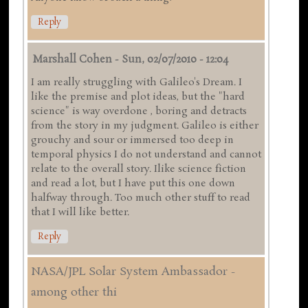
Reply
Marshall Cohen
-
Sun, 02/07/2010 - 12:04
I am really struggling with Galileo's Dream. I
like the premise and plot ideas, but the "hard
science" is way overdone , boring and detracts
from the story in my judgment. Galileo is either
grouchy and sour or immersed too deep in
temporal physics I do not understand and cannot
relate to the overall story. Ilike science fiction
and read a lot, but I have put this one down
halfway through. Too much other stuff to read
that I will like better.
Reply
NASA/JPL Solar System Ambassador -
among other thi