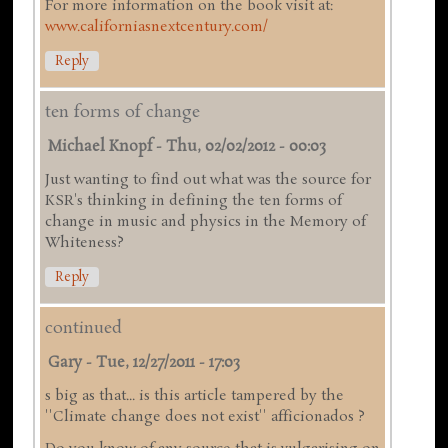
For more information on the book visit at:
www.californiasnextcentury.com/
Reply
ten forms of change
Michael Knopf
-
Thu, 02/02/2012 - 00:03
Just wanting to find out what was the source for
KSR's thinking in defining the ten forms of
change in music and physics in the Memory of
Whiteness?
Reply
continued
Gary
-
Tue, 12/27/2011 - 17:03
s big as that... is this article tampered by the
''Climate change does not exist'' afficionados ?