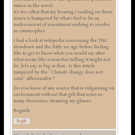
stance in the novel.
It's too often that my hearing / reading on these
issues is hampered by what i feel to be an
undercurrent of resentment wishing to resolve
in catastrophes.
I had a look at wikipedia concerning the THC
slowdown and the little ice age before feeling
like to get to know what you would say after
what seems like researches telling it might not
be, let's say, as big as that... is this article
tampered by the ''Climate change does not
exist'' afficionados ?
Do you know of any source that is vulgarising on
environment without that gilt that sours so
many discourses, steaming my glasses.
Regards
Reply