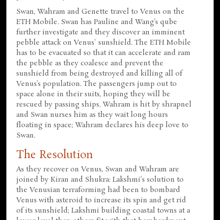
Swan, Wahram and Genette travel to Venus on the
ETH Mobile. Swan has Pauline and Wang’s qube
further investigate and they discover an imminent
pebble attack on Venus' sunshield. The ETH Mobile
has to be evacuated so that it can accelerate and ram
the pebble as they coalesce and prevent the
sunshield from being destroyed and killing all of
Venus’s population. The passengers jump out to
space alone in their suits, hoping they will be
rescued by passing ships. Wahram is hit by shrapnel
and Swan nurses him as they wait long hours
floating in space; Wahram declares his deep love to
Swan.
The Resolution
As they recover on Venus, Swan and Wahram are
joined by Kiran and Shukra: Lakshmi's solution to
the Venusian terraforming had been to bombard
Venus with asteroid to increase its spin and get rid
of its sunshield; Lakshmi building coastal towns at a