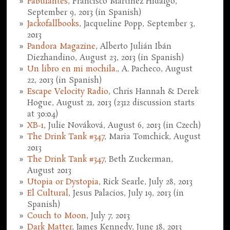
Fabulantes
, Francisco Martínez Hidalgo,
September 9, 2013 (in Spanish)
Jackofallbooks
, Jacqueline Popp, September 3,
2013
Pandora Magazine
, Alberto Julián Ibán
Diezhandino, August 23, 2013 (in Spanish)
Un libro en mi mochila.
, A. Pacheco, August
22, 2013 (in Spanish)
Escape Velocity Radio
, Chris Hannah & Derek
Hogue, August 21, 2013 (2312 discussion starts
at 30:04)
XB-1
, Julie Nováková, August 6, 2013 (in Czech)
The Drink Tank #347
, Maria Tomchick, August
2013
The Drink Tank #347
, Beth Zuckerman,
August 2013
Utopia or Dystopia
, Rick Searle, July 28, 2013
El Cultural
, Jesus Palacios, July 19, 2013 (in
Spanish)
Couch to Moon
, July 7, 2013
Dark Matter
, James Kennedy, June 18, 2013