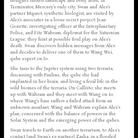
designer turned landscape and body artist. In
Terminator, Mercury’s only city, Swan and Alex’s
partner Mqaret, synthetic biologist, are visited by
Alex’s associates in a loose secret project: Jean
Genette, investigating officer at the Interplanetary
Police, and Fitz Wahram, diplomat for the Saturnian
League; they hint at possible foul play on Alex’s
death. Swan discovers hidden messages from Alex
and decides to deliver one of them to Wang Wei,
qube expert on Io.
She taxis to the Jupiter system using two terraria,
discussing with Pauline, the qube she had
implanted in her brain, and living a feral life in the
wild biomes of the terraria. On Callisto, she meets
up with Wahram and they meet with Wang on Io,
where Wang’s base suffers a failed attack from an
unknown assailant. Wang and Wahram explain Alex's
plan, concerned with the balance of powers in the
Solar System and the emerging power of the qubes.
Swan travels to Earth on another terrarium, to Alex's
contact (and Swan’s ex-partner) Zasha, in a flooded