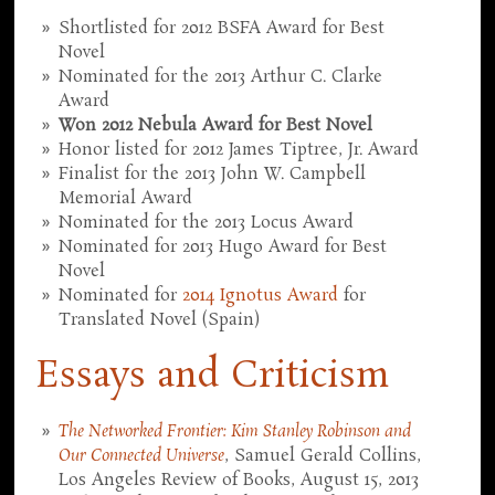
Shortlisted for 2012 BSFA Award for Best
Novel
Nominated for the 2013 Arthur C. Clarke
Award
Won 2012 Nebula Award for Best Novel
Honor listed for 2012 James Tiptree, Jr. Award
Finalist for the 2013 John W. Campbell
Memorial Award
Nominated for the 2013 Locus Award
Nominated for 2013 Hugo Award for Best
Novel
Nominated for
2014 Ignotus Award
for
Translated Novel (Spain)
Essays and Criticism
The Networked Frontier: Kim Stanley Robinson and
Our Connected Universe
, Samuel Gerald Collins,
Los Angeles Review of Books, August 15, 2013