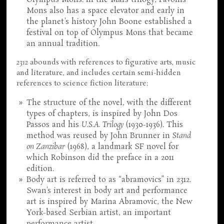
Olympus Mons. In the Mars trilogy, Pavonis
Mons also has a space elevator and early in
the planet's history John Boone established a
festival on top of Olympus Mons that became
an annual tradition.
2312
abounds with references to figurative arts, music
and literature, and includes certain semi-hidden
references to science fiction literature:
The structure of the novel, with the different
types of chapters, is inspired by John Dos
Passos and his
U.S.A. Trilogy
(1930-1936). This
method was reused by John Brunner in
Stand
on Zanzibar
(1968), a landmark SF novel for
which Robinson did the preface in a 2011
edition.
Body art is referred to as “abramovics” in 2312.
Swan's interest in body art and performance
art is inspired by Marina Abramovic, the New
York-based Serbian artist, an important
performance artist.