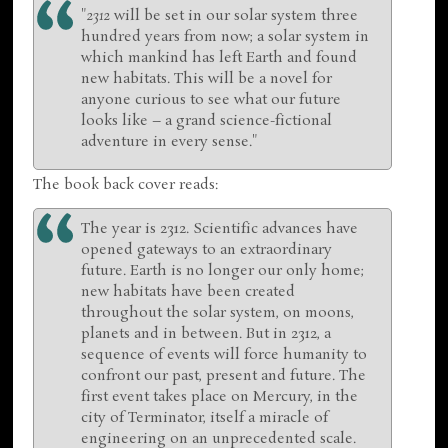
"
2312
will be set in our solar system three
hundred years from now; a solar system in
which mankind has left Earth and found
new habitats. This will be a novel for
anyone curious to see what our future
looks like – a grand science-fictional
adventure in every sense."
The book back cover reads:
The year is 2312. Scientific advances have
opened gateways to an extraordinary
future. Earth is no longer our only home;
new habitats have been created
throughout the solar system, on moons,
planets and in between. But in 2312, a
sequence of events will force humanity to
confront our past, present and future. The
first event takes place on Mercury, in the
city of Terminator, itself a miracle of
engineering on an unprecedented scale.