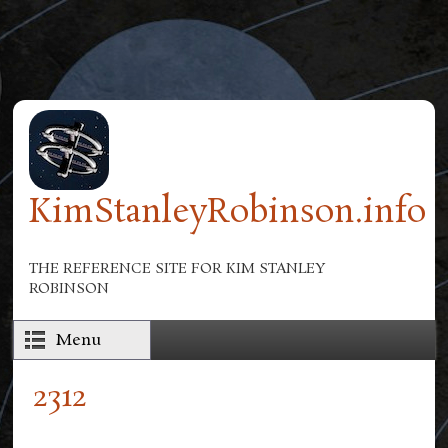
Skip to main content
KimStanleyRobinson.info
THE REFERENCE SITE FOR KIM STANLEY
ROBINSON
Menu
2312