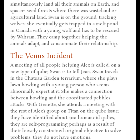
simultaneously land all their animals on Earth, and
spacers seed forests where there was wasteland or
agricultural land. Swan is on the ground, tracking
wolves; she eventually gets trapped in a melt pond
in Canada with a young wolf and has to be rescued
by Wahram. They camp together helping the
animals adapt, and consummate their relationship.
The Venus Incident
A meeting of all people helping Alex is called, on a
new type of qube; Swan is to tell Jean. Swan travels
in the Chateau Garden terrarium, where she plays
lawn bowling with a young person who seems
abnormally expert at it. She makes a connection
between bowling and the coordinated pebbles
attacks. With Genette, she attends a meeting with
the rest of Alex’s group on Titan on the qube issue:
they have identified about 400 humanoid qubes,
they are self-programming perhaps as a result of
their loosely constrained original objective to solve
problems, they do not have emotions.