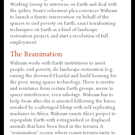
Working Group to intervene on Earth and deal with
the qubes. Swan’s vehement plea convinces Wahram
to launch a drastic intervention on behalf of the
spacers to end poverty on Earth, enact terraforming
techniques on Earth as a kind of landscape
restoration project, and start a revolution of full
employment.
The Reanimation
Wahram works with Earth institutions to assist
people, end poverty, do landscape restoration (e.g.
raising the drowned Florida) and build housing for
the poor, using spacer technology. There is inertia
and resistance from certain Earth groups, averse to
spacer interference, even sabotage. Wahram has to
help Swan after she is arrested following the havoc
wreaked by a sabotaged blimp with self-replicating
machines in Africa. Wahram enacts Alex's project to
repopulate Earth with extinguished or displaced
animals that have been bred in the terraria. A
“reanimation” occurs, where 12,000 terraria unite to