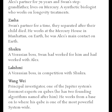
Alex's partner for 70 years and Swan's step-
grandfather, lives on Mercury. A synthetic biologist
who works on longevity treatments.
Zasha
Swan's partner for a time, they separated after their
child died. He works at the Mercury House in
Manhattan, on Earth, he was Alex's main contact on
Earth.
Shukra
A Venusian boss, Swan had worked for him and had
worked with Alex.
Lakshmi
A Venusian boss, in competition with Shukra.
Wang Wei
Principal investigator, one of the Jupiter system's
foremost experts on qubes (he has two founding
algorithms named after him). He works from a base
on Io where his qube is one of the most powerful
System-wide.