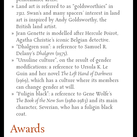
Land art is referred to as “goldsworthies” in
2312. Swan's and many spacers' interest in land
art is inspired by Andy Goldsworthy, the
British land artist.
Jean Genette is modelled after Hercule Poirot,
Agatha Christie's iconic Belgian detective.
“Dhalgren sun”: a reference to Samuel R.
Delany's
Dhalgren
(1975).
“Ursuline culture”, on the result of gender
modifications: a reference to Ursula K. Le
Guin and her novel
The Left Hand of Darkness
(1969), which has a culture where its members
can change gender at will.
“Fuligin black”: a reference to Gene Wolfe's
The Book of the New Sun
(1980-1983) and its main
character, Severian, who has a fuligin black
coat.
Awards