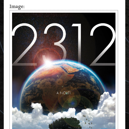
Image: