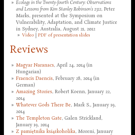
Ecology in the Twenty-fourth Century: Observations
and Lessons from Kim Stanley Robinson's 2312
, Peter
Marks, presented at the Symposium on
Vulnerability, Adaptation, and Climate Justice
in Sydney, Australia, August 21, 2012
Video
|
PDF of presentation slides
Reviews
Magyar Naranacs
, April 24, 2014 (in
Hungarian)
Fraencis Daencis
, February 28, 2014 (in
German)
Amazing Stories
, Robert Koenn, January 22,
2014
Whatever Gods There Be
, Mark S., January 19,
2014
The Templeton Gate
, Galen Strickland,
January 19, 2014
Z pamiętnika książkoholika
, Moreni, January