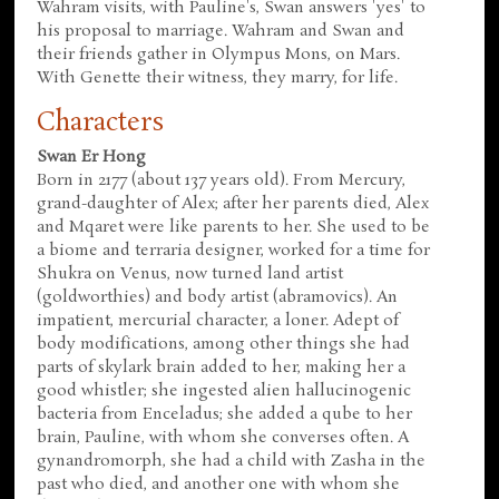
Wahram visits, with Pauline's, Swan answers 'yes' to
his proposal to marriage. Wahram and Swan and
their friends gather in Olympus Mons, on Mars.
With Genette their witness, they marry, for life.
Characters
Swan Er Hong
Born in 2177 (about 137 years old). From Mercury,
grand-daughter of Alex; after her parents died, Alex
and Mqaret were like parents to her. She used to be
a biome and terraria designer, worked for a time for
Shukra on Venus, now turned land artist
(goldworthies) and body artist (abramovics). An
impatient, mercurial character, a loner. Adept of
body modifications, among other things she had
parts of skylark brain added to her, making her a
good whistler; she ingested alien hallucinogenic
bacteria from Enceladus; she added a qube to her
brain, Pauline, with whom she converses often. A
gynandromorph, she had a child with Zasha in the
past who died, and another one with whom she