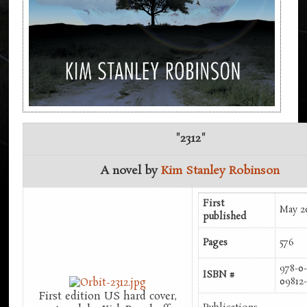
"2312"
A novel by
Kim Stanley Robinson
First
May 2
published
Pages
576
978-0-
ISBN #
09812
First edition US hard cover,