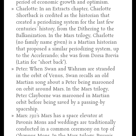
period of economic growth and optimism.
Charlotte: In an Extracts chapter, Charlotte
Shortback is credited as the historian that
created a periodizing system for the last few
centuries' history, from the Dithering to the
Balkanization. In the Mars trilogy, Charlotte
(no family name given) is a Martian historian
that proposed a similar periodizing system, up
to the Accelerando; she was from Dorsa Brevia
(Latin for “short back”).
Peter: When Swan and Wahram are stranded
in the orbit of Venus, Swan recalls an old
Martian song about a Peter being marooned
on orbit around Mars. In the Mars trilogy,
Peter Clayborne was marooned in Martian
orbit before being saved by a passing-by
spaceship.
Mars:
2312
's Mars has a space elevator at
Pavonis Mons and weddings are traditionally
conducted in a common ceremony on top of