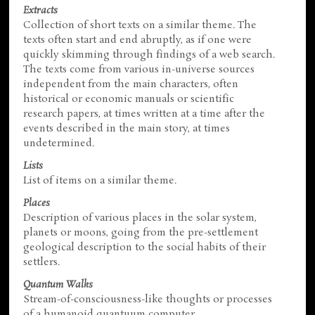
Extracts
Collection of short texts on a similar theme. The
texts often start and end abruptly, as if one were
quickly skimming through findings of a web search.
The texts come from various in-universe sources
independent from the main characters, often
historical or economic manuals or scientific
research papers, at times written at a time after the
events described in the main story, at times
undetermined.
Lists
List of items on a similar theme.
Places
Description of various places in the solar system,
planets or moons, going from the pre-settlement
geological description to the social habits of their
settlers.
Quantum Walks
Stream-of-consciousness-like thoughts or processes
of a humanoid quantuum computer.