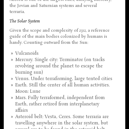
the Jovian and Saturnian systems and several
terraria.
The Solar System
Given the scope and complexity of
2312
, a reference
guide of the main bodies colonized by humans is
handy. Counting outward from the Sun:
Vulcanoids
Mercury. Single city: Terminator (on tracks
revolving around the planet to escape the
burning sun)
Venus. Under terraforming, large tented cities
Earth. Still the center of all human activities.
Moon: Lune
Mars. Fully terraformed, independent from
Earth, rather retired from interplanetary
affairs
Asteroid belt: Vesta, Ceres. Some terraria are
travelling anywhere in the solar system, but