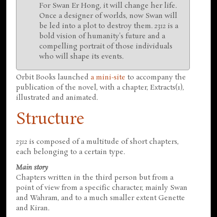
For Swan Er Hong, it will change her life.
Once a designer of worlds, now Swan will
be led into a plot to destroy them.
2312
is a
bold vision of humanity's future and a
compelling portrait of those individuals
who will shape its events.
Orbit Books launched
a mini-site
to accompany the
publication of the novel, with a chapter, Extracts(1),
illustrated and animated.
Structure
2312
is composed of a multitude of short chapters,
each belonging to a certain type.
Main story
Chapters written in the third person but from a
point of view from a specific character, mainly Swan
and Wahram, and to a much smaller extent Genette
and Kiran.