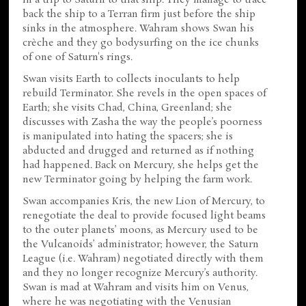
back the ship to a Terran firm just before the ship
sinks in the atmosphere. Wahram shows Swan his
crèche and they go bodysurfing on the ice chunks
of one of Saturn's rings.
Swan visits Earth to collects inoculants to help
rebuild Terminator. She revels in the open spaces of
Earth; she visits Chad, China, Greenland; she
discusses with Zasha the way the people’s poorness
is manipulated into hating the spacers; she is
abducted and drugged and returned as if nothing
had happened. Back on Mercury, she helps get the
new Terminator going by helping the farm work.
Swan accompanies Kris, the new Lion of Mercury, to
renegotiate the deal to provide focused light beams
to the outer planets’ moons, as Mercury used to be
the Vulcanoids’ administrator; however, the Saturn
League (i.e. Wahram) negotiated directly with them
and they no longer recognize Mercury’s authority.
Swan is mad at Wahram and visits him on Venus,
where he was negotiating with the Venusian