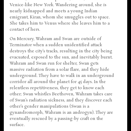
Venice-like New York. Wandering around, she is
nearly kidnapped and meets a young Indian
emigrant, Kiran, whom she smuggles out to space.
She takes him to Venus where she leaves him to a
contact of hers.
On Mercury, Wahram and Swan are outside of
Terminator when a sudden unidentified attack
destroys the city’s tracks, resulting in the city being
evacuated, exposed to the sun, and inevitably burnt.
Wahram and Swan run for shelter, Swan gets
massive radiation from a solar flare, and they hide
underground. They have to walk in an underground
corridor all around the planet for 45 days. In the
relentless repetitiveness, they get to know each
other; Swan whistles Beethoven, Wahram takes care
of Swan’s radiation sickness, and they discover each
other’s gender manipulations (Swan is a
gynandromorph, Wahram is an androgyn). They are
eventually rescued by a passing-by craft on the
surface.