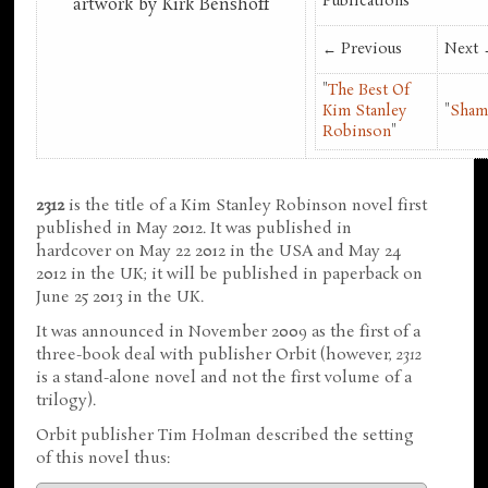
Publications
artwork by Kirk Benshoff
← Previous
Next
"
The Best Of
Kim Stanley
"
Sham
Robinson
"
2312
is the title of a Kim Stanley Robinson novel first
published in May 2012. It was published in
hardcover on May 22 2012 in the USA and May 24
2012 in the UK; it will be published in paperback on
June 25 2013 in the UK.
It was announced in November 2009 as the first of a
three-book deal with publisher Orbit (however,
2312
is a stand-alone novel and not the first volume of a
trilogy).
Orbit publisher Tim Holman described the setting
of this novel thus: