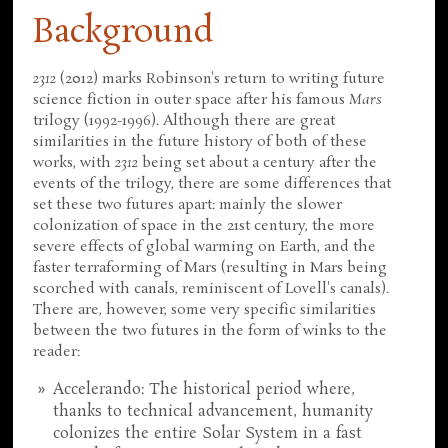
Background
2312
(2012) marks Robinson's return to writing future
science fiction in outer space after his famous
Mars
trilogy (1992-1996). Although there are great
similarities in the future history of both of these
works, with
2312
being set about a century after the
events of the trilogy, there are some differences that
set these two futures apart: mainly the slower
colonization of space in the 21st century, the more
severe effects of global warming on Earth, and the
faster terraforming of Mars (resulting in Mars being
scorched with canals, reminiscent of Lovell's canals).
There are, however, some very specific similarities
between the two futures in the form of winks to the
reader:
Accelerando: The historical period where,
thanks to technical advancement, humanity
colonizes the entire Solar System in a fast