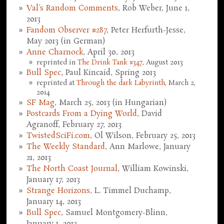
Val's Random Comments
, Rob Weber, June 1,
2013
Fandom Observer #287
, Peter Herfurth-Jesse,
May 2013 (in German)
Anne Charnock
, April 30, 2013
reprinted in
The Drink Tank #347
, August 2013
Bull Spec
, Paul Kincaid, Spring 2013
reprinted at
Through the dark Labyrinth
, March 2,
2014
SF Mag
, March 25, 2013 (in Hungarian)
Postcards From a Dying World
, David
Agranoff, February 27, 2013
TwistedSciFi.com
, Ol Wilson, February 25, 2013
The Weekly Standard
, Ann Marlowe, January
21, 2013
The North Coast Journal
, William Kowinski,
January 17, 2013
Strange Horizons
, L. Timmel Duchamp,
January 14, 2013
Bull Spec
, Samuel Montgomery-Blinn,
January 1, 2013