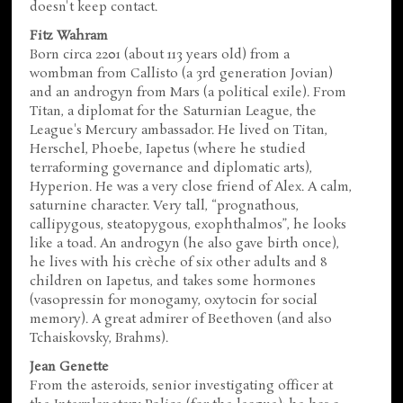
doesn't keep contact.
Fitz Wahram
Born circa 2201 (about 113 years old) from a
wombman from Callisto (a 3rd generation Jovian)
and an androgyn from Mars (a political exile). From
Titan, a diplomat for the Saturnian League, the
League's Mercury ambassador. He lived on Titan,
Herschel, Phoebe, Iapetus (where he studied
terraforming governance and diplomatic arts),
Hyperion. He was a very close friend of Alex. A calm,
saturnine character. Very tall, “prognathous,
callipygous, steatopygous, exophthalmos”, he looks
like a toad. An androgyn (he also gave birth once),
he lives with his crèche of six other adults and 8
children on Iapetus, and takes some hormones
(vasopressin for monogamy, oxytocin for social
memory). A great admirer of Beethoven (and also
Tchaiskovsky, Brahms).
Jean Genette
From the asteroids, senior investigating officer at