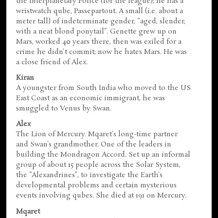
the Interplanetary Police (for the league); he has a
wristwatch qube, Passepartout. A small (i.e. about a
meter tall) of indeterminate gender, “aged, slender,
with a neat blond ponytail”. Genette grew up on
Mars, worked 40 years there, then was exiled for a
crime he didn't commit; now he hates Mars. He was
a close friend of Alex.
Kiran
A youngster from South India who moved to the US
East Coast as an economic immigrant, he was
smuggled to Venus by Swan.
Alex
The Lion of Mercury. Mqaret's long-time partner
and Swan's grandmother. One of the leaders in
building the Mondragon Accord. Set up an informal
group of about 15 people across the Solar System,
the “Alexandrines”, to investigate the Earth's
developmental problems and certain mysterious
events involving qubes. She died at 191 on Mercury.
Mqaret