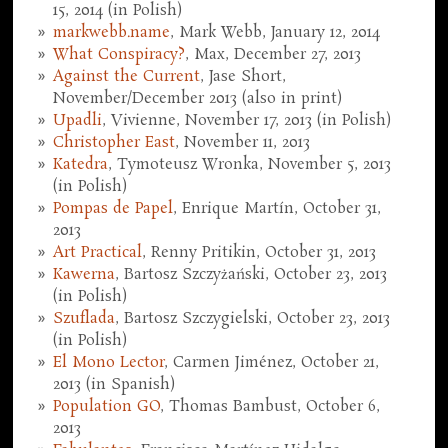
15, 2014 (in Polish)
markwebb.name
, Mark Webb, January 12, 2014
What Conspiracy?
, Max, December 27, 2013
Against the Current
, Jase Short,
November/December 2013 (also in print)
Upadli
, Vivienne, November 17, 2013 (in Polish)
Christopher East
, November 11, 2013
Katedra
, Tymoteusz Wronka, November 5, 2013
(in Polish)
Pompas de Papel
, Enrique Martín, October 31,
2013
Art Practical
, Renny Pritikin, October 31, 2013
Kawerna
, Bartosz Szczyżański, October 23, 2013
(in Polish)
Szuflada
, Bartosz Szczygielski, October 23, 2013
(in Polish)
El Mono Lector
, Carmen Jiménez, October 21,
2013 (in Spanish)
Population GO
, Thomas Bambust, October 6,
2013