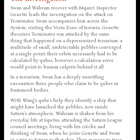
Swan and Wahram recover with Mqaret. Inspector
Genette leads the investigation on the attack on
Terminator. Swan accompanies him across the
System, visiting the Vesta Zone of terraria. Genette
theorizes Terminator was attacked by the same
thing that happened on a depressurized terrarium: a
multitude of small, undetectable pebbles converged
at a single point; their orbits necessarily had to be
calculated by qubes, however a calculation error
would point to human culprits behind it all.
In a terrarium, Swan has a deeply unsettling
encounters three people who claim to be qubes in
humanoid bodies.
With Wang’s qube’s help they identify a ship that
might have launched the pebbles, now inside
Saturn’s atmosphere. Wahram is shaken from his
everyday life at Iapetus, attending the Saturn League
council meetings, living with his crèche and
thinking of Swan, when he joins Genette and Swan
in a trip to Saturn to that ship. They manage to trace