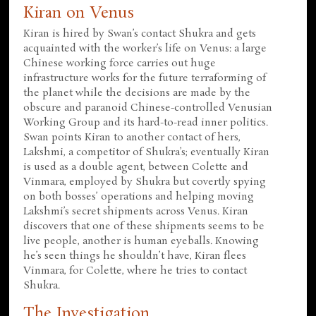
Kiran on Venus
Kiran is hired by Swan’s contact Shukra and gets
acquainted with the worker’s life on Venus: a large
Chinese working force carries out huge
infrastructure works for the future terraforming of
the planet while the decisions are made by the
obscure and paranoid Chinese-controlled Venusian
Working Group and its hard-to-read inner politics.
Swan points Kiran to another contact of hers,
Lakshmi, a competitor of Shukra’s; eventually Kiran
is used as a double agent, between Colette and
Vinmara, employed by Shukra but covertly spying
on both bosses’ operations and helping moving
Lakshmi’s secret shipments across Venus. Kiran
discovers that one of these shipments seems to be
live people, another is human eyeballs. Knowing
he’s seen things he shouldn’t have, Kiran flees
Vinmara, for Colette, where he tries to contact
Shukra.
The Investigation