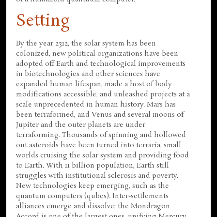
Setting
By the year 2312, the solar system has been
colonized, new political organizations have been
adopted off Earth and technological improvements
in biotechnologies and other sciences have
expanded human lifespan, made a host of body
modifications accessible, and unleashed projects at a
scale unprecedented in human history. Mars has
been terraformed, and Venus and several moons of
Jupiter and the outer planets are under
terraforming. Thousands of spinning and hollowed
out asteroids have been turned into terraria, small
worlds cruising the solar system and providing food
to Earth. With 11 billion population, Earth still
struggles with institutional sclerosis and poverty.
New technologies keep emerging, such as the
quantum computers (qubes). Inter-settlements
alliances emerge and dissolve; the Mondragon
Accord is one of the largest ones, unifying Mercury,