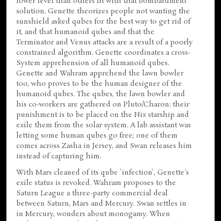
lower level than others fit with that bombardment
solution. Genette theorizes people not wanting the
sunshield asked qubes for the best way to get rid of
it, and that humanoid qubes and that the
Terminator and Venus attacks are a result of a poorly
constrained algorithm. Genette coordinates a cross-
System apprehension of all humanoid qubes.
Genette and Wahram apprehend the lawn bowler
too, who proves to be the human designer of the
humanoid qubes. The qubes, the lawn bowler and
his co-workers are gathered on Pluto/Charon: their
punishment is to be placed on the Nix starship and
exile them from the solar system. A lab assistant was
letting some human qubes go free; one of them
comes across Zasha in Jersey, and Swan releases him
instead of capturing him.
With Mars cleaned of its qube 'infection', Genette's
exile status is revoked. Wahram proposes to the
Saturn League a three-party commercial deal
between Saturn, Mars and Mercury. Swan settles in
in Mercury, wonders about monogamy. When