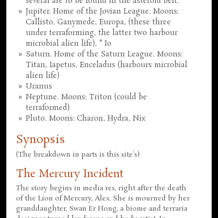
several are to be found in the asteroid belt.
Jupiter. Home of the Jovian League. Moons:
Callisto, Ganymede, Europa, (these three
under terraforming, the latter two harbour
microbial alien life), * Io
Saturn. Home of the Saturn League. Moons:
Titan, Iapetus, Enceladus (harbours microbial
alien life)
Uranus
Neptune. Moons: Triton (could be
terraformed)
Pluto. Moons: Charon, Hydra, Nix
Synopsis
(The breakdown in parts is this site's)
The Mercury Incident
The story begins in media res, right after the death
of the Lion of Mercury, Alex. She is mourned by her
granddaughter, Swan Er Hong, a biome and terraria