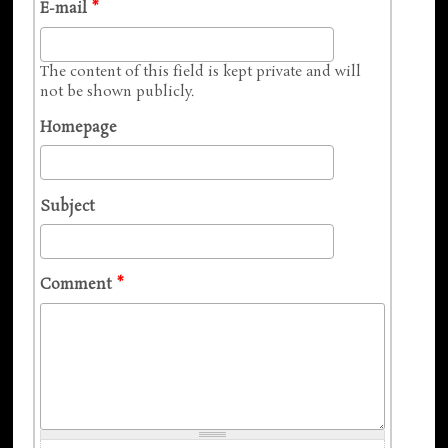
E-mail
*
The content of this field is kept private and will
not be shown publicly.
Homepage
Subject
Comment
*