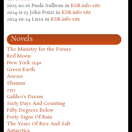
2025-02-16
Paula Sullivan
in
KSR.info site
2024-11-13
John Pozzi
in
KSR.info site
2024-10-24
Lissa
in
KSR.info site
Novels
The Ministry for the Future
Red Moon
New York 2140
Green Earth
Aurora
Shaman
2312
Galileo's Dream
Sixty Days And Counting
Fifty Degrees Below
Forty Signs Of Rain
The Years Of Rice And Salt
Antarctica