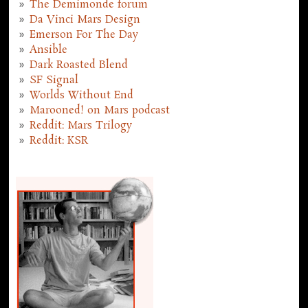
The Demimonde forum
Da Vinci Mars Design
Emerson For The Day
Ansible
Dark Roasted Blend
SF Signal
Worlds Without End
Marooned! on Mars podcast
Reddit: Mars Trilogy
Reddit: KSR