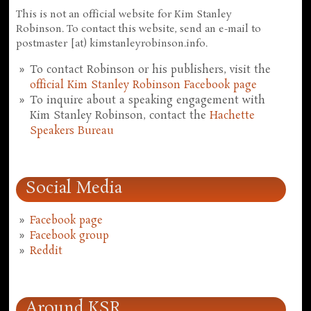
This is not an official website for Kim Stanley
Robinson. To contact this website, send an e-mail to
postmaster [at) kimstanleyrobinson.info.
To contact Robinson or his publishers, visit the
official Kim Stanley Robinson Facebook page
To inquire about a speaking engagement with
Kim Stanley Robinson, contact the
Hachette
Speakers Bureau
Social Media
Facebook page
Facebook group
Reddit
Around KSR