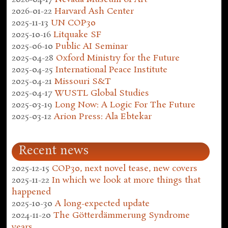
2026-01-22
Harvard Ash Center
2025-11-13
UN COP30
2025-10-16
Litquake SF
2025-06-10
Public AI Seminar
2025-04-28
Oxford Ministry for the Future
2025-04-25
International Peace Institute
2025-04-21
Missouri S&T
2025-04-17
WUSTL Global Studies
2025-03-19
Long Now: A Logic For The Future
2025-03-12
Arion Press: Ala Ebtekar
Recent news
2025-12-15
COP30, next novel tease, new covers
2025-11-22
In which we look at more things that
happened
2025-10-30
A long-expected update
2024-11-20
The Götterdämmerung Syndrome
years