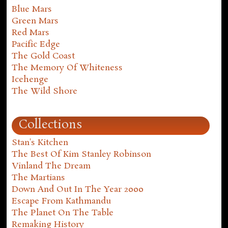
Blue Mars
Green Mars
Red Mars
Pacific Edge
The Gold Coast
The Memory Of Whiteness
Icehenge
The Wild Shore
Collections
Stan's Kitchen
The Best Of Kim Stanley Robinson
Vinland The Dream
The Martians
Down And Out In The Year 2000
Escape From Kathmandu
The Planet On The Table
Remaking History