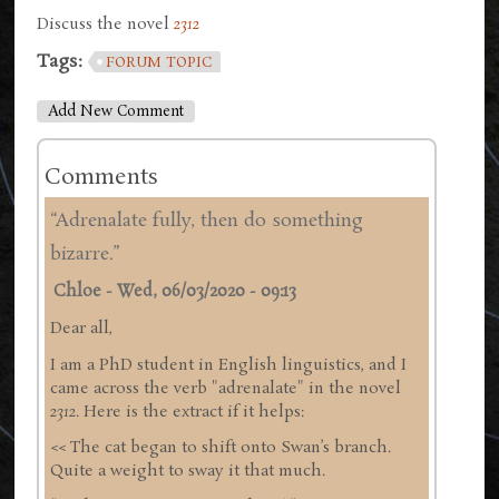
Discuss the novel
2312
Tags:
FORUM TOPIC
Add New Comment
Comments
“Adrenalate fully, then do something
bizarre.”
Chloe
-
Wed, 06/03/2020 - 09:13
Dear all,
I am a PhD student in English linguistics, and I
came across the verb "adrenalate" in the novel
2312
. Here is the extract if it helps:
<< The cat began to shift onto Swan’s branch.
Quite a weight to sway it that much.