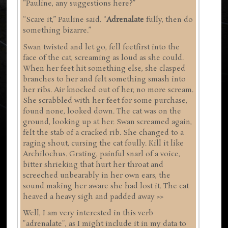
“Pauline, any suggestions here?”
“Scare it,” Pauline said. “
Adrenalate
fully, then do
something bizarre.”
Swan twisted and let go, fell feetfirst into the
face of the cat, screaming as loud as she could.
When her feet hit something else, she clasped
branches to her and felt something smash into
her ribs. Air knocked out of her, no more scream.
She scrabbled with her feet for some purchase,
found none, looked down. The cat was on the
ground, looking up at her. Swan screamed again,
felt the stab of a cracked rib. She changed to a
raging shout, cursing the cat foully. Kill it like
Archilochus. Grating, painful snarl of a voice,
bitter shrieking that hurt her throat and
screeched unbearably in her own ears, the
sound making her aware she had lost it. The cat
heaved a heavy sigh and padded away >>
Well, I am very interested in this verb
"adrenalate", as I might include it in my data to