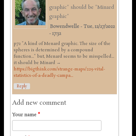
graphic" should be "Minard
graphic"
Bowendwelle
-
Tue, 12/27/2022
- 17:32
p72 "A kind of Menard graphic. The size of the
spheres is determined by a compound
function..." but, Menard seems to be misspelled...
it should be Minard →
https://bigthink.com/strange-maps/229-vital-
statistics-of-a-deadly-campa...
Reply
Add new comment
Your name
*