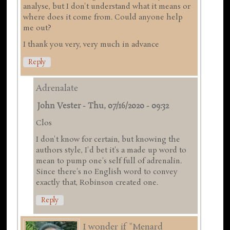
analyse, but I don't understand what it means or
where does it come from. Could anyone help
me out?
I thank you very, very much in advance
Reply
Adrenalate
John Vester
-
Thu, 07/16/2020 - 09:32
Clos
I don't know for certain, but knowing the
authors style, I'd bet it's a made up word to
mean to pump one's self full of adrenalin.
Since there's no English word to convey
exactly that, Robinson created one.
Reply
I wonder if "Menard