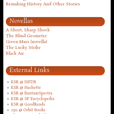
Remaking History And Other Stories
Novellas
A Short, Sharp Shock
The Blind Geometer
Green Mars (novella)
The Lucky Strike
Black Air
External Links
KSR @ ISFDB
KSR @ Hachette
KSR @ BantamSpectra
KSR @ SF Encyclopedia
KSR @ GoodReads
2312 @ Orbit Books