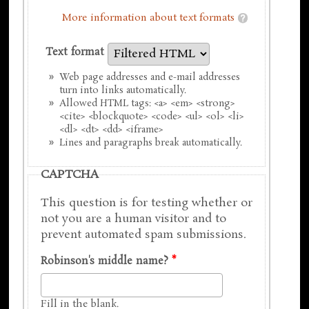
More information about text formats
Text format
Web page addresses and e-mail addresses
turn into links automatically.
Allowed HTML tags: <a> <em> <strong>
<cite> <blockquote> <code> <ul> <ol> <li>
<dl> <dt> <dd> <iframe>
Lines and paragraphs break automatically.
CAPTCHA
This question is for testing whether or
not you are a human visitor and to
prevent automated spam submissions.
Robinson's middle name?
*
Fill in the blank.