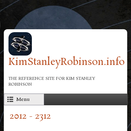
Skip to main content
KimStanleyRobinson.info
THE REFERENCE SITE FOR KIM STANLEY
ROBINSON
Menu
2012 - 2312