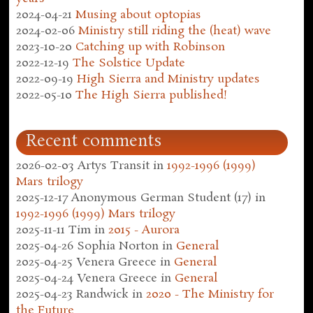
2024-04-21
Musing about optopias
2024-02-06
Ministry still riding the (heat) wave
2023-10-20
Catching up with Robinson
2022-12-19
The Solstice Update
2022-09-19
High Sierra and Ministry updates
2022-05-10
The High Sierra published!
Recent comments
2026-02-03
Artys Transit
in
1992-1996 (1999)
Mars trilogy
2025-12-17
Anonymous German Student (17)
in
1992-1996 (1999) Mars trilogy
2025-11-11
Tim
in
2015 - Aurora
2025-04-26
Sophia Norton
in
General
2025-04-25
Venera Greece
in
General
2025-04-24
Venera Greece
in
General
2025-04-23
Randwick
in
2020 - The Ministry for
the Future