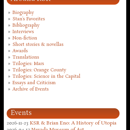
Biography
Stan's Favorites
Bibliography
Interviews
Non-fiction
Short stories & novellas
Awards
Translations
Trilogies: Mars
Trilogies: Orange County
Trilogies: Science in the Capital
Essays and Criticism
Archive of Events
Events
2026-11-23
KSR & Brian Eno: A History of Utopia
2026-04-17
Nevada Museum of Art