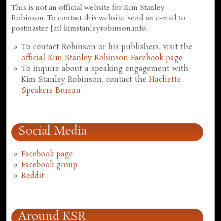
This is not an official website for Kim Stanley
Robinson. To contact this website, send an e-mail to
postmaster [at) kimstanleyrobinson.info.
To contact Robinson or his publishers, visit the
official Kim Stanley Robinson Facebook page
To inquire about a speaking engagement with
Kim Stanley Robinson, contact the
Hachette
Speakers Bureau
Social Media
Facebook page
Facebook group
Reddit
Around KSR