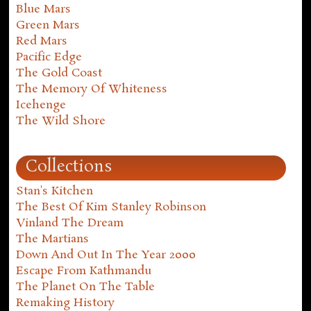
Blue Mars
Green Mars
Red Mars
Pacific Edge
The Gold Coast
The Memory Of Whiteness
Icehenge
The Wild Shore
Collections
Stan's Kitchen
The Best Of Kim Stanley Robinson
Vinland The Dream
The Martians
Down And Out In The Year 2000
Escape From Kathmandu
The Planet On The Table
Remaking History