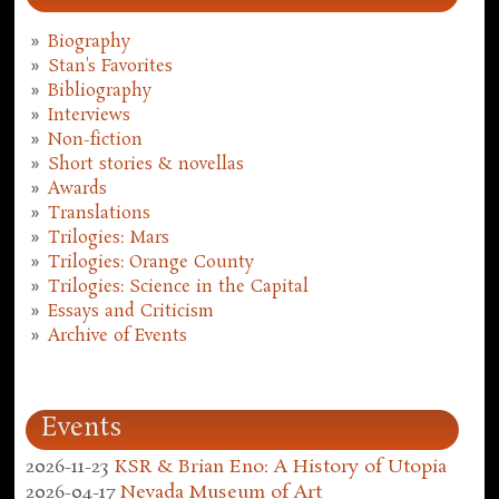
Biography
Stan's Favorites
Bibliography
Interviews
Non-fiction
Short stories & novellas
Awards
Translations
Trilogies: Mars
Trilogies: Orange County
Trilogies: Science in the Capital
Essays and Criticism
Archive of Events
Events
2026-11-23
KSR & Brian Eno: A History of Utopia
2026-04-17
Nevada Museum of Art