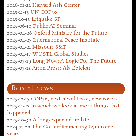
2026-01-22
Harvard Ash Center
2025-11-13
UN COP30
2025-10-16
Litquake SF
2025-06-10
Public AI Seminar
2025-04-28
Oxford Ministry for the Future
2025-04-25
International Peace Institute
2025-04-21
Missouri S&T
2025-04-17
WUSTL Global Studies
2025-03-19
Long Now: A Logic For The Future
2025-03-12
Arion Press: Ala Ebtekar
Recent news
2025-12-15
COP30, next novel tease, new covers
2025-11-22
In which we look at more things that
happened
2025-10-30
A long-expected update
2024-11-20
The Götterdämmerung Syndrome
years