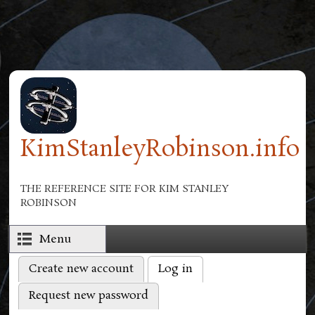
Skip to main content
KimStanleyRobinson.info
THE REFERENCE SITE FOR KIM STANLEY
ROBINSON
Menu
Create new account
Log in
(active tab)
Primary tabs
Request new password