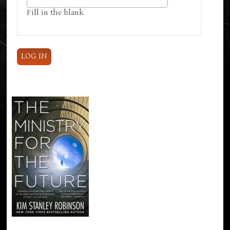
Fill in the blank.