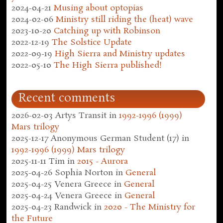
2024-04-21
Musing about optopias
2024-02-06
Ministry still riding the (heat) wave
2023-10-20
Catching up with Robinson
2022-12-19
The Solstice Update
2022-09-19
High Sierra and Ministry updates
2022-05-10
The High Sierra published!
Recent comments
2026-02-03
Artys Transit
in
1992-1996 (1999)
Mars trilogy
2025-12-17
Anonymous German Student (17)
in
1992-1996 (1999) Mars trilogy
2025-11-11
Tim
in
2015 - Aurora
2025-04-26
Sophia Norton
in
General
2025-04-25
Venera Greece
in
General
2025-04-24
Venera Greece
in
General
2025-04-23
Randwick
in
2020 - The Ministry for
the Future