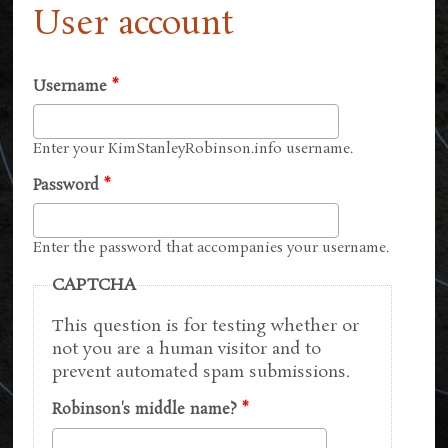
User account
Username
*
Enter your KimStanleyRobinson.info username.
Password
*
Enter the password that accompanies your username.
CAPTCHA
This question is for testing whether or
not you are a human visitor and to
prevent automated spam submissions.
Robinson's middle name?
*