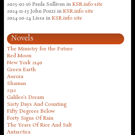
2025-02-16
Paula Sullivan
in
KSR.info site
2024-11-13
John Pozzi
in
KSR.info site
2024-10-24
Lissa
in
KSR.info site
Novels
The Ministry for the Future
Red Moon
New York 2140
Green Earth
Aurora
Shaman
2312
Galileo's Dream
Sixty Days And Counting
Fifty Degrees Below
Forty Signs Of Rain
The Years Of Rice And Salt
Antarctica