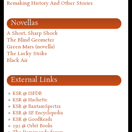
Remaking History And Other Stories
Novellas
A Short, Sharp Shock
The Blind Geometer
Green Mars (novella)
The Lucky Strike
Black Air
External Links
KSR @ ISFDB
KSR @ Hachette
KSR @ BantamSpectra
KSR @ SF Encyclopedia
KSR @ GoodReads
2312 @ Orbit Books