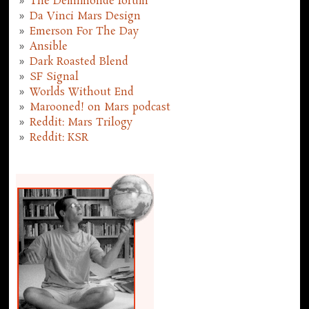
The Demimonde forum
Da Vinci Mars Design
Emerson For The Day
Ansible
Dark Roasted Blend
SF Signal
Worlds Without End
Marooned! on Mars podcast
Reddit: Mars Trilogy
Reddit: KSR