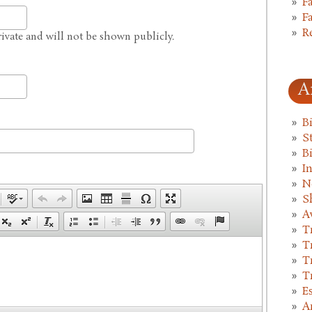
F
F
R
private and will not be shown publicly.
A
B
St
B
I
N
S
A
T
T
T
T
E
A