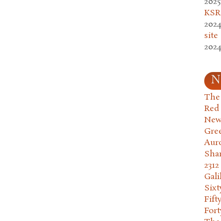
2025
KSR.
2024
site
2024
N
The 
Red
New
Gre
Aur
Sha
2312
Gali
Six
Fift
Fort