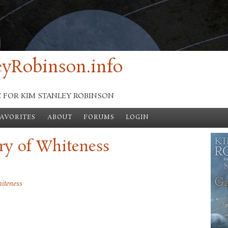
yRobinson.info
E FOR KIM STANLEY ROBINSON
FAVORITES
ABOUT
FORUMS
LOGIN
ry of Whiteness
iteness