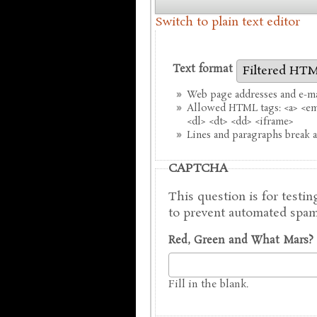
Switch to plain text editor
Text format
Web page addresses and e-mai
Allowed HTML tags: <a> <em>
<dl> <dt> <dd> <iframe>
Lines and paragraphs break a
CAPTCHA
This question is for testi
to prevent automated spam
Red, Green and What Mars?
Fill in the blank.