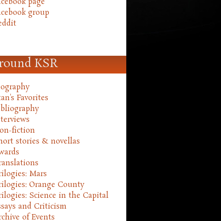
acebook page
acebook group
eddit
round KSR
iography
an's Favorites
ibliography
nterviews
on-fiction
hort stories & novellas
wards
ranslations
rilogies: Mars
rilogies: Orange County
rilogies: Science in the Capital
ssays and Criticism
rchive of Events