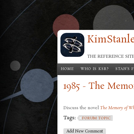
Skip to main content
KimStanle
THE REFERENCE SIT
HOME
WHO IS KSR?
STAN'S 
1985 - The Memo
Discuss the novel
The Memory of Wh
Tags:
FORUM TOPIC
Add New Comment