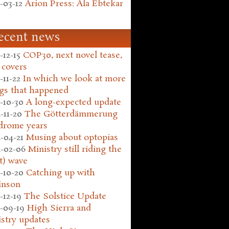
-03-12
Arion Press: Ala Ebtekar
ecent news
-12-15
COP30, next novel tease,
 covers
-11-22
In which we look at more
gs that happened
-10-30
A long-expected update
-11-20
The Götterdämmerung
drome years
-04-21
Musing about optopias
-02-06
Ministry still riding the
t) wave
-10-20
Catching up with
inson
-12-19
The Solstice Update
-09-19
High Sierra and
stry updates