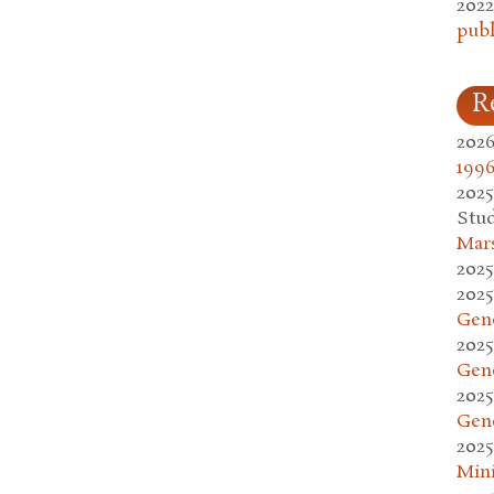
2022
publ
R
2026
1996
2025
Stud
Mars
2025
2025
Gen
2025
Gen
2025
Gen
2025
Mini