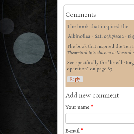
Comments
The book that inspired the
Albinoflea
-
Sat, 03/17/2012 - 18:
The book that inspired the Ten
Theoretical Introduction to Musical A
See specifically the "brief listi
operation" on page 83.
Reply
Add new comment
Your name
*
E-mail
*