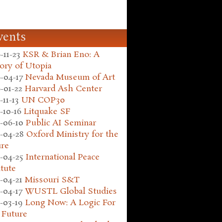
vents
-11-23
KSR & Brian Eno: A
ory of Utopia
-04-17
Nevada Museum of Art
-01-22
Harvard Ash Center
-11-13
UN COP30
-10-16
Litquake SF
-06-10
Public AI Seminar
-04-28
Oxford Ministry for the
ure
-04-25
International Peace
itute
-04-21
Missouri S&T
-04-17
WUSTL Global Studies
-03-19
Long Now: A Logic For
 Future