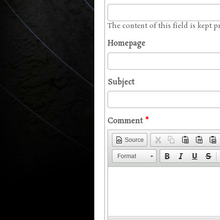
The content of this field is kept 
Homepage
Subject
Comment
*
Source
Format