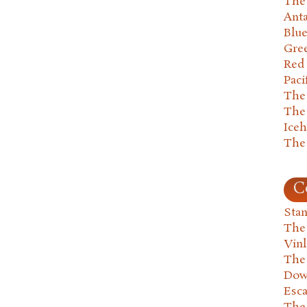
The 
Anta
Blu
Gre
Red
Paci
The
The
Ice
The
C
Stan
The
Vin
The
Dow
Esc