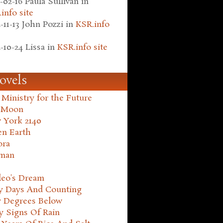
-02-16
Paula Sullivan
in
info site
-11-13
John Pozzi
in
KSR.info
-10-24
Lissa
in
KSR.info site
ovels
Ministry for the Future
 Moon
 York 2140
en Earth
ora
man
leo's Dream
ty Days And Counting
y Degrees Below
y Signs Of Rain