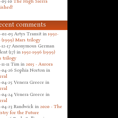
-05-10
The High Sierra
ished!
ecent comments
-02-03
Artys Transit
in
1992-
 (1999) Mars trilogy
-12-17
Anonymous German
ent (17)
in
1992-1996 (1999)
 trilogy
-11-11
Tim
in
2015 - Aurora
-04-26
Sophia Norton
in
eral
-04-25
Venera Greece
in
eral
-04-24
Venera Greece
in
eral
-04-23
Randwick
in
2020 - The
stry for the Future