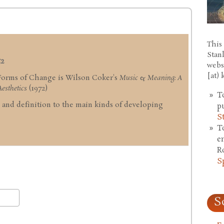
This 
Stan
52
webs
[at)
 Forms of Change is Wilson Coker's
Music & Meaning: A
esthetics
(1972)
T
ng and definition to the main kinds of developing
p
S
T
e
R
S
S