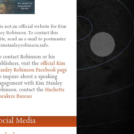
is not an official website for Kim
ley Robinson. To contact this
ite, send an e-mail to postmaster
 kimstanleyrobinson.info.
o contact Robinson or his
ublishers, visit the
official Kim
tanley Robinson Facebook page
o inquire about a speaking
ngagement with Kim Stanley
obinson, contact the
Hachette
peakers Bureau
ocial Media