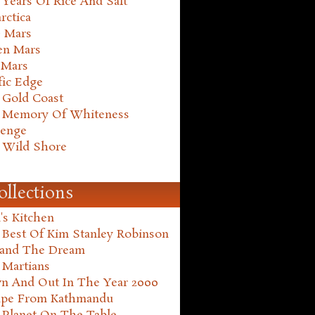
Years Of Rice And Salt
rctica
e Mars
en Mars
 Mars
fic Edge
 Gold Coast
 Memory Of Whiteness
henge
 Wild Shore
ollections
's Kitchen
 Best Of Kim Stanley Robinson
land The Dream
 Martians
n And Out In The Year 2000
ape From Kathmandu