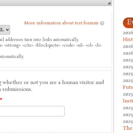
E
More information about text formats
2026
Hist
l addresses turn into links automatically.
 <strong> <cite> <blockquote> <code> <ul> <ol> <li>
2026
2026
utomatically.
2025
2025
2025
2025
ng whether or not you are a human visitor and
Fut
 submissions.
2025
Inst
*
2025
2025
2025
The