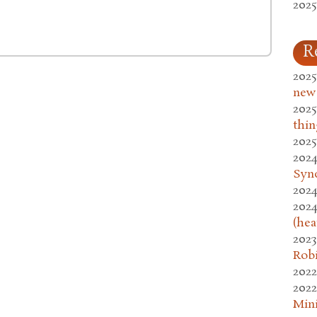
2025
R
2025
new
2025
thin
2025
2024
Syn
2024
2024
(hea
2023
Rob
2022
2022
Mini