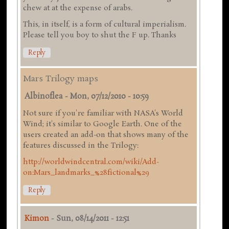
chew at at the expense of arabs.
This, in itself, is a form of cultural imperialism.
Please tell you boy to shut the F up. Thanks
Reply
Mars Trilogy maps
Albinoflea
-
Mon, 07/12/2010 - 10:59
Not sure if you're familiar with NASA's World
Wind; it's similar to Google Earth. One of the
users created an add-on that shows many of the
features discussed in the Trilogy:
http://worldwindcentral.com/wiki/Add-
on:Mars_landmarks_%28fictional%29
Reply
Kimon
-
Sun, 08/14/2011 - 12:51