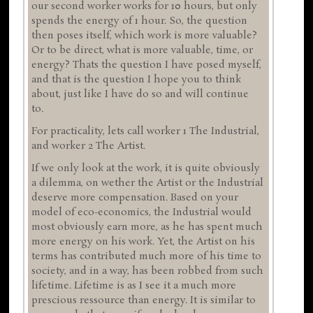
our second worker works for 10 hours, but only
spends the energy of 1 hour. So, the question
then poses itself, which work is more valuable?
Or to be direct, what is more valuable, time, or
energy? Thats the question I have posed myself,
and that is the question I hope you to think
about, just like I have do so and will continue
to.
For practicality, lets call worker 1 The Industrial,
and worker 2 The Artist.
If we only look at the work, it is quite obviously
a dilemma, on wether the Artist or the Industrial
deserve more compensation. Based on your
model of eco-economics, the Industrial would
most obviously earn more, as he has spent much
more energy on his work. Yet, the Artist on his
terms has contributed much more of his time to
society, and in a way, has been robbed from such
lifetime. Lifetime is as I see it a much more
prescious ressource than energy. It is similar to