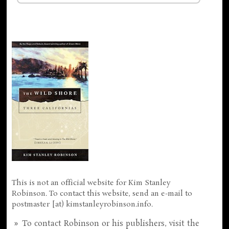
This is not an official website for Kim Stanley
Robinson. To contact this website, send an e-mail to
postmaster [at) kimstanleyrobinson.info.
To contact Robinson or his publishers, visit the