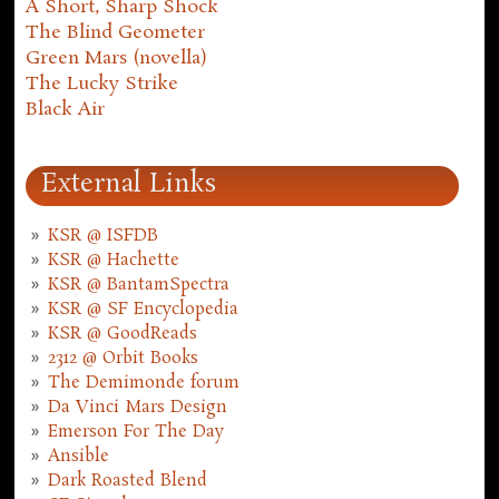
A Short, Sharp Shock
The Blind Geometer
Green Mars (novella)
The Lucky Strike
Black Air
External Links
KSR @ ISFDB
KSR @ Hachette
KSR @ BantamSpectra
KSR @ SF Encyclopedia
KSR @ GoodReads
2312 @ Orbit Books
The Demimonde forum
Da Vinci Mars Design
Emerson For The Day
Ansible
Dark Roasted Blend