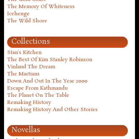
The Memory Of Whiteness
Icehenge
The Wild Shore
Collections
Stan's Kitchen
The Best Of Kim Stanley Robinson
Vinland The Dream
The Martians
Down And Out In The Year 2000
Escape From Kathmandu
The Planet On The Table
Remaking History
Remaking History And Other Stories
Novellas