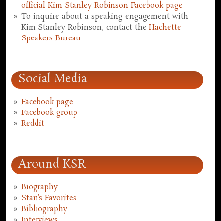
official Kim Stanley Robinson Facebook page
To inquire about a speaking engagement with
Kim Stanley Robinson, contact the
Hachette
Speakers Bureau
Social Media
Facebook page
Facebook group
Reddit
Around KSR
Biography
Stan's Favorites
Bibliography
Interviews