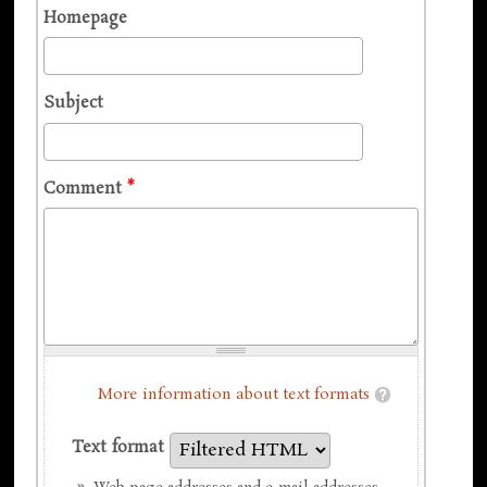
Homepage
Subject
Comment
*
More information about text formats
Text format