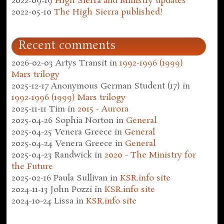
2022-09-19
High Sierra and Ministry updates
2022-05-10
The High Sierra published!
Recent comments
2026-02-03
Artys Transit
in
1992-1996 (1999)
Mars trilogy
2025-12-17
Anonymous German Student (17)
in
1992-1996 (1999) Mars trilogy
2025-11-11
Tim
in
2015 - Aurora
2025-04-26
Sophia Norton
in
General
2025-04-25
Venera Greece
in
General
2025-04-24
Venera Greece
in
General
2025-04-23
Randwick
in
2020 - The Ministry for
the Future
2025-02-16
Paula Sullivan
in
KSR.info site
2024-11-13
John Pozzi
in
KSR.info site
2024-10-24
Lissa
in
KSR.info site