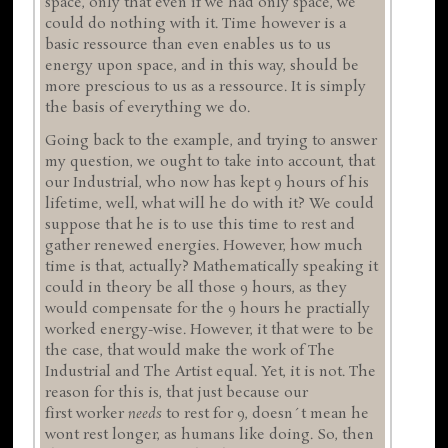
space, only that even if we had only space, we
could do nothing with it. Time however is a
basic ressource than even enables us to us
energy upon space, and in this way, should be
more prescious to us as a ressource. It is simply
the basis of everything we do.
Going back to the example, and trying to answer
my question, we ought to take into account, that
our Industrial, who now has kept 9 hours of his
lifetime, well, what will he do with it? We could
suppose that he is to use this time to rest and
gather renewed energies. However, how much
time is that, actually? Mathematically speaking it
could in theory be all those 9 hours, as they
would compensate for the 9 hours he practially
worked energy-wise. However, it that were to be
the case, that would make the work of The
Industrial and The Artist equal. Yet, it is not. The
reason for this is, that just because our
first worker
needs
to rest for 9, doesn´t mean he
wont rest longer, as humans like doing. So, then