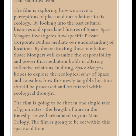
scale satellites from.
The film is exploring how we arrive to
perceptions of place and our relations to its
ecology. By looking into the past cultural
histories and speculated futures of Space,
Space
Mongers
, investigates how specific Private
Corporate Bodies mediate our understanding of
locations. By deconstructing these mediators,
Space Mongers will examine the responsibility
and power that mediation holds in altering
collective relations. In doing,
Space Mongers
hopes to explore the ecological
other
of Space
and considers how this newly tangible location
should be processed and orientated within
ecological thought.
The film is going to be shot in one single take
of 39 minutes - the length of time in the
timeslip, so well articulated in your Mars
Trilogy. The film is going to be set within this
space and time.