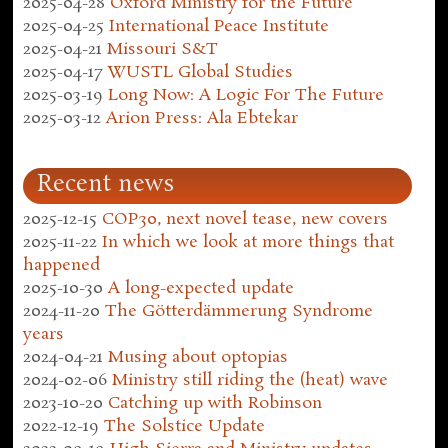
2025-04-28
Oxford Ministry for the Future
2025-04-25
International Peace Institute
2025-04-21
Missouri S&T
2025-04-17
WUSTL Global Studies
2025-03-19
Long Now: A Logic For The Future
2025-03-12
Arion Press: Ala Ebtekar
Recent news
2025-12-15
COP30, next novel tease, new covers
2025-11-22
In which we look at more things that
happened
2025-10-30
A long-expected update
2024-11-20
The Götterdämmerung Syndrome
years
2024-04-21
Musing about optopias
2024-02-06
Ministry still riding the (heat) wave
2023-10-20
Catching up with Robinson
2022-12-19
The Solstice Update