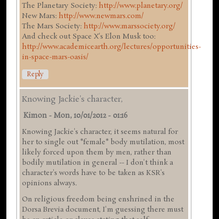
The Planetary Society:
http://www.planetary.org/
New Mars:
http://www.newmars.com/
The Mars Society:
http://www.marssociety.org/
And check out Space X's Elon Musk too:
http://www.academicearth.org/lectures/opportunities-
in-space-mars-oasis/
Reply
Knowing Jackie's character,
Kimon
-
Mon, 10/01/2012 - 01:16
Knowing Jackie's character, it seems natural for
her to single out *female* body mutilation, most
likely forced upon them by men, rather than
bodily mutilation in general -- I don't think a
character's words have to be taken as KSR's
opinions always.
On religious freedom being enshrined in the
Dorsa Brevia document, I'm guessing there must