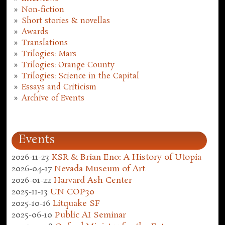
Non-fiction
Short stories & novellas
Awards
Translations
Trilogies: Mars
Trilogies: Orange County
Trilogies: Science in the Capital
Essays and Criticism
Archive of Events
Events
2026-11-23
KSR & Brian Eno: A History of Utopia
2026-04-17
Nevada Museum of Art
2026-01-22
Harvard Ash Center
2025-11-13
UN COP30
2025-10-16
Litquake SF
2025-06-10
Public AI Seminar