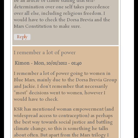
be an article or clause stating that self-
determination over one self takes precedence
over all else, including religious freedom. I
would have to check the Dorsa Brevia and the
Mars Constitution to make sure.
Reply
I remember a lot of power
Kimon
-
Mon, 10/01/2012 - 01:40
I remember a lot of power going to women in
Blue Mars, mainly due to the Dorsa Brevia Group
and Jackie. I don't remember that necessarily
"most" decisions went to women, however I
would have to check.
KSR has mentioned woman empowerment (and
widespread access to contraception) as perhaps
the best way towards social justice and battling
climate change, so this is something he talks
about often. But apart from the Mars trilogy I