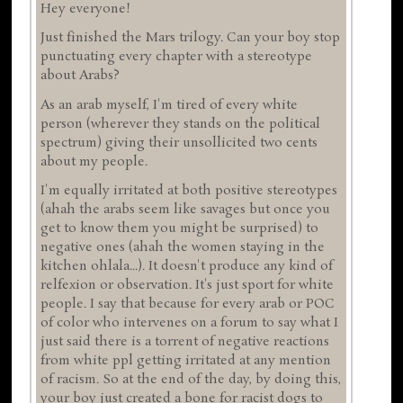
Hey everyone!
Just finished the Mars trilogy. Can your boy stop
punctuating every chapter with a stereotype
about Arabs?
As an arab myself, I'm tired of every white
person (wherever they stands on the political
spectrum) giving their unsollicited two cents
about my people.
I'm equally irritated at both positive stereotypes
(ahah the arabs seem like savages but once you
get to know them you might be surprised) to
negative ones (ahah the women staying in the
kitchen ohlala...). It doesn't produce any kind of
relfexion or observation. It's just sport for white
people. I say that because for every arab or POC
of color who intervenes on a forum to say what I
just said there is a torrent of negative reactions
from white ppl getting irritated at any mention
of racism. So at the end of the day, by doing this,
your boy just created a bone for racist dogs to