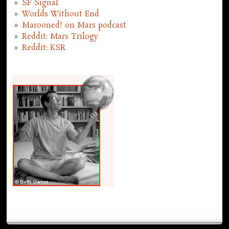
SF Signal
Worlds Without End
Marooned! on Mars podcast
Reddit: Mars Trilogy
Reddit: KSR