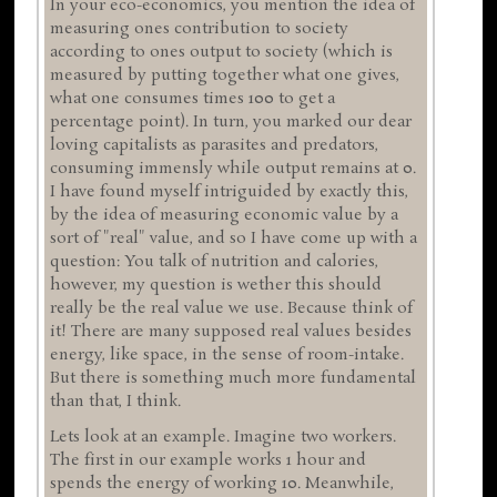
In your eco-economics, you mention the idea of
measuring ones contribution to society
according to ones output to society (which is
measured by putting together what one gives,
what one consumes times 100 to get a
percentage point). In turn, you marked our dear
loving capitalists as parasites and predators,
consuming immensly while output remains at 0.
I have found myself intriguided by exactly this,
by the idea of measuring economic value by a
sort of "real" value, and so I have come up with a
question: You talk of nutrition and calories,
however, my question is wether this should
really be the real value we use. Because think of
it! There are many supposed real values besides
energy, like space, in the sense of room-intake.
But there is something much more fundamental
than that, I think.
Lets look at an example. Imagine two workers.
The first in our example works 1 hour and
spends the energy of working 10. Meanwhile,