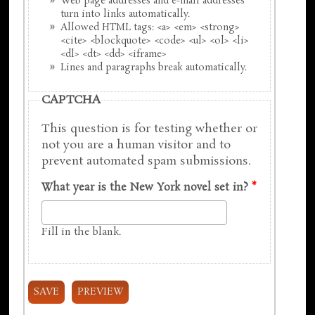
Web page addresses and e-mail addresses
turn into links automatically.
Allowed HTML tags: <a> <em> <strong>
<cite> <blockquote> <code> <ul> <ol> <li>
<dl> <dt> <dd> <iframe>
Lines and paragraphs break automatically.
CAPTCHA
This question is for testing whether or
not you are a human visitor and to
prevent automated spam submissions.
What year is the New York novel set in?
*
Fill in the blank.