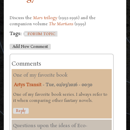
Discuss the
Mars
trilogy
(1992-1996) and the
companion volume
The Martians
(1999)
Tags:
FORUM TOPIC
Add New Comment
Comments
One of my favorite book
Artys Transit
-
Tue, 02/03/2026 - 00:30
One of my favorite book series. I always refer to
it when comparing other fantasy novels.
Reply
Questions upon the ideas of Eco-