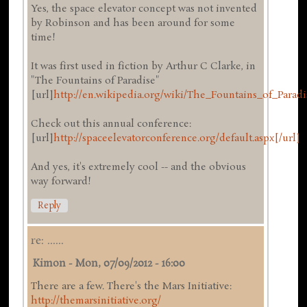
Yes, the space elevator concept was not invented
by Robinson and has been around for some
time!
It was first used in fiction by Arthur C Clarke, in
"The Fountains of Paradise"
[url]
http://en.wikipedia.org/wiki/The_Fountains_of_Paradi
Check out this annual conference:
[url]
http://spaceelevatorconference.org/default.aspx[/url]
And yes, it's extremely cool -- and the obvious
way forward!
Reply
re: ......
Kimon
-
Mon, 07/09/2012 - 16:00
There are a few. There's the Mars Initiative:
http://themarsinitiative.org/