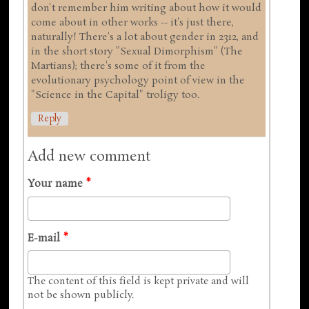
don't remember him writing about how it would
come about in other works -- it's just there,
naturally! There's a lot about gender in 2312, and
in the short story "Sexual Dimorphism" (The
Martians); there's some of it from the
evolutionary psychology point of view in the
"Science in the Capital" troligy too.
Reply
Add new comment
Your name
*
E-mail
*
The content of this field is kept private and will
not be shown publicly.