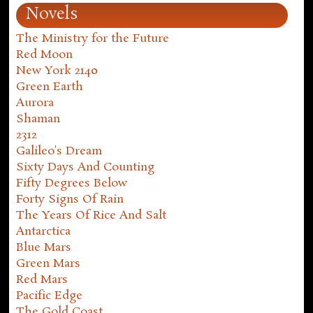
Novels
The Ministry for the Future
Red Moon
New York 2140
Green Earth
Aurora
Shaman
2312
Galileo's Dream
Sixty Days And Counting
Fifty Degrees Below
Forty Signs Of Rain
The Years Of Rice And Salt
Antarctica
Blue Mars
Green Mars
Red Mars
Pacific Edge
The Gold Coast