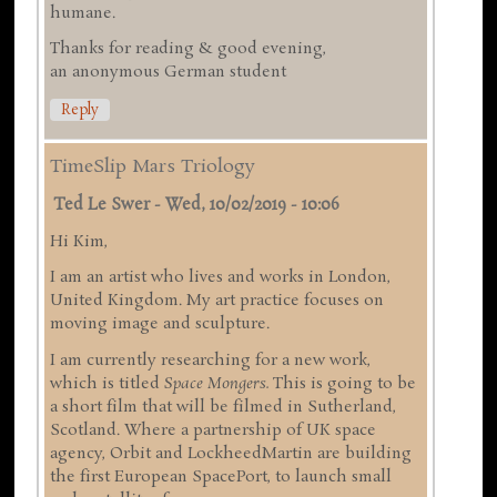
humane.
Thanks for reading & good evening,
an anonymous German student
Reply
TimeSlip Mars Triology
Ted Le Swer
-
Wed, 10/02/2019 - 10:06
Hi Kim,
I am an artist who lives and works in London,
United Kingdom. My art practice focuses on
moving image and sculpture.
I am currently researching for a new work,
which is titled
Space Mongers.
This is going to be
a short film that will be filmed in Sutherland,
Scotland. Where a partnership of UK space
agency, Orbit and LockheedMartin are building
the first European SpacePort, to launch small