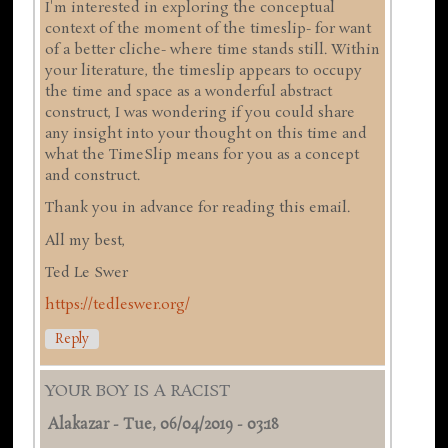
I'm interested in exploring the conceptual
context of the moment of the timeslip- for want
of a better cliche- where time stands still. Within
your literature, the timeslip appears to occupy
the time and space as a wonderful abstract
construct, I was wondering if you could share
any insight into your thought on this time and
what the TimeSlip means for you as a concept
and construct.
Thank you in advance for reading this email.
All my best,
Ted Le Swer
https://tedleswer.org/
Reply
YOUR BOY IS A RACIST
Alakazar
-
Tue, 06/04/2019 - 03:18