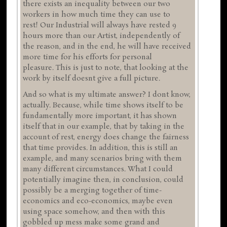
there exists an inequality between our two
workers in how much time they can use to
rest! Our Industrial will always have rested 9
hours more than our Artist, independently of
the reason, and in the end, he will have received
more time for his efforts for personal
pleasure. This is just to note, that looking at the
work by itself doesnt give a full picture.
And so what is my ultimate answer? I dont know,
actually. Because, while time shows itself to be
fundamentally more important, it has shown
itself that in our example, that by taking in the
account of rest, energy does change the fairness
that time provides. In addition, this is still an
example, and many scenarios bring with them
many different circumstances. What I could
potentially imagine then, in conclusion, could
possibly be a merging together of time-
economics and eco-economics, maybe even
using space somehow, and then with this
gobbled up mess make some grand and