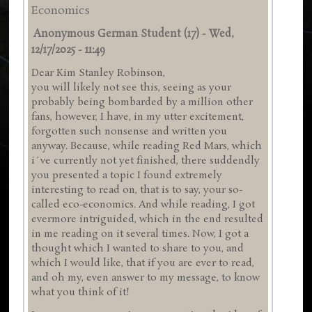
Economics
Anonymous German Student (17)
-
Wed,
12/17/2025 - 11:49
Dear Kim Stanley Robinson,
you will likely not see this, seeing as your
probably being bombarded by a million other
fans, however, I have, in my utter excitement,
forgotten such nonsense and written you
anyway. Because, while reading Red Mars, which
i´ve currently not yet finished, there suddendly
you presented a topic I found extremely
interesting to read on, that is to say, your so-
called eco-economics. And while reading, I got
evermore intriguided, which in the end resulted
in me reading on it several times. Now, I got a
thought which I wanted to share to you, and
which I would like, that if you are ever to read,
and oh my, even answer to my message, to know
what you think of it!