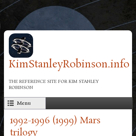
Skip to main content
KimStanleyRobinson.info
THE REFERENCE SITE FOR KIM STANLEY
ROBINSON
Menu
1992-1996 (1999) Mars
trilogy