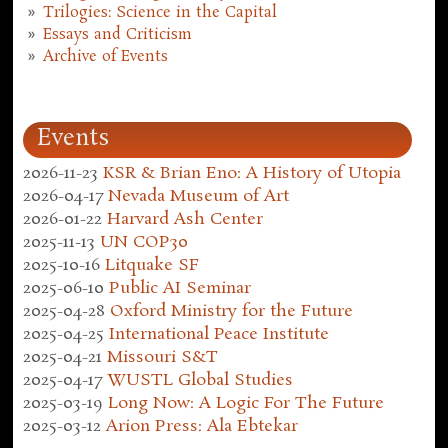
Trilogies: Science in the Capital
Essays and Criticism
Archive of Events
Events
2026-11-23
KSR & Brian Eno: A History of Utopia
2026-04-17
Nevada Museum of Art
2026-01-22
Harvard Ash Center
2025-11-13
UN COP30
2025-10-16
Litquake SF
2025-06-10
Public AI Seminar
2025-04-28
Oxford Ministry for the Future
2025-04-25
International Peace Institute
2025-04-21
Missouri S&T
2025-04-17
WUSTL Global Studies
2025-03-19
Long Now: A Logic For The Future
2025-03-12
Arion Press: Ala Ebtekar