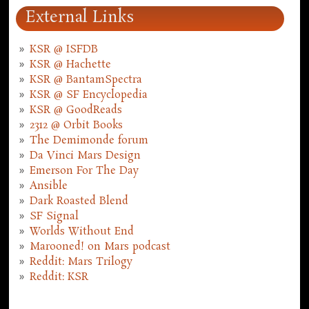
External Links
KSR @ ISFDB
KSR @ Hachette
KSR @ BantamSpectra
KSR @ SF Encyclopedia
KSR @ GoodReads
2312 @ Orbit Books
The Demimonde forum
Da Vinci Mars Design
Emerson For The Day
Ansible
Dark Roasted Blend
SF Signal
Worlds Without End
Marooned! on Mars podcast
Reddit: Mars Trilogy
Reddit: KSR