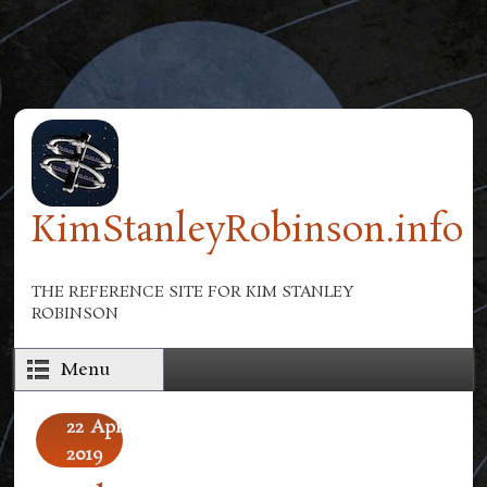
Skip to main content
KimStanleyRobinson.info
THE REFERENCE SITE FOR KIM STANLEY
ROBINSON
Menu
22
Apr
2019