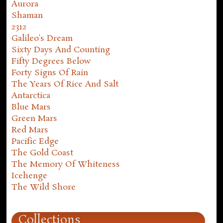
Aurora
Shaman
2312
Galileo's Dream
Sixty Days And Counting
Fifty Degrees Below
Forty Signs Of Rain
The Years Of Rice And Salt
Antarctica
Blue Mars
Green Mars
Red Mars
Pacific Edge
The Gold Coast
The Memory Of Whiteness
Icehenge
The Wild Shore
Collections