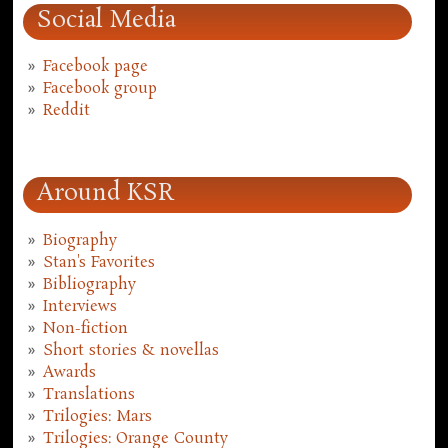
Social Media
Facebook page
Facebook group
Reddit
Around KSR
Biography
Stan's Favorites
Bibliography
Interviews
Non-fiction
Short stories & novellas
Awards
Translations
Trilogies: Mars
Trilogies: Orange County