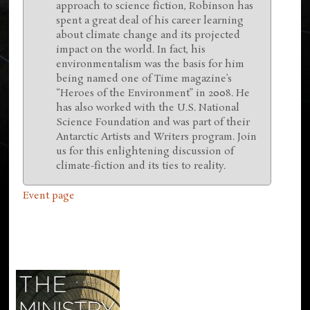
approach to science fiction, Robinson has
spent a great deal of his career learning
about climate change and its projected
impact on the world. In fact, his
environmentalism was the basis for him
being named one of Time magazine’s
“Heroes of the Environment” in 2008. He
has also worked with the U.S. National
Science Foundation and was part of their
Antarctic Artists and Writers program. Join
us for this enlightening discussion of
climate-fiction and its ties to reality.
Event page