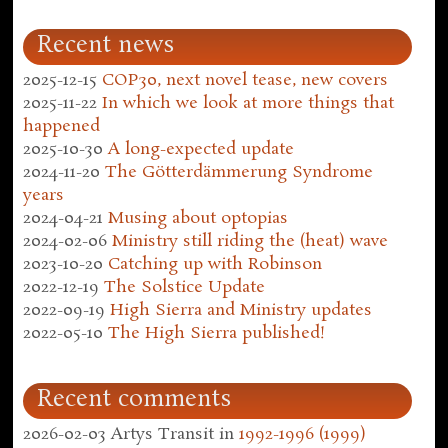
Recent news
2025-12-15
COP30, next novel tease, new covers
2025-11-22
In which we look at more things that
happened
2025-10-30
A long-expected update
2024-11-20
The Götterdämmerung Syndrome
years
2024-04-21
Musing about optopias
2024-02-06
Ministry still riding the (heat) wave
2023-10-20
Catching up with Robinson
2022-12-19
The Solstice Update
2022-09-19
High Sierra and Ministry updates
2022-05-10
The High Sierra published!
Recent comments
2026-02-03
Artys Transit
in
1992-1996 (1999)