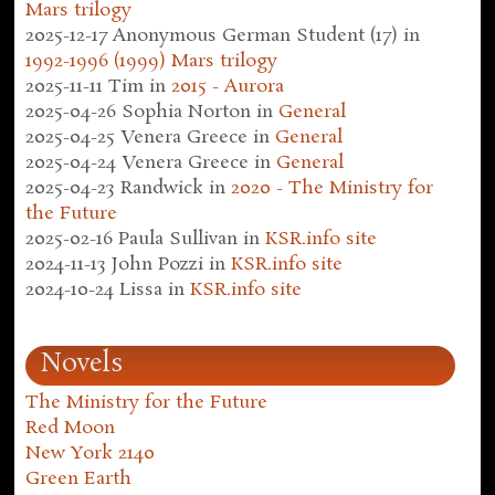
Mars trilogy
2025-12-17
Anonymous German Student (17)
in
1992-1996 (1999) Mars trilogy
2025-11-11
Tim
in
2015 - Aurora
2025-04-26
Sophia Norton
in
General
2025-04-25
Venera Greece
in
General
2025-04-24
Venera Greece
in
General
2025-04-23
Randwick
in
2020 - The Ministry for
the Future
2025-02-16
Paula Sullivan
in
KSR.info site
2024-11-13
John Pozzi
in
KSR.info site
2024-10-24
Lissa
in
KSR.info site
Novels
The Ministry for the Future
Red Moon
New York 2140
Green Earth