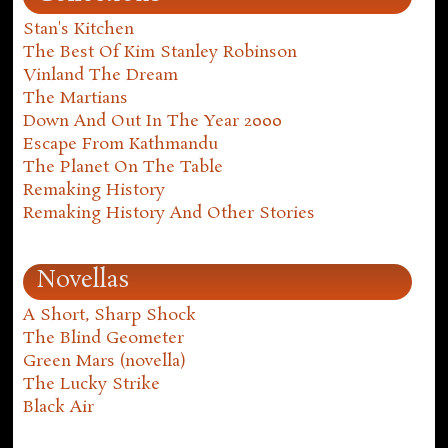
Stan's Kitchen
The Best Of Kim Stanley Robinson
Vinland The Dream
The Martians
Down And Out In The Year 2000
Escape From Kathmandu
The Planet On The Table
Remaking History
Remaking History And Other Stories
Novellas
A Short, Sharp Shock
The Blind Geometer
Green Mars (novella)
The Lucky Strike
Black Air