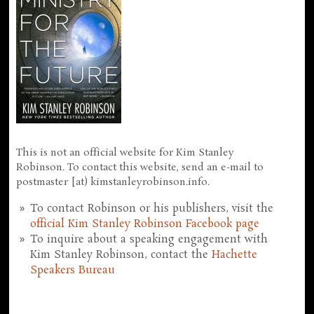
This is not an official website for Kim Stanley
Robinson. To contact this website, send an e-mail to
postmaster [at) kimstanleyrobinson.info.
To contact Robinson or his publishers, visit the
official Kim Stanley Robinson Facebook page
To inquire about a speaking engagement with
Kim Stanley Robinson, contact the
Hachette
Speakers Bureau