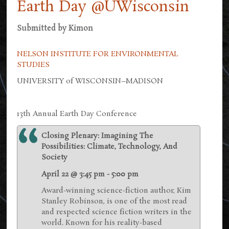
Earth Day @UWisconsin
Submitted by
Kimon
NELSON INSTITUTE FOR ENVIRONMENTAL
STUDIES
UNIVERSITY of WISCONSIN–MADISON
13th Annual Earth Day Conference
Closing Plenary: Imagining The
Possibilities: Climate, Technology, And
Society
April 22 @ 3:45 pm - 5:00 pm
Award-winning science-fiction author, Kim
Stanley Robinson, is one of the most read
and respected science fiction writers in the
world. Known for his reality-based