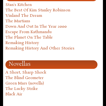
Stan's Kitchen
The Best Of Kim Stanley Robinson
Vinland The Dream
The Martians
Down And Out In The Year 2000
Escape From Kathmandu
The Planet On The Table
Remaking History
Remaking History And Other Stories
Novellas
A Short, Sharp Shock
The Blind Geometer
Green Mars (novella)
The Lucky Strike
Black Air