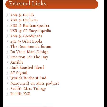
External Links
KSR @ ISFDB
KSR @ Hachette
KSR @ BantamSpectra
KSR @ SF Encyclopedia
KSR @ GoodReads
2312 @ Orbit Books
The Demimonde forum
Da Vinci Mars Design
Emerson For The Day
Ansible
Dark Roasted Blend
SF Signal
Worlds Without End
Marooned! on Mars podcast
Reddit: Mars Trilogy
Reddit: KSR