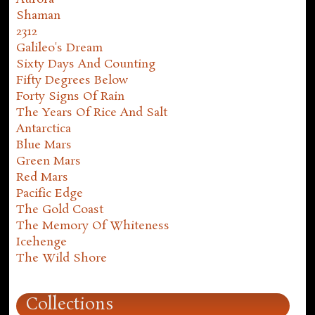
Shaman
2312
Galileo's Dream
Sixty Days And Counting
Fifty Degrees Below
Forty Signs Of Rain
The Years Of Rice And Salt
Antarctica
Blue Mars
Green Mars
Red Mars
Pacific Edge
The Gold Coast
The Memory Of Whiteness
Icehenge
The Wild Shore
Collections