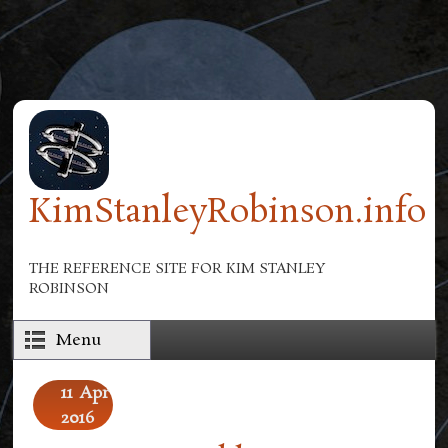
Skip to main content
KimStanleyRobinson.info
THE REFERENCE SITE FOR KIM STANLEY
ROBINSON
Menu
11
Apr
2016