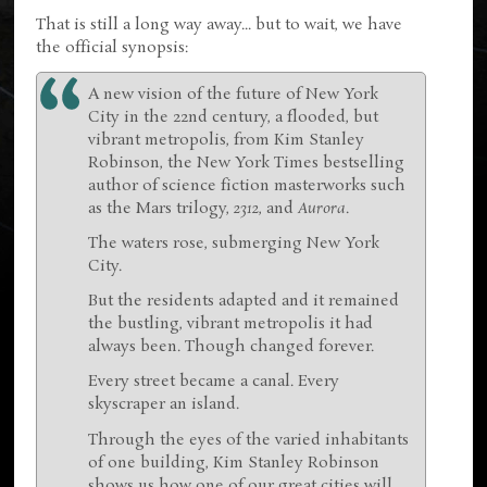
That is still a long way away... but to wait, we have
the official synopsis:
A new vision of the future of New York
City in the 22nd century, a flooded, but
vibrant metropolis, from Kim Stanley
Robinson, the New York Times bestselling
author of science fiction masterworks such
as the Mars trilogy,
2312
, and
Aurora
.
The waters rose, submerging New York
City.
But the residents adapted and it remained
the bustling, vibrant metropolis it had
always been. Though changed forever.
Every street became a canal. Every
skyscraper an island.
Through the eyes of the varied inhabitants
of one building, Kim Stanley Robinson
shows us how one of our great cities will