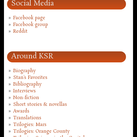
Social Media
Facebook page
Facebook group
Reddit
Around KSR
Biography
Stan's Favorites
Bibliography
Interviews
Non-fiction
Short stories & novellas
Awards
Translations
Trilogies: Mars
Trilogies: Orange County