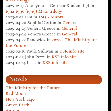
Mars trilogy
2025-12-17
Anonymous German Student (17)
in
1992-1996 (1999) Mars trilogy
2025-11-11
Tim
in
2015 - Aurora
2025-04-26
Sophia Norton
in
General
2025-04-25
Venera Greece
in
General
2025-04-24
Venera Greece
in
General
2025-04-23
Randwick
in
2020 - The Ministry for
the Future
2025-02-16
Paula Sullivan
in
KSR.info site
2024-11-13
John Pozzi
in
KSR.info site
2024-10-24
Lissa
in
KSR.info site
Novels
The Ministry for the Future
Red Moon
New York 2140
Green Earth
Aurora