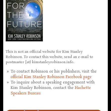
This is not an official website for Kim Stanley
Robinson. To contact this website, send an e-mail to
postmaster [at) kimstanleyrobinson.info.
To contact Robinson or his publishers, visit the
official Kim Stanley Robinson Facebook page
To inquire about a speaking engagement with
Kim Stanley Robinson, contact the
Hachette
Speakers Bureau