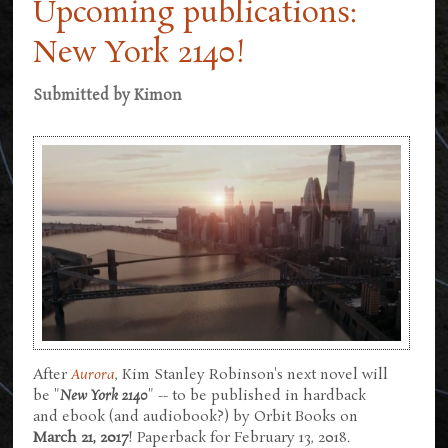
Upcoming publications:
New York 2140!
Submitted by
Kimon
After
Aurora
, Kim Stanley Robinson's next novel will
be "
New York 2140
" -- to be published in hardback
and ebook (and audiobook?) by Orbit Books on
March 21, 2017
! Paperback for February 13, 2018.