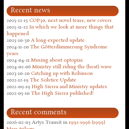
Recent news
2025-12-15
COP30, next novel tease, new covers
2025-11-22
In which we look at more things that
happened
2025-10-30
A long-expected update
2024-11-20
The Götterdämmerung Syndrome
years
2024-04-21
Musing about optopias
2024-02-06
Ministry still riding the (heat) wave
2023-10-20
Catching up with Robinson
2022-12-19
The Solstice Update
2022-09-19
High Sierra and Ministry updates
2022-05-10
The High Sierra published!
Recent comments
2026-02-03
Artys Transit
in
1992-1996 (1999)