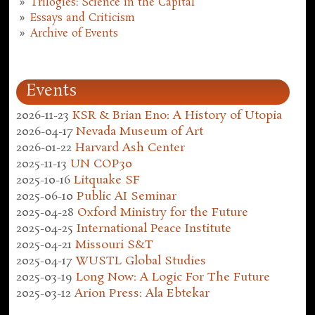
Trilogies: Science in the Capital
Essays and Criticism
Archive of Events
Events
2026-11-23
KSR & Brian Eno: A History of Utopia
2026-04-17
Nevada Museum of Art
2026-01-22
Harvard Ash Center
2025-11-13
UN COP30
2025-10-16
Litquake SF
2025-06-10
Public AI Seminar
2025-04-28
Oxford Ministry for the Future
2025-04-25
International Peace Institute
2025-04-21
Missouri S&T
2025-04-17
WUSTL Global Studies
2025-03-19
Long Now: A Logic For The Future
2025-03-12
Arion Press: Ala Ebtekar