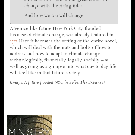
change with the rising tides.
And how we too will change.
A Venice-like future New York City, flooded
because of climate change, was already featured in
2312
. Here it becomes the setting of the entire novel,
which will deal with the nuts and bolts of how to
address and how to adapt to climate change --
technologically, financially, legally, socially -- as
well as giving us a glimpse into what day to day life
will feel like in that future society.
(Image: A future flooded NYC in Syfy's The Expanse)