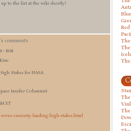
The 
 to the list at the wiki shortly!
Anta
Blu
Gre
Red
Paci
m's comments
The
The
- 11:21
Ice
 Kim:
The
High Stakes for NASA
C
Stan
Space Insider Columnist
The
 AM ET
Vin
The
-rover-curiosity-landing-high-stakes.html
Dow
Esc