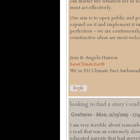
can master the situation for us
must act effectively.
Our aim is to open public and pol
expand on it and implement it in
perfection – we are continuousl
constructive ideas are most welc
Jens & Angela Hanson
SaveClimate.Earth
We're EU Climate Pact Ambassado
Reply
looking to find a story i rea
Goatness
-
Mon, 11/23/2015 - 17:
I am very terrible about remember
i read that was an extremely slo
educated parents that had moved