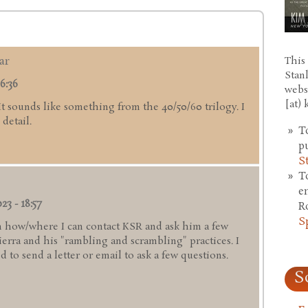
ar
This 
Stan
6:36
webs
[at)
 It sounds like something from the 40/50/60 trilogy. I
detail.
T
p
S
T
e
23 - 18:57
R
S
 how/where I can contact KSR and ask him a few
rra and his "rambling and scrambling" practices. I
 to send a letter or email to ask a few questions.
S