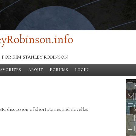
yRobinson.info
E FOR KIM STANLEY ROBINSON
FAVORITES
ABOUT
FORUMS
LOGIN
; discussion of short stories and novellas