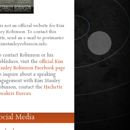
is not an official website for Kim
ley Robinson. To contact this
ite, send an e-mail to postmaster
 kimstanleyrobinson.info.
o contact Robinson or his
ublishers, visit the
official Kim
tanley Robinson Facebook page
o inquire about a speaking
ngagement with Kim Stanley
obinson, contact the
Hachette
peakers Bureau
ocial Media