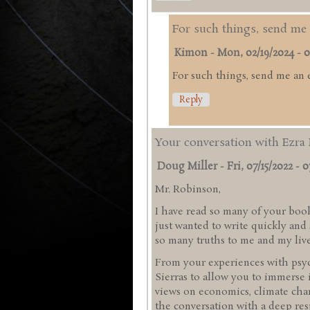
For such things, send me 
Kimon
-
Mon, 02/19/2024 - 0
For such things, send me an 
Reply
Your conversation with Ezra 
Doug Miller
-
Fri, 07/15/2022 - 0
Mr. Robinson,
I have read so many of your book
just wanted to write quickly an
so many truths to me and my liv
From your experiences with psyc
Sierras to allow you to immerse 
views on economics, climate chan
the conversation with a deep res