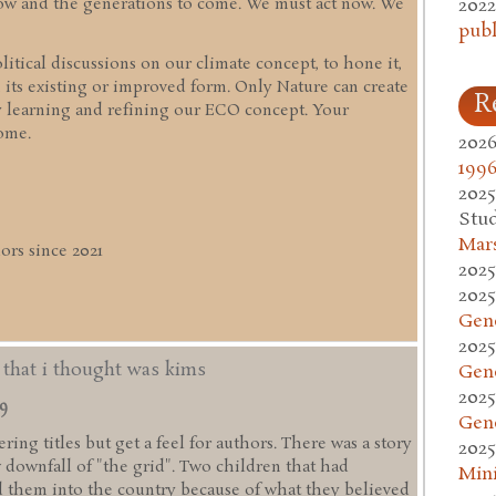
2022
 now and the generations to come. We must act now. We
publ
itical discussions on our climate concept, to hone it,
 its existing or improved form. Only Nature can create
R
y learning and refining our ECO concept. Your
ome.
2026
1996
2025
Stud
Mars
rs since 2021
2025
2025
Gen
2025
d that i thought was kims
Gen
2025
49
Gen
ing titles but get a feel for authors. There was a story
2025
w downfall of "the grid". Two children that had
Mini
 them into the country because of what they believed