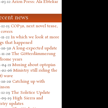
-03-12
Arion Press: Ala Ebtekar
ecent news
-12-15
COP30, next novel tease,
 covers
-11-22
In which we look at more
gs that happened
-10-30
A long-expected update
-11-20
The Götterdämmerung
drome years
-04-21
Musing about optopias
-02-06
Ministry still riding the
t) wave
-10-20
Catching up with
inson
-12-19
The Solstice Update
-09-19
High Sierra and
stry updates