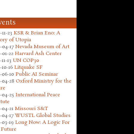
vents
-11-23
KSR & Brian Eno: A
ory of Utopia
-04-17
Nevada Museum of Art
-01-22
Harvard Ash Center
-11-13
UN COP30
-10-16
Litquake SF
-06-10
Public AI Seminar
-04-28
Oxford Ministry for the
ure
-04-25
International Peace
itute
-04-21
Missouri S&T
-04-17
WUSTL Global Studies
-03-19
Long Now: A Logic For
 Future