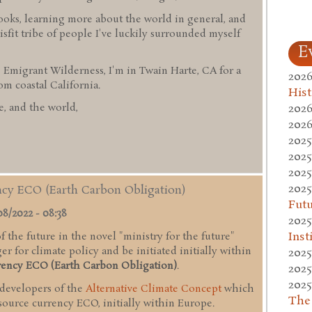
ooks, learning more about the world in general, and
sfit tribe of people I've luckily surrounded myself
E
 Emigrant Wilderness, I'm in Twain Harte, CA for a
2026
 coastal California.
Hist
2026
, and the world,
2026
2025
2025
2025
2025
ency ECO (Earth Carbon Obligation)
Fut
08/2022 - 08:38
2025
Inst
 the future in the novel "ministry for the future"
r for climate policy and be initiated initially within
2025
rency ECO (Earth Carbon Obligation)
.
2025
2025
 developers of the
Alternative Climate Concept
which
The
esource currency ECO, initially within Europe.