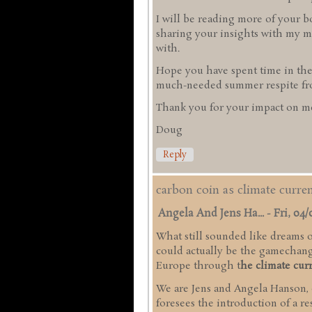
I will be reading more of your b
sharing your insights with my mi
with.
Hope you have spent time in the
much-needed summer respite from
Thank you for your impact on me
Doug
Reply
carbon coin as climate curr
Angela And Jens Ha...
-
Fri, 04/
What still sounded like dreams of
could actually be the gamechange
Europe through t
he climate cur
We are Jens and Angela Hanson,
foresees the introduction of a r