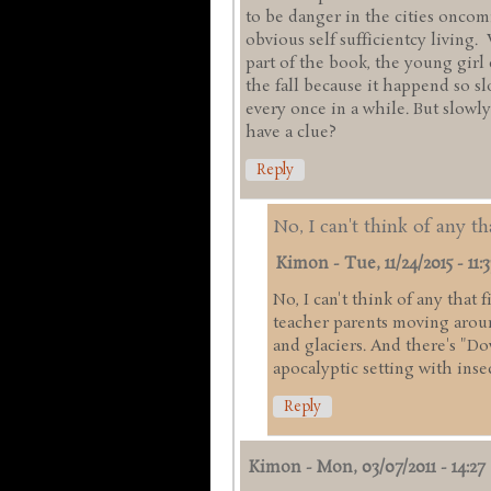
to be danger in the cities onco
obvious self sufficientcy living.
part of the book, the young girl
the fall because it happend so s
every once in a while. But slowly
have a clue?
Reply
No, I can't think of any th
Kimon
-
Tue, 11/24/2015 - 11:3
No, I can't think of any that 
teacher parents moving arou
and glaciers. And there's "Do
apocalyptic setting with inse
Reply
Kimon
-
Mon, 03/07/2011 - 14:27