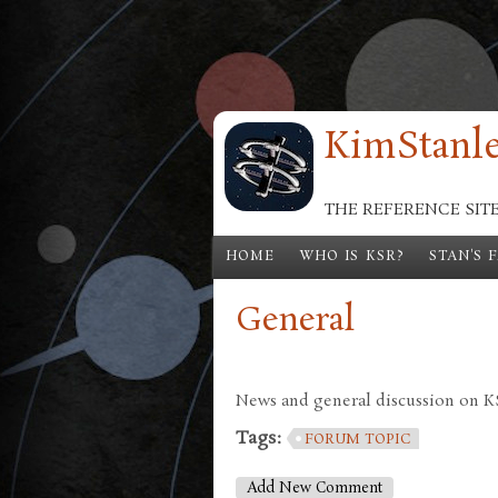
Skip to main content
KimStanle
THE REFERENCE SIT
HOME
WHO IS KSR?
STAN'S 
General
News and general discussion on KSR
Tags:
FORUM TOPIC
Add New Comment