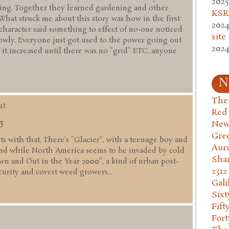
2025
ming. Together they learned gardening and other
KSR.
 What struck me about this story was how in the first
2024
 character said something to effect of no-one noticed
site
lowly. Everyone just got used to the power going out
2024
 it increased until there was no "grid" ETC. anyone
N
The 
at
Red
3
New
Gre
fits with that. There's "Glacier", with a teenage boy and
Aur
nd while North America seems to be invaded by cold
Sha
wn and Out in the Year 2000", a kind of urban post-
2312
curity and covert weed growers...
Gali
Six
Fift
Fort