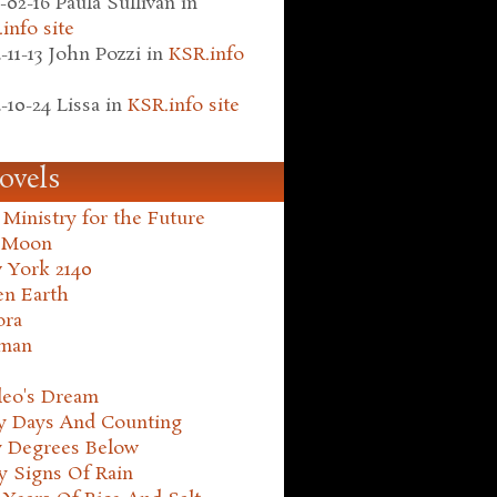
-02-16
Paula Sullivan
in
info site
-11-13
John Pozzi
in
KSR.info
-10-24
Lissa
in
KSR.info site
ovels
Ministry for the Future
 Moon
 York 2140
en Earth
ora
man
leo's Dream
ty Days And Counting
y Degrees Below
y Signs Of Rain