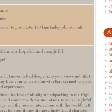
F
F
an e
R
6:21
e-mail to postmaster [at) kimstanleyrobinson.info
A
B
St
Klein was hopeful, and insightful
B
7:16
I
N
S
s, but never delved deeper into your views and life. I
A
d say how your conversation with Ezra seemed to speak
T
ed experiences.
T
T
hedelics, love of ultralight backpacking in the High
T
in and connect with the mountains, to your insightful
E
ge, and the human interactions with the world I left
A
pect for your thoughtfulness, insight, and character.