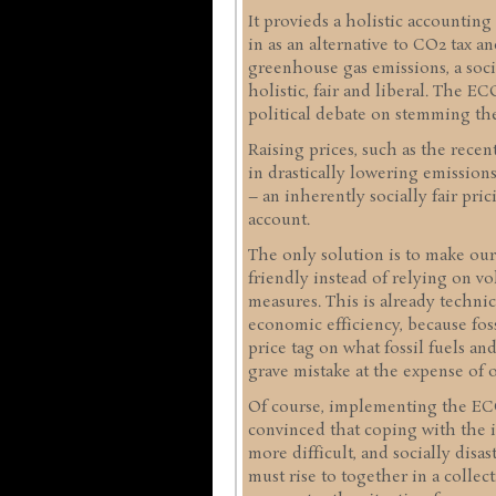
It provieds a holistic accounting
in as an alternative to CO2 tax a
greenhouse gas emissions, a socia
holistic, fair and liberal. The 
political debate on stemming the
Raising prices, such as the recen
in drastically lowering emissio
– an inherently socially fair pric
account.
The only solution is to make ou
friendly instead of relying on vo
measures. This is already technica
economic efficiency, because fos
price tag on what fossil fuels an
grave mistake at the expense of o
Of course, implementing the ECO 
convinced that coping with the i
more difficult, and socially disa
must rise to together in a collect