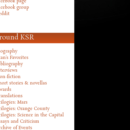
acebook page
acebook group
eddit
round KSR
iography
an's Favorites
ibliography
nterviews
on-fiction
hort stories & novellas
wards
ranslations
rilogies: Mars
rilogies: Orange County
rilogies: Science in the Capital
ssays and Criticism
rchive of Events