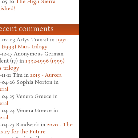
-05-10
The High Sierra
ished!
ecent comments
-02-03
Artys Transit
in
1992-
 (1999) Mars trilogy
-12-17
Anonymous German
ent (17)
in
1992-1996 (1999)
 trilogy
-11-11
Tim
in
2015 - Aurora
-04-26
Sophia Norton
in
eral
-04-25
Venera Greece
in
eral
-04-24
Venera Greece
in
eral
-04-23
Randwick
in
2020 - The
stry for the Future