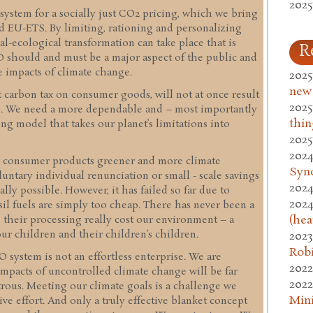
2025
 system for a socially just CO2 pricing, which we bring
nd EU-ETS. By limiting, rationing and personalizing
l-ecological transformation can take place that is
R
ECO should and must be a major aspect of the public and
 impacts of climate change.
2025
new
t carbon tax on consumer goods, will not at once result
2025
ns. We need a more dependable and – most importantly
thin
ing model that takes our planet’s limitations into
2025
2024
r consumer products greener and more climate
Syn
luntary individual renunciation or small - scale savings
2024
lly possible. However, it has failed so far due to
2024
sil fuels are simply too cheap. There has never been a
(hea
d their processing really cost our environment – a
ur children and their children’s children.
2023
Rob
system is not an effortless enterprise. We are
2022
mpacts of uncontrolled climate change will be far
2022
strous. Meeting our climate goals is a challenge we
Mini
ive effort. And only a truly effective blanket concept