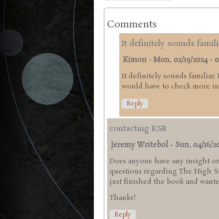
Comments
It definitely sounds famili
Kimon
-
Mon, 02/19/2024 - 0
It definitely sounds familiar.
would have to check more in 
Reply
contacting KSR
Jeremy Writebol
-
Sun, 04/16/20
Does anyone have any insight on
questions regarding The High Sie
just finished the book and wanted
Thanks!
Reply