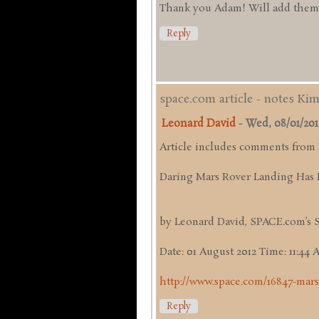
Thank you Adam! Will add them up
Reply
space.com article - notes Ki
Leonard David
-
Wed, 08/01/2012 
Article includes comments from
Daring Mars Rover Landing Has 
by Leonard David, SPACE.com’s 
Date: 01 August 2012 Time: 11:44
http://www.space.com/16847-mars
Reply