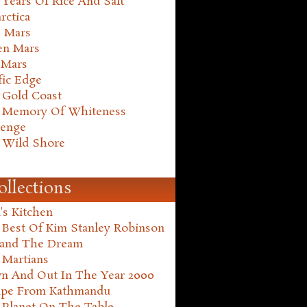
Years Of Rice And Salt
rctica
e Mars
en Mars
 Mars
fic Edge
 Gold Coast
 Memory Of Whiteness
henge
 Wild Shore
ollections
's Kitchen
 Best Of Kim Stanley Robinson
land The Dream
 Martians
n And Out In The Year 2000
ape From Kathmandu