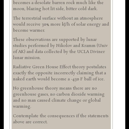
becomes a desolate barren rock much like the
moon, blazing hot lit side, bitter cold dark.
The terrestrial surface without an atmosphere
would receive 30% more kJ/h of solar energy and
become warmer.
These observations are supported by lunar
studies performed by Nikolov and Kramm (Univ
of AK) and data collected by the UCLA Diviner
lunar mission.
Radiative Green House Effect theory postulates
exactly the opposite incorrectly claiming that a
naked earth would become a -430 F ball of ice.
No greenhouse theory means there are no
greenhouse gases, no carbon dioxide warming
and no man caused climate change or global
warming.
Contemplate the consequences if the statements
above are correct.