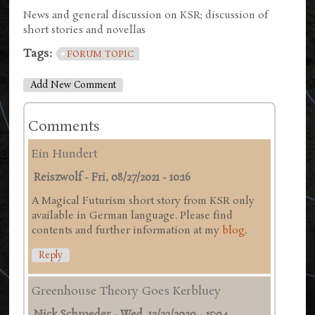
News and general discussion on KSR; discussion of
short stories and novellas
Tags:
FORUM TOPIC
Add New Comment
Comments
Ein Hundert
Reiszwolf
-
Fri, 08/27/2021 - 10:16
A Magical Futurism short story from KSR only
available in German language. Please find
contents and further information at my
blog
.
Reply
Greenhouse Theory Goes Kerbluey