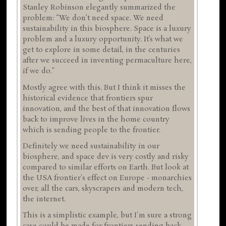
Stanley Robinson elegantly summarized the
problem: “We don’t need space. We need
sustainability in this biosphere. Space is a luxury
problem and a luxury opportunity. It’s what we
get to explore in some detail, in the centuries
after we succeed in inventing permaculture here,
if we do.”
Mostly agree with this. But I think it misses the
historical evidence that frontiers spur
innovation, and the best of that innovation flows
back to improve lives in the home country
which is sending people to the frontier.
Definitely we need sustainability in our
biosphere, and space dev is very costly and risky
compared to similar efforts on Earth. But look at
the USA frontier's effect on Europe - monarchies
over, all the cars, skyscrapers and modern tech,
the internet.
This is a simplistic example, but I'm sure a strong