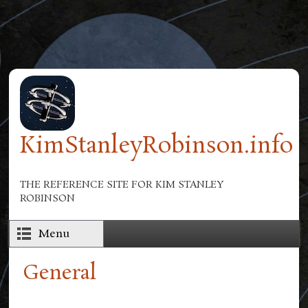
Skip to main content
KimStanleyRobinson.info
THE REFERENCE SITE FOR KIM STANLEY
ROBINSON
Menu
General