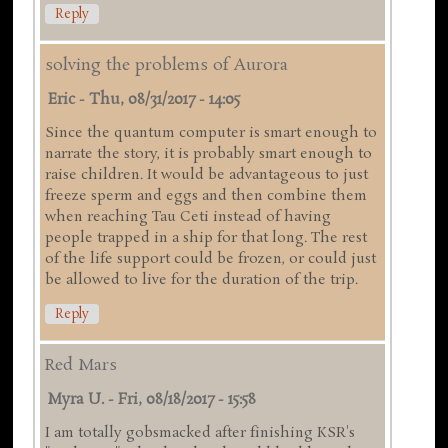
Reply
solving the problems of Aurora
Eric
-
Thu, 08/31/2017 - 14:05
Since the quantum computer is smart enough to
narrate the story, it is probably smart enough to
raise children. It would be advantageous to just
freeze sperm and eggs and then combine them
when reaching Tau Ceti instead of having
people trapped in a ship for that long. The rest
of the life support could be frozen, or could just
be allowed to live for the duration of the trip.
Reply
Red Mars
Myra U.
-
Fri, 08/18/2017 - 15:58
I am totally gobsmacked after finishing KSR's