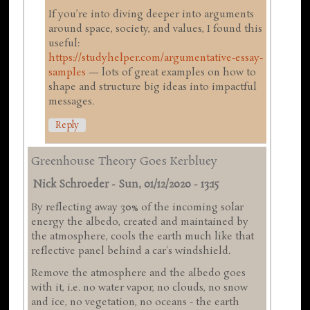
If you’re into diving deeper into arguments
around space, society, and values, I found this
useful:
https://studyhelper.com/argumentative-essay-
samples
— lots of great examples on how to
shape and structure big ideas into impactful
messages.
Reply
Greenhouse Theory Goes Kerbluey
Nick Schroeder
-
Sun, 01/12/2020 - 13:15
By reflecting away 30% of the incoming solar
energy the albedo, created and maintained by
the atmosphere, cools the earth much like that
reflective panel behind a car's windshield.
Remove the atmosphere and the albedo goes
with it, i.e. no water vapor, no clouds, no snow
and ice, no vegetation, no oceans - the earth