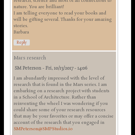
research, science and most of all connections to
nature. You are brilliant!
I am telling everyone to read your books and
will be gifting several. Thanks for your amazing
stories.
Barbara
Reply
Mars research
SM Peterson
-
Fri, 10/13/2017 - 14:06
I am abundantly impressed with the level of
research that is found in the Mars series. I am
embarking on a research project with students
in a School of Architecture. Rather than
reinventing the wheel I was wondering if you
could share some of your research resources
that may be your favorites or may offer a concise
account of the research that you engaged in
SMPeterson@SMPStudios.io