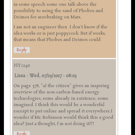
in some speech some one talk above the
possibility to using the sand of Phobos and
Deimos for aerobraking on Mars.
I am not an engineer then I don’t know if the
idea works or is just poppycock. But if works,
that means that Phobos and Deimos could
Reply
NY2140
Lissa
-
Wed, 07/19/2017 - 08:29
On page 378, "a) the citizen" gives an inspiring
overview of the non-carbon-based energy
technologies, some already in existence, some
imagined. I think this would be a wonderful
excerpt to put online and spread it everywhere.I
wonder if Mr. Robinson would think this a good
idea? Just a thought, I'm not doing it!!!
Reply