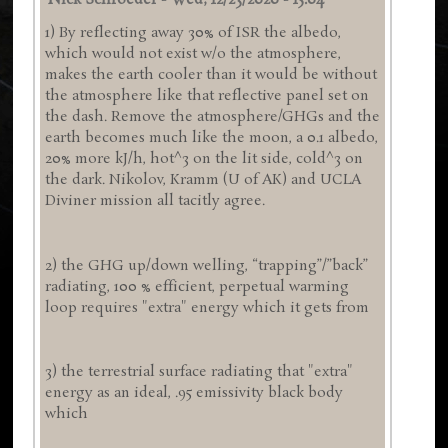
Nick Schroeder
-
Wed, 12/23/2020 - 15:04
1) By reflecting away 30% of ISR the albedo,
which would not exist w/o the atmosphere,
makes the earth cooler than it would be without
the atmosphere like that reflective panel set on
the dash. Remove the atmosphere/GHGs and the
earth becomes much like the moon, a 0.1 albedo,
20% more kJ/h, hot^3 on the lit side, cold^3 on
the dark. Nikolov, Kramm (U of AK) and UCLA
Diviner mission all tacitly agree.
2) the GHG up/down welling, “trapping”/”back”
radiating, 100 % efficient, perpetual warming
loop requires "extra" energy which it gets from
3) the terrestrial surface radiating that "extra"
energy as an ideal, .95 emissivity black body
which