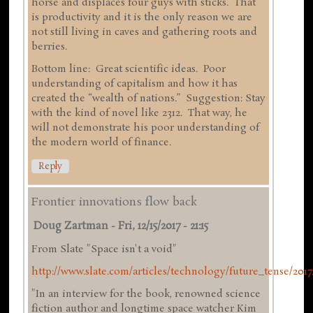
horse and displaces four guys with sticks. That
is productivity and it is the only reason we are
not still living in caves and gathering roots and
berries.
Bottom line: Great scientific ideas. Poor
understanding of capitalism and how it has
created the “wealth of nations.” Suggestion: Stay
with the kind of novel like 2312. That way, he
will not demonstrate his poor understanding of
the modern world of finance.
Reply
Frontier innovations flow back
Doug Zartman
-
Fri, 12/15/2017 - 21:15
From Slate "Space isn't a void"
http://www.slate.com/articles/technology/future_tense/2017/
"In an interview for the book, renowned science
fiction author and longtime space watcher Kim