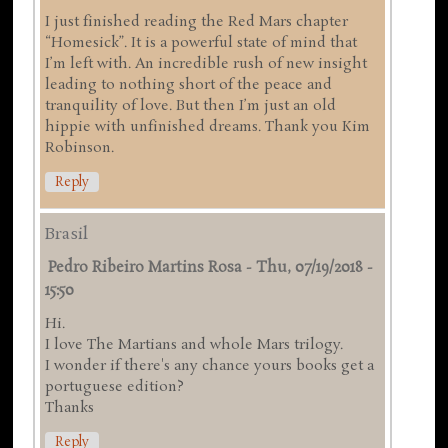
I just finished reading the Red Mars chapter
“Homesick”. It is a powerful state of mind that
I’m left with. An incredible rush of new insight
leading to nothing short of the peace and
tranquility of love. But then I’m just an old
hippie with unfinished dreams. Thank you Kim
Robinson.
Reply
Brasil
Pedro Ribeiro Martins Rosa
-
Thu, 07/19/2018 -
15:50
Hi.
I love The Martians and whole Mars trilogy.
I wonder if there's any chance yours books get a
portuguese edition?
Thanks
Reply