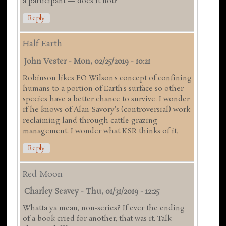
a participant — does it not?
Reply
Half Earth
John Vester
-
Mon, 02/25/2019 - 10:21
Robinson likes EO Wilson's concept of confining
humans to a portion of Earth's surface so other
species have a better chance to survive. I wonder
if he knows of Alan Savory's (controversial) work
reclaiming land through cattle grazing
management. I wonder what KSR thinks of it.
Reply
Red Moon
Charley Seavey
-
Thu, 01/31/2019 - 12:25
Whatta ya mean, non-series? If ever the ending
of a book cried for another, that was it. Talk