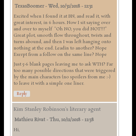
TexasBoomer
-
Wed, 10/31/2018 - 12:31
Excited when I found it at BN, and read it, with
great interest, in 6 hours. Now I sit saying over
and over to myself "Oh NO, you did NOT!!!"
Great plot, smooth flow throughout, twists and
turns abound, and then I was left hanging onto
nothing at the end. Leadin to another? Nope
Exerpt from a follow on the same line? Nope
Just 5-6 blank pages leaving me to ask WTH? Far
too many possible directions that were triggered
by the main characters (no spoilers from me :-)
to leave it with a simple one liner.
Reply
Kim Stanley Robinson's literary agent
Mathieu Rivat
-
Thu, 10/11/2018 - 12:38
Hi,