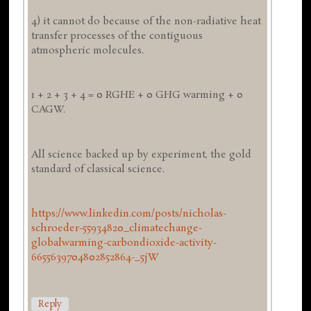
4) it cannot do because of the non-radiative heat
transfer processes of the contiguous
atmospheric molecules.
1 + 2 + 3 + 4 = 0 RGHE + 0 GHG warming + 0
CAGW.
All science backed up by experiment, the gold
standard of classical science.
https://www.linkedin.com/posts/nicholas-
schroeder-55934820_climatechange-
globalwarming-carbondioxide-activity-
6655639704802852864-_5jW
Reply