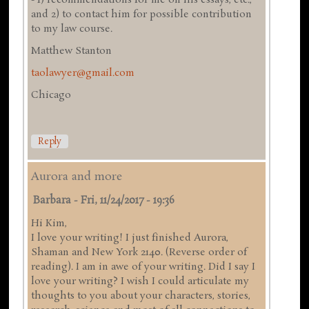
and 2) to contact him for possible contribution
to my law course.
Matthew Stanton
taolawyer@gmail.com
Chicago
Reply
Aurora and more
Barbara
-
Fri, 11/24/2017 - 19:36
Hi Kim,
I love your writing! I just finished Aurora,
Shaman and New York 2140. (Reverse order of
reading). I am in awe of your writing. Did I say I
love your writing? I wish I could articulate my
thoughts to you about your characters, stories,