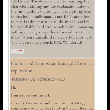
"Red Mars". The detail and world building, the
character building and the explanations about
the (not geology) aerology and everything else
in this book totally amazes me. KSR's attention
to detail is the best. If he is like this in real life,
he is probably hard with which to live. Amazing
author, amazing story. I look forward to "Green
Mars" (when I can afford it in an e-book format).
Thank you so very much, KSR. Wonderful!
Reply
Phobos and Deimos sands as gold for mars
exploration
Patricius
-
Fri, 07/28/2017 - 02:13
Hi,
I am a space enthusiast.
recently I was in a conference from AIAA (53
confreence Atlanta 10-12 July). in that conference,