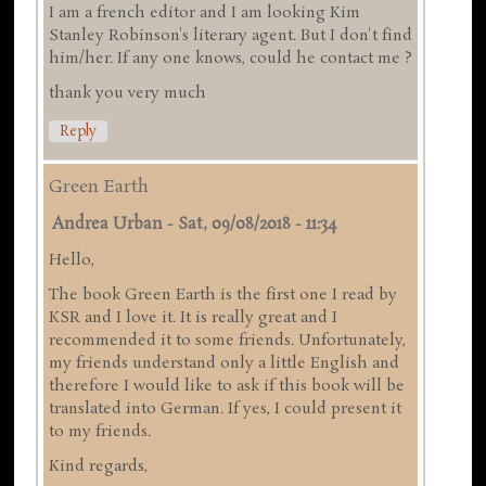
I am a french editor and I am looking Kim
Stanley Robinson's literary agent. But I don't find
him/her. If any one knows, could he contact me ?
thank you very much
Reply
Green Earth
Andrea Urban
-
Sat, 09/08/2018 - 11:34
Hello,
The book Green Earth is the first one I read by
KSR and I love it. It is really great and I
recommended it to some friends. Unfortunately,
my friends understand only a little English and
therefore I would like to ask if this book will be
translated into German. If yes, I could present it
to my friends.
Kind regards,