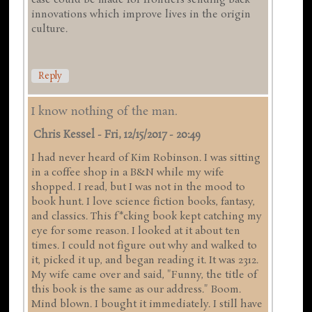
case could be made for frontiers sending back
innovations which improve lives in the origin
culture.
Reply
I know nothing of the man.
Chris Kessel
-
Fri, 12/15/2017 - 20:49
I had never heard of Kim Robinson. I was sitting
in a coffee shop in a B&N while my wife
shopped. I read, but I was not in the mood to
book hunt. I love science fiction books, fantasy,
and classics. This f*cking book kept catching my
eye for some reason. I looked at it about ten
times. I could not figure out why and walked to
it, picked it up, and began reading it. It was 2312.
My wife came over and said, "Funny, the title of
this book is the same as our address." Boom.
Mind blown. I bought it immediately. I still have