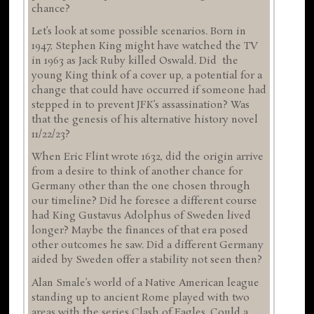
chance?
Let’s look at some possible scenarios. Born in
1947, Stephen King might have watched the TV
in 1963 as Jack Ruby killed Oswald. Did the
young King think of a cover up, a potential for a
change that could have occurred if someone had
stepped in to prevent JFK’s assassination? Was
that the genesis of his alternative history novel
11/22/23?
When Eric Flint wrote 1632, did the origin arrive
from a desire to think of another chance for
Germany other than the one chosen through
our timeline? Did he foresee a different course
had King Gustavus Adolphus of Sweden lived
longer? Maybe the finances of that era posed
other outcomes he saw. Did a different Germany
aided by Sweden offer a stability not seen then?
Alan Smale’s world of a Native American league
standing up to ancient Rome played with two
areas with the series Clash of Eagles. Could a