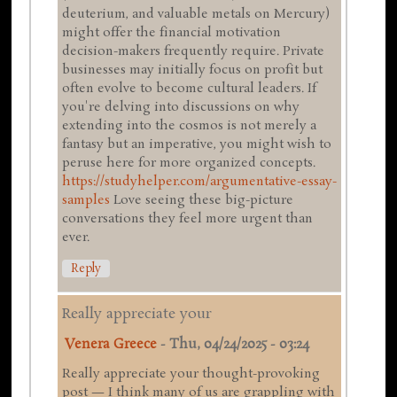
deuterium, and valuable metals on Mercury)
might offer the financial motivation
decision-makers frequently require. Private
businesses may initially focus on profit but
often evolve to become cultural leaders. If
you're delving into discussions on why
extending into the cosmos is not merely a
fantasy but an imperative, you might wish to
peruse here for more organized concepts.
https://studyhelper.com/argumentative-essay-
samples
Love seeing these big-picture
conversations they feel more urgent than
ever.
Reply
Really appreciate your
Venera Greece
-
Thu, 04/24/2025 - 03:24
Really appreciate your thought-provoking
post — I think many of us are grappling with