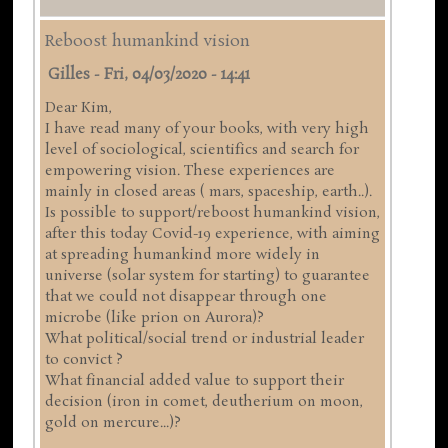
Reboost humankind vision
Gilles
-
Fri, 04/03/2020 - 14:41
Dear Kim,
I have read many of your books, with very high
level of sociological, scientifics and search for
empowering vision. These experiences are
mainly in closed areas ( mars, spaceship, earth..).
Is possible to support/reboost humankind vision,
after this today Covid-19 experience, with aiming
at spreading humankind more widely in
universe (solar system for starting) to guarantee
that we could not disappear through one
microbe (like prion on Aurora)?
What political/social trend or industrial leader
to convict ?
What financial added value to support their
decision (iron in comet, deutherium on moon,
gold on mercure...)?