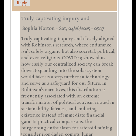
Reply
Truly captivating inquiry and
Sophia Norton
-
Sat, 04/26/2025 - 05:37
Truly captivating inquiry and closely aligned
with Robinson's research, where endurance
isn't solely organic but also societal, political,
and even religious. COVID-19 showed us
how easily our centralized society can break
down. Expanding into the solar system
would take us a step further in technology
and serve as a safeguard for our future. In
Robinson's narratives, this distribution is
frequently associated with an extreme
transformation of political activism rooted in
sustainability, fairness, and enduring
existence instead of immediate financial
gain. In practical comparisons, the
burgeoning enthusiasm for asteroid mining
(consider iron-laden comets, lunar