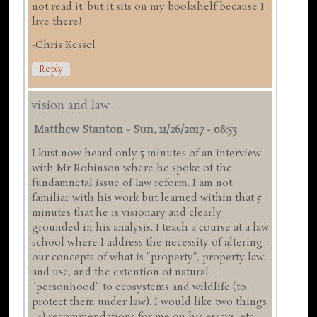
not read it, but it sits on my bookshelf because I
live there!
-Chris Kessel
Reply
vision and law
Matthew Stanton
-
Sun, 11/26/2017 - 08:53
I kust now heard only 5 minutes of an interview
with Mr Robinson where he spoke of the
fundamnetal issue of law reform. I am not
familiar with his work but learned within that 5
minutes that he is visionary and clearly
grounded in his analysis. I teach a course at a law
school where I address the necessity of altering
our concepts of what is "property", property law
and use, and the extention of natural
"personhood" to ecosystems and wildlife (to
protect them under law). I would like two things
- 1) recommendations for me on his essays, etc.,