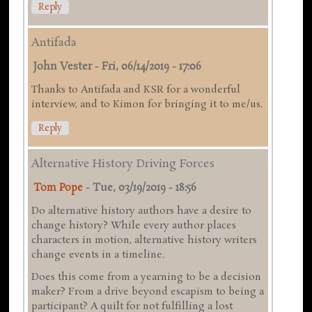
Reply
Antifada
John Vester
-
Fri, 06/14/2019 - 17:06
Thanks to Antifada and KSR for a wonderful
interview, and to Kimon for bringing it to me/us.
Reply
Alternative History Driving Forces
Tom Pope
-
Tue, 03/19/2019 - 18:56
Do alternative history authors have a desire to
change history? While every author places
characters in motion, alternative history writers
change events in a timeline.
Does this come from a yearning to be a decision
maker? From a drive beyond escapism to being a
participant? A quilt for not fulfilling a lost