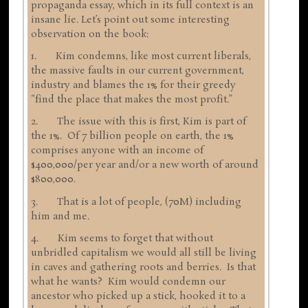
propaganda essay, which in its full context is an
insane lie. Let’s point out some interesting
observation on the book:
1. Kim condemns, like most current liberals,
the massive faults in our current government,
industry and blames the 1% for their greedy
“find the place that makes the most profit.”
2. The issue with this is first, Kim is part of
the 1%. Of 7 billion people on earth, the 1%
comprises anyone with an income of
$400,000/per year and/or a new worth of around
$800,000.
3. That is a lot of people, (70M) including
him and me.
4. Kim seems to forget that without
unbridled capitalism we would all still be living
in caves and gathering roots and berries. Is that
what he wants? Kim would condemn our
ancestor who picked up a stick, hooked it to a