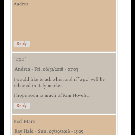
Andrea
Reply
"2312"
Andrea
-
Fri, 08/31/2018 - 07:03
I would like to ask when and if "2312" will be
released in Italy market.
I hope soon as much of Kim Novels...
Reply
Red Mars
Ray Hale
-
Sun, 07/29/2018 - 15:05