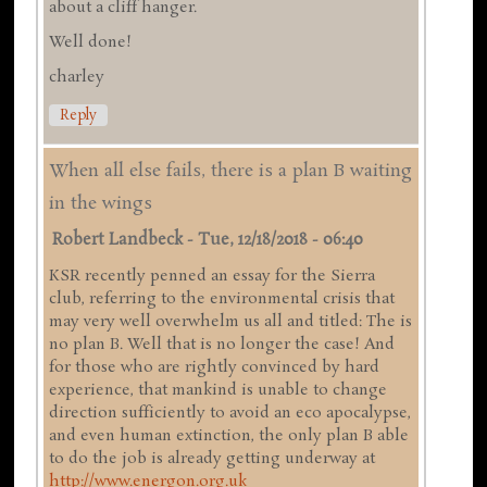
about a cliff hanger.
Well done!
charley
Reply
When all else fails, there is a plan B waiting
in the wings
Robert Landbeck
-
Tue, 12/18/2018 - 06:40
KSR recently penned an essay for the Sierra
club, referring to the environmental crisis that
may very well overwhelm us all and titled: The is
no plan B. Well that is no longer the case! And
for those who are rightly convinced by hard
experience, that mankind is unable to change
direction sufficiently to avoid an eco apocalypse,
and even human extinction, the only plan B able
to do the job is already getting underway at
http://www.energon.org.uk