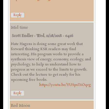
Reply
Mid time
Scott Endler
-
Wed, 11/28/2018 - 04:16
Nate Hagens is doing some great work that
forward thinking KSR readers may find
interesting. His program works to provide a
synthesis view of energy, economy, ecology, and
psychology, to help us understand how to
progress as we exceed to the limits to growth.
Check out the lecture to get ready for his
upcoming free books.
https://youtu.be/YUSpsT6Oqrg
Reply
Red Moon