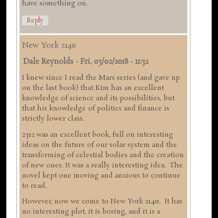
have something on.
Reply
New York 2140
Dale Reynolds
-
Fri, 03/02/2018 - 11:32
I knew since I read the Mars series (and gave up
on the last book) that Kim has an excellent
knowledge of science and its possibilities, but
that his knowledge of politics and finance is
strictly lower class.
2312 was an excellent book, full on interesting
ideas on the future of our solar system and the
transforming of celestial bodies and the creation
of new ones. It was a really interesting idea. The
novel kept one moving and anxious to continue
to read.
However, now we come to New York 2140. It has
no interesting plot, it is boring, and it is a