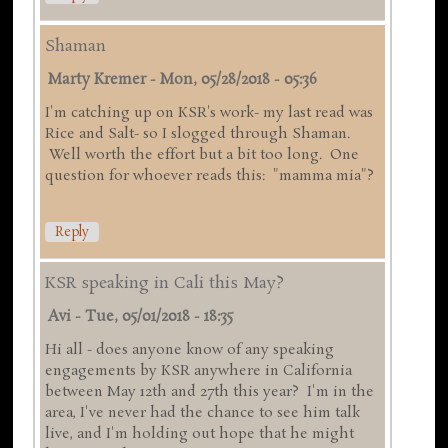
Shaman
Marty Kremer
-
Mon, 05/28/2018 - 05:36
I'm catching up on KSR's work- my last read was
Rice and Salt- so I slogged through Shaman.
Well worth the effort but a bit too long. One
question for whoever reads this: "mamma mia"?
Reply
KSR speaking in Cali this May?
Avi
-
Tue, 05/01/2018 - 18:35
Hi all - does anyone know of any speaking
engagements by KSR anywhere in California
between May 12th and 27th this year? I'm in the
area, I've never had the chance to see him talk
live, and I'm holding out hope that he might