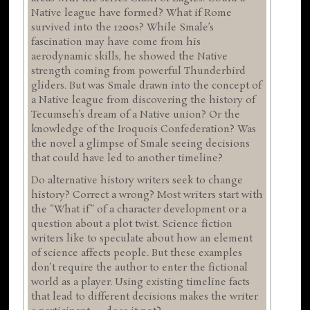
Native league have formed? What if Rome
survived into the 1200s? While Smale’s
fascination may have come from his
aerodynamic skills, he showed the Native
strength coming from powerful Thunderbird
gliders. But was Smale drawn into the concept of
a Native league from discovering the history of
Tecumseh’s dream of a Native union? Or the
knowledge of the Iroquois Confederation? Was
the novel a glimpse of Smale seeing decisions
that could have led to another timeline?
Do alternative history writers seek to change
history? Correct a wrong? Most writers start with
the “What if” of a character development or a
question about a plot twist. Science fiction
writers like to speculate about how an element
of science affects people. But these examples
don’t require the author to enter the fictional
world as a player. Using existing timeline facts
that lead to different decisions makes the writer