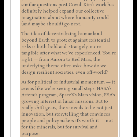
similar questions post-Covid. Kim’s work has
definitely helped expand our collective
imagination about where humanity could
(and maybe should) go next.
The idea of decentralizing humankind
beyond Earth to protect against existential
risks is both bold and, strangely, more
tangible after what we’ve experienced. You're
right — from Aurora to Red Mars, the
underlying theme often asks: how do we
design resilient societies, even off-world?
As for political or industrial momentum — it
seems like we're seeing small steps: NASA's
Artemis program, SpaceX’s Mars vision, ESA's
growing interest in lunar missions. But to
really shift gears, there needs to be not just
innovation, but storytelling that convinces
people and policymakers it’s worth it — not
for the minerals, but for survival and
purpose.