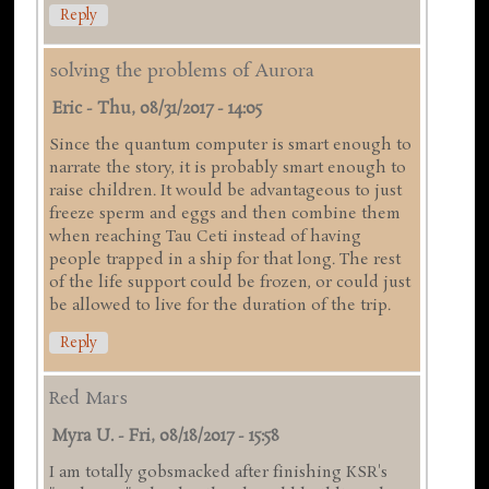
Reply
solving the problems of Aurora
Eric
-
Thu, 08/31/2017 - 14:05
Since the quantum computer is smart enough to
narrate the story, it is probably smart enough to
raise children. It would be advantageous to just
freeze sperm and eggs and then combine them
when reaching Tau Ceti instead of having
people trapped in a ship for that long. The rest
of the life support could be frozen, or could just
be allowed to live for the duration of the trip.
Reply
Red Mars
Myra U.
-
Fri, 08/18/2017 - 15:58
I am totally gobsmacked after finishing KSR's