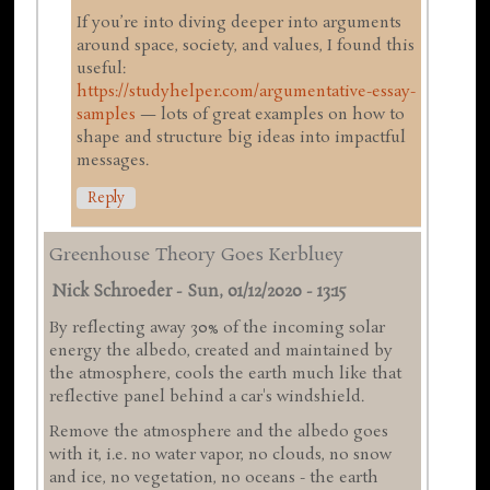
If you’re into diving deeper into arguments
around space, society, and values, I found this
useful:
https://studyhelper.com/argumentative-essay-
samples
— lots of great examples on how to
shape and structure big ideas into impactful
messages.
Reply
Greenhouse Theory Goes Kerbluey
Nick Schroeder
-
Sun, 01/12/2020 - 13:15
By reflecting away 30% of the incoming solar
energy the albedo, created and maintained by
the atmosphere, cools the earth much like that
reflective panel behind a car's windshield.
Remove the atmosphere and the albedo goes
with it, i.e. no water vapor, no clouds, no snow
and ice, no vegetation, no oceans - the earth