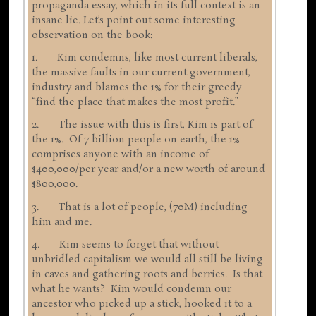
propaganda essay, which in its full context is an
insane lie. Let’s point out some interesting
observation on the book:
1. Kim condemns, like most current liberals,
the massive faults in our current government,
industry and blames the 1% for their greedy
“find the place that makes the most profit.”
2. The issue with this is first, Kim is part of
the 1%. Of 7 billion people on earth, the 1%
comprises anyone with an income of
$400,000/per year and/or a new worth of around
$800,000.
3. That is a lot of people, (70M) including
him and me.
4. Kim seems to forget that without
unbridled capitalism we would all still be living
in caves and gathering roots and berries. Is that
what he wants? Kim would condemn our
ancestor who picked up a stick, hooked it to a