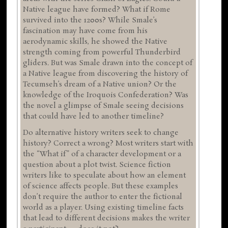
Native league have formed? What if Rome
survived into the 1200s? While Smale’s
fascination may have come from his
aerodynamic skills, he showed the Native
strength coming from powerful Thunderbird
gliders. But was Smale drawn into the concept of
a Native league from discovering the history of
Tecumseh’s dream of a Native union? Or the
knowledge of the Iroquois Confederation? Was
the novel a glimpse of Smale seeing decisions
that could have led to another timeline?
Do alternative history writers seek to change
history? Correct a wrong? Most writers start with
the “What if” of a character development or a
question about a plot twist. Science fiction
writers like to speculate about how an element
of science affects people. But these examples
don’t require the author to enter the fictional
world as a player. Using existing timeline facts
that lead to different decisions makes the writer