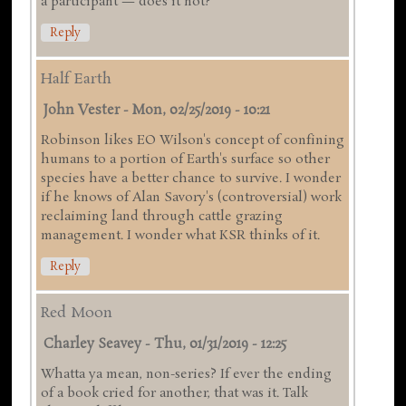
a participant — does it not?
Reply
Half Earth
John Vester
-
Mon, 02/25/2019 - 10:21
Robinson likes EO Wilson's concept of confining
humans to a portion of Earth's surface so other
species have a better chance to survive. I wonder
if he knows of Alan Savory's (controversial) work
reclaiming land through cattle grazing
management. I wonder what KSR thinks of it.
Reply
Red Moon
Charley Seavey
-
Thu, 01/31/2019 - 12:25
Whatta ya mean, non-series? If ever the ending
of a book cried for another, that was it. Talk