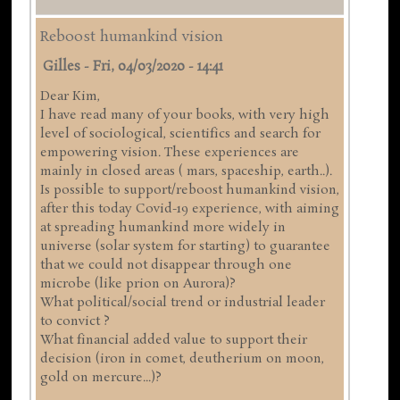
Reboost humankind vision
Gilles
-
Fri, 04/03/2020 - 14:41
Dear Kim,
I have read many of your books, with very high
level of sociological, scientifics and search for
empowering vision. These experiences are
mainly in closed areas ( mars, spaceship, earth..).
Is possible to support/reboost humankind vision,
after this today Covid-19 experience, with aiming
at spreading humankind more widely in
universe (solar system for starting) to guarantee
that we could not disappear through one
microbe (like prion on Aurora)?
What political/social trend or industrial leader
to convict ?
What financial added value to support their
decision (iron in comet, deutherium on moon,
gold on mercure...)?