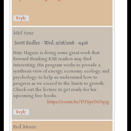
Reply
Mid time
Scott Endler
-
Wed, 11/28/2018 - 04:16
Nate Hagens is doing some great work that
forward thinking KSR readers may find
interesting. His program works to provide a
synthesis view of energy, economy, ecology, and
psychology, to help us understand how to
progress as we exceed to the limits to growth.
Check out the lecture to get ready for his
upcoming free books.
https://youtu.be/YUSpsT6Oqrg
Reply
Red Moon