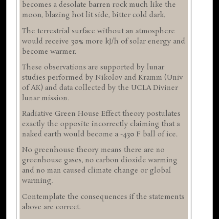
becomes a desolate barren rock much like the
moon, blazing hot lit side, bitter cold dark.
The terrestrial surface without an atmosphere
would receive 30% more kJ/h of solar energy and
become warmer.
These observations are supported by lunar
studies performed by Nikolov and Kramm (Univ
of AK) and data collected by the UCLA Diviner
lunar mission.
Radiative Green House Effect theory postulates
exactly the opposite incorrectly claiming that a
naked earth would become a -430 F ball of ice.
No greenhouse theory means there are no
greenhouse gases, no carbon dioxide warming
and no man caused climate change or global
warming.
Contemplate the consequences if the statements
above are correct.