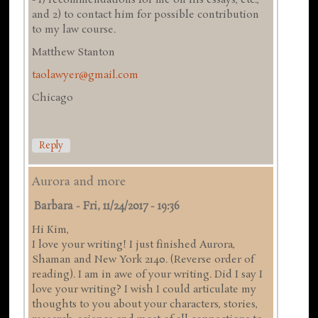
and 2) to contact him for possible contribution
to my law course.
Matthew Stanton
taolawyer@gmail.com
Chicago
Reply
Aurora and more
Barbara
-
Fri, 11/24/2017 - 19:36
Hi Kim,
I love your writing! I just finished Aurora,
Shaman and New York 2140. (Reverse order of
reading). I am in awe of your writing. Did I say I
love your writing? I wish I could articulate my
thoughts to you about your characters, stories,