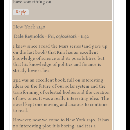
have something on.
Reply
New York 2140
Dale Reynolds
-
Fri, 03/02/2018 - 11:32
I knew since I read the Mars series (and gave up
on the last book) that Kim has an excellent
knowledge of science and its possibilities, but
that his knowledge of politics and finance is
strictly lower class.
2312 was an excellent book, full on interesting
ideas on the future of our solar system and the
transforming of celestial bodies and the creation
of new ones. It was a really interesting idea. The
novel kept one moving and anxious to continue
to read.
However, now we come to New York 2140. It has
no interesting plot, it is boring, and it is a