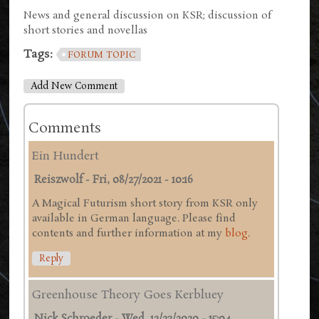
News and general discussion on KSR; discussion of
short stories and novellas
Tags:
FORUM TOPIC
Add New Comment
Comments
Ein Hundert
Reiszwolf
-
Fri, 08/27/2021 - 10:16
A Magical Futurism short story from KSR only
available in German language. Please find
contents and further information at my
blog
.
Reply
Greenhouse Theory Goes Kerbluey