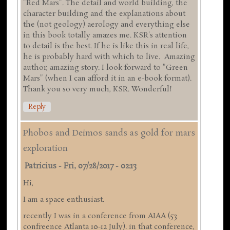
"Red Mars". The detail and world building, the
character building and the explanations about
the (not geology) aerology and everything else
in this book totally amazes me. KSR's attention
to detail is the best. If he is like this in real life,
he is probably hard with which to live. Amazing
author, amazing story. I look forward to "Green
Mars" (when I can afford it in an e-book format).
Thank you so very much, KSR. Wonderful!
Reply
Phobos and Deimos sands as gold for mars
exploration
Patricius
-
Fri, 07/28/2017 - 02:13
Hi,
I am a space enthusiast.
recently I was in a conference from AIAA (53
confreence Atlanta 10-12 July). in that conference,