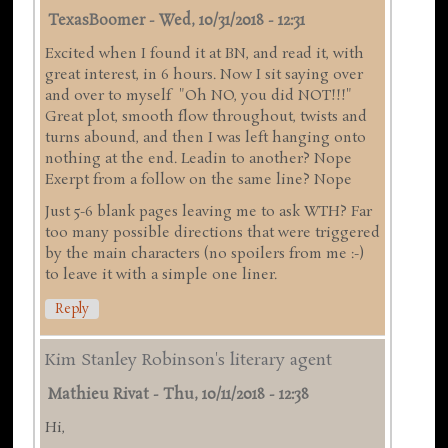
TexasBoomer
-
Wed, 10/31/2018 - 12:31
Excited when I found it at BN, and read it, with
great interest, in 6 hours. Now I sit saying over
and over to myself "Oh NO, you did NOT!!!"
Great plot, smooth flow throughout, twists and
turns abound, and then I was left hanging onto
nothing at the end. Leadin to another? Nope
Exerpt from a follow on the same line? Nope
Just 5-6 blank pages leaving me to ask WTH? Far
too many possible directions that were triggered
by the main characters (no spoilers from me :-)
to leave it with a simple one liner.
Reply
Kim Stanley Robinson's literary agent
Mathieu Rivat
-
Thu, 10/11/2018 - 12:38
Hi,