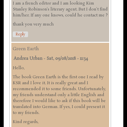
I am a french editor and I am looking Kim
Stanley Robinson's literary agent. But I don't find
him/her. If any one knows, could he contact me ?
thank you very much
Reply
Green Earth
Andrea Urban
-
Sat, 09/08/2018 - 11:34
Hello,
The book Green Earth is the first one I read by
KSR and I love it. It is really great and I
recommended it to some friends. Unfortunately,
my friends understand only a little English and
therefore I would like to ask if this book will be
translated into German. If yes, I could present it
to my friends.
Kind regards,