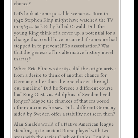
chance?
Let’s look at some possible scenarios. Born in
1947, Stephen King might have watched the TV
in 1963 as Jack Ruby killed Oswald. Did the
young King think of a cover up, a potential for a
change that could have occurred if someone had
stepped in to prevent JFK’s assassination? Was
that the genesis of his alternative history novel
11/22/23?
When Eric Flint wrote 1632, did the origin arrive
from a desire to think of another chance for
Germany other than the one chosen through
our timeline? Did he foresee a different course
had King Gustavus Adolphus of Sweden lived
longer? Maybe the finances of that era posed
other outcomes he saw. Did a different Germany
aided by Sweden offer a stability not seen then?
Alan Smale’s world of a Native American league
standing up to ancient Rome played with two
areas with the series Clash of Eagles. Could a