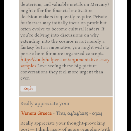
deuterium, and valuable metals on Mercury)
might offer the financial motivation
decision-makers frequently require. Private
businesses may initially focus on profit but
often evolve to become cultural leaders. If
you're delving into discussions on why
extending into the cosmos is not merely a
fantasy but an imperative, you might wish to
peruse here for more organized concepts.
https://studyhelper.com/argumentative-essay-
samples
Love seeing these big-picture
conversations they feel more urgent than
ever.
Reply
Really appreciate your
Venera Greece
-
Thu, 04/24/2025 - 03:24
Really appreciate your thought-provoking
post — I think many of us are grappling with