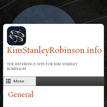
Skip to main content
KimStanleyRobinson.info
THE REFERENCE SITE FOR KIM STANLEY
ROBINSON
Menu
General