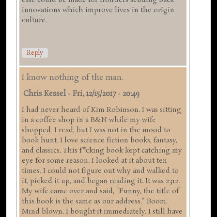
case could be made for frontiers sending back
innovations which improve lives in the origin
culture.
Reply
I know nothing of the man.
Chris Kessel
-
Fri, 12/15/2017 - 20:49
I had never heard of Kim Robinson. I was sitting
in a coffee shop in a B&N while my wife
shopped. I read, but I was not in the mood to
book hunt. I love science fiction books, fantasy,
and classics. This f*cking book kept catching my
eye for some reason. I looked at it about ten
times. I could not figure out why and walked to
it, picked it up, and began reading it. It was 2312.
My wife came over and said, "Funny, the title of
this book is the same as our address." Boom.
Mind blown. I bought it immediately. I still have