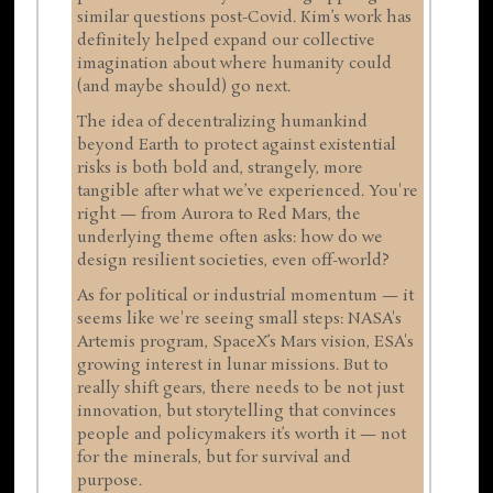
similar questions post-Covid. Kim’s work has
definitely helped expand our collective
imagination about where humanity could
(and maybe should) go next.
The idea of decentralizing humankind
beyond Earth to protect against existential
risks is both bold and, strangely, more
tangible after what we’ve experienced. You're
right — from Aurora to Red Mars, the
underlying theme often asks: how do we
design resilient societies, even off-world?
As for political or industrial momentum — it
seems like we're seeing small steps: NASA's
Artemis program, SpaceX’s Mars vision, ESA's
growing interest in lunar missions. But to
really shift gears, there needs to be not just
innovation, but storytelling that convinces
people and policymakers it’s worth it — not
for the minerals, but for survival and
purpose.