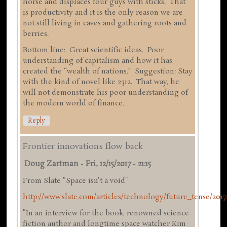
horse and displaces four guys with sticks. That
is productivity and it is the only reason we are
not still living in caves and gathering roots and
berries.
Bottom line: Great scientific ideas. Poor
understanding of capitalism and how it has
created the “wealth of nations.” Suggestion: Stay
with the kind of novel like 2312. That way, he
will not demonstrate his poor understanding of
the modern world of finance.
Reply
Frontier innovations flow back
Doug Zartman
-
Fri, 12/15/2017 - 21:15
From Slate "Space isn't a void"
http://www.slate.com/articles/technology/future_tense/2017/
"In an interview for the book, renowned science
fiction author and longtime space watcher Kim