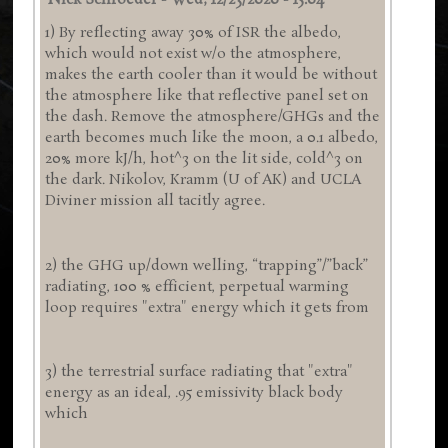
Nick Schroeder
-
Wed, 12/23/2020 - 15:04
1) By reflecting away 30% of ISR the albedo,
which would not exist w/o the atmosphere,
makes the earth cooler than it would be without
the atmosphere like that reflective panel set on
the dash. Remove the atmosphere/GHGs and the
earth becomes much like the moon, a 0.1 albedo,
20% more kJ/h, hot^3 on the lit side, cold^3 on
the dark. Nikolov, Kramm (U of AK) and UCLA
Diviner mission all tacitly agree.
2) the GHG up/down welling, “trapping”/”back”
radiating, 100 % efficient, perpetual warming
loop requires "extra" energy which it gets from
3) the terrestrial surface radiating that "extra"
energy as an ideal, .95 emissivity black body
which