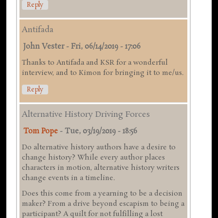
Reply
Antifada
John Vester
-
Fri, 06/14/2019 - 17:06
Thanks to Antifada and KSR for a wonderful
interview, and to Kimon for bringing it to me/us.
Reply
Alternative History Driving Forces
Tom Pope
-
Tue, 03/19/2019 - 18:56
Do alternative history authors have a desire to
change history? While every author places
characters in motion, alternative history writers
change events in a timeline.
Does this come from a yearning to be a decision
maker? From a drive beyond escapism to being a
participant? A quilt for not fulfilling a lost