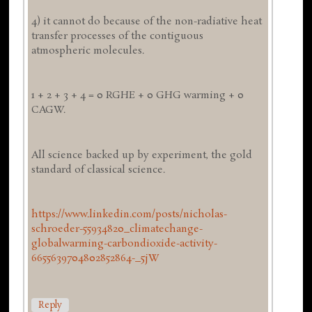
4) it cannot do because of the non-radiative heat
transfer processes of the contiguous
atmospheric molecules.
1 + 2 + 3 + 4 = 0 RGHE + 0 GHG warming + 0
CAGW.
All science backed up by experiment, the gold
standard of classical science.
https://www.linkedin.com/posts/nicholas-
schroeder-55934820_climatechange-
globalwarming-carbondioxide-activity-
6655639704802852864-_5jW
Reply