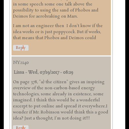
in some speech some one talk above the
possibility to using the sand of Phobos and
Deimos for aerobraking on Mars.
I am not an engineer then I don’t know if the
idea works or is just poppycock. But if works,
that means that Phobos and Deimos could
Reply
NY2140
Lissa
-
Wed, 07/19/2017 - 08:29
On page 378, "a) the citizen" gives an inspiring
overview of the non-carbon-based energy
technologies, some already in existence, some
imagined. I think this would be a wonderful
excerpt to put online and spread it everywhere.I
wonder if Mr. Robinson would think this a good
idea? Just a thought, I'm not doing it!!!
Reply