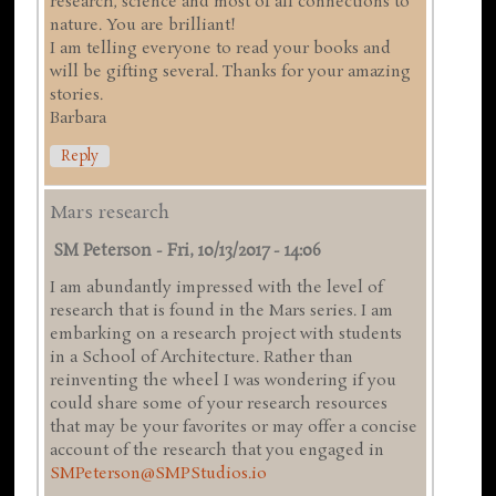
research, science and most of all connections to
nature. You are brilliant!
I am telling everyone to read your books and
will be gifting several. Thanks for your amazing
stories.
Barbara
Reply
Mars research
SM Peterson
-
Fri, 10/13/2017 - 14:06
I am abundantly impressed with the level of
research that is found in the Mars series. I am
embarking on a research project with students
in a School of Architecture. Rather than
reinventing the wheel I was wondering if you
could share some of your research resources
that may be your favorites or may offer a concise
account of the research that you engaged in
SMPeterson@SMPStudios.io