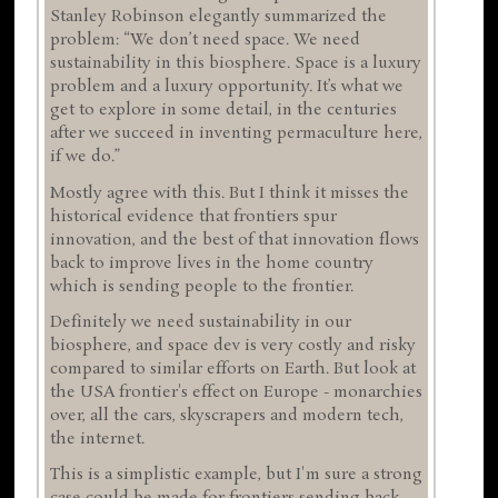
Stanley Robinson elegantly summarized the
problem: “We don’t need space. We need
sustainability in this biosphere. Space is a luxury
problem and a luxury opportunity. It’s what we
get to explore in some detail, in the centuries
after we succeed in inventing permaculture here,
if we do.”
Mostly agree with this. But I think it misses the
historical evidence that frontiers spur
innovation, and the best of that innovation flows
back to improve lives in the home country
which is sending people to the frontier.
Definitely we need sustainability in our
biosphere, and space dev is very costly and risky
compared to similar efforts on Earth. But look at
the USA frontier's effect on Europe - monarchies
over, all the cars, skyscrapers and modern tech,
the internet.
This is a simplistic example, but I'm sure a strong