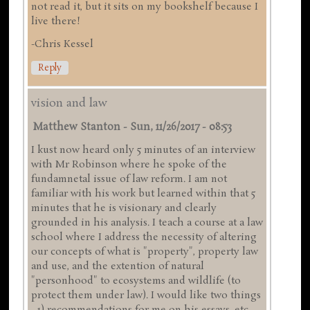
not read it, but it sits on my bookshelf because I
live there!
-Chris Kessel
Reply
vision and law
Matthew Stanton
-
Sun, 11/26/2017 - 08:53
I kust now heard only 5 minutes of an interview
with Mr Robinson where he spoke of the
fundamnetal issue of law reform. I am not
familiar with his work but learned within that 5
minutes that he is visionary and clearly
grounded in his analysis. I teach a course at a law
school where I address the necessity of altering
our concepts of what is "property", property law
and use, and the extention of natural
"personhood" to ecosystems and wildlife (to
protect them under law). I would like two things
- 1) recommendations for me on his essays, etc.,