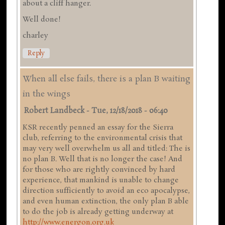
about a cliff hanger.
Well done!
charley
Reply
When all else fails, there is a plan B waiting
in the wings
Robert Landbeck
-
Tue, 12/18/2018 - 06:40
KSR recently penned an essay for the Sierra
club, referring to the environmental crisis that
may very well overwhelm us all and titled: The is
no plan B. Well that is no longer the case! And
for those who are rightly convinced by hard
experience, that mankind is unable to change
direction sufficiently to avoid an eco apocalypse,
and even human extinction, the only plan B able
to do the job is already getting underway at
http://www.energon.org.uk