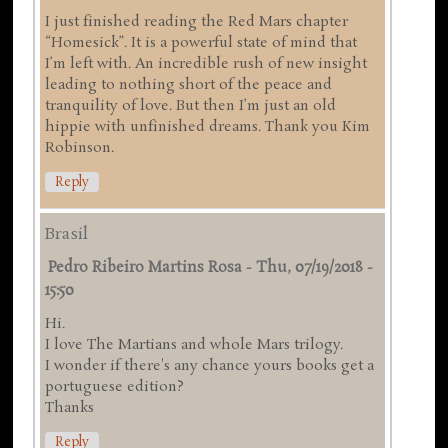
I just finished reading the Red Mars chapter
“Homesick”. It is a powerful state of mind that
I’m left with. An incredible rush of new insight
leading to nothing short of the peace and
tranquility of love. But then I’m just an old
hippie with unfinished dreams. Thank you Kim
Robinson.
Reply
Brasil
Pedro Ribeiro Martins Rosa
-
Thu, 07/19/2018 -
15:50
Hi.
I love The Martians and whole Mars trilogy.
I wonder if there's any chance yours books get a
portuguese edition?
Thanks
Reply