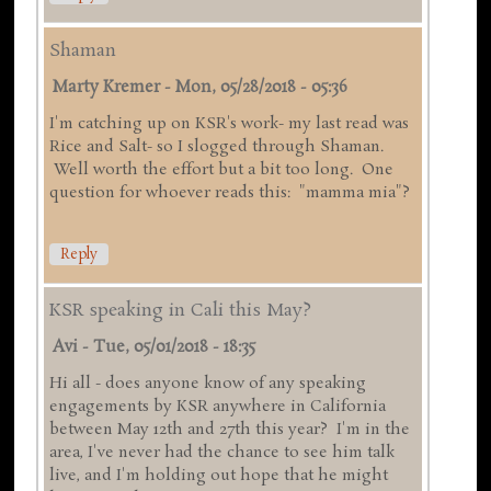
Shaman
Marty Kremer
-
Mon, 05/28/2018 - 05:36
I'm catching up on KSR's work- my last read was
Rice and Salt- so I slogged through Shaman.
Well worth the effort but a bit too long. One
question for whoever reads this: "mamma mia"?
Reply
KSR speaking in Cali this May?
Avi
-
Tue, 05/01/2018 - 18:35
Hi all - does anyone know of any speaking
engagements by KSR anywhere in California
between May 12th and 27th this year? I'm in the
area, I've never had the chance to see him talk
live, and I'm holding out hope that he might