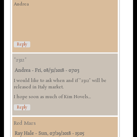
Andrea
Reply
"2312"
Andrea
-
Fri, 08/31/2018 - 07:03
I would like to ask when and if "2312" will be
released in Italy market.
I hope soon as much of Kim Novels...
Reply
Red Mars
Ray Hale
-
Sun, 07/29/2018 - 15:05