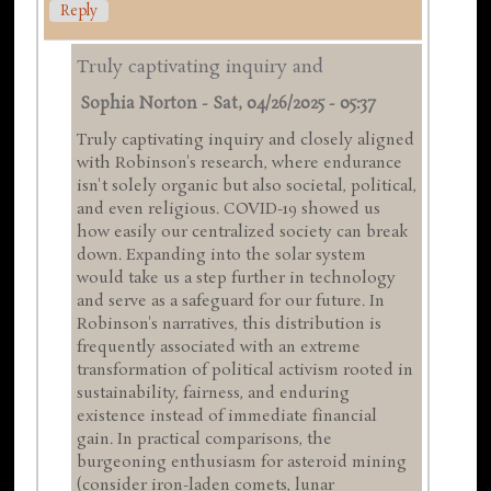
Reply
Truly captivating inquiry and
Sophia Norton
-
Sat, 04/26/2025 - 05:37
Truly captivating inquiry and closely aligned
with Robinson's research, where endurance
isn't solely organic but also societal, political,
and even religious. COVID-19 showed us
how easily our centralized society can break
down. Expanding into the solar system
would take us a step further in technology
and serve as a safeguard for our future. In
Robinson's narratives, this distribution is
frequently associated with an extreme
transformation of political activism rooted in
sustainability, fairness, and enduring
existence instead of immediate financial
gain. In practical comparisons, the
burgeoning enthusiasm for asteroid mining
(consider iron-laden comets, lunar