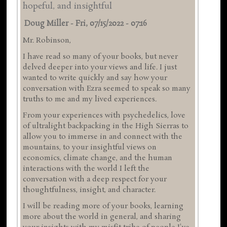
hopeful, and insightful
Doug Miller
-
Fri, 07/15/2022 - 07:16
Mr. Robinson,
I have read so many of your books, but never
delved deeper into your views and life. I just
wanted to write quickly and say how your
conversation with Ezra seemed to speak so many
truths to me and my lived experiences.
From your experiences with psychedelics, love
of ultralight backpacking in the High Sierras to
allow you to immerse in and connect with the
mountains, to your insightful views on
economics, climate change, and the human
interactions with the world I left the
conversation with a deep respect for your
thoughtfulness, insight, and character.
I will be reading more of your books, learning
more about the world in general, and sharing