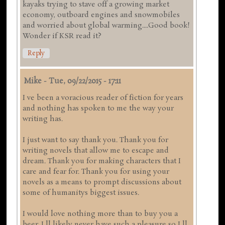
kayaks trying to stave off a growing market
economy, outboard engines and snowmobiles
and worried about global warming....Good book!
Wonder if KSR read it?
Reply
Mike
-
Tue, 09/22/2015 - 17:11
I ve been a voracious reader of fiction for years
and nothing has spoken to me the way your
writing has.
I just want to say thank you. Thank you for
writing novels that allow me to escape and
dream. Thank you for making characters that I
care and fear for. Thank you for using your
novels as a means to prompt discussions about
some of humanitys biggest issues.
I would love nothing more than to buy you a
beer. I ll likely never have such a pleasure so I ll