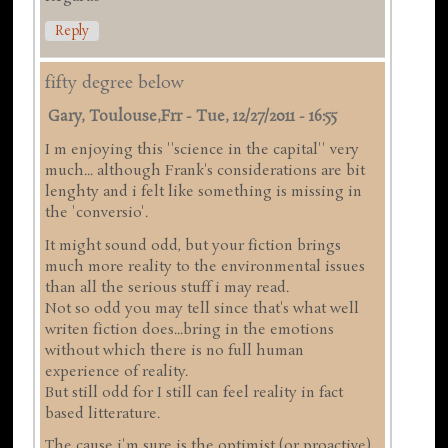
Reply
fifty degree below
Gary, Toulouse,frr
-
Tue, 12/27/2011 - 16:55
I m enjoying this ''science in the capital'' very
much... although Frank's considerations are bit
lenghty and i felt like something is missing in
the 'conversio'.
It might sound odd, but your fiction brings
much more reality to the environmental issues
than all the serious stuff i may read.
Not so odd you may tell since that's what well
writen fiction does...bring in the emotions
without which there is no full human
experience of reality.
But still odd for I still can feel reality in fact
based litterature.
The cause i'm sure is the optimist (or proactive)