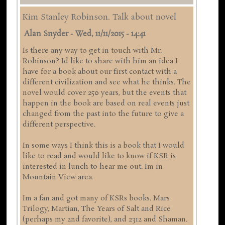
Kim Stanley Robinson. Talk about novel
Alan Snyder
-
Wed, 11/11/2015 - 14:41
Is there any way to get in touch with Mr.
Robinson? Id like to share with him an idea I
have for a book about our first contact with a
different civilization and see what he thinks. The
novel would cover 250 years, but the events that
happen in the book are based on real events just
changed from the past into the future to give a
different perspective.
In some ways I think this is a book that I would
like to read and would like to know if KSR is
interested in lunch to hear me out. Im in
Mountain View area.
Im a fan and got many of KSRs books. Mars
Trilogy, Martian, The Years of Salt and Rice
(perhaps my 2nd favorite), and 2312 and Shaman.