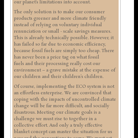
our planet’s limitations into account.
The only solution is to make our consumer
products greener and more climate friendly
instead of relying on voluntary individual
renunciation or small - scale savings measures.
This is already technically possible. However, it
has failed so far due to economic efficiency,
because fossil fuels are simply too cheap. There
has never been a price tag on what fossil
fuels and their processing really cost our
environment – a grave mistake at the expense of
our children and their children’s children.
Of course, implementing the ECO system is not
an effortless enterprise. We are convinced that
coping with the impacts of uncontrolled climate
change will be far more difficult, and socially
disastrous. Meeting our climate goals is a
challenge we must rise to together in a
collective effort. And only a truly effective
blanket concept can master the situation for us