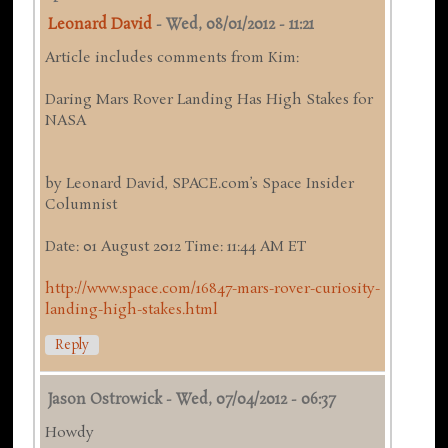
Leonard David
-
Wed, 08/01/2012 - 11:21
Article includes comments from Kim:
Daring Mars Rover Landing Has High Stakes for
NASA
by Leonard David, SPACE.com’s Space Insider
Columnist
Date: 01 August 2012 Time: 11:44 AM ET
http://www.space.com/16847-mars-rover-curiosity-
landing-high-stakes.html
Reply
Jason Ostrowick
-
Wed, 07/04/2012 - 06:37
Howdy