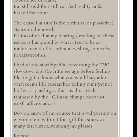
experience of reality.
But still odd for I still can feel reality in fact
based litterature.
The cause i'm sure is the optimist (or proactive)
stance in the novel.
It's too often that my hearing / reading on these
issues is hampered by what i feel to be an
undercurrent of resentment wishing to resolve
in catastrophes.
I had a look at wikipedia concerning the THC
slowdown and the little ice age before feeling
like to get to know what you would say after
what seems like researches telling it might not
be, let's say, as big as that... is this article
tampered by the ''Climate change does not
exist'' afficionados ?
Do you know of any source that is vulgarising on
environment without that gilt that sours so
many discourses, steaming my glasses.
Regards