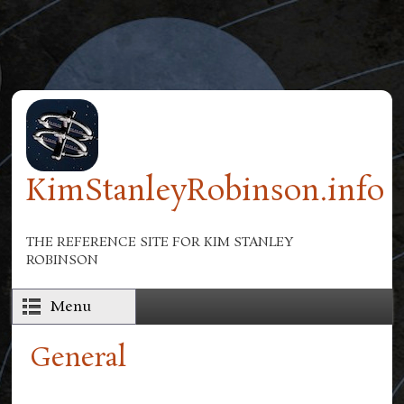
Skip to main content
KimStanleyRobinson.info
THE REFERENCE SITE FOR KIM STANLEY
ROBINSON
Menu
General