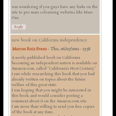
was wondering if you guys have any links on the
site to pro mars colonising websites like Mars-
One
Reply
new book on California independence
Marcus Ruiz Evans
-
Thu, 06/07/2012 - 13:38
A newly-published book on California
becoming an independent nation is available on
Amazon.com, called "California's Next Century."
I saw while researching this book that you had
already written on topics about the future
welfare of this great state.
I was hoping that you might be interested in
this book, and would consider posting a
comment about it on the Amazon.com site.
I am more than willing to send you free copies
of the book at any time.