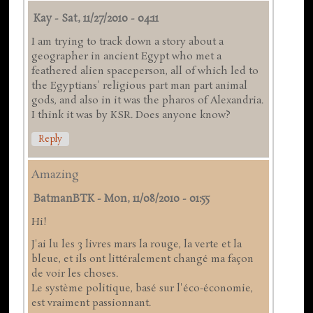
Kay
-
Sat, 11/27/2010 - 04:11
I am trying to track down a story about a
geographer in ancient Egypt who met a
feathered alien spaceperson, all of which led to
the Egyptians' religious part man part animal
gods, and also in it was the pharos of Alexandria.
I think it was by KSR. Does anyone know?
Reply
Amazing
BatmanBTK
-
Mon, 11/08/2010 - 01:55
Hi!
J'ai lu les 3 livres mars la rouge, la verte et la
bleue, et ils ont littéralement changé ma façon
de voir les choses.
Le système politique, basé sur l'éco-économie,
est vraiment passionnant.