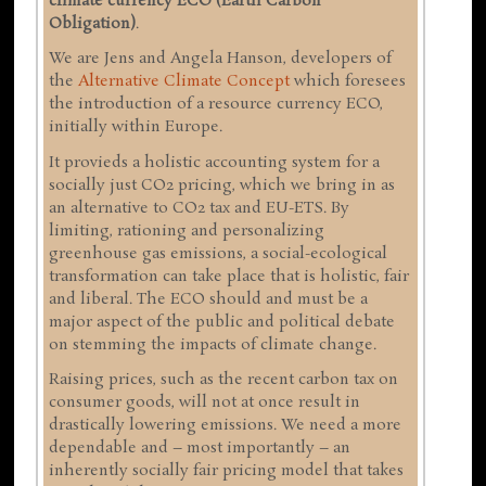
climate currency ECO (Earth Carbon
Obligation)
.
We are Jens and Angela Hanson, developers of
the
Alternative Climate Concept
which foresees
the introduction of a resource currency ECO,
initially within Europe.
It provieds a holistic accounting system for a
socially just CO2 pricing, which we bring in as
an alternative to CO2 tax and EU-ETS. By
limiting, rationing and personalizing
greenhouse gas emissions, a social-ecological
transformation can take place that is holistic, fair
and liberal. The ECO should and must be a
major aspect of the public and political debate
on stemming the impacts of climate change.
Raising prices, such as the recent carbon tax on
consumer goods, will not at once result in
drastically lowering emissions. We need a more
dependable and – most importantly – an
inherently socially fair pricing model that takes