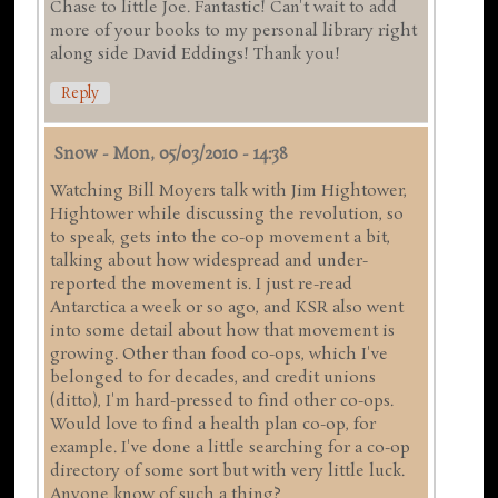
Chase to little Joe. Fantastic! Can't wait to add
more of your books to my personal library right
along side David Eddings! Thank you!
Reply
Snow
-
Mon, 05/03/2010 - 14:38
Watching Bill Moyers talk with Jim Hightower,
Hightower while discussing the revolution, so
to speak, gets into the co-op movement a bit,
talking about how widespread and under-
reported the movement is. I just re-read
Antarctica a week or so ago, and KSR also went
into some detail about how that movement is
growing. Other than food co-ops, which I've
belonged to for decades, and credit unions
(ditto), I'm hard-pressed to find other co-ops.
Would love to find a health plan co-op, for
example. I've done a little searching for a co-op
directory of some sort but with very little luck.
Anyone know of such a thing?