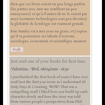
Bien que ces livres soient un peu longs parfois
(les parties avec Ann me semblent un peu
ennuyeuses), et qu'à d'autres ils ne le soient pas
assez (certaines technologies sont peu décrites),
la globalité de la trilogie est vraiment géniale.
Kim Stanley est à mes yeux un génie, et j'espère
qu'il va poursuivre ses talents d'écrivain,
sociologue, économiste et scientifique amateur.
Reply
Just read one of your books for first time
Valentina
-
Wed, 08/04/2010 - 16:30
I just finished the first book of yours I have ever
read (not the first you wrote as I understand it):
Sixty Days & Counting. WOW! That was a
compelling read! I liked how you build up each
character slowly and how the story was told
from various people's perspectives from Phil