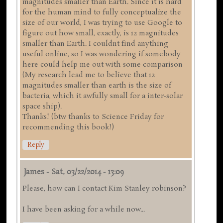
magnitudes smaller than Earth. Since it is hard
for the human mind to fully conceptualize the
size of our world, I was trying to use Google to
figure out how small, exactly, is 12 magnitudes
smaller than Earth. I couldnt find anything
useful online, so I was wondering if somebody
here could help me out with some comparison
(My research lead me to believe that 12
magnitudes smaller than earth is the size of
bacteria, which it awfully small for a inter-solar
space ship).
Thanks! (btw thanks to Science Friday for
recommending this book!)
Reply
James
-
Sat, 03/22/2014 - 13:09
Please, how can I contact Kim Stanley robinson?
I have been asking for a while now...