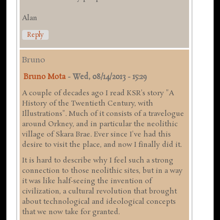
Alan
Reply
Bruno
Bruno Mota
-
Wed, 08/14/2013 - 15:29
A couple of decades ago I read KSR's story "A
History of the Twentieth Century, with
Illustrations". Much of it consists of a travelogue
around Orkney, and in particular the neolithic
village of Skara Brae. Ever since I've had this
desire to visit the place, and now I finally did it.
It is hard to describe why I feel such a strong
connection to those neolithic sites, but in a way
it was like half-seeing the invention of
civilization, a cultural revolution that brought
about technological and ideological concepts
that we now take for granted.