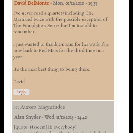
David DelMonte
-
Mon, 01/11/2010 - 19:33
I've never read a quartet (including The
Martians) twice with the possible exception of
The Foundation Series but I'm too old to
remember.
I just wanted to thank Dr. Kim for his work. I'm
now back to Red Mars for the third time in a
year.
It's the next best thing to being there.
David
Reply
re: Aurora Magnitudes
Alan Snyder
-
Wed, 11/11/2015 - 14:42
[quote=Naseem]Hi everybody!