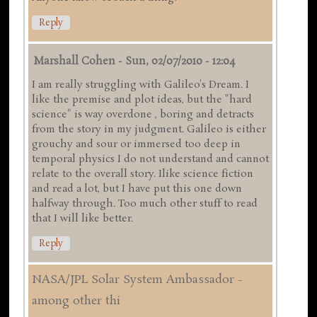
Reply
Marshall Cohen
-
Sun, 02/07/2010 - 12:04
I am really struggling with Galileo's Dream. I
like the premise and plot ideas, but the "hard
science" is way overdone , boring and detracts
from the story in my judgment. Galileo is either
grouchy and sour or immersed too deep in
temporal physics I do not understand and cannot
relate to the overall story. Ilike science fiction
and read a lot, but I have put this one down
halfway through. Too much other stuff to read
that I will like better.
Reply
NASA/JPL Solar System Ambassador -
among other thi