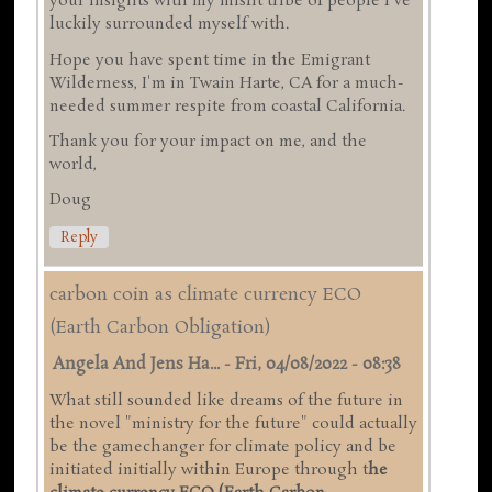
your insights with my misfit tribe of people I've
luckily surrounded myself with.
Hope you have spent time in the Emigrant
Wilderness, I'm in Twain Harte, CA for a much-
needed summer respite from coastal California.
Thank you for your impact on me, and the
world,
Doug
Reply
carbon coin as climate currency ECO
(Earth Carbon Obligation)
Angela And Jens Ha...
-
Fri, 04/08/2022 - 08:38
What still sounded like dreams of the future in
the novel "ministry for the future" could actually
be the gamechanger for climate policy and be
initiated initially within Europe through t
he