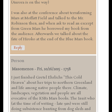
(Aurora is on the way)
I was also at the conference about terraforming
Mars at Moffatt Field and talked to the Mr.
Robinson then, and when ask to read an excerpt
from Green Mars he borrowed my book from
the audience. Afterwards we talked about the
fate of Hiroko at the end of the Blue Mars book.
Reply
Person
Masomenos
-
Fri, 10/16/2015 - 17:58
I just finished Gretel Ehrlichs "This Cold
Heaven" about her trips to northern Greenland
and life among native people there. Climate,
landscapes, vegetation and people are all
evocative of the KSRs Mars books. The Inuit who
(at the time of of writing - late 90s) were still
doing subsistence hunting from dog sleds and