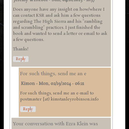
Jeremy Writebol
-
Sun, 04/16/2023 - 18:57
Does anyone have any insight on how/where I
can contact KSR and ask him a few questions
regarding The High Sierra and his "rambling
and scrambling" practices. I just finished the
book and wanted to send a letter or email to ask
a few questions.
Thanks!
Reply
For such things, send me an e
Kimon
-
Mon, 02/19/2024 - 06:21
For such things, send me an e-mail to
postmaster [at) kimstanleyrobinson.info
Reply
Your conversation with Ezra Klein was