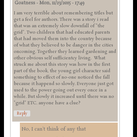
Goatness
-
Mon, 11/23/2015 - 17:49
I am very terrible about remembering titles but
get a feel for authors. There was a story i read
that was an extremely slow downfall of "the
grid". Two children that had educated parents
that had moved them into the country because
of what they believed to be danger in the cities
oncoming. Together they learned gardening and
other obvious self sufficientcy living. What
struck me about this story was how in the first
part of the book, the young girl character said
something to effect of no-one noticed the fall
because it happend so slowly. Everyone just got
used to the power going out every once in a
while. But slowly it increased until there was no
"grid" ETC. anyone have a clue?
Reply
No, I can't think of any that