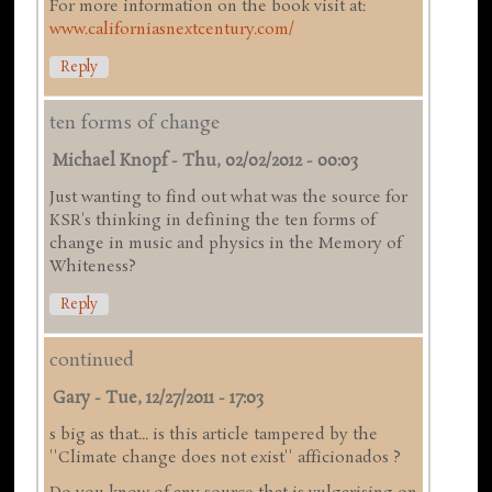
For more information on the book visit at:
www.californiasnextcentury.com/
Reply
ten forms of change
Michael Knopf
-
Thu, 02/02/2012 - 00:03
Just wanting to find out what was the source for
KSR's thinking in defining the ten forms of
change in music and physics in the Memory of
Whiteness?
Reply
continued
Gary
-
Tue, 12/27/2011 - 17:03
s big as that... is this article tampered by the
''Climate change does not exist'' afficionados ?