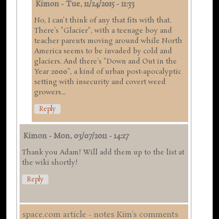
Kimon
-
Tue, 11/24/2015 - 11:33
No, I can't think of any that fits with that.
There's "Glacier", with a teenage boy and
teacher parents moving around while North
America seems to be invaded by cold and
glaciers. And there's "Down and Out in the
Year 2000", a kind of urban post-apocalyptic
setting with insecurity and covert weed
growers...
Reply
Kimon
-
Mon, 03/07/2011 - 14:27
Thank you Adam! Will add them up to the list at
the wiki shortly!
Reply
space.com article - notes Kim's comments