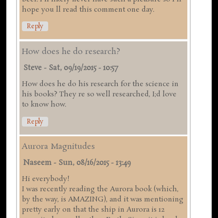
hope you ll read this comment one day.
Reply
How does he do research?
Steve
-
Sat, 09/19/2015 - 10:57
How does he do his research for the science in
his books? They re so well researched, I;d love
to know how.
Reply
Aurora Magnitudes
Naseem
-
Sun, 08/16/2015 - 13:49
Hi everybody!
I was recently reading the Aurora book (which,
by the way, is AMAZING), and it was mentioning
pretty early on that the ship in Aurora is 12