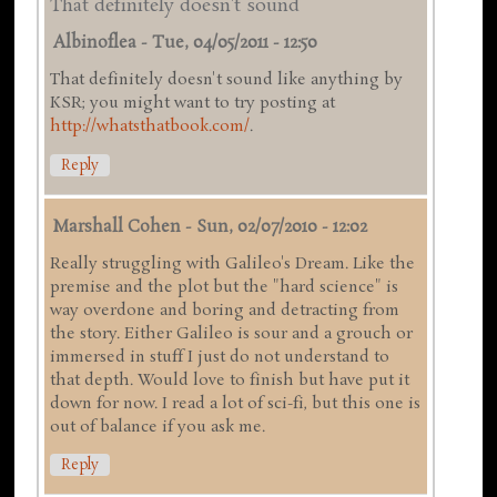
That definitely doesn't sound
Albinoflea
-
Tue, 04/05/2011 - 12:50
That definitely doesn't sound like anything by
KSR; you might want to try posting at
http://whatsthatbook.com/
.
Reply
Marshall Cohen
-
Sun, 02/07/2010 - 12:02
Really struggling with Galileo's Dream. Like the
premise and the plot but the "hard science" is
way overdone and boring and detracting from
the story. Either Galileo is sour and a grouch or
immersed in stuff I just do not understand to
that depth. Would love to finish but have put it
down for now. I read a lot of sci-fi, but this one is
out of balance if you ask me.
Reply