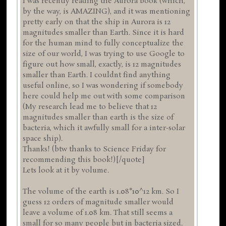
I was recently reading the Aurora book (which,
by the way, is AMAZING), and it was mentioning
pretty early on that the ship in Aurora is 12
magnitudes smaller than Earth. Since it is hard
for the human mind to fully conceptualize the
size of our world, I was trying to use Google to
figure out how small, exactly, is 12 magnitudes
smaller than Earth. I couldnt find anything
useful online, so I was wondering if somebody
here could help me out with some comparison
(My research lead me to believe that 12
magnitudes smaller than earth is the size of
bacteria, which it awfully small for a inter-solar
space ship).
Thanks! (btw thanks to Science Friday for
recommending this book!)[/quote]
Lets look at it by volume.
The volume of the earth is 1.08*10^12 km. So I
guess 12 orders of magnitude smaller would
leave a volume of 1.08 km. That still seems a
small for so many people but in bacteria sized.