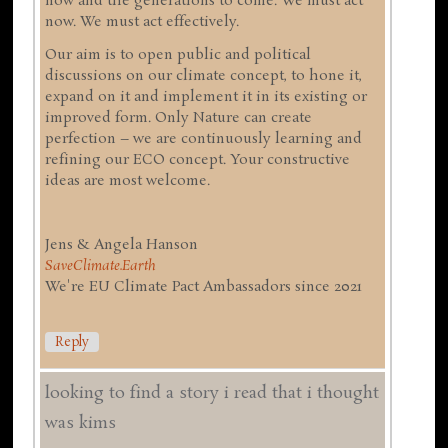
now and the generations to come. We must act
now. We must act effectively.
Our aim is to open public and political
discussions on our climate concept, to hone it,
expand on it and implement it in its existing or
improved form. Only Nature can create
perfection – we are continuously learning and
refining our ECO concept. Your constructive
ideas are most welcome.
Jens & Angela Hanson
SaveClimate.Earth
We're EU Climate Pact Ambassadors since 2021
Reply
looking to find a story i read that i thought
was kims