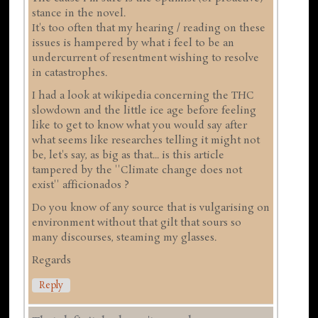
stance in the novel.
It's too often that my hearing / reading on these
issues is hampered by what i feel to be an
undercurrent of resentment wishing to resolve
in catastrophes.
I had a look at wikipedia concerning the THC
slowdown and the little ice age before feeling
like to get to know what you would say after
what seems like researches telling it might not
be, let's say, as big as that... is this article
tampered by the ''Climate change does not
exist'' afficionados ?
Do you know of any source that is vulgarising on
environment without that gilt that sours so
many discourses, steaming my glasses.
Regards
Reply