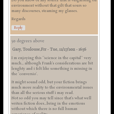
Do you know of any source that is vulgarising on
environment without that gilt that sours so
many discourses, steaming my glasses.
Regards
Reply
50 degrees above
Gary, Toulouse,frr
-
Tue, 12/27/2011 - 16:56
I m enjoying this ''science in the capital'' very
much... although Frank's considerations are bit
lenghty and i felt like something is missing in
the 'conversio'.
It might sound odd, but your fiction brings
much more reality to the environmental issues
than all the serious stuff i may read.
Not so odd you may tell since that's what well
writen fiction does...bring in the emotions
without which there is no full human