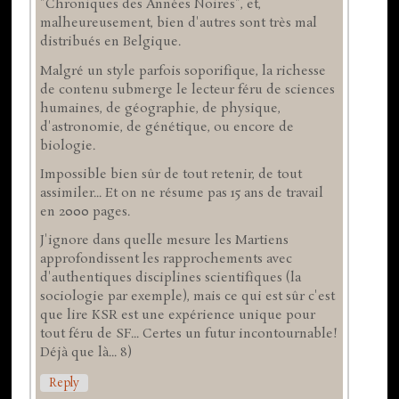
"Chroniques des Années Noires", et,
malheureusement, bien d'autres sont très mal
distribués en Belgique.
Malgré un style parfois soporifique, la richesse
de contenu submerge le lecteur féru de sciences
humaines, de géographie, de physique,
d'astronomie, de génétique, ou encore de
biologie.
Impossible bien sûr de tout retenir, de tout
assimiler... Et on ne résume pas 15 ans de travail
en 2000 pages.
J'ignore dans quelle mesure les Martiens
approfondissent les rapprochements avec
d'authentiques disciplines scientifiques (la
sociologie par exemple), mais ce qui est sûr c'est
que lire KSR est une expérience unique pour
tout féru de SF... Certes un futur incontournable!
Déjà que là... 8)
Reply