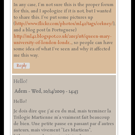
In any case, I'm not sure this is the proper forum
for this, and I apologize if it is not, but I wanted
to share this. I've put some pictures up
(
http://www.flickr.com/photos/ml42/tags/orkney/
),
and a blog post (n Portuguese)
http://ml42.blogspot.co.uk/2013/08/queen-mary-
university-of-london-londr...
, so people can have
some idea of what I've seen and why it affected
me this way.
Reply
Hello!
Adem
-
Wed, 10/14/2009 - 14:43
Hello!
Je dois dire que j'ai eu du mal, mais terminer la
Trilogie Martienne m'a vraiment fait beaucoup
de bien. Une petite pause en passant par d'autres
auteurs, mais vivement "Les Martiens",