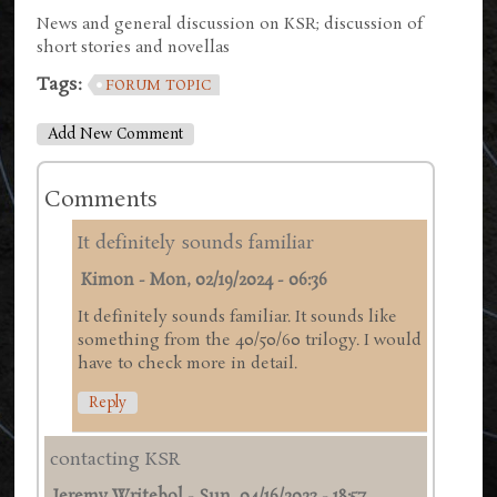
News and general discussion on KSR; discussion of
short stories and novellas
Tags:
FORUM TOPIC
Add New Comment
Comments
It definitely sounds familiar
Kimon
-
Mon, 02/19/2024 - 06:36
It definitely sounds familiar. It sounds like
something from the 40/50/60 trilogy. I would
have to check more in detail.
Reply
contacting KSR