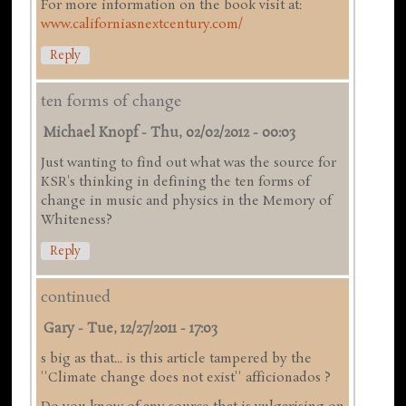
For more information on the book visit at:
www.californiasnextcentury.com/
Reply
ten forms of change
Michael Knopf
-
Thu, 02/02/2012 - 00:03
Just wanting to find out what was the source for
KSR's thinking in defining the ten forms of
change in music and physics in the Memory of
Whiteness?
Reply
continued
Gary
-
Tue, 12/27/2011 - 17:03
s big as that... is this article tampered by the
''Climate change does not exist'' afficionados ?