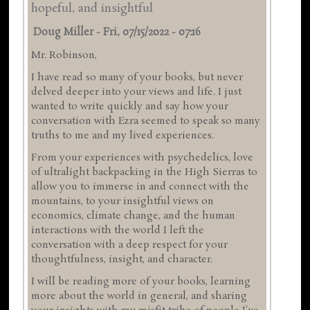
hopeful, and insightful
Doug Miller
-
Fri, 07/15/2022 - 07:16
Mr. Robinson,
I have read so many of your books, but never
delved deeper into your views and life. I just
wanted to write quickly and say how your
conversation with Ezra seemed to speak so many
truths to me and my lived experiences.
From your experiences with psychedelics, love
of ultralight backpacking in the High Sierras to
allow you to immerse in and connect with the
mountains, to your insightful views on
economics, climate change, and the human
interactions with the world I left the
conversation with a deep respect for your
thoughtfulness, insight, and character.
I will be reading more of your books, learning
more about the world in general, and sharing