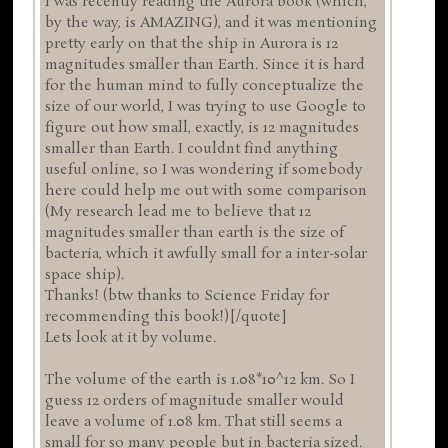
I was recently reading the Aurora book (which,
by the way, is AMAZING), and it was mentioning
pretty early on that the ship in Aurora is 12
magnitudes smaller than Earth. Since it is hard
for the human mind to fully conceptualize the
size of our world, I was trying to use Google to
figure out how small, exactly, is 12 magnitudes
smaller than Earth. I couldnt find anything
useful online, so I was wondering if somebody
here could help me out with some comparison
(My research lead me to believe that 12
magnitudes smaller than earth is the size of
bacteria, which it awfully small for a inter-solar
space ship).
Thanks! (btw thanks to Science Friday for
recommending this book!)[/quote]
Lets look at it by volume.
The volume of the earth is 1.08*10^12 km. So I
guess 12 orders of magnitude smaller would
leave a volume of 1.08 km. That still seems a
small for so many people but in bacteria sized.