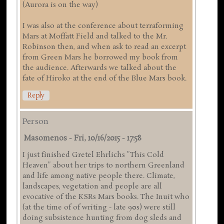
(Aurora is on the way)
I was also at the conference about terraforming
Mars at Moffatt Field and talked to the Mr.
Robinson then, and when ask to read an excerpt
from Green Mars he borrowed my book from
the audience. Afterwards we talked about the
fate of Hiroko at the end of the Blue Mars book.
Reply
Person
Masomenos
-
Fri, 10/16/2015 - 17:58
I just finished Gretel Ehrlichs "This Cold
Heaven" about her trips to northern Greenland
and life among native people there. Climate,
landscapes, vegetation and people are all
evocative of the KSRs Mars books. The Inuit who
(at the time of of writing - late 90s) were still
doing subsistence hunting from dog sleds and