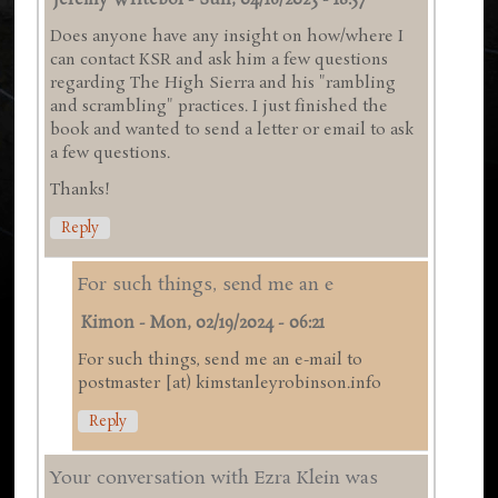
Jeremy Writebol
-
Sun, 04/16/2023 - 18:57
Does anyone have any insight on how/where I
can contact KSR and ask him a few questions
regarding The High Sierra and his "rambling
and scrambling" practices. I just finished the
book and wanted to send a letter or email to ask
a few questions.
Thanks!
Reply
For such things, send me an e
Kimon
-
Mon, 02/19/2024 - 06:21
For such things, send me an e-mail to
postmaster [at) kimstanleyrobinson.info
Reply
Your conversation with Ezra Klein was