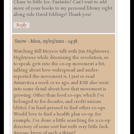
Chase to little Joe. Fantastic! Can't wait to add
more of your books to my personal library right
along side David Eddings! Thank you!
Reply
Snow
-
Mon, 05/03/2010 - 14:38
Watching Bill Moyers talk with Jim Hightower,
Hightower while discussing the revolution, so
to speak, gets into the co-op movement a bit,
talking about how widespread and under-
reported the movement is. I just re-read
Antarctica a week or so ago, and KSR also went
into some detail about how that movement is
growing. Other than food co-ops, which I've
belonged to for decades, and credit unions
(ditto), I'm hard-pressed to find other co-ops.
Would love to find a health plan co-op, for
example. I've done a little searching for a co-op
directory of some sort but with very little luck.
Anyone know of such a thing?