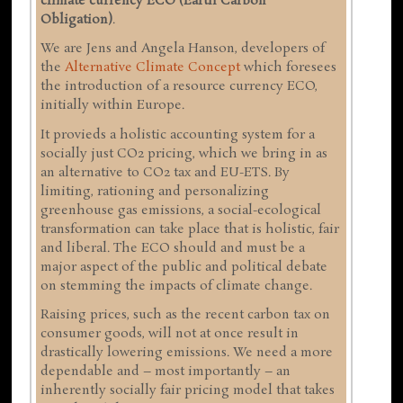
climate currency ECO (Earth Carbon
Obligation)
.
We are Jens and Angela Hanson, developers of
the
Alternative Climate Concept
which foresees
the introduction of a resource currency ECO,
initially within Europe.
It provieds a holistic accounting system for a
socially just CO2 pricing, which we bring in as
an alternative to CO2 tax and EU-ETS. By
limiting, rationing and personalizing
greenhouse gas emissions, a social-ecological
transformation can take place that is holistic, fair
and liberal. The ECO should and must be a
major aspect of the public and political debate
on stemming the impacts of climate change.
Raising prices, such as the recent carbon tax on
consumer goods, will not at once result in
drastically lowering emissions. We need a more
dependable and – most importantly – an
inherently socially fair pricing model that takes