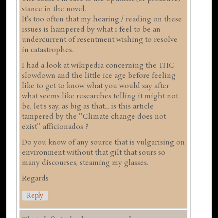
stance in the novel.
It's too often that my hearing / reading on these
issues is hampered by what i feel to be an
undercurrent of resentment wishing to resolve
in catastrophes.
I had a look at wikipedia concerning the THC
slowdown and the little ice age before feeling
like to get to know what you would say after
what seems like researches telling it might not
be, let's say, as big as that... is this article
tampered by the ''Climate change does not
exist'' afficionados ?
Do you know of any source that is vulgarising on
environment without that gilt that sours so
many discourses, steaming my glasses.
Regards
Reply