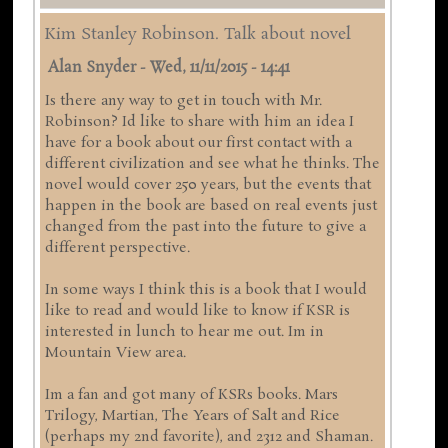
Kim Stanley Robinson. Talk about novel
Alan Snyder
-
Wed, 11/11/2015 - 14:41
Is there any way to get in touch with Mr.
Robinson? Id like to share with him an idea I
have for a book about our first contact with a
different civilization and see what he thinks. The
novel would cover 250 years, but the events that
happen in the book are based on real events just
changed from the past into the future to give a
different perspective.
In some ways I think this is a book that I would
like to read and would like to know if KSR is
interested in lunch to hear me out. Im in
Mountain View area.
Im a fan and got many of KSRs books. Mars
Trilogy, Martian, The Years of Salt and Rice
(perhaps my 2nd favorite), and 2312 and Shaman.