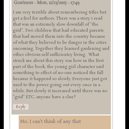
Goatness
-
Mon, 11/23/2015 - 17:49
I am very terrible about remembering titles but
get a feel for authors. There was a story i read
that was an extremely slow downfall of "the
grid". Two children that had educated parents
that had moved them into the country because
of what they believed to be danger in the cities
oncoming. Together they learned gardening and
other obvious self sufficientcy living. What
struck me about this story was how in the first
part of the book, the young girl character said
something to effect of no-one noticed the fall
because it happend so slowly. Everyone just got
used to the power going out every once in a
while. But slowly it increased until there was no
"grid" ETC. anyone have a clue?
Reply
No, I can't think of any that