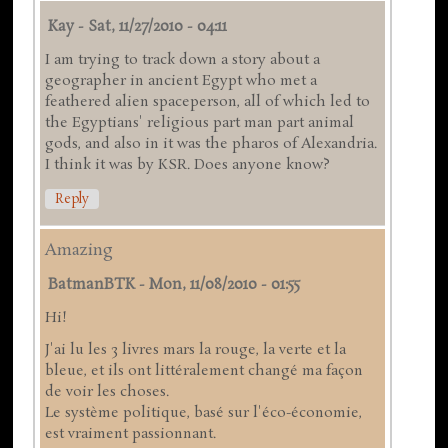
Kay
-
Sat, 11/27/2010 - 04:11
I am trying to track down a story about a
geographer in ancient Egypt who met a
feathered alien spaceperson, all of which led to
the Egyptians' religious part man part animal
gods, and also in it was the pharos of Alexandria.
I think it was by KSR. Does anyone know?
Reply
Amazing
BatmanBTK
-
Mon, 11/08/2010 - 01:55
Hi!
J'ai lu les 3 livres mars la rouge, la verte et la
bleue, et ils ont littéralement changé ma façon
de voir les choses.
Le système politique, basé sur l'éco-économie,
est vraiment passionnant.