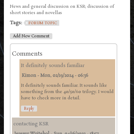
News and general discussion on KSR; discussion of
short stories and novellas
Tags:
FORUM TOPIC
Add New Comment
Comments
It definitely sounds familiar
Kimon
-
Mon, 02/19/2024 - 06:36
It definitely sounds familiar. It sounds like
something from the 40/50/60 trilogy. I would
have to check more in detail.
Reply
contacting KSR