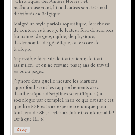
"Chroniques des Années Noires", et,
malheureusement, bien d'autres sont très mal
distribués en Belgique.
Malgré un style parfois soporifique, la richesse
de contenu submerge le lecteur féru de sciences
humaines, de géographie, de physique,
d'astronomie, de génétique, ou encore de
biologie.
Impossible bien sûr de tout retenir, de tout
assimiler... Et on ne résume pas 15 ans de travail
en 2000 pages.
J'ignore dans quelle mesure les Martiens
approfondissent les rapprochements avec
d'authentiques disciplines scientifiques (la
sociologie par exemple), mais ce qui est sûr c'est
que lire KSR est une expérience unique pour
tout féru de SF... Certes un futur incontournable!
Déjà que là... 8)
Reply