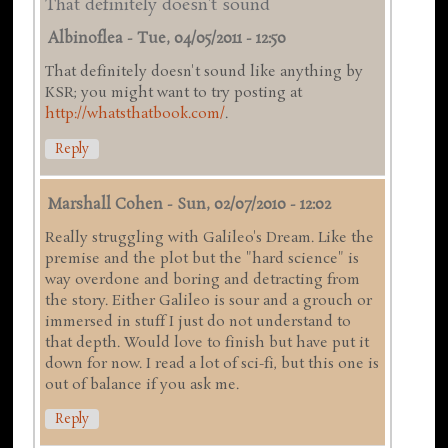
That definitely doesn't sound
Albinoflea
-
Tue, 04/05/2011 - 12:50
That definitely doesn't sound like anything by
KSR; you might want to try posting at
http://whatsthatbook.com/
.
Reply
Marshall Cohen
-
Sun, 02/07/2010 - 12:02
Really struggling with Galileo's Dream. Like the
premise and the plot but the "hard science" is
way overdone and boring and detracting from
the story. Either Galileo is sour and a grouch or
immersed in stuff I just do not understand to
that depth. Would love to finish but have put it
down for now. I read a lot of sci-fi, but this one is
out of balance if you ask me.
Reply