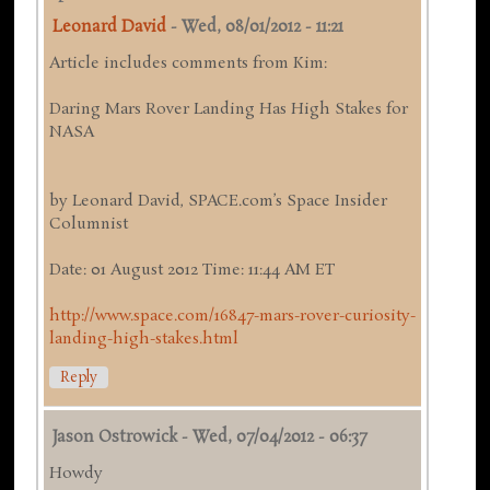
Leonard David
-
Wed, 08/01/2012 - 11:21
Article includes comments from Kim:
Daring Mars Rover Landing Has High Stakes for
NASA
by Leonard David, SPACE.com’s Space Insider
Columnist
Date: 01 August 2012 Time: 11:44 AM ET
http://www.space.com/16847-mars-rover-curiosity-
landing-high-stakes.html
Reply
Jason Ostrowick
-
Wed, 07/04/2012 - 06:37
Howdy