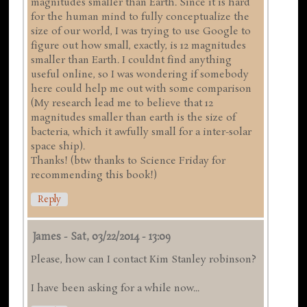
magnitudes smaller than Earth. Since it is hard
for the human mind to fully conceptualize the
size of our world, I was trying to use Google to
figure out how small, exactly, is 12 magnitudes
smaller than Earth. I couldnt find anything
useful online, so I was wondering if somebody
here could help me out with some comparison
(My research lead me to believe that 12
magnitudes smaller than earth is the size of
bacteria, which it awfully small for a inter-solar
space ship).
Thanks! (btw thanks to Science Friday for
recommending this book!)
Reply
James
-
Sat, 03/22/2014 - 13:09
Please, how can I contact Kim Stanley robinson?
I have been asking for a while now...