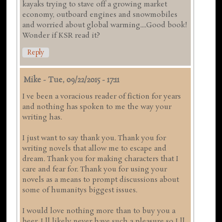
kayaks trying to stave off a growing market
economy, outboard engines and snowmobiles
and worried about global warming....Good book!
Wonder if KSR read it?
Reply
Mike
-
Tue, 09/22/2015 - 17:11
I ve been a voracious reader of fiction for years
and nothing has spoken to me the way your
writing has.
I just want to say thank you. Thank you for
writing novels that allow me to escape and
dream. Thank you for making characters that I
care and fear for. Thank you for using your
novels as a means to prompt discussions about
some of humanitys biggest issues.
I would love nothing more than to buy you a
beer. I ll likely never have such a pleasure so I ll