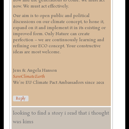
now and the generations to come. We must act
now. We must act effectively.
Our aim is to open public and political
discussions on our climate concept, to hone it,
expand on it and implement it in its existing or
improved form. Only Nature can create
perfection – we are continuously learning and
refining our ECO concept. Your constructive
ideas are most welcome.
Jens & Angela Hanson
SaveClimate.Earth
We're EU Climate Pact Ambassadors since 2021
Reply
looking to find a story i read that i thought
was kims