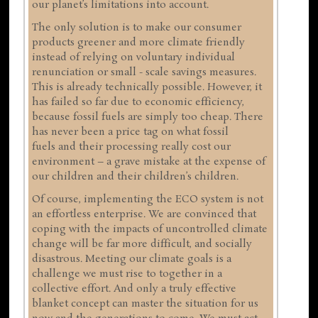
our planet’s limitations into account.
The only solution is to make our consumer
products greener and more climate friendly
instead of relying on voluntary individual
renunciation or small - scale savings measures.
This is already technically possible. However, it
has failed so far due to economic efficiency,
because fossil fuels are simply too cheap. There
has never been a price tag on what fossil
fuels and their processing really cost our
environment – a grave mistake at the expense of
our children and their children’s children.
Of course, implementing the ECO system is not
an effortless enterprise. We are convinced that
coping with the impacts of uncontrolled climate
change will be far more difficult, and socially
disastrous. Meeting our climate goals is a
challenge we must rise to together in a
collective effort. And only a truly effective
blanket concept can master the situation for us