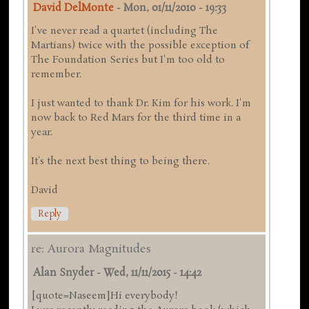
David DelMonte
-
Mon, 01/11/2010 - 19:33
I've never read a quartet (including The
Martians) twice with the possible exception of
The Foundation Series but I'm too old to
remember.
I just wanted to thank Dr. Kim for his work. I'm
now back to Red Mars for the third time in a
year.
It's the next best thing to being there.
David
Reply
re: Aurora Magnitudes
Alan Snyder
-
Wed, 11/11/2015 - 14:42
[quote=Naseem]Hi everybody!