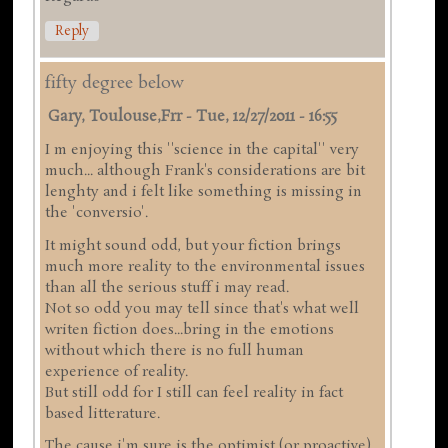
Reply
fifty degree below
Gary, Toulouse,frr
-
Tue, 12/27/2011 - 16:55
I m enjoying this ''science in the capital'' very
much... although Frank's considerations are bit
lenghty and i felt like something is missing in
the 'conversio'.
It might sound odd, but your fiction brings
much more reality to the environmental issues
than all the serious stuff i may read.
Not so odd you may tell since that's what well
writen fiction does...bring in the emotions
without which there is no full human
experience of reality.
But still odd for I still can feel reality in fact
based litterature.
The cause i'm sure is the optimist (or proactive)