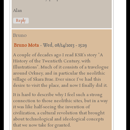
Alan
Reply
Bruno
Bruno Mota
-
Wed, 08/14/2013 - 15:29
A couple of decades ago I read KSR's story "A
History of the Twentieth Century, with
Illustrations". Much of it consists of a travelogue
around Orkney, and in particular the neolithic
village of Skara Brae. Ever since I've had this
desire to visit the place, and now I finally did it.
It is hard to describe why I feel such a strong
connection to those neolithic sites, but in a way
it was like half-seeing the invention of
civilization, a cultural revolution that brought
about technological and ideological concepts
that we now take for granted.