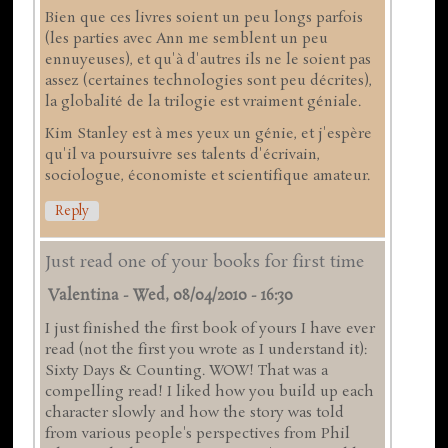
Bien que ces livres soient un peu longs parfois
(les parties avec Ann me semblent un peu
ennuyeuses), et qu'à d'autres ils ne le soient pas
assez (certaines technologies sont peu décrites),
la globalité de la trilogie est vraiment géniale.
Kim Stanley est à mes yeux un génie, et j'espère
qu'il va poursuivre ses talents d'écrivain,
sociologue, économiste et scientifique amateur.
Reply
Just read one of your books for first time
Valentina
-
Wed, 08/04/2010 - 16:30
I just finished the first book of yours I have ever
read (not the first you wrote as I understand it):
Sixty Days & Counting. WOW! That was a
compelling read! I liked how you build up each
character slowly and how the story was told
from various people's perspectives from Phil