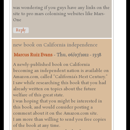
was wondering if you guys have any links on the
site to pro mars colonising websites like Mars-
One
Reply
new book on California independence
Marcus Ruiz Evans
-
Thu, 06/07/2012 - 13:38
A newly-published book on California
becoming an independent nation is available on
Amazon.com, called "California's Next Century."
I saw while researching this book that you had
already written on topics about the future
welfare of this great state.
I was hoping that you might be interested in
this book, and would consider posting a
comment about it on the Amazon.com site.
I am more than willing to send you free copies
of the book at any time.