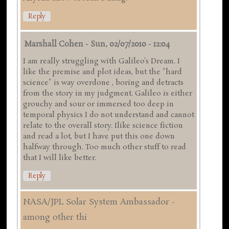
Reply
Marshall Cohen
-
Sun, 02/07/2010 - 12:04
I am really struggling with Galileo's Dream. I
like the premise and plot ideas, but the "hard
science" is way overdone , boring and detracts
from the story in my judgment. Galileo is either
grouchy and sour or immersed too deep in
temporal physics I do not understand and cannot
relate to the overall story. Ilike science fiction
and read a lot, but I have put this one down
halfway through. Too much other stuff to read
that I will like better.
Reply
NASA/JPL Solar System Ambassador -
among other thi