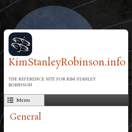
Skip to main content
KimStanleyRobinson.info
THE REFERENCE SITE FOR KIM STANLEY
ROBINSON
Menu
General