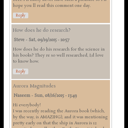
hope you ll read this comment one day.
Reply
How does he do research?
Steve
-
Sat, 09/19/2015 - 10:57
How does he do his research for the science in
his books? They re so well researched, I;d love
to know how.
Reply
Aurora Magnitudes
Naseem
-
Sun, 08/16/2015 - 13:49
Hi everybody!
I was recently reading the Aurora book (which,
by the way, is AMAZING), and it was mentioning
pretty early on that the ship in Aurora is 12