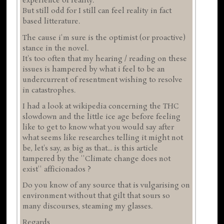
experience of reality.
But still odd for I still can feel reality in fact
based litterature.
The cause i'm sure is the optimist (or proactive)
stance in the novel.
It's too often that my hearing / reading on these
issues is hampered by what i feel to be an
undercurrent of resentment wishing to resolve
in catastrophes.
I had a look at wikipedia concerning the THC
slowdown and the little ice age before feeling
like to get to know what you would say after
what seems like researches telling it might not
be, let's say, as big as that... is this article
tampered by the ''Climate change does not
exist'' afficionados ?
Do you know of any source that is vulgarising on
environment without that gilt that sours so
many discourses, steaming my glasses.
Regards