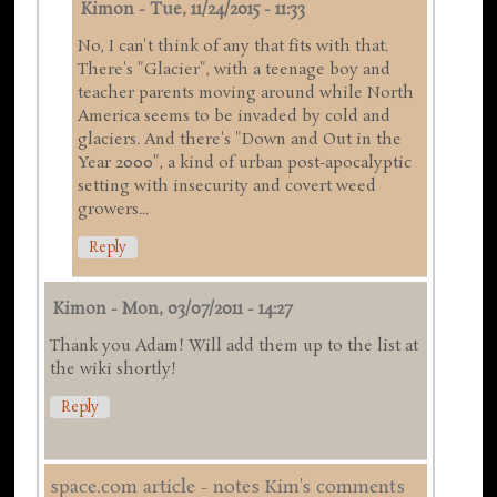
Kimon
-
Tue, 11/24/2015 - 11:33
No, I can't think of any that fits with that.
There's "Glacier", with a teenage boy and
teacher parents moving around while North
America seems to be invaded by cold and
glaciers. And there's "Down and Out in the
Year 2000", a kind of urban post-apocalyptic
setting with insecurity and covert weed
growers...
Reply
Kimon
-
Mon, 03/07/2011 - 14:27
Thank you Adam! Will add them up to the list at
the wiki shortly!
Reply
space.com article - notes Kim's comments