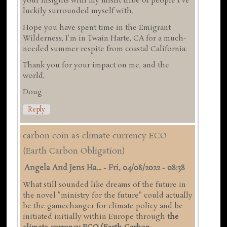
your insights with my misfit tribe of people I've
luckily surrounded myself with.
Hope you have spent time in the Emigrant
Wilderness, I'm in Twain Harte, CA for a much-
needed summer respite from coastal California.
Thank you for your impact on me, and the
world,
Doug
Reply
carbon coin as climate currency ECO
(Earth Carbon Obligation)
Angela And Jens Ha...
-
Fri, 04/08/2022 - 08:38
What still sounded like dreams of the future in
the novel "ministry for the future" could actually
be the gamechanger for climate policy and be
initiated initially within Europe through t
he