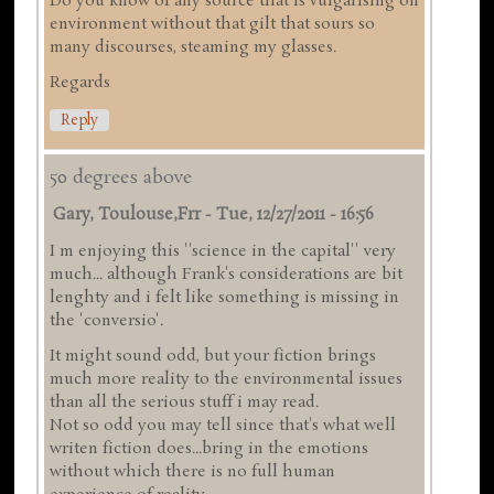
Do you know of any source that is vulgarising on
environment without that gilt that sours so
many discourses, steaming my glasses.
Regards
Reply
50 degrees above
Gary, Toulouse,frr
-
Tue, 12/27/2011 - 16:56
I m enjoying this ''science in the capital'' very
much... although Frank's considerations are bit
lenghty and i felt like something is missing in
the 'conversio'.
It might sound odd, but your fiction brings
much more reality to the environmental issues
than all the serious stuff i may read.
Not so odd you may tell since that's what well
writen fiction does...bring in the emotions
without which there is no full human