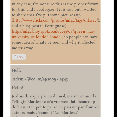
In any case, I'm not sure this is the proper forum
for this, and I apologize if it is not, but I wanted
to share this. I've put some pictures up
(
http://www.flickr.com/photos/ml42/tags/orkney/
),
and a blog post (n Portuguese)
http://ml42.blogspot.co.uk/2013/08/queen-mary-
university-of-london-londr...
, so people can have
some idea of what I've seen and why it affected
me this way.
Reply
Hello!
Adem
-
Wed, 10/14/2009 - 14:43
Hello!
Je dois dire que j'ai eu du mal, mais terminer la
Trilogie Martienne m'a vraiment fait beaucoup
de bien. Une petite pause en passant par d'autres
auteurs, mais vivement "Les Martiens",