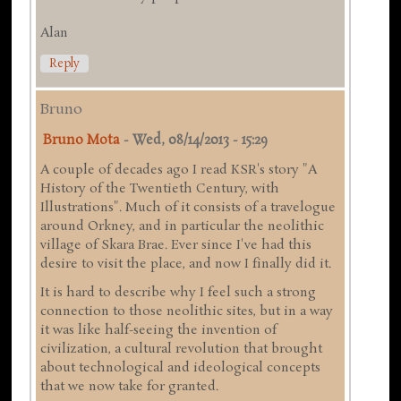
Alan
Reply
Bruno
Bruno Mota
-
Wed, 08/14/2013 - 15:29
A couple of decades ago I read KSR's story "A
History of the Twentieth Century, with
Illustrations". Much of it consists of a travelogue
around Orkney, and in particular the neolithic
village of Skara Brae. Ever since I've had this
desire to visit the place, and now I finally did it.
It is hard to describe why I feel such a strong
connection to those neolithic sites, but in a way
it was like half-seeing the invention of
civilization, a cultural revolution that brought
about technological and ideological concepts
that we now take for granted.