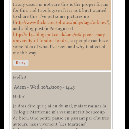
In any case, I'm not sure this is the proper forum
for this, and I apologize if it is not, but I wanted
to share this. I've put some pictures up
(
http://www.flickr.com/photos/ml42/tags/orkney/
),
and a blog post (n Portuguese)
http://ml42.blogspot.co.uk/2013/08/queen-mary-
university-of-london-londr...
, so people can have
some idea of what I've seen and why it affected
me this way.
Reply
Hello!
Adem
-
Wed, 10/14/2009 - 14:43
Hello!
Je dois dire que j'ai eu du mal, mais terminer la
Trilogie Martienne m'a vraiment fait beaucoup
de bien. Une petite pause en passant par d'autres
auteurs, mais vivement "Les Martiens",