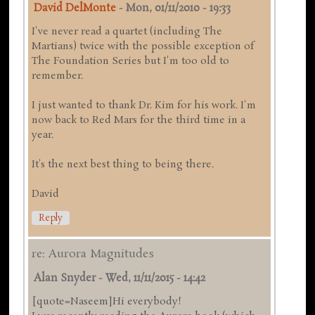
David DelMonte
-
Mon, 01/11/2010 - 19:33
I've never read a quartet (including The
Martians) twice with the possible exception of
The Foundation Series but I'm too old to
remember.
I just wanted to thank Dr. Kim for his work. I'm
now back to Red Mars for the third time in a
year.
It's the next best thing to being there.
David
Reply
re: Aurora Magnitudes
Alan Snyder
-
Wed, 11/11/2015 - 14:42
[quote=Naseem]Hi everybody!