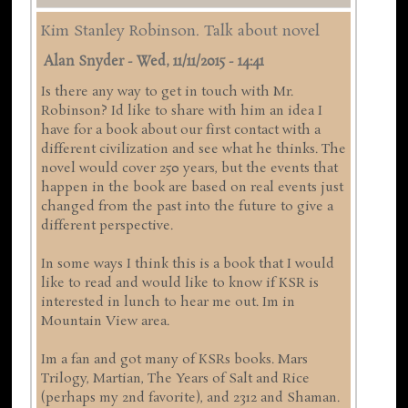
Kim Stanley Robinson. Talk about novel
Alan Snyder
-
Wed, 11/11/2015 - 14:41
Is there any way to get in touch with Mr.
Robinson? Id like to share with him an idea I
have for a book about our first contact with a
different civilization and see what he thinks. The
novel would cover 250 years, but the events that
happen in the book are based on real events just
changed from the past into the future to give a
different perspective.
In some ways I think this is a book that I would
like to read and would like to know if KSR is
interested in lunch to hear me out. Im in
Mountain View area.
Im a fan and got many of KSRs books. Mars
Trilogy, Martian, The Years of Salt and Rice
(perhaps my 2nd favorite), and 2312 and Shaman.