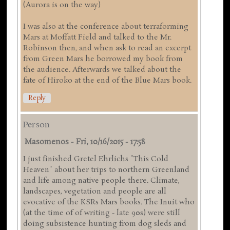
(Aurora is on the way)
I was also at the conference about terraforming
Mars at Moffatt Field and talked to the Mr.
Robinson then, and when ask to read an excerpt
from Green Mars he borrowed my book from
the audience. Afterwards we talked about the
fate of Hiroko at the end of the Blue Mars book.
Reply
Person
Masomenos
-
Fri, 10/16/2015 - 17:58
I just finished Gretel Ehrlichs "This Cold
Heaven" about her trips to northern Greenland
and life among native people there. Climate,
landscapes, vegetation and people are all
evocative of the KSRs Mars books. The Inuit who
(at the time of of writing - late 90s) were still
doing subsistence hunting from dog sleds and