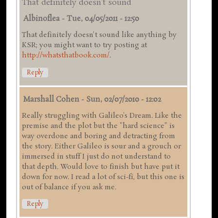
That definitely doesn't sound
Albinoflea
-
Tue, 04/05/2011 - 12:50
That definitely doesn't sound like anything by
KSR; you might want to try posting at
http://whatsthatbook.com/
.
Reply
Marshall Cohen
-
Sun, 02/07/2010 - 12:02
Really struggling with Galileo's Dream. Like the
premise and the plot but the "hard science" is
way overdone and boring and detracting from
the story. Either Galileo is sour and a grouch or
immersed in stuff I just do not understand to
that depth. Would love to finish but have put it
down for now. I read a lot of sci-fi, but this one is
out of balance if you ask me.
Reply