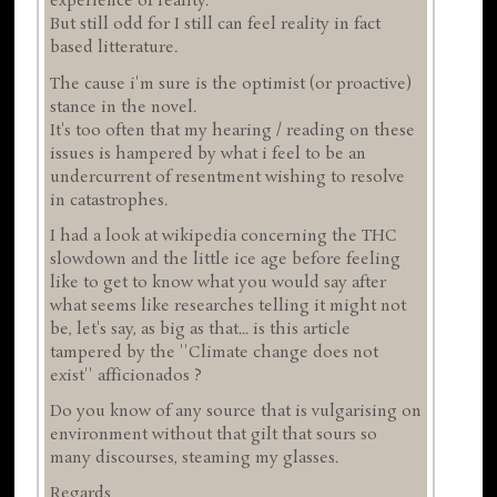
experience of reality.
But still odd for I still can feel reality in fact
based litterature.
The cause i'm sure is the optimist (or proactive)
stance in the novel.
It's too often that my hearing / reading on these
issues is hampered by what i feel to be an
undercurrent of resentment wishing to resolve
in catastrophes.
I had a look at wikipedia concerning the THC
slowdown and the little ice age before feeling
like to get to know what you would say after
what seems like researches telling it might not
be, let's say, as big as that... is this article
tampered by the ''Climate change does not
exist'' afficionados ?
Do you know of any source that is vulgarising on
environment without that gilt that sours so
many discourses, steaming my glasses.
Regards