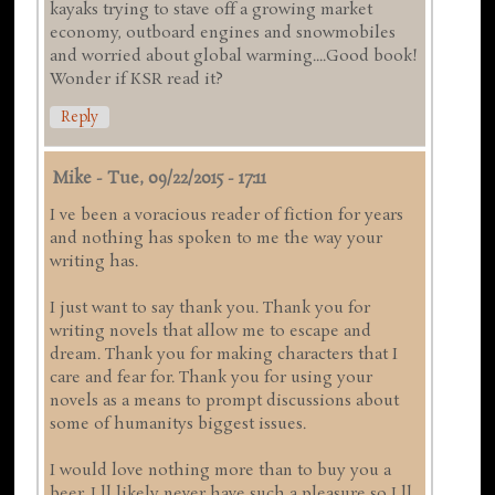
kayaks trying to stave off a growing market
economy, outboard engines and snowmobiles
and worried about global warming....Good book!
Wonder if KSR read it?
Reply
Mike
-
Tue, 09/22/2015 - 17:11
I ve been a voracious reader of fiction for years
and nothing has spoken to me the way your
writing has.
I just want to say thank you. Thank you for
writing novels that allow me to escape and
dream. Thank you for making characters that I
care and fear for. Thank you for using your
novels as a means to prompt discussions about
some of humanitys biggest issues.
I would love nothing more than to buy you a
beer. I ll likely never have such a pleasure so I ll