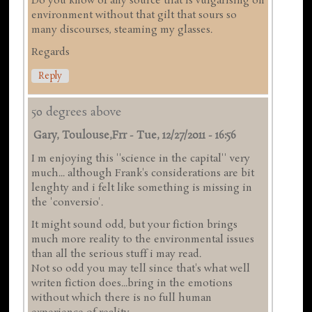
Do you know of any source that is vulgarising on
environment without that gilt that sours so
many discourses, steaming my glasses.
Regards
Reply
50 degrees above
Gary, Toulouse,frr
-
Tue, 12/27/2011 - 16:56
I m enjoying this ''science in the capital'' very
much... although Frank's considerations are bit
lenghty and i felt like something is missing in
the 'conversio'.
It might sound odd, but your fiction brings
much more reality to the environmental issues
than all the serious stuff i may read.
Not so odd you may tell since that's what well
writen fiction does...bring in the emotions
without which there is no full human