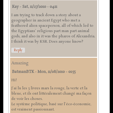
Kay
-
Sat, 11/27/2010 - 04:11
I am trying to track down a story about a
geographer in ancient Egypt who met a
feathered alien spaceperson, all of which led to
the Egyptians' religious part man part animal
gods, and also in it was the pharos of Alexandria.
I think it was by KSR. Does anyone know?
Reply
Amazing
BatmanBTK
-
Mon, 11/08/2010 - 01:55
Hi!
J'ai lu les 3 livres mars la rouge, la verte et la
bleue, et ils ont littéralement changé ma façon
de voir les choses.
Le système politique, basé sur l'éco-économie,
est vraiment passionnant.