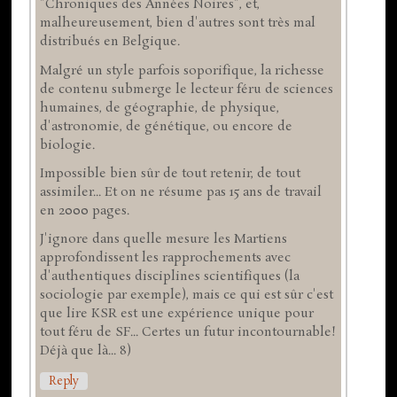
"Chroniques des Années Noires", et,
malheureusement, bien d'autres sont très mal
distribués en Belgique.
Malgré un style parfois soporifique, la richesse
de contenu submerge le lecteur féru de sciences
humaines, de géographie, de physique,
d'astronomie, de génétique, ou encore de
biologie.
Impossible bien sûr de tout retenir, de tout
assimiler... Et on ne résume pas 15 ans de travail
en 2000 pages.
J'ignore dans quelle mesure les Martiens
approfondissent les rapprochements avec
d'authentiques disciplines scientifiques (la
sociologie par exemple), mais ce qui est sûr c'est
que lire KSR est une expérience unique pour
tout féru de SF... Certes un futur incontournable!
Déjà que là... 8)
Reply