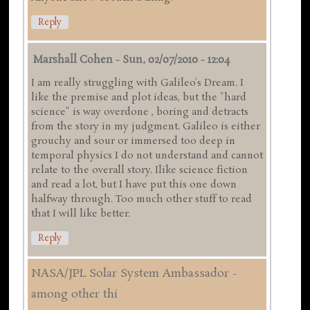
Reply
Marshall Cohen
-
Sun, 02/07/2010 - 12:04
I am really struggling with Galileo's Dream. I
like the premise and plot ideas, but the "hard
science" is way overdone , boring and detracts
from the story in my judgment. Galileo is either
grouchy and sour or immersed too deep in
temporal physics I do not understand and cannot
relate to the overall story. Ilike science fiction
and read a lot, but I have put this one down
halfway through. Too much other stuff to read
that I will like better.
Reply
NASA/JPL Solar System Ambassador -
among other thi