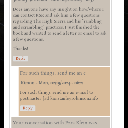
Jeremy Writebol
-
Sun, 04/16/2023 - 18:57
Does anyone have any insight on how/where I
can contact KSR and ask him a few questions
regarding The High Sierra and his "rambling
and scrambling" practices. I just finished the
book and wanted to send a letter or email to ask
a few questions.
Thanks!
Reply
For such things, send me an e
Kimon
-
Mon, 02/19/2024 - 06:21
For such things, send me an e-mail to
postmaster [at) kimstanleyrobinson.info
Reply
Your conversation with Ezra Klein was