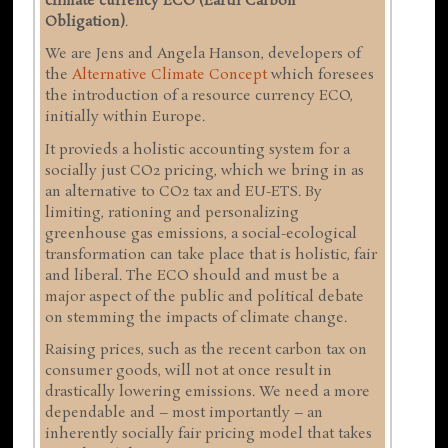
climate currency ECO (Earth Carbon
Obligation)
.
We are Jens and Angela Hanson, developers of
the
Alternative Climate Concept
which foresees
the introduction of a resource currency ECO,
initially within Europe.
It provieds a holistic accounting system for a
socially just CO2 pricing, which we bring in as
an alternative to CO2 tax and EU-ETS. By
limiting, rationing and personalizing
greenhouse gas emissions, a social-ecological
transformation can take place that is holistic, fair
and liberal. The ECO should and must be a
major aspect of the public and political debate
on stemming the impacts of climate change.
Raising prices, such as the recent carbon tax on
consumer goods, will not at once result in
drastically lowering emissions. We need a more
dependable and – most importantly – an
inherently socially fair pricing model that takes