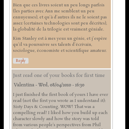
Bien que ces livres soient un peu longs parfois
(les parties avec Ann me semblent un peu
ennuyeuses), et qu'à d'autres ils ne le soient pas
assez (certaines technologies sont peu décrites),
la globalité de la trilogie est vraiment géniale.
Kim Stanley est à mes yeux un génie, et j'espère
qu'il va poursuivre ses talents d'écrivain,
sociologue, économiste et scientifique amateur.
Reply
Just read one of your books for first time
Valentina
-
Wed, 08/04/2010 - 16:30
I just finished the first book of yours I have ever
read (not the first you wrote as I understand it):
Sixty Days & Counting. WOW! That was a
compelling read! I liked how you build up each
character slowly and how the story was told
from various people's perspectives from Phil