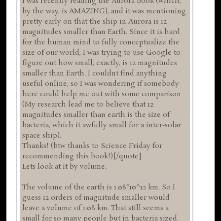
I was recently reading the Aurora book (which,
by the way, is AMAZING), and it was mentioning
pretty early on that the ship in Aurora is 12
magnitudes smaller than Earth. Since it is hard
for the human mind to fully conceptualize the
size of our world, I was trying to use Google to
figure out how small, exactly, is 12 magnitudes
smaller than Earth. I couldnt find anything
useful online, so I was wondering if somebody
here could help me out with some comparison
(My research lead me to believe that 12
magnitudes smaller than earth is the size of
bacteria, which it awfully small for a inter-solar
space ship).
Thanks! (btw thanks to Science Friday for
recommending this book!)[/quote]
Lets look at it by volume.
The volume of the earth is 1.08*10^12 km. So I
guess 12 orders of magnitude smaller would
leave a volume of 1.08 km. That still seems a
small for so many people but in bacteria sized.