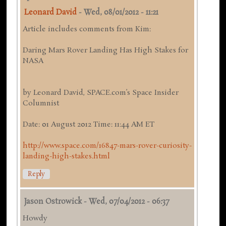
Leonard David
-
Wed, 08/01/2012 - 11:21
Article includes comments from Kim:
Daring Mars Rover Landing Has High Stakes for
NASA
by Leonard David, SPACE.com’s Space Insider
Columnist
Date: 01 August 2012 Time: 11:44 AM ET
http://www.space.com/16847-mars-rover-curiosity-
landing-high-stakes.html
Reply
Jason Ostrowick
-
Wed, 07/04/2012 - 06:37
Howdy