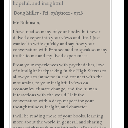
hopeful, and insightful
Doug Miller
-
Fri, 07/15/2022 - 07:16
Mr. Robinson,
I have read so many of your books, but never
delved deeper into your views and life. I just
wanted to write quickly and say how your
conversation with Ezra seemed to speak so many
truths to me and my lived experiences.
From your experiences with psychedelics, love
of ultralight backpacking in the High Sierras to
allow you to immerse in and connect with the
mountains, to your insightful views on
economics, climate change, and the human
interactions with the world I left the
conversation with a deep respect for your
thoughtfulness, insight, and character.
I will be reading more of your books, learning
more about the world in general, and sharing