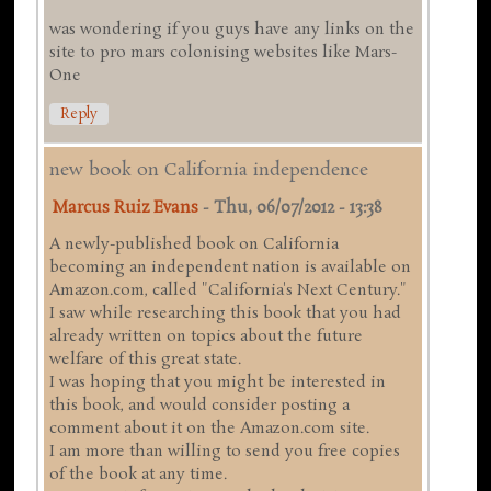
was wondering if you guys have any links on the
site to pro mars colonising websites like Mars-
One
Reply
new book on California independence
Marcus Ruiz Evans
-
Thu, 06/07/2012 - 13:38
A newly-published book on California
becoming an independent nation is available on
Amazon.com, called "California's Next Century."
I saw while researching this book that you had
already written on topics about the future
welfare of this great state.
I was hoping that you might be interested in
this book, and would consider posting a
comment about it on the Amazon.com site.
I am more than willing to send you free copies
of the book at any time.