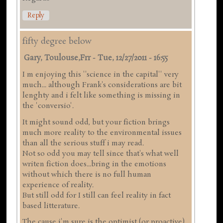
Reply
fifty degree below
Gary, Toulouse,frr
-
Tue, 12/27/2011 - 16:55
I m enjoying this ''science in the capital'' very
much... although Frank's considerations are bit
lenghty and i felt like something is missing in
the 'conversio'.
It might sound odd, but your fiction brings
much more reality to the environmental issues
than all the serious stuff i may read.
Not so odd you may tell since that's what well
writen fiction does...bring in the emotions
without which there is no full human
experience of reality.
But still odd for I still can feel reality in fact
based litterature.
The cause i'm sure is the optimist (or proactive)