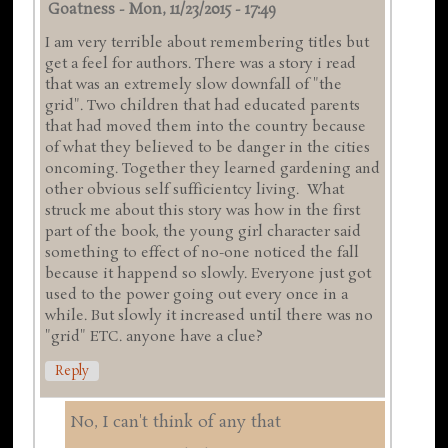
Goatness
-
Mon, 11/23/2015 - 17:49
I am very terrible about remembering titles but
get a feel for authors. There was a story i read
that was an extremely slow downfall of "the
grid". Two children that had educated parents
that had moved them into the country because
of what they believed to be danger in the cities
oncoming. Together they learned gardening and
other obvious self sufficientcy living. What
struck me about this story was how in the first
part of the book, the young girl character said
something to effect of no-one noticed the fall
because it happend so slowly. Everyone just got
used to the power going out every once in a
while. But slowly it increased until there was no
"grid" ETC. anyone have a clue?
Reply
No, I can't think of any that