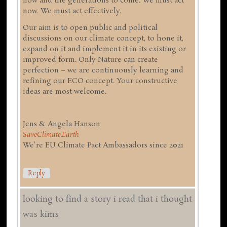
now and the generations to come. We must act
now. We must act effectively.
Our aim is to open public and political
discussions on our climate concept, to hone it,
expand on it and implement it in its existing or
improved form. Only Nature can create
perfection – we are continuously learning and
refining our ECO concept. Your constructive
ideas are most welcome.
Jens & Angela Hanson
SaveClimate.Earth
We're EU Climate Pact Ambassadors since 2021
Reply
looking to find a story i read that i thought
was kims