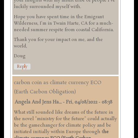
your insights with my misfit tribe of people I've
luckily surrounded myself with.
Hope you have spent time in the Emigrant
Wilderness, I'm in Twain Harte, CA for a much-
needed summer respite from coastal California.
Thank you for your impact on me, and the
world,
Doug
Reply
carbon coin as climate currency ECO
(Earth Carbon Obligation)
Angela And Jens Ha...
-
Fri, 04/08/2022 - 08:38
What still sounded like dreams of the future in
the novel "ministry for the future" could actually
be the gamechanger for climate policy and be
initiated initially within Europe through t
he