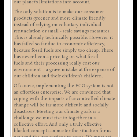
our planet’s limitations into account.
The only solution is to make our consumer
products greener and more climate friendly
instead of relying on voluntary individual
renunciation or small - scale savings measures.
This is already technically possible. However, it
has failed so far due to economic efficiency,
because fossil fuels are simply too cheap. There
has never been a price tag on what fossil
fuels and their processing really cost our
environment – a grave mistake at the expense of
our children and their children’s children.
Of course, implementing the ECO system is not
an effortless enterprise. We are convinced that
coping with the impacts of uncontrolled climate
change will be far more difficult, and socially
disastrous. Meeting our climate goals is a
challenge we must rise to together in a
collective effort. And only a truly effective
blanket concept can master the situation for us