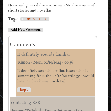
News and general discussion on KSR; discussion of
short stories and novellas
Tags:
FORUM TOPIC
Add New Comment
Comments
It definitely sounds familiar
Kimon
-
Mon, 02/19/2024 - 06:36
It definitely sounds familiar. It sounds like
something from the 40/50/60 trilogy. I would
have to check more in detail.
Reply
contacting KSR