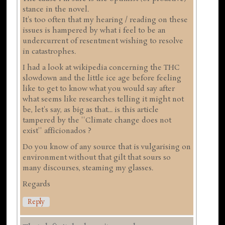
stance in the novel.
It's too often that my hearing / reading on these
issues is hampered by what i feel to be an
undercurrent of resentment wishing to resolve
in catastrophes.
I had a look at wikipedia concerning the THC
slowdown and the little ice age before feeling
like to get to know what you would say after
what seems like researches telling it might not
be, let's say, as big as that... is this article
tampered by the ''Climate change does not
exist'' afficionados ?
Do you know of any source that is vulgarising on
environment without that gilt that sours so
many discourses, steaming my glasses.
Regards
Reply