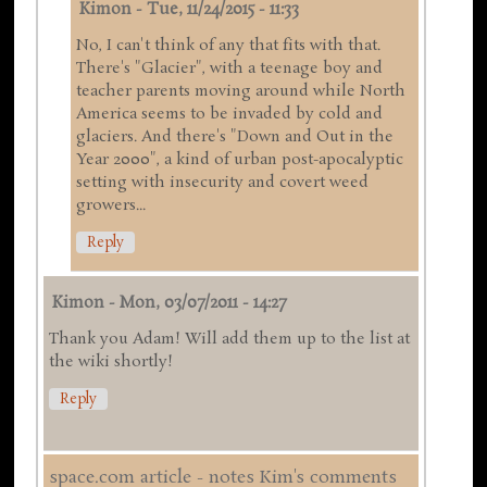
Kimon
-
Tue, 11/24/2015 - 11:33
No, I can't think of any that fits with that.
There's "Glacier", with a teenage boy and
teacher parents moving around while North
America seems to be invaded by cold and
glaciers. And there's "Down and Out in the
Year 2000", a kind of urban post-apocalyptic
setting with insecurity and covert weed
growers...
Reply
Kimon
-
Mon, 03/07/2011 - 14:27
Thank you Adam! Will add them up to the list at
the wiki shortly!
Reply
space.com article - notes Kim's comments