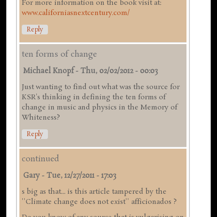
For more information on the book visit at:
www.californiasnextcentury.com/
Reply
ten forms of change
Michael Knopf
-
Thu, 02/02/2012 - 00:03
Just wanting to find out what was the source for
KSR's thinking in defining the ten forms of
change in music and physics in the Memory of
Whiteness?
Reply
continued
Gary
-
Tue, 12/27/2011 - 17:03
s big as that... is this article tampered by the
''Climate change does not exist'' afficionados ?