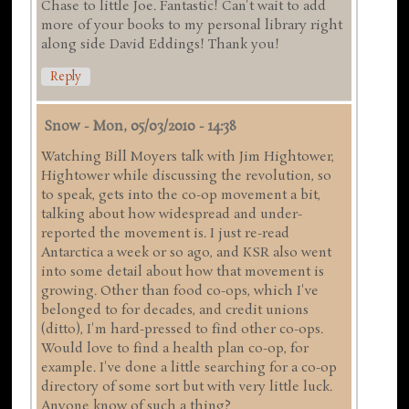
Chase to little Joe. Fantastic! Can't wait to add
more of your books to my personal library right
along side David Eddings! Thank you!
Reply
Snow
-
Mon, 05/03/2010 - 14:38
Watching Bill Moyers talk with Jim Hightower,
Hightower while discussing the revolution, so
to speak, gets into the co-op movement a bit,
talking about how widespread and under-
reported the movement is. I just re-read
Antarctica a week or so ago, and KSR also went
into some detail about how that movement is
growing. Other than food co-ops, which I've
belonged to for decades, and credit unions
(ditto), I'm hard-pressed to find other co-ops.
Would love to find a health plan co-op, for
example. I've done a little searching for a co-op
directory of some sort but with very little luck.
Anyone know of such a thing?