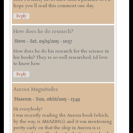
hope you ll read this comment one day.
Reply
How does he do research?
Steve
-
Sat, 09/19/2015 - 10:57
How does he do his research for the science in
his books? They re so well researched, I;d love
to know how.
Reply
Aurora Magnitudes
Naseem
-
Sun, 08/16/2015 - 13:49
Hi everybody!
I was recently reading the Aurora book (which,
by the way, is AMAZING), and it was mentioning
pretty early on that the ship in Aurora is 12