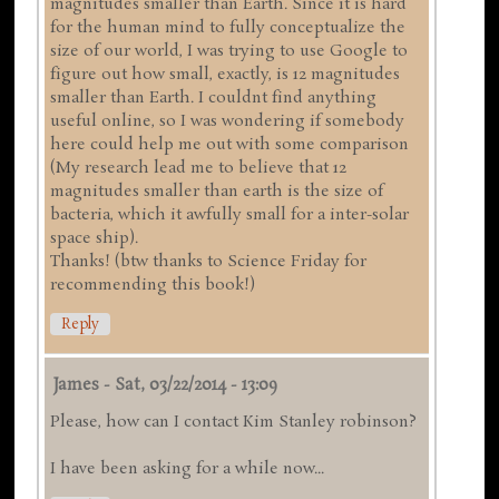
magnitudes smaller than Earth. Since it is hard
for the human mind to fully conceptualize the
size of our world, I was trying to use Google to
figure out how small, exactly, is 12 magnitudes
smaller than Earth. I couldnt find anything
useful online, so I was wondering if somebody
here could help me out with some comparison
(My research lead me to believe that 12
magnitudes smaller than earth is the size of
bacteria, which it awfully small for a inter-solar
space ship).
Thanks! (btw thanks to Science Friday for
recommending this book!)
Reply
James
-
Sat, 03/22/2014 - 13:09
Please, how can I contact Kim Stanley robinson?
I have been asking for a while now...