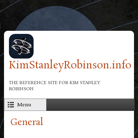
Skip to main content
KimStanleyRobinson.info
THE REFERENCE SITE FOR KIM STANLEY
ROBINSON
Menu
General