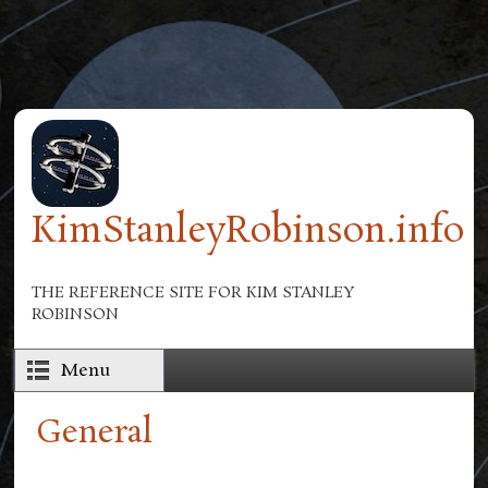
Skip to main content
KimStanleyRobinson.info
THE REFERENCE SITE FOR KIM STANLEY
ROBINSON
Menu
General