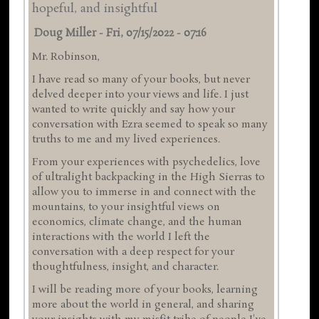
hopeful, and insightful
Doug Miller
-
Fri, 07/15/2022 - 07:16
Mr. Robinson,
I have read so many of your books, but never
delved deeper into your views and life. I just
wanted to write quickly and say how your
conversation with Ezra seemed to speak so many
truths to me and my lived experiences.
From your experiences with psychedelics, love
of ultralight backpacking in the High Sierras to
allow you to immerse in and connect with the
mountains, to your insightful views on
economics, climate change, and the human
interactions with the world I left the
conversation with a deep respect for your
thoughtfulness, insight, and character.
I will be reading more of your books, learning
more about the world in general, and sharing