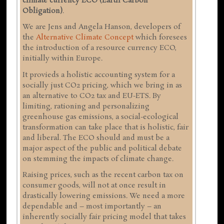
climate currency ECO (Earth Carbon
Obligation)
.
We are Jens and Angela Hanson, developers of
the
Alternative Climate Concept
which foresees
the introduction of a resource currency ECO,
initially within Europe.
It provieds a holistic accounting system for a
socially just CO2 pricing, which we bring in as
an alternative to CO2 tax and EU-ETS. By
limiting, rationing and personalizing
greenhouse gas emissions, a social-ecological
transformation can take place that is holistic, fair
and liberal. The ECO should and must be a
major aspect of the public and political debate
on stemming the impacts of climate change.
Raising prices, such as the recent carbon tax on
consumer goods, will not at once result in
drastically lowering emissions. We need a more
dependable and – most importantly – an
inherently socially fair pricing model that takes