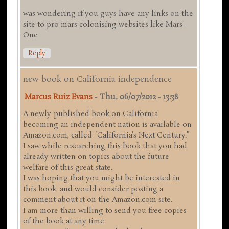
was wondering if you guys have any links on the
site to pro mars colonising websites like Mars-
One
Reply
new book on California independence
Marcus Ruiz Evans
-
Thu, 06/07/2012 - 13:38
A newly-published book on California
becoming an independent nation is available on
Amazon.com, called "California's Next Century."
I saw while researching this book that you had
already written on topics about the future
welfare of this great state.
I was hoping that you might be interested in
this book, and would consider posting a
comment about it on the Amazon.com site.
I am more than willing to send you free copies
of the book at any time.