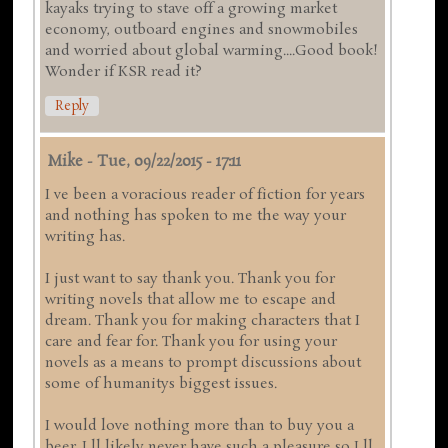
kayaks trying to stave off a growing market
economy, outboard engines and snowmobiles
and worried about global warming....Good book!
Wonder if KSR read it?
Reply
Mike
-
Tue, 09/22/2015 - 17:11
I ve been a voracious reader of fiction for years
and nothing has spoken to me the way your
writing has.
I just want to say thank you. Thank you for
writing novels that allow me to escape and
dream. Thank you for making characters that I
care and fear for. Thank you for using your
novels as a means to prompt discussions about
some of humanitys biggest issues.
I would love nothing more than to buy you a
beer. I ll likely never have such a pleasure so I ll