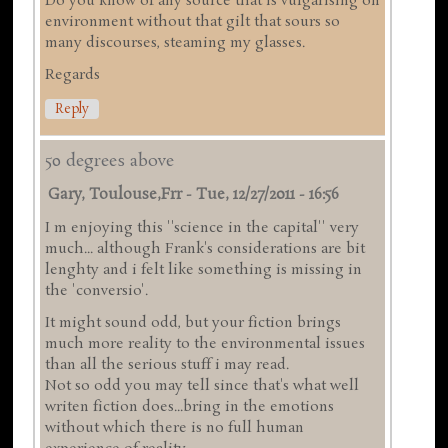
Do you know of any source that is vulgarising on
environment without that gilt that sours so
many discourses, steaming my glasses.
Regards
Reply
50 degrees above
Gary, Toulouse,frr
-
Tue, 12/27/2011 - 16:56
I m enjoying this ''science in the capital'' very
much... although Frank's considerations are bit
lenghty and i felt like something is missing in
the 'conversio'.
It might sound odd, but your fiction brings
much more reality to the environmental issues
than all the serious stuff i may read.
Not so odd you may tell since that's what well
writen fiction does...bring in the emotions
without which there is no full human