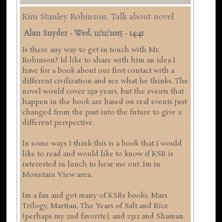
Kim Stanley Robinson. Talk about novel
Alan Snyder
-
Wed, 11/11/2015 - 14:41
Is there any way to get in touch with Mr.
Robinson? Id like to share with him an idea I
have for a book about our first contact with a
different civilization and see what he thinks. The
novel would cover 250 years, but the events that
happen in the book are based on real events just
changed from the past into the future to give a
different perspective.
In some ways I think this is a book that I would
like to read and would like to know if KSR is
interested in lunch to hear me out. Im in
Mountain View area.
Im a fan and got many of KSRs books. Mars
Trilogy, Martian, The Years of Salt and Rice
(perhaps my 2nd favorite), and 2312 and Shaman.