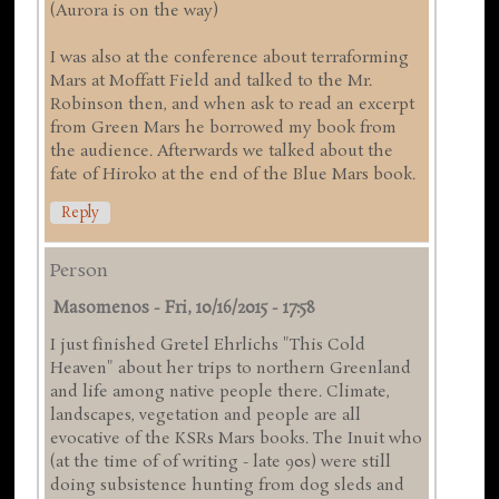
(Aurora is on the way)
I was also at the conference about terraforming
Mars at Moffatt Field and talked to the Mr.
Robinson then, and when ask to read an excerpt
from Green Mars he borrowed my book from
the audience. Afterwards we talked about the
fate of Hiroko at the end of the Blue Mars book.
Reply
Person
Masomenos
-
Fri, 10/16/2015 - 17:58
I just finished Gretel Ehrlichs "This Cold
Heaven" about her trips to northern Greenland
and life among native people there. Climate,
landscapes, vegetation and people are all
evocative of the KSRs Mars books. The Inuit who
(at the time of of writing - late 90s) were still
doing subsistence hunting from dog sleds and