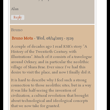
Alan
Reply
Bruno
Bruno Mota
-
Wed, 08/14/2013 - 15:29
A couple of decades ago I read KSR's story "A
History of the Twentieth Century, with
Illustrations". Much of it consists of a travelogue
around Orkney, and in particular the neolithic
village of Skara Brae. Ever since I've had this
desire to visit the place, and now I finally did it.
It is hard to describe why I feel such a strong
connection to those neolithic sites, but in a way
it was like half-seeing the invention of
civilization, a cultural revolution that brought
about technological and ideological concepts
that we now take for granted.