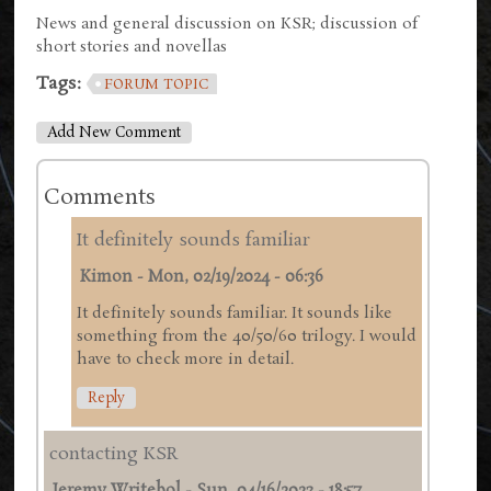
News and general discussion on KSR; discussion of
short stories and novellas
Tags:
FORUM TOPIC
Add New Comment
Comments
It definitely sounds familiar
Kimon
-
Mon, 02/19/2024 - 06:36
It definitely sounds familiar. It sounds like
something from the 40/50/60 trilogy. I would
have to check more in detail.
Reply
contacting KSR