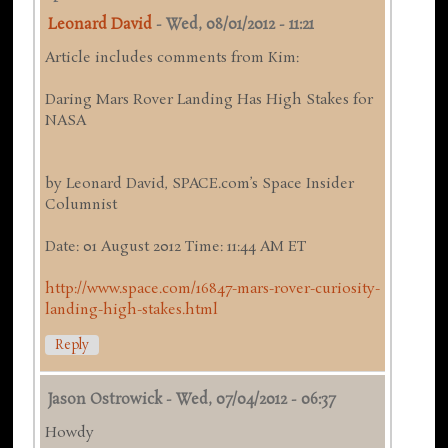
Leonard David
-
Wed, 08/01/2012 - 11:21
Article includes comments from Kim:
Daring Mars Rover Landing Has High Stakes for
NASA
by Leonard David, SPACE.com’s Space Insider
Columnist
Date: 01 August 2012 Time: 11:44 AM ET
http://www.space.com/16847-mars-rover-curiosity-
landing-high-stakes.html
Reply
Jason Ostrowick
-
Wed, 07/04/2012 - 06:37
Howdy