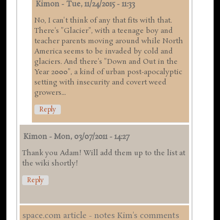
Kimon
-
Tue, 11/24/2015 - 11:33
No, I can't think of any that fits with that.
There's "Glacier", with a teenage boy and
teacher parents moving around while North
America seems to be invaded by cold and
glaciers. And there's "Down and Out in the
Year 2000", a kind of urban post-apocalyptic
setting with insecurity and covert weed
growers...
Reply
Kimon
-
Mon, 03/07/2011 - 14:27
Thank you Adam! Will add them up to the list at
the wiki shortly!
Reply
space.com article - notes Kim's comments