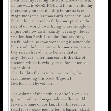
I was recently reading the Aurora book (which,
by the way, is AMAZING), and it was mentioning
pretty early on that the ship in Aurora is 12
magnitudes smaller than Earth. Since it is hard
for the human mind to fully conceptualize the
size of our world, I was trying to use Google to
figure out how small, exactly, is 12 magnitudes
smaller than Earth. I couldnt find anything
useful online, so I was wondering if somebody
here could help me out with some comparison
(My research lead me to believe that 12
magnitudes smaller than earth is the size of
bacteria, which it awfully small for a inter-solar
space ship).
Thanks! (btw thanks to Science Friday for
recommending this book!)[/quote]
Lets look at it by volume.
The volume of the earth is 1.08*10^12 km. So I
guess 12 orders of magnitude smaller would
leave a volume of 1.08 km. That still seems a
small for so many people but in bacteria sized.