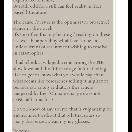
experience of reality.
But still odd for I still can feel reality in fact
based litterature.
The cause i'm sure is the optimist (or proactive)
stance in the novel.
It's too often that my hearing / reading on these
issues is hampered by what i feel to be an
undercurrent of resentment wishing to resolve
in catastrophes.
I had a look at wikipedia concerning the THC
slowdown and the little ice age before feeling
like to get to know what you would say after
what seems like researches telling it might not
be, let's say, as big as that... is this article
tampered by the ''Climate change does not
exist'' afficionados ?
Do you know of any source that is vulgarising on
environment without that gilt that sours so
many discourses, steaming my glasses.
Regards