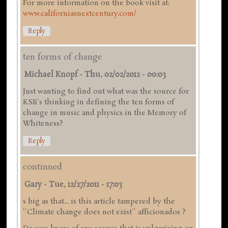
For more information on the book visit at:
www.californiasnextcentury.com/
Reply
ten forms of change
Michael Knopf
-
Thu, 02/02/2012 - 00:03
Just wanting to find out what was the source for
KSR's thinking in defining the ten forms of
change in music and physics in the Memory of
Whiteness?
Reply
continued
Gary
-
Tue, 12/27/2011 - 17:03
s big as that... is this article tampered by the
''Climate change does not exist'' afficionados ?