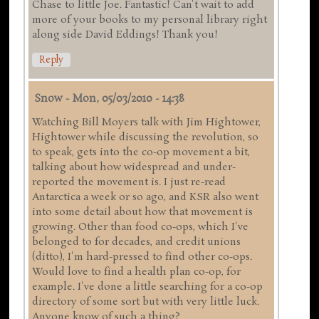
Chase to little Joe. Fantastic! Can't wait to add
more of your books to my personal library right
along side David Eddings! Thank you!
Reply
Snow
-
Mon, 05/03/2010 - 14:38
Watching Bill Moyers talk with Jim Hightower,
Hightower while discussing the revolution, so
to speak, gets into the co-op movement a bit,
talking about how widespread and under-
reported the movement is. I just re-read
Antarctica a week or so ago, and KSR also went
into some detail about how that movement is
growing. Other than food co-ops, which I've
belonged to for decades, and credit unions
(ditto), I'm hard-pressed to find other co-ops.
Would love to find a health plan co-op, for
example. I've done a little searching for a co-op
directory of some sort but with very little luck.
Anyone know of such a thing?