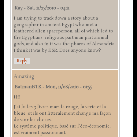
Kay
-
Sat, 11/27/2010 - 04:11
I am trying to track down a story about a
geographer in ancient Egypt who met a
feathered alien spaceperson, all of which led to
the Egyptians' religious part man part animal
gods, and also in it was the pharos of Alexandria.
I think it was by KSR. Does anyone know?
Reply
Amazing
BatmanBTK
-
Mon, 11/08/2010 - 01:55
Hi!
J'ai lu les 3 livres mars la rouge, la verte et la
bleue, et ils ont littéralement changé ma façon
de voir les choses.
Le système politique, basé sur l'éco-économie,
est vraiment passionnant.