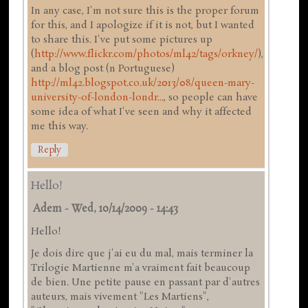
In any case, I'm not sure this is the proper forum
for this, and I apologize if it is not, but I wanted
to share this. I've put some pictures up
(
http://www.flickr.com/photos/ml42/tags/orkney/
),
and a blog post (n Portuguese)
http://ml42.blogspot.co.uk/2013/08/queen-mary-
university-of-london-londr...
, so people can have
some idea of what I've seen and why it affected
me this way.
Reply
Hello!
Adem
-
Wed, 10/14/2009 - 14:43
Hello!
Je dois dire que j'ai eu du mal, mais terminer la
Trilogie Martienne m'a vraiment fait beaucoup
de bien. Une petite pause en passant par d'autres
auteurs, mais vivement "Les Martiens",