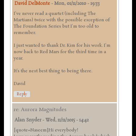
David DelMonte
-
Mon, 01/11/2010 - 19:33
I've never read a quartet (including The
Martians) twice with the possible exception of
The Foundation Series but I'm too old to
remember.
I just wanted to thank Dr. Kim for his work. I'm
now back to Red Mars for the third time in a
year.
It's the next best thing to being there.
David
Reply
re: Aurora Magnitudes
Alan Snyder
-
Wed, 11/11/2015 - 14:42
[quote=Naseem]Hi everybody!