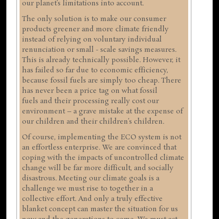
our planet’s limitations into account.
The only solution is to make our consumer
products greener and more climate friendly
instead of relying on voluntary individual
renunciation or small - scale savings measures.
This is already technically possible. However, it
has failed so far due to economic efficiency,
because fossil fuels are simply too cheap. There
has never been a price tag on what fossil
fuels and their processing really cost our
environment – a grave mistake at the expense of
our children and their children’s children.
Of course, implementing the ECO system is not
an effortless enterprise. We are convinced that
coping with the impacts of uncontrolled climate
change will be far more difficult, and socially
disastrous. Meeting our climate goals is a
challenge we must rise to together in a
collective effort. And only a truly effective
blanket concept can master the situation for us