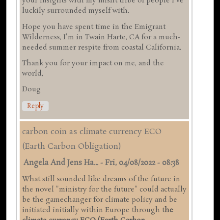
your insights with my misfit tribe of people I've
luckily surrounded myself with.
Hope you have spent time in the Emigrant
Wilderness, I'm in Twain Harte, CA for a much-
needed summer respite from coastal California.
Thank you for your impact on me, and the
world,
Doug
Reply
carbon coin as climate currency ECO
(Earth Carbon Obligation)
Angela And Jens Ha...
-
Fri, 04/08/2022 - 08:38
What still sounded like dreams of the future in
the novel "ministry for the future" could actually
be the gamechanger for climate policy and be
initiated initially within Europe through t
he