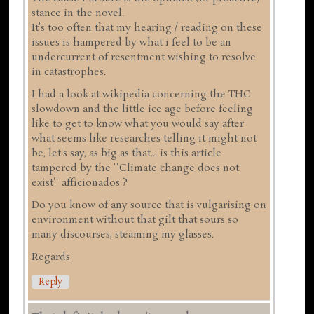
stance in the novel.
It's too often that my hearing / reading on these
issues is hampered by what i feel to be an
undercurrent of resentment wishing to resolve
in catastrophes.
I had a look at wikipedia concerning the THC
slowdown and the little ice age before feeling
like to get to know what you would say after
what seems like researches telling it might not
be, let's say, as big as that... is this article
tampered by the ''Climate change does not
exist'' afficionados ?
Do you know of any source that is vulgarising on
environment without that gilt that sours so
many discourses, steaming my glasses.
Regards
Reply