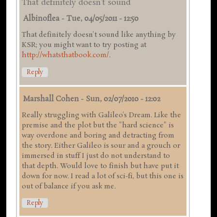
That definitely doesn't sound
Albinoflea
-
Tue, 04/05/2011 - 12:50
That definitely doesn't sound like anything by
KSR; you might want to try posting at
http://whatsthatbook.com/
.
Reply
Marshall Cohen
-
Sun, 02/07/2010 - 12:02
Really struggling with Galileo's Dream. Like the
premise and the plot but the "hard science" is
way overdone and boring and detracting from
the story. Either Galileo is sour and a grouch or
immersed in stuff I just do not understand to
that depth. Would love to finish but have put it
down for now. I read a lot of sci-fi, but this one is
out of balance if you ask me.
Reply