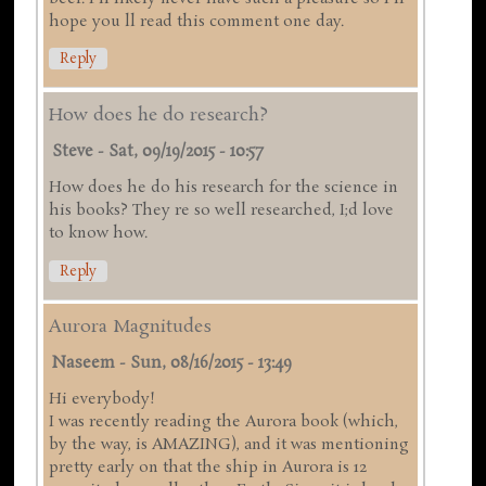
hope you ll read this comment one day.
Reply
How does he do research?
Steve
-
Sat, 09/19/2015 - 10:57
How does he do his research for the science in
his books? They re so well researched, I;d love
to know how.
Reply
Aurora Magnitudes
Naseem
-
Sun, 08/16/2015 - 13:49
Hi everybody!
I was recently reading the Aurora book (which,
by the way, is AMAZING), and it was mentioning
pretty early on that the ship in Aurora is 12