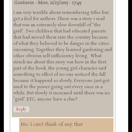
Goatness
-
Mon, 11/23/2015 - 17:49
I am very terrible about remembering titles but
get a feel for authors. There was a story i read
that was an extremely slow downfall of "the
grid". Two children that had educated parents
that had moved them into the country because
of what they believed to be danger in the cities
oncoming. Together they learned gardening and
other obvious self sufficientcy living. What
struck me about this story was how in the first
part of the book, the young girl character said
something to effect of no-one noticed the fall
because it happend so slowly. Everyone just got
used to the power going out every once in a
while. But slowly it increased until there was no
"grid" ETC. anyone have a clue?
Reply
No, I can't think of any that