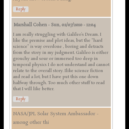
Reply
Marshall Cohen
-
Sun, 02/07/2010 - 12:04
I am really struggling with Galileo's Dream. I
like the premise and plot ideas, but the "hard
science" is way overdone , boring and detracts
from the story in my judgment. Galileo is either
grouchy and sour or immersed too deep in
temporal physics I do not understand and cannot
relate to the overall story. Ilike science fiction
and read a lot, but I have put this one down
halfway through. Too much other stuff to read
that I will like better.
Reply
NASA/JPL Solar System Ambassador -
among other thi