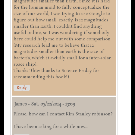
magnitudes smaller than Earth. Since it is hard
for the human mind to fully conceptualize the
size of our world, I was trying to use Google to
figure out how small, exactly, is 12 magnitudes
smaller than Earth. I couldnt find anything
useful online, so I was wondering if somebody
here could help me out with some comparison
(My research lead me to believe that 12
magnitudes smaller than earth is the size of
bacteria, which it awfully small for a inter-solar
space ship).
Thanks! (btw thanks to Science Friday for
recommending this book!)
Reply
James
-
Sat, 03/22/2014 - 13:09
Please, how can I contact Kim Stanley robinson?
I have been asking for a while now...