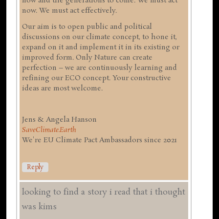
now and the generations to come. We must act
now. We must act effectively.
Our aim is to open public and political
discussions on our climate concept, to hone it,
expand on it and implement it in its existing or
improved form. Only Nature can create
perfection – we are continuously learning and
refining our ECO concept. Your constructive
ideas are most welcome.
Jens & Angela Hanson
SaveClimate.Earth
We're EU Climate Pact Ambassadors since 2021
Reply
looking to find a story i read that i thought
was kims