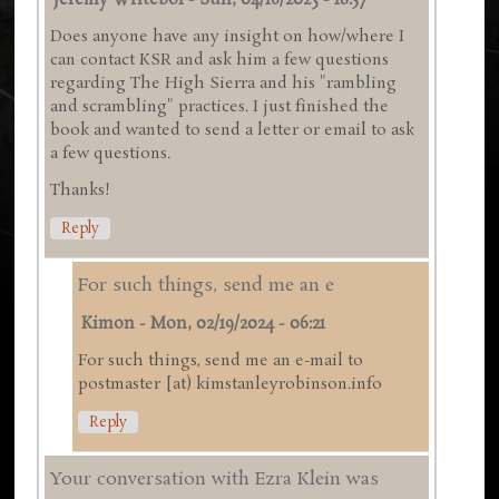
Jeremy Writebol
-
Sun, 04/16/2023 - 18:57
Does anyone have any insight on how/where I
can contact KSR and ask him a few questions
regarding The High Sierra and his "rambling
and scrambling" practices. I just finished the
book and wanted to send a letter or email to ask
a few questions.
Thanks!
Reply
For such things, send me an e
Kimon
-
Mon, 02/19/2024 - 06:21
For such things, send me an e-mail to
postmaster [at) kimstanleyrobinson.info
Reply
Your conversation with Ezra Klein was