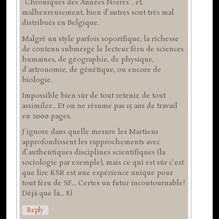
"Chroniques des Années Noires", et,
malheureusement, bien d'autres sont très mal
distribués en Belgique.
Malgré un style parfois soporifique, la richesse
de contenu submerge le lecteur féru de sciences
humaines, de géographie, de physique,
d'astronomie, de génétique, ou encore de
biologie.
Impossible bien sûr de tout retenir, de tout
assimiler... Et on ne résume pas 15 ans de travail
en 2000 pages.
J'ignore dans quelle mesure les Martiens
approfondissent les rapprochements avec
d'authentiques disciplines scientifiques (la
sociologie par exemple), mais ce qui est sûr c'est
que lire KSR est une expérience unique pour
tout féru de SF... Certes un futur incontournable!
Déjà que là... 8)
Reply