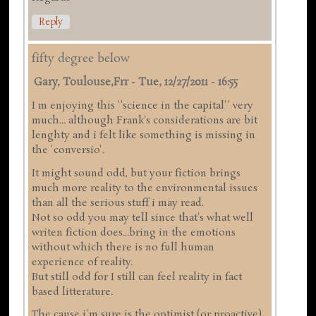
Reply
fifty degree below
Gary, Toulouse,frr
-
Tue, 12/27/2011 - 16:55
I m enjoying this ''science in the capital'' very
much... although Frank's considerations are bit
lenghty and i felt like something is missing in
the 'conversio'.
It might sound odd, but your fiction brings
much more reality to the environmental issues
than all the serious stuff i may read.
Not so odd you may tell since that's what well
writen fiction does...bring in the emotions
without which there is no full human
experience of reality.
But still odd for I still can feel reality in fact
based litterature.
The cause i'm sure is the optimist (or proactive)