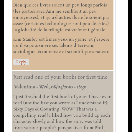
Bien que ces livres soient un peu longs parfois
(les parties avec Ann me semblent un peu
ennuyeuses), et qu'à d'autres ils ne le soient pas
assez (certaines technologies sont peu décrites),
la globalité de la trilogie est vraiment géniale.
Kim Stanley est à mes yeux un génie, et j'espère
qu'il va poursuivre ses talents d'écrivain,
sociologue, économiste et scientifique amateur.
Reply
Just read one of your books for first time
Valentina
-
Wed, 08/04/2010 - 16:30
I just finished the first book of yours I have ever
read (not the first you wrote as I understand it):
Sixty Days & Counting. WOW! That was a
compelling read! I liked how you build up each
character slowly and how the story was told
from various people's perspectives from Phil