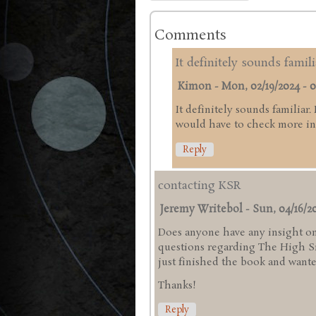
Comments
It definitely sounds famili
Kimon
-
Mon, 02/19/2024 - 0
It definitely sounds familiar.
would have to check more in 
Reply
contacting KSR
Jeremy Writebol
-
Sun, 04/16/20
Does anyone have any insight on
questions regarding The High Sie
just finished the book and wanted
Thanks!
Reply