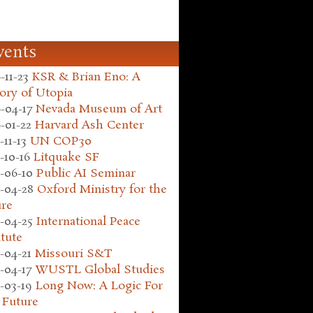
vents
-11-23
KSR & Brian Eno: A
ory of Utopia
-04-17
Nevada Museum of Art
-01-22
Harvard Ash Center
-11-13
UN COP30
-10-16
Litquake SF
-06-10
Public AI Seminar
-04-28
Oxford Ministry for the
ure
-04-25
International Peace
itute
-04-21
Missouri S&T
-04-17
WUSTL Global Studies
-03-19
Long Now: A Logic For
 Future