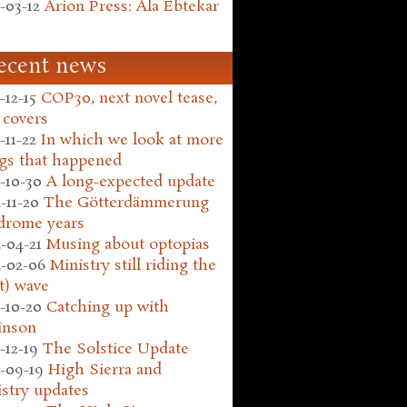
-03-12
Arion Press: Ala Ebtekar
ecent news
-12-15
COP30, next novel tease,
 covers
-11-22
In which we look at more
gs that happened
-10-30
A long-expected update
-11-20
The Götterdämmerung
drome years
-04-21
Musing about optopias
-02-06
Ministry still riding the
t) wave
-10-20
Catching up with
inson
-12-19
The Solstice Update
-09-19
High Sierra and
stry updates