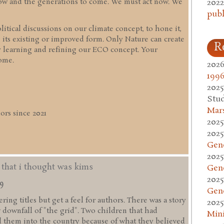
2022
 now and the generations to come. We must act now. We
publ
itical discussions on our climate concept, to hone it,
 its existing or improved form. Only Nature can create
R
y learning and refining our ECO concept. Your
ome.
2026
1996
2025
Stud
Mars
rs since 2021
2025
2025
Gen
2025
d that i thought was kims
Gen
2025
49
Gen
ing titles but get a feel for authors. There was a story
2025
w downfall of "the grid". Two children that had
Mini
 them into the country because of what they believed