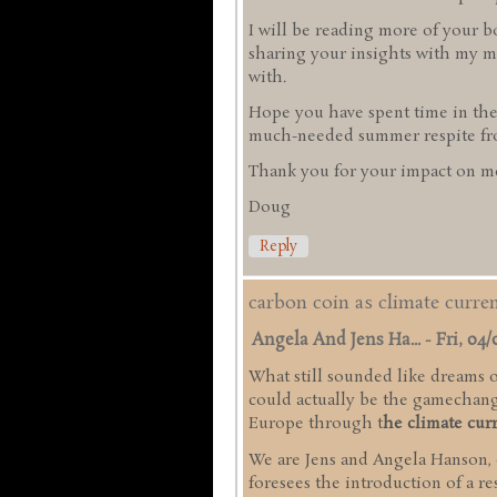
I will be reading more of your b
sharing your insights with my mi
with.
Hope you have spent time in the
much-needed summer respite from
Thank you for your impact on me
Doug
Reply
carbon coin as climate curr
Angela And Jens Ha...
-
Fri, 04/
What still sounded like dreams of
could actually be the gamechange
Europe through t
he climate cur
We are Jens and Angela Hanson,
foresees the introduction of a r