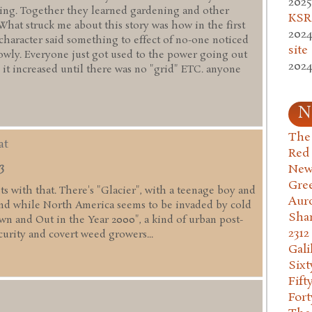
2025
ming. Together they learned gardening and other
KSR.
 What struck me about this story was how in the first
2024
 character said something to effect of no-one noticed
site
lowly. Everyone just got used to the power going out
2024
 it increased until there was no "grid" ETC. anyone
N
The 
at
Red
3
New
Gre
fits with that. There's "Glacier", with a teenage boy and
Aur
nd while North America seems to be invaded by cold
Sha
wn and Out in the Year 2000", a kind of urban post-
2312
curity and covert weed growers...
Gali
Six
Fift
Fort