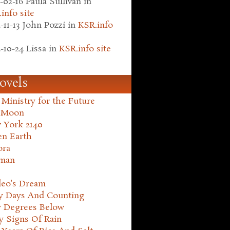
-02-16
Paula Sullivan
in
info site
-11-13
John Pozzi
in
KSR.info
-10-24
Lissa
in
KSR.info site
ovels
Ministry for the Future
 Moon
 York 2140
en Earth
ora
man
leo's Dream
ty Days And Counting
y Degrees Below
y Signs Of Rain