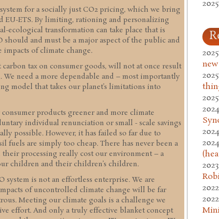
2025
 system for a socially just CO2 pricing, which we bring
nd EU-ETS. By limiting, rationing and personalizing
l-ecological transformation can take place that is
R
ECO should and must be a major aspect of the public and
 impacts of climate change.
2025
new
t carbon tax on consumer goods, will not at once result
2025
ns. We need a more dependable and – most importantly
thin
ing model that takes our planet’s limitations into
2025
2024
r consumer products greener and more climate
Syn
luntary individual renunciation or small - scale savings
2024
lly possible. However, it has failed so far due to
2024
sil fuels are simply too cheap. There has never been a
(hea
d their processing really cost our environment – a
ur children and their children’s children.
2023
Rob
system is not an effortless enterprise. We are
2022
mpacts of uncontrolled climate change will be far
2022
strous. Meeting our climate goals is a challenge we
Mini
ive effort. And only a truly effective blanket concept