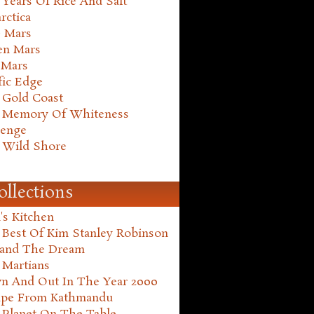
Years Of Rice And Salt
rctica
e Mars
en Mars
 Mars
fic Edge
 Gold Coast
 Memory Of Whiteness
henge
 Wild Shore
ollections
's Kitchen
 Best Of Kim Stanley Robinson
land The Dream
 Martians
n And Out In The Year 2000
ape From Kathmandu