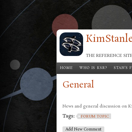
Skip to main content
KimStanle
THE REFERENCE SIT
HOME
WHO IS KSR?
STAN'S 
General
News and general discussion on KSR
Tags:
FORUM TOPIC
Add New Comment