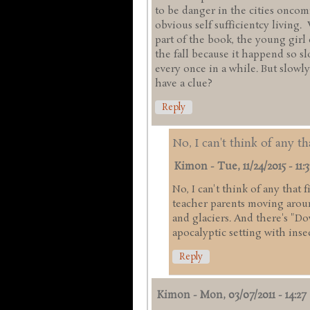
to be danger in the cities onco
obvious self sufficientcy living.
part of the book, the young girl
the fall because it happend so s
every once in a while. But slowly
have a clue?
Reply
No, I can't think of any th
Kimon
-
Tue, 11/24/2015 - 11:3
No, I can't think of any that 
teacher parents moving arou
and glaciers. And there's "Do
apocalyptic setting with inse
Reply
Kimon
-
Mon, 03/07/2011 - 14:27