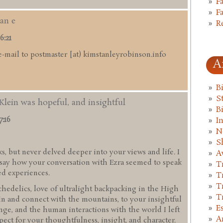
F
F
an e
R
6:21
e-mail to postmaster [at) kimstanleyrobinson.info
A
B
St
Klein was hopeful, and insightful
B
7:16
I
N
S
s, but never delved deeper into your views and life. I
A
d say how your conversation with Ezra seemed to speak
T
ed experiences.
T
T
hedelics, love of ultralight backpacking in the High
T
in and connect with the mountains, to your insightful
E
ge, and the human interactions with the world I left
A
pect for your thoughtfulness, insight, and character.