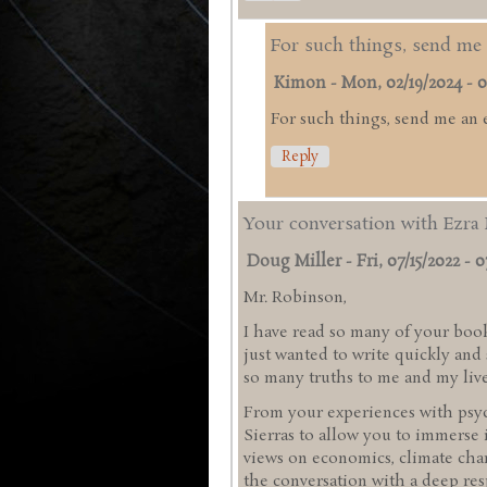
For such things, send me 
Kimon
-
Mon, 02/19/2024 - 0
For such things, send me an 
Reply
Your conversation with Ezra 
Doug Miller
-
Fri, 07/15/2022 - 0
Mr. Robinson,
I have read so many of your book
just wanted to write quickly an
so many truths to me and my liv
From your experiences with psyc
Sierras to allow you to immerse 
views on economics, climate chan
the conversation with a deep res