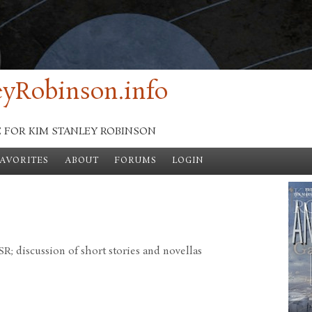
yRobinson.info
E FOR KIM STANLEY ROBINSON
FAVORITES
ABOUT
FORUMS
LOGIN
; discussion of short stories and novellas