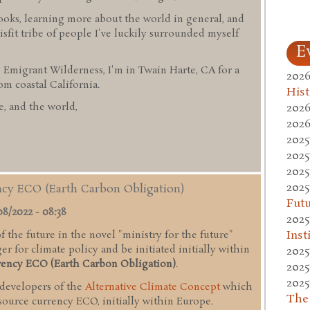
ooks, learning more about the world in general, and
sfit tribe of people I've luckily surrounded myself
E
 Emigrant Wilderness, I'm in Twain Harte, CA for a
2026
 coastal California.
Hist
2026
, and the world,
2026
2025
2025
2025
2025
ency ECO (Earth Carbon Obligation)
Fut
08/2022 - 08:38
2025
Inst
 the future in the novel "ministry for the future"
r for climate policy and be initiated initially within
2025
rency ECO (Earth Carbon Obligation)
.
2025
2025
 developers of the
Alternative Climate Concept
which
The
esource currency ECO, initially within Europe.