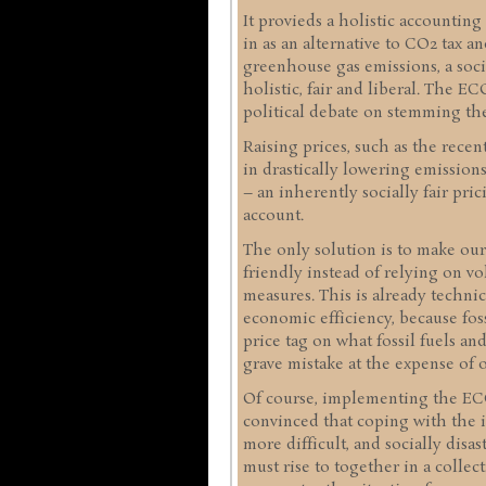
It provieds a holistic accounting
in as an alternative to CO2 tax a
greenhouse gas emissions, a socia
holistic, fair and liberal. The 
political debate on stemming the
Raising prices, such as the recen
in drastically lowering emissio
– an inherently socially fair pric
account.
The only solution is to make ou
friendly instead of relying on vo
measures. This is already technica
economic efficiency, because fos
price tag on what fossil fuels an
grave mistake at the expense of o
Of course, implementing the ECO 
convinced that coping with the i
more difficult, and socially disa
must rise to together in a collect