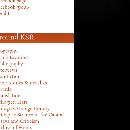
acebook page
acebook group
eddit
round KSR
iography
an's Favorites
ibliography
nterviews
on-fiction
hort stories & novellas
wards
ranslations
rilogies: Mars
rilogies: Orange County
rilogies: Science in the Capital
ssays and Criticism
rchive of Events