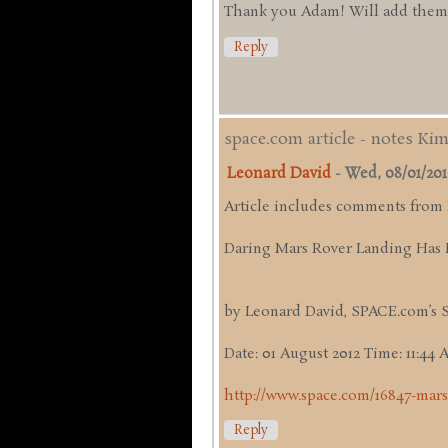
Thank you Adam! Will add them up
Reply
space.com article - notes Ki
Leonard David
-
Wed, 08/01/2012 
Article includes comments from
Daring Mars Rover Landing Has 
by Leonard David, SPACE.com’s 
Date: 01 August 2012 Time: 11:44
http://www.space.com/16847-mars
Reply