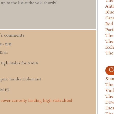
The 
 to the list at the wiki shortly!
Anta
Blu
Gre
Red
Paci
m's comments
The
The
- 11:21
Ice
 Kim:
The
High Stakes for NASA
C
Stan
Space Insider Columnist
The
 AM ET
Vin
The
-rover-curiosity-landing-high-stakes.html
Dow
Esc