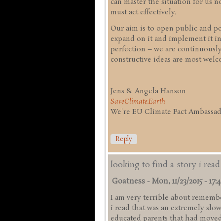
can master the situation for us
must act effectively.
Our aim is to open public and pol
expand on it and implement it in
perfection – we are continuousl
constructive ideas are most welc
Jens & Angela Hanson
SaveClimate.Earth
We're EU Climate Pact Ambassado
Reply
looking to find a story i rea
Goatness
-
Mon, 11/23/2015 - 17:
I am very terrible about remember
i read that was an extremely slo
educated parents that had moved