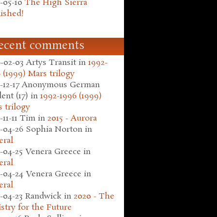
-05-10
The High Sierra
ished!
ecent comments
-02-03
Artys Transit
in
1992-
 (1999) Mars trilogy
-12-17
Anonymous German
ent (17)
in
1992-1996 (1999)
 trilogy
-11-11
Tim
in
2015 - Aurora
-04-26
Sophia Norton
in
eral
-04-25
Venera Greece
in
eral
-04-24
Venera Greece
in
eral
-04-23
Randwick
in
2020 - The
stry for the Future