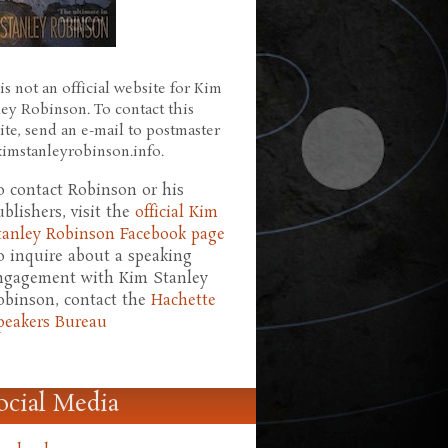
is not an official website for Kim
ley Robinson. To contact this
ite, send an e-mail to postmaster
 kimstanleyrobinson.info.
o contact Robinson or his
ublishers, visit the
official Kim
tanley Robinson Facebook page
o inquire about a speaking
ngagement with Kim Stanley
obinson, contact the
Hachette
peakers Bureau
ocial Media