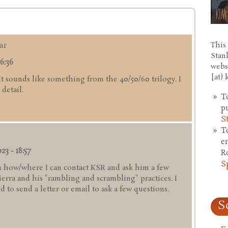
ar
This 
Stan
6:36
webs
[at)
 It sounds like something from the 40/50/60 trilogy. I
detail.
T
p
S
T
e
23 - 18:57
R
S
 how/where I can contact KSR and ask him a few
rra and his "rambling and scrambling" practices. I
 to send a letter or email to ask a few questions.
S