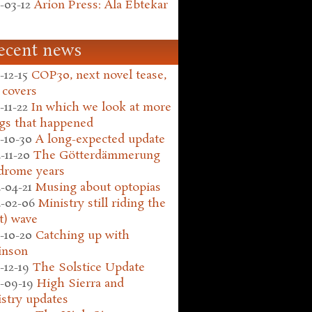
-03-12
Arion Press: Ala Ebtekar
ecent news
-12-15
COP30, next novel tease,
 covers
-11-22
In which we look at more
gs that happened
-10-30
A long-expected update
-11-20
The Götterdämmerung
drome years
-04-21
Musing about optopias
-02-06
Ministry still riding the
t) wave
-10-20
Catching up with
inson
-12-19
The Solstice Update
-09-19
High Sierra and
stry updates