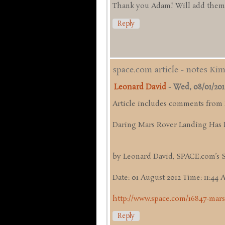
Thank you Adam! Will add them up
Reply
space.com article - notes Ki
Leonard David
-
Wed, 08/01/2012 
Article includes comments from
Daring Mars Rover Landing Has 
by Leonard David, SPACE.com’s 
Date: 01 August 2012 Time: 11:44
http://www.space.com/16847-mars
Reply