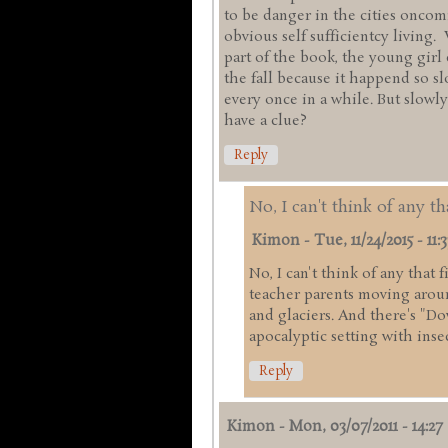
to be danger in the cities onco
obvious self sufficientcy living.
part of the book, the young girl
the fall because it happend so s
every once in a while. But slowly
have a clue?
Reply
No, I can't think of any th
Kimon
-
Tue, 11/24/2015 - 11:3
No, I can't think of any that 
teacher parents moving arou
and glaciers. And there's "Do
apocalyptic setting with inse
Reply
Kimon
-
Mon, 03/07/2011 - 14:27