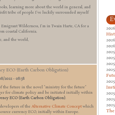
ooks, learning more about the world in general, and
sfit tribe of people I've luckily surrounded myself
E
 Emigrant Wilderness, I'm in Twain Harte, CA for a
2026
 coastal California.
Hist
2026
, and the world,
2026
2025
2025
2025
2025
ency ECO (Earth Carbon Obligation)
Fut
08/2022 - 08:38
2025
Inst
 the future in the novel "ministry for the future"
r for climate policy and be initiated initially within
2025
rency ECO (Earth Carbon Obligation)
.
2025
2025
 developers of the
Alternative Climate Concept
which
The
esource currency ECO, initially within Europe.