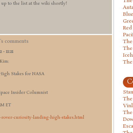
The 
 to the list at the wiki shortly!
Anta
Blu
Gre
Red
Paci
m's comments
The
The
- 11:21
Ice
 Kim:
The
High Stakes for NASA
C
Stan
Space Insider Columnist
The
 AM ET
Vin
The
-rover-curiosity-landing-high-stakes.html
Dow
Esc