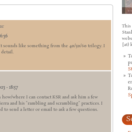
ar
This 
Stan
6:36
webs
[at)
 It sounds like something from the 40/50/60 trilogy. I
detail.
T
p
S
T
e
23 - 18:57
R
S
 how/where I can contact KSR and ask him a few
rra and his "rambling and scrambling" practices. I
 to send a letter or email to ask a few questions.
S