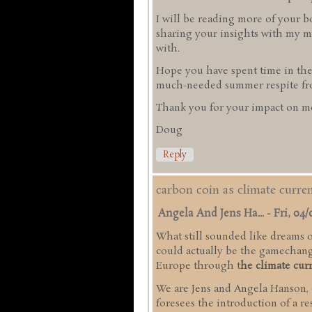
I will be reading more of your b
sharing your insights with my mi
with.
Hope you have spent time in the
much-needed summer respite from
Thank you for your impact on me
Doug
Reply
carbon coin as climate curr
Angela And Jens Ha...
-
Fri, 04/
What still sounded like dreams of
could actually be the gamechange
Europe through t
he climate cur
We are Jens and Angela Hanson,
foresees the introduction of a r