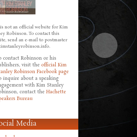
is not an official website for Kim
ley Robinson. To contact this
ite, send an e-mail to postmaster
 kimstanleyrobinson.info.
o contact Robinson or his
ublishers, visit the
official Kim
tanley Robinson Facebook page
o inquire about a speaking
ngagement with Kim Stanley
obinson, contact the
Hachette
peakers Bureau
ocial Media