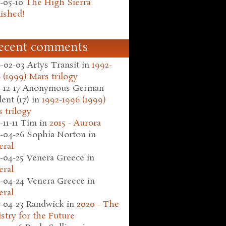
-05-10
The High Sierra
ished!
ecent comments
-02-03
Artys Transit
in
1992-
 (1999) Mars trilogy
-12-17
Anonymous German
ent (17)
in
1992-1996 (1999)
 trilogy
-11-11
Tim
in
2015 - Aurora
-04-26
Sophia Norton
in
eral
-04-25
Venera Greece
in
eral
-04-24
Venera Greece
in
eral
-04-23
Randwick
in
2020 - The
stry for the Future