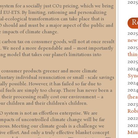
2025
 system for a socially just CO2 pricing, which we bring
nd EU-ETS. By limiting, rationing and personalizing
l-ecological transformation can take place that is
R
ECO should and must be a major aspect of the public and
 impacts of climate change.
2025
new
t carbon tax on consumer goods, will not at once result
2025
ns. We need a more dependable and – most importantly
thin
ing model that takes our planet’s limitations into
2025
2024
r consumer products greener and more climate
Syn
luntary individual renunciation or small - scale savings
2024
lly possible. However, it has failed so far due to
2024
sil fuels are simply too cheap. There has never been a
(hea
d their processing really cost our environment – a
ur children and their children’s children.
2023
Rob
system is not an effortless enterprise. We are
2022
mpacts of uncontrolled climate change will be far
2022
strous. Meeting our climate goals is a challenge we
Mini
ive effort. And only a truly effective blanket concept