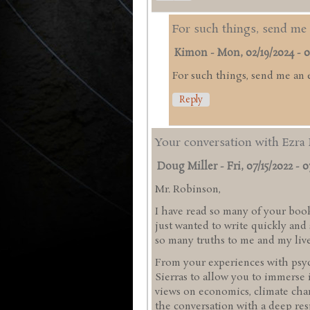
For such things, send me 
Kimon
-
Mon, 02/19/2024 - 0
For such things, send me an 
Reply
Your conversation with Ezra 
Doug Miller
-
Fri, 07/15/2022 - 0
Mr. Robinson,
I have read so many of your book
just wanted to write quickly an
so many truths to me and my liv
From your experiences with psyc
Sierras to allow you to immerse 
views on economics, climate chan
the conversation with a deep res