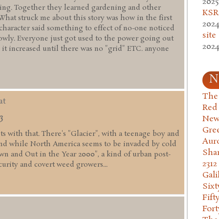
2025
ming. Together they learned gardening and other
KSR.
 What struck me about this story was how in the first
2024
 character said something to effect of no-one noticed
site
lowly. Everyone just got used to the power going out
2024
 it increased until there was no "grid" ETC. anyone
N
The 
at
Red
3
New
Gre
fits with that. There's "Glacier", with a teenage boy and
Aur
nd while North America seems to be invaded by cold
Sha
wn and Out in the Year 2000", a kind of urban post-
2312
curity and covert weed growers...
Gali
Six
Fift
Fort