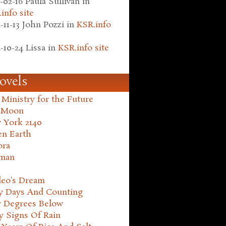
-02-16
Paula Sullivan
in
info site
-11-13
John Pozzi
in
KSR.info
-10-24
Lissa
in
KSR.info site
ovels
Ministry for the Future
 Moon
 York 2140
en Earth
ora
man
leo's Dream
ty Days And Counting
y Degrees Below
y Signs Of Rain