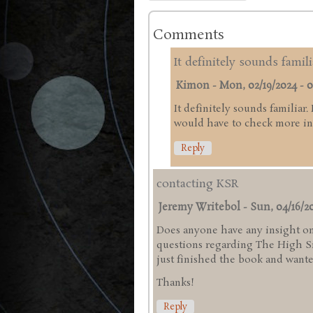
Comments
It definitely sounds famili
Kimon
-
Mon, 02/19/2024 - 0
It definitely sounds familiar.
would have to check more in 
Reply
contacting KSR
Jeremy Writebol
-
Sun, 04/16/20
Does anyone have any insight on
questions regarding The High Sie
just finished the book and wanted
Thanks!
Reply