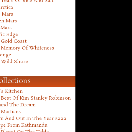
Years Of Rice And Salt
rctica
e Mars
en Mars
 Mars
fic Edge
 Gold Coast
 Memory Of Whiteness
henge
 Wild Shore
ollections
's Kitchen
 Best Of Kim Stanley Robinson
land The Dream
 Martians
n And Out In The Year 2000
ape From Kathmandu