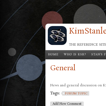
Skip to main content
KimStanle
THE REFERENCE SIT
HOME
WHO IS KSR?
STAN'S 
General
News and general discussion on KSR
Tags:
FORUM TOPIC
Add New Comment