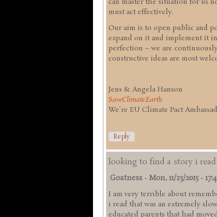
can master the situation for us
must act effectively.
Our aim is to open public and pol
expand on it and implement it in
perfection – we are continuousl
constructive ideas are most welc
Jens & Angela Hanson
SaveClimate.Earth
We're EU Climate Pact Ambassado
Reply
looking to find a story i rea
Goatness
-
Mon, 11/23/2015 - 17:
I am very terrible about remember
i read that was an extremely slo
educated parents that had moved