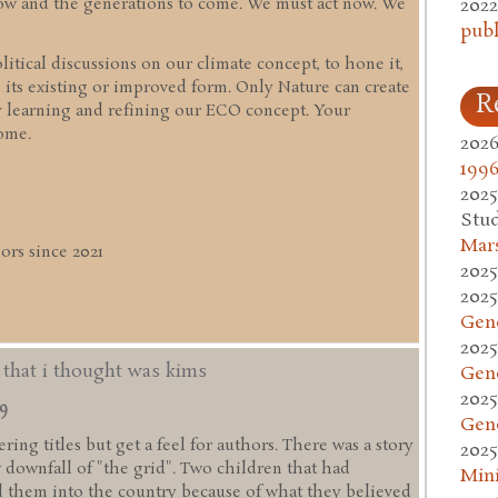
2022
 now and the generations to come. We must act now. We
publ
itical discussions on our climate concept, to hone it,
 its existing or improved form. Only Nature can create
R
y learning and refining our ECO concept. Your
ome.
2026
1996
2025
Stud
Mars
rs since 2021
2025
2025
Gen
2025
d that i thought was kims
Gen
2025
49
Gen
ing titles but get a feel for authors. There was a story
2025
w downfall of "the grid". Two children that had
Mini
 them into the country because of what they believed