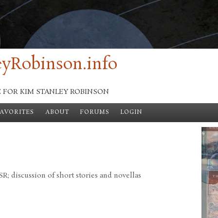
yRobinson.info
E FOR KIM STANLEY ROBINSON
FAVORITES
ABOUT
FORUMS
LOGIN
; discussion of short stories and novellas