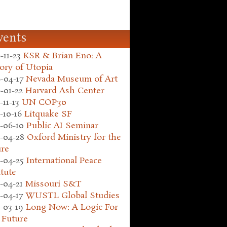
vents
-11-23
KSR & Brian Eno: A
ory of Utopia
-04-17
Nevada Museum of Art
-01-22
Harvard Ash Center
-11-13
UN COP30
-10-16
Litquake SF
-06-10
Public AI Seminar
-04-28
Oxford Ministry for the
ure
-04-25
International Peace
itute
-04-21
Missouri S&T
-04-17
WUSTL Global Studies
-03-19
Long Now: A Logic For
 Future