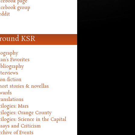
acebook page
acebook group
eddit
round KSR
iography
an's Favorites
ibliography
nterviews
on-fiction
hort stories & novellas
wards
ranslations
rilogies: Mars
rilogies: Orange County
rilogies: Science in the Capital
ssays and Criticism
rchive of Events