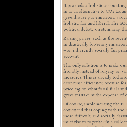
It provieds a holistic accounting
in as an alternative to CO2 tax a
greenhouse gas emissions, a socia
holistic, fair and liberal. The 
political debate on stemming the
Raising prices, such as the recen
in drastically lowering emissio
– an inherently socially fair pric
account.
The only solution is to make ou
friendly instead of relying on vo
measures. This is already technica
economic efficiency, because fos
price tag on what fossil fuels an
grave mistake at the expense of o
Of course, implementing the ECO 
convinced that coping with the i
more difficult, and socially disa
must rise to together in a collect