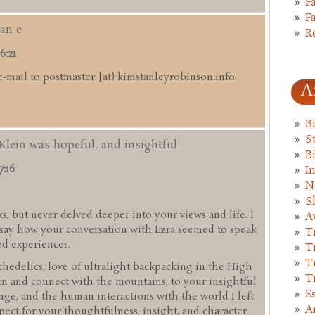
F
F
an e
R
6:21
e-mail to postmaster [at) kimstanleyrobinson.info
A
B
St
Klein was hopeful, and insightful
B
7:16
I
N
S
s, but never delved deeper into your views and life. I
A
d say how your conversation with Ezra seemed to speak
T
ed experiences.
T
T
hedelics, love of ultralight backpacking in the High
T
in and connect with the mountains, to your insightful
E
ge, and the human interactions with the world I left
A
pect for your thoughtfulness, insight, and character.