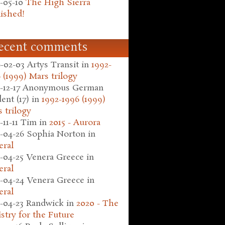
-05-10
The High Sierra
ished!
ecent comments
-02-03
Artys Transit
in
1992-
 (1999) Mars trilogy
-12-17
Anonymous German
ent (17)
in
1992-1996 (1999)
 trilogy
-11-11
Tim
in
2015 - Aurora
-04-26
Sophia Norton
in
eral
-04-25
Venera Greece
in
eral
-04-24
Venera Greece
in
eral
-04-23
Randwick
in
2020 - The
stry for the Future