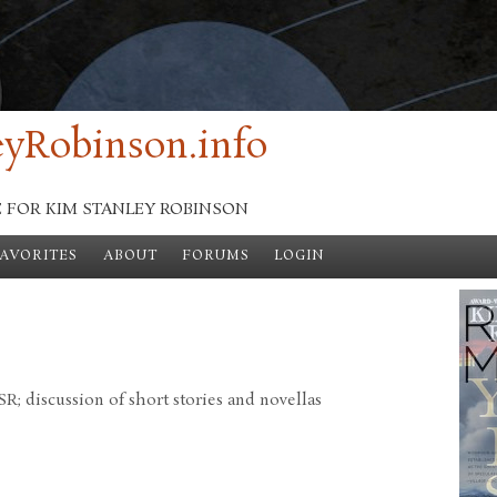
yRobinson.info
E FOR KIM STANLEY ROBINSON
FAVORITES
ABOUT
FORUMS
LOGIN
; discussion of short stories and novellas