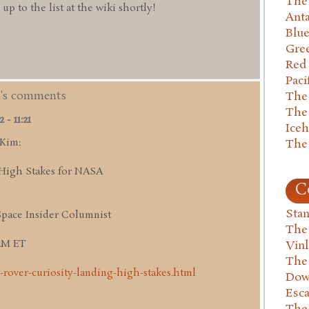
The 
 to the list at the wiki shortly!
Anta
Blu
Gre
Red
Paci
m's comments
The
The
- 11:21
Ice
 Kim:
The
High Stakes for NASA
C
Stan
Space Insider Columnist
The
 AM ET
Vin
The
-rover-curiosity-landing-high-stakes.html
Dow
Esc