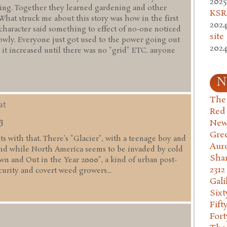
2025
ming. Together they learned gardening and other
KSR.
 What struck me about this story was how in the first
2024
 character said something to effect of no-one noticed
site
lowly. Everyone just got used to the power going out
2024
 it increased until there was no "grid" ETC. anyone
N
The 
at
Red
3
New
Gre
fits with that. There's "Glacier", with a teenage boy and
Aur
nd while North America seems to be invaded by cold
Sha
wn and Out in the Year 2000", a kind of urban post-
2312
curity and covert weed growers...
Gali
Six
Fift
Fort