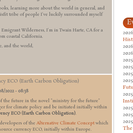
ooks, learning more about the world in general, and
sfit tribe of people I've luckily surrounded myself
E
 Emigrant Wilderness, I'm in Twain Harte, CA for a
2026
 coastal California.
Hist
2026
, and the world,
2026
2025
2025
2025
2025
ency ECO (Earth Carbon Obligation)
Fut
08/2022 - 08:38
2025
Inst
 the future in the novel "ministry for the future"
r for climate policy and be initiated initially within
2025
rency ECO (Earth Carbon Obligation)
.
2025
2025
 developers of the
Alternative Climate Concept
which
The
esource currency ECO, initially within Europe.