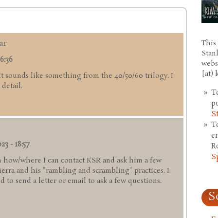
ar
This 
Stan
6:36
webs
[at)
 It sounds like something from the 40/50/60 trilogy. I
detail.
T
p
S
T
e
23 - 18:57
R
S
 how/where I can contact KSR and ask him a few
rra and his "rambling and scrambling" practices. I
 to send a letter or email to ask a few questions.
S