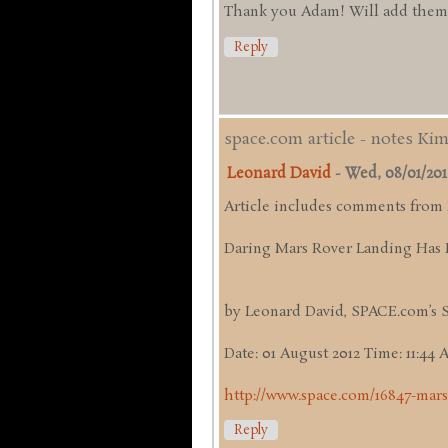
Thank you Adam! Will add them up
Reply
space.com article - notes Ki
Leonard David
-
Wed, 08/01/2012 
Article includes comments from
Daring Mars Rover Landing Has 
by Leonard David, SPACE.com’s 
Date: 01 August 2012 Time: 11:44
http://www.space.com/16847-mars
Reply