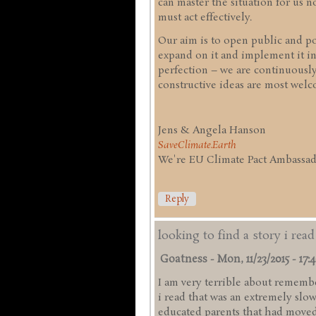
can master the situation for us
must act effectively.
Our aim is to open public and pol
expand on it and implement it in
perfection – we are continuousl
constructive ideas are most welc
Jens & Angela Hanson
SaveClimate.Earth
We're EU Climate Pact Ambassado
Reply
looking to find a story i rea
Goatness
-
Mon, 11/23/2015 - 17:
I am very terrible about remember
i read that was an extremely slo
educated parents that had moved