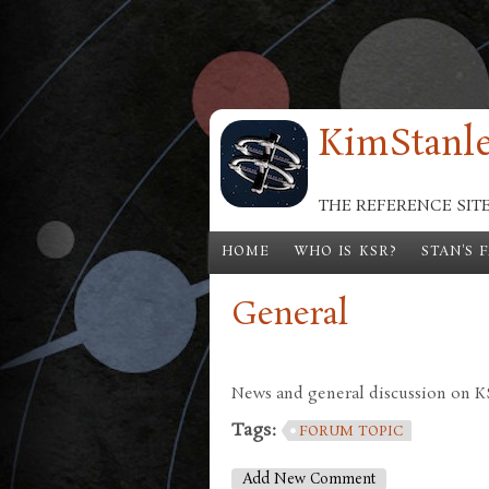
Skip to main content
KimStanle
THE REFERENCE SIT
HOME
WHO IS KSR?
STAN'S 
General
News and general discussion on KSR
Tags:
FORUM TOPIC
Add New Comment