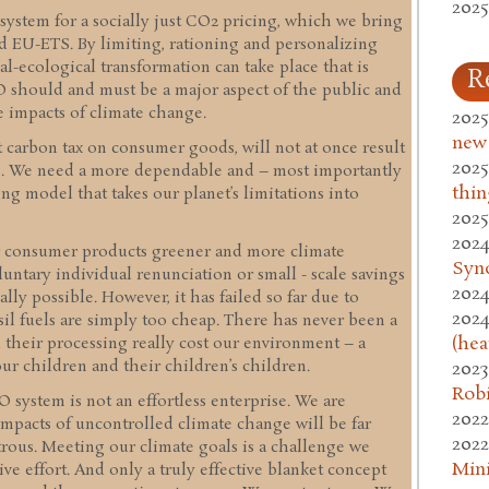
2025
 system for a socially just CO2 pricing, which we bring
nd EU-ETS. By limiting, rationing and personalizing
l-ecological transformation can take place that is
R
ECO should and must be a major aspect of the public and
 impacts of climate change.
2025
new
t carbon tax on consumer goods, will not at once result
2025
ns. We need a more dependable and – most importantly
thin
ing model that takes our planet’s limitations into
2025
2024
r consumer products greener and more climate
Syn
luntary individual renunciation or small - scale savings
2024
lly possible. However, it has failed so far due to
2024
sil fuels are simply too cheap. There has never been a
(hea
d their processing really cost our environment – a
ur children and their children’s children.
2023
Rob
system is not an effortless enterprise. We are
2022
mpacts of uncontrolled climate change will be far
2022
strous. Meeting our climate goals is a challenge we
Mini
ive effort. And only a truly effective blanket concept