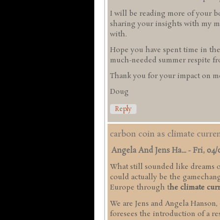
I will be reading more of your b
sharing your insights with my mi
with.
Hope you have spent time in the
much-needed summer respite from
Thank you for your impact on me
Doug
Reply
carbon coin as climate curr
Angela And Jens Ha...
-
Fri, 04/
What still sounded like dreams of
could actually be the gamechange
Europe through t
he climate cur
We are Jens and Angela Hanson,
foresees the introduction of a r