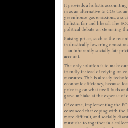
It provieds a holistic accounting
in as an alternative to CO2 tax a
greenhouse gas emissions, a socia
holistic, fair and liberal. The 
political debate on stemming the
Raising prices, such as the recen
in drastically lowering emissio
– an inherently socially fair pric
account.
The only solution is to make ou
friendly instead of relying on vo
measures. This is already technica
economic efficiency, because fos
price tag on what fossil fuels an
grave mistake at the expense of o
Of course, implementing the ECO 
convinced that coping with the i
more difficult, and socially disa
must rise to together in a collect