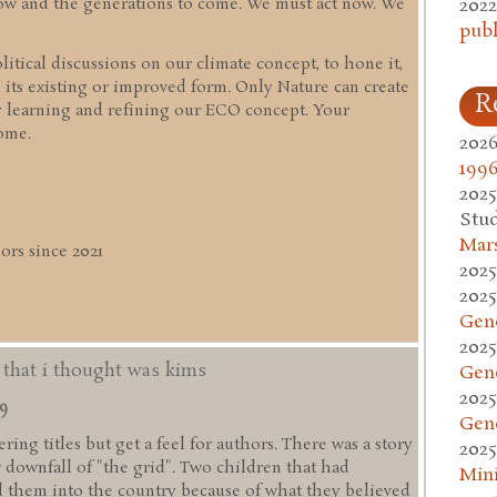
2022
 now and the generations to come. We must act now. We
publ
itical discussions on our climate concept, to hone it,
 its existing or improved form. Only Nature can create
R
y learning and refining our ECO concept. Your
ome.
2026
1996
2025
Stud
Mars
rs since 2021
2025
2025
Gen
2025
d that i thought was kims
Gen
2025
49
Gen
ing titles but get a feel for authors. There was a story
2025
w downfall of "the grid". Two children that had
Mini
 them into the country because of what they believed