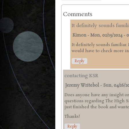
Comments
It definitely sounds famili
Kimon
-
Mon, 02/19/2024 - 0
It definitely sounds familiar.
would have to check more in 
Reply
contacting KSR
Jeremy Writebol
-
Sun, 04/16/20
Does anyone have any insight on
questions regarding The High Sie
just finished the book and wanted
Thanks!
Reply