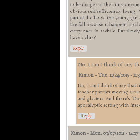
to be danger in the cities onco
obvious self sufficientcy living.
part of the book, the young girl
the fall because it happend so s
every once in a while. But slowly
have a clue?
Reply
No, I can't think of any th
Kimon
-
Tue, 11/24/2015 - 11:3
No, I can't think of any that 
teacher parents moving arou
and glaciers. And there's "Do
apocalyptic setting with inse
Reply
Kimon
-
Mon, 03/07/2011 - 14:27