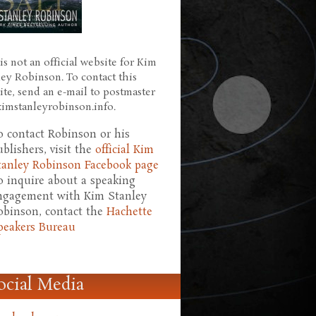
is not an official website for Kim
ley Robinson. To contact this
ite, send an e-mail to postmaster
 kimstanleyrobinson.info.
o contact Robinson or his
ublishers, visit the
official Kim
tanley Robinson Facebook page
o inquire about a speaking
ngagement with Kim Stanley
obinson, contact the
Hachette
peakers Bureau
ocial Media