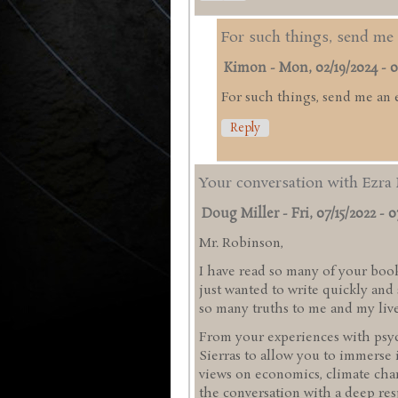
For such things, send me 
Kimon
-
Mon, 02/19/2024 - 0
For such things, send me an 
Reply
Your conversation with Ezra 
Doug Miller
-
Fri, 07/15/2022 - 0
Mr. Robinson,
I have read so many of your book
just wanted to write quickly an
so many truths to me and my liv
From your experiences with psyc
Sierras to allow you to immerse 
views on economics, climate chan
the conversation with a deep res