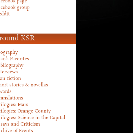
acebook page
acebook group
eddit
round KSR
iography
an's Favorites
ibliography
nterviews
on-fiction
hort stories & novellas
wards
ranslations
rilogies: Mars
rilogies: Orange County
rilogies: Science in the Capital
ssays and Criticism
rchive of Events