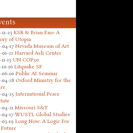
vents
-11-23
KSR & Brian Eno: A
ory of Utopia
-04-17
Nevada Museum of Art
-01-22
Harvard Ash Center
-11-13
UN COP30
-10-16
Litquake SF
-06-10
Public AI Seminar
-04-28
Oxford Ministry for the
ure
-04-25
International Peace
itute
-04-21
Missouri S&T
-04-17
WUSTL Global Studies
-03-19
Long Now: A Logic For
 Future