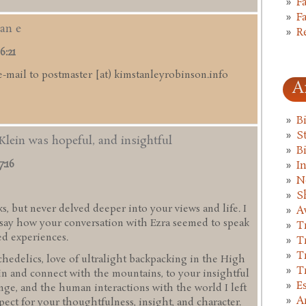
F
F
an e
R
6:21
e-mail to postmaster [at) kimstanleyrobinson.info
A
B
St
Klein was hopeful, and insightful
B
7:16
I
N
S
s, but never delved deeper into your views and life. I
A
d say how your conversation with Ezra seemed to speak
T
ed experiences.
T
T
hedelics, love of ultralight backpacking in the High
T
in and connect with the mountains, to your insightful
E
ge, and the human interactions with the world I left
A
pect for your thoughtfulness, insight, and character.