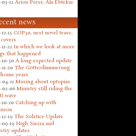
-03-12
Arion Press: Ala Ebtekar
ecent news
-12-15
COP30, next novel tease,
 covers
-11-22
In which we look at more
gs that happened
-10-30
A long-expected update
-11-20
The Götterdämmerung
drome years
-04-21
Musing about optopias
-02-06
Ministry still riding the
t) wave
-10-20
Catching up with
inson
-12-19
The Solstice Update
-09-19
High Sierra and
stry updates