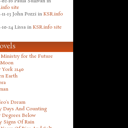
-02-16
Paula Sullivan
in
info site
-11-13
John Pozzi
in
KSR.info
-10-24
Lissa
in
KSR.info site
ovels
Ministry for the Future
 Moon
 York 2140
en Earth
ora
man
leo's Dream
ty Days And Counting
y Degrees Below
y Signs Of Rain