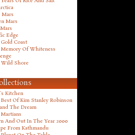
Years Of Rice And Salt
rctica
e Mars
en Mars
 Mars
fic Edge
 Gold Coast
 Memory Of Whiteness
henge
 Wild Shore
ollections
's Kitchen
 Best Of Kim Stanley Robinson
land The Dream
 Martians
n And Out In The Year 2000
ape From Kathmandu